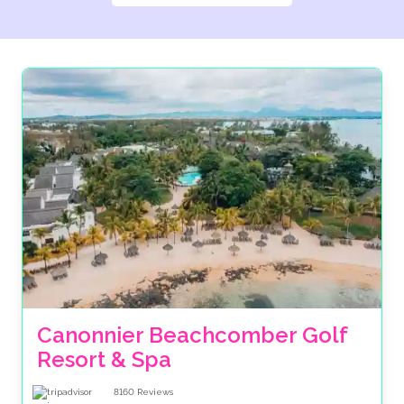
Canonnier Beachcomber Golf 
Resort & Spa
8160
Reviews