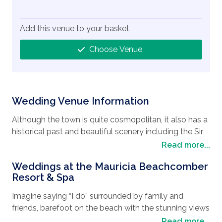
Add this venue to your basket
Choose Venue
Wedding Venue Information
Although the town is quite cosmopolitan, it also has a
historical past and beautiful scenery including the Sir
Seewoosagur Ramgoolam Botanical Garden, built in
Read more...
1770, it’s the oldest botanical garden in the Southern
Weddings at the Mauricia Beachcomber
Hemisphere. Stretching over 91 acres, with a large
Resort & Spa
pond full of giant water lilies, ebony trees, sugar cane
and lush gardens, it is a reminder of the nation’s
Imagine saying “I do” surrounded by family and
colonial influences. Meander through the tiny streets
friends, barefoot on the beach with the stunning views
with the endless café, bars and restaurants where you
of the Indian Ocean, or maybe you will be tempted to
Read more...