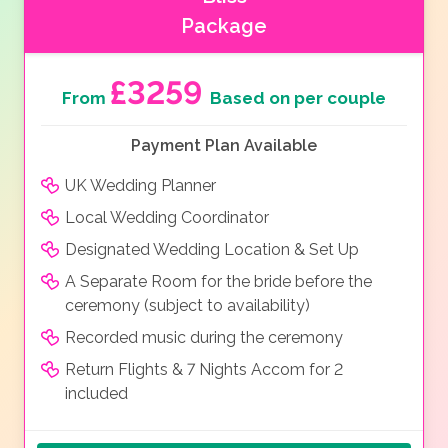
Package
£3259
From
Based on per couple
Payment Plan Available
UK Wedding Planner
Local Wedding Coordinator
Designated Wedding Location & Set Up
A Separate Room for the bride before the
ceremony (subject to availability)
Recorded music during the ceremony
Return Flights & 7 Nights Accom for 2
included