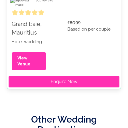
701
Reviews
£8099
Grand Baie,
Based on per couple
Mauritius
Hotel wedding
View
Venue
Enquire Now
Other Wedding