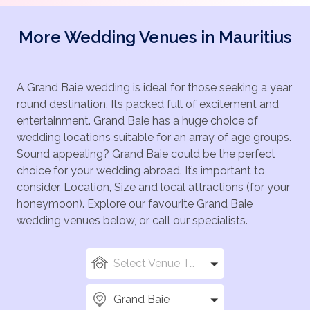
More Wedding Venues in Mauritius
A Grand Baie wedding is ideal for those seeking a year
round destination. Its packed full of excitement and
entertainment. Grand Baie has a huge choice of
wedding locations suitable for an array of age groups.
Sound appealing? Grand Baie could be the perfect
choice for your wedding abroad. It’s important to
consider, Location, Size and local attractions (for your
honeymoon). Explore our favourite Grand Baie
wedding venues below, or call our specialists.
Select Venue Types
Grand Baie