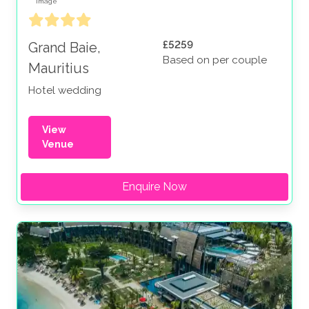
£5259
Grand Baie,
Based on per couple
Mauritius
Hotel wedding
View
Venue
Enquire Now