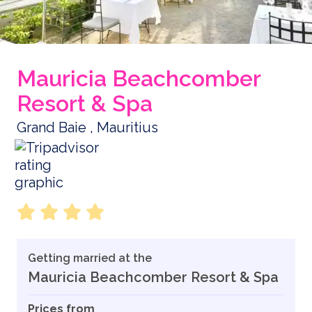
Mauricia Beachcomber
Resort & Spa
Grand Baie , Mauritius
Getting married at the
Mauricia Beachcomber Resort & Spa
Prices from