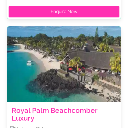
Enquire Now
Royal Palm Beachcomber 
Luxury