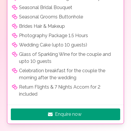
Seasonal Bridal Bouquet
Seasonal Grooms Buttonhole
Brides Hair & Makeup
Photography Package 1.5 Hours
Wedding Cake (upto 10 guests)
Glass of Sparkling Wine for the couple and
upto 10 guests
Celebration breakfast for the couple the
morning after the wedding
Return Flights & 7 Nights Accom for 2
included
Enquire now