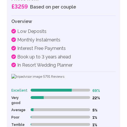
£3259
Based on per couple
Overview
Low Deposits
Monthly Instalments
Interest Free Payments
Book up to 3 years ahead
In Resort Wedding Planner
5791
Reviews
Excellent
69%
69% Complete (danger)
Very
22%
22% Complete (danger)
good
Average
5%
5% Complete (danger)
Poor
1%
1% Complete (danger)
Terrible
1%
1% Complete (danger)