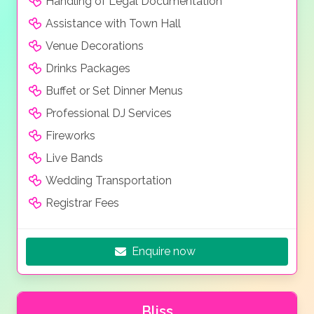
Handling of Legal Documentation
Assistance with Town Hall
Venue Decorations
Drinks Packages
Buffet or Set Dinner Menus
Professional DJ Services
Fireworks
Live Bands
Wedding Transportation
Registrar Fees
Enquire now
Bliss