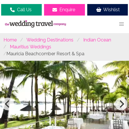
Call Us
Enquire
Wishlist
Home
Wedding Destinations
Indian Ocean
Mauritius Weddings
Mauricia Beachcomber Resort & Spa