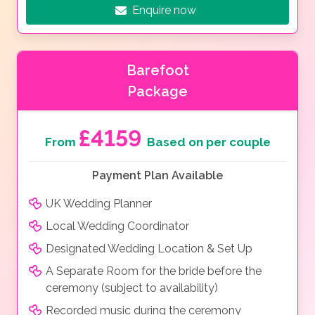
Enquire now
Barefoot
Package
£4159
From
Based on per couple
Payment Plan Available
UK Wedding Planner
Local Wedding Coordinator
Designated Wedding Location & Set Up
A Separate Room for the bride before the
ceremony (subject to availability)
Recorded music during the ceremony