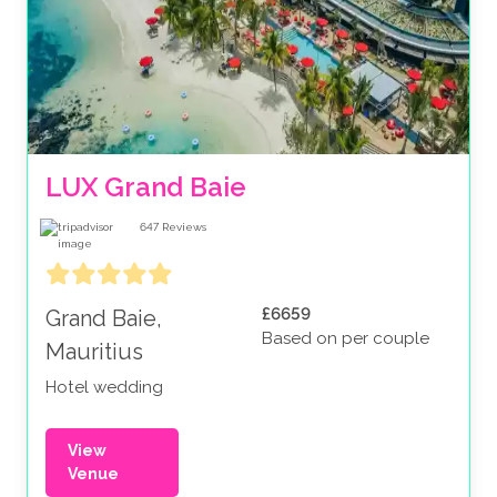
LUX Grand Baie
647
Reviews
£6659
Grand Baie,
Based on per couple
Mauritius
Hotel wedding
View
Venue