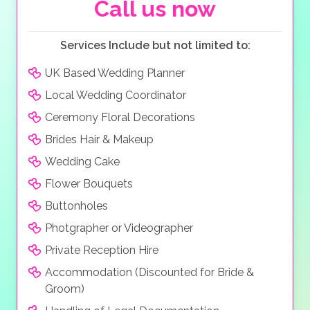
both pampered and special. This truly is the perfect
Call us now
wedding location
!
Services Include but not limited to:
UK Based Wedding Planner
Local Wedding Coordinator
Ceremony Floral Decorations
Brides Hair & Makeup
Wedding Cake
Flower Bouquets
Buttonholes
Photgrapher or Videographer
Private Reception Hire
Accommodation (Discounted for Bride &
Groom)