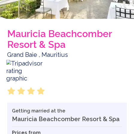
Mauricia Beachcomber
Resort & Spa
Grand Baie , Mauritius
Getting married at the
Mauricia Beachcomber Resort & Spa
Prices from