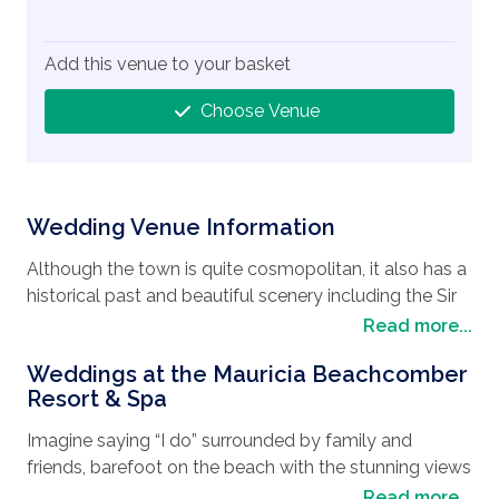
Add this venue to your basket
Choose Venue
Wedding Venue Information
Although the town is quite cosmopolitan, it also has a
historical past and beautiful scenery including the Sir
Seewoosagur Ramgoolam Botanical Garden, built in
Read more...
1770, it’s the oldest botanical garden in the Southern
Weddings at the Mauricia Beachcomber
Hemisphere. Stretching over 91 acres, with a large
Resort & Spa
pond full of giant water lilies, ebony trees, sugar cane
and lush gardens, it is a reminder of the nation’s
Imagine saying “I do” surrounded by family and
colonial influences. Meander through the tiny streets
friends, barefoot on the beach with the stunning views
with the endless café, bars and restaurants where you
of the Indian Ocean, or maybe you will be tempted to
Read more...