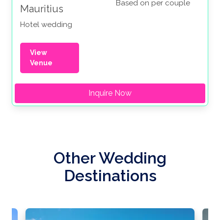
Based on per couple
Mauritius
Hotel wedding
View
Venue
Inquire Now
Other Wedding
Destinations