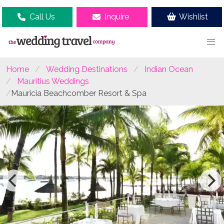
Call Us
Inquire
Wishlist
Home
Wedding Destinations
Indian Ocean
Mauritius Weddings
Mauricia Beachcomber Resort & Spa