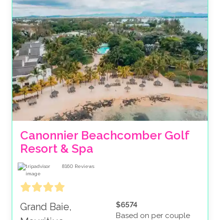
Canonnier Beachcomber Golf 
Resort & Spa
8160
Reviews
$6574
Grand Baie,
Based on per couple