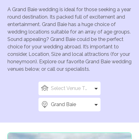
A Grand Baie wedding is ideal for those seeking a year
round destination. Its packed full of excitement and
entertainment. Grand Baie has a huge choice of
wedding locations suitable for an array of age groups.
Sound appealing? Grand Baie could be the perfect
choice for your wedding abroad. It’s important to
consider, Location, Size and local attractions (for your
honeymoon). Explore our favorite Grand Baie wedding
venues below, or call our specialists.
Select Venue Types
Grand Baie