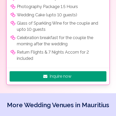
Photography Package 1.5 Hours
Wedding Cake (upto 10 guests)
Glass of Sparkling Wine for the couple and
upto 10 guests
Celebration breakfast for the couple the
morning after the wedding
Return Flights & 7 Nights Accom for 2
included
Inquire now
More Wedding Venues in Mauritius