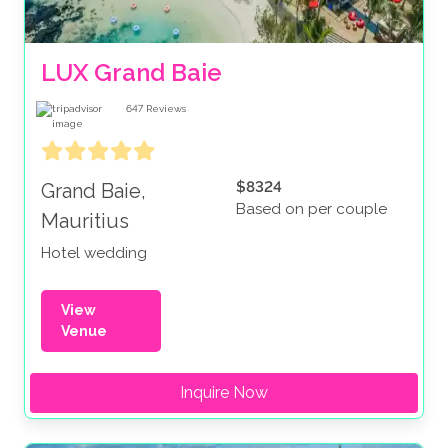
LUX Grand Baie
647
Reviews
$8324
Grand Baie,
Based on per couple
Mauritius
Hotel wedding
View
Venue
Inquire Now