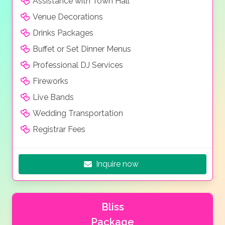
Assistance with Town Hall
Venue Decorations
Drinks Packages
Buffet or Set Dinner Menus
Professional DJ Services
Fireworks
Live Bands
Wedding Transportation
Registrar Fees
Inquire now
Bliss
Package