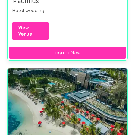
Mauritius
Hotel wedding
View
Venue
Inquire Now