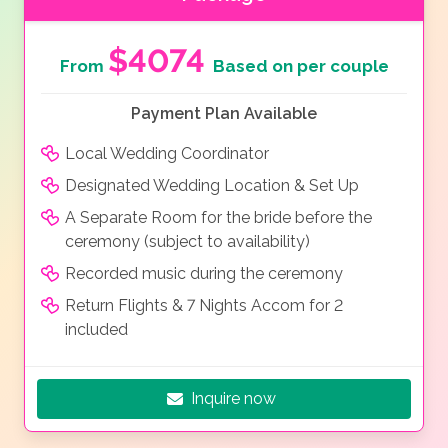
$4074
From
Based on per couple
Payment Plan Available
Local Wedding Coordinator
Designated Wedding Location & Set Up
A Separate Room for the bride before the
ceremony (subject to availability)
Recorded music during the ceremony
Return Flights & 7 Nights Accom for 2
included
Inquire now