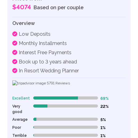
$4074
Based on per couple
Overview
Low Deposits
Monthly Installments
Interest Free Payments
Book up to 3 years ahead
In Resort Wedding Planner
5791
Reviews
Excellent
69%
69% Complete (danger)
Very
22%
22% Complete (danger)
good
Average
5%
5% Complete (danger)
Poor
1%
1% Complete (danger)
Terrible
1%
1% Complete (danger)