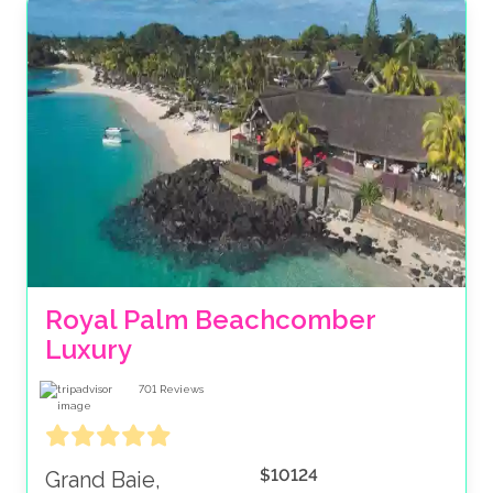
Royal Palm Beachcomber 
Luxury
701
Reviews
$10124
Grand Baie,