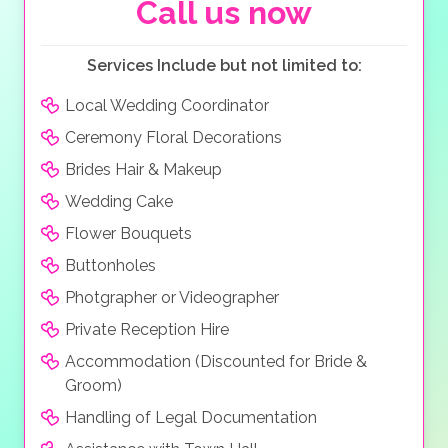
both pampered and special. This truly is the perfect
Call us now
wedding location
!
Services Include but not limited to:
Local Wedding Coordinator
Ceremony Floral Decorations
Brides Hair & Makeup
Wedding Cake
Flower Bouquets
Buttonholes
Photgrapher or Videographer
Private Reception Hire
Accommodation (Discounted for Bride &
Groom)
Handling of Legal Documentation