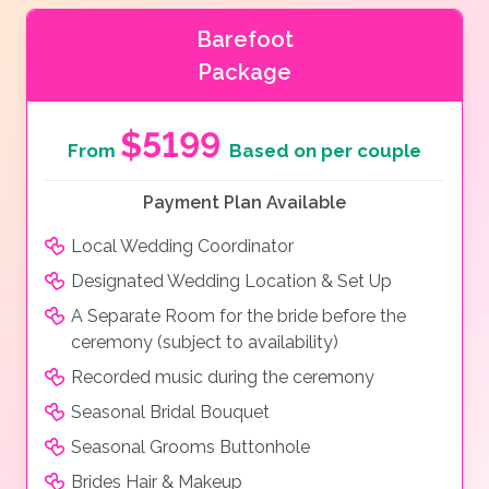
Barefoot
Package
$5199
From
Based on per couple
Payment Plan Available
Local Wedding Coordinator
Designated Wedding Location & Set Up
A Separate Room for the bride before the
ceremony (subject to availability)
Recorded music during the ceremony
Seasonal Bridal Bouquet
Seasonal Grooms Buttonhole
Brides Hair & Makeup