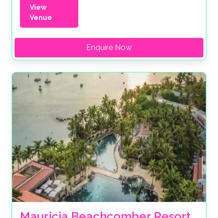
View
Venue
Enquire Now
Mauricia Beachcomber Resort 