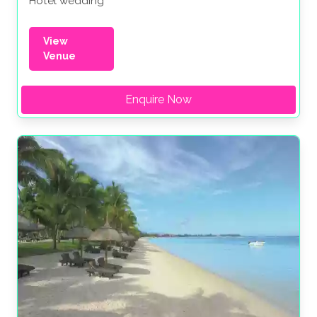
Hotel wedding
View
Venue
Enquire Now