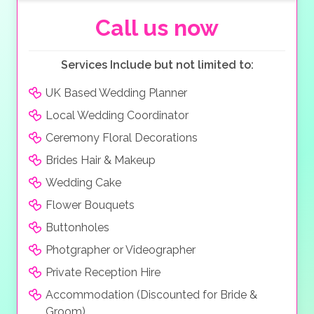
your guests to a more formal sit-down dinner in a fine
restaurant, the choice is yours. Don’t let your wedding
Call us now
end there, extend your stay and spend your
honeymoon in one their luxurious beachside villas and
Services Include but not limited to:
have that perfect ending to your wedding.
UK Based Wedding Planner
Local Wedding Coordinator
Ceremony Floral Decorations
Brides Hair & Makeup
Wedding Cake
Flower Bouquets
Buttonholes
Photgrapher or Videographer
Private Reception Hire
Accommodation (Discounted for Bride &
Groom)