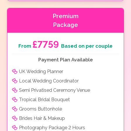
Premium
Package
£7759
From
Based on per couple
Payment Plan Available
UK Wedding Planner
Local Wedding Coordinator
Semi Privatised Ceremony Venue
Tropical Bridal Bouquet
Grooms Buttonhole
Brides Hair & Makeup
Photography Package 2 Hours