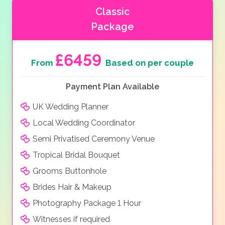
Classic
Package
£6459
From
Based on per couple
Payment Plan Available
UK Wedding Planner
Local Wedding Coordinator
Semi Privatised Ceremony Venue
Tropical Bridal Bouquet
Grooms Buttonhole
Brides Hair & Makeup
Photography Package 1 Hour
Witnesses if required