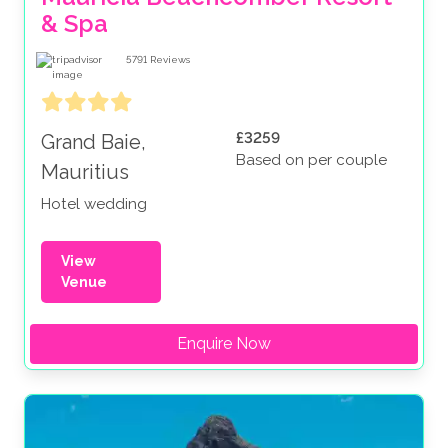
& Spa
5791
Reviews
£3259
Grand Baie,
Based on per couple
Mauritius
Hotel wedding
View
Venue
Enquire Now