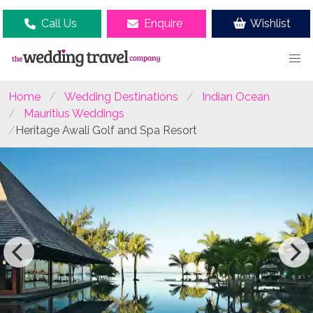
Call Us
Enquire
Wishlist
Home
Wedding Destinations
Indian Ocean
Mauritius Weddings
Heritage Awali Golf and Spa Resort