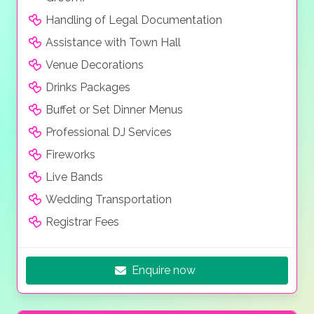
Handling of Legal Documentation
Assistance with Town Hall
Venue Decorations
Drinks Packages
Buffet or Set Dinner Menus
Professional DJ Services
Fireworks
Live Bands
Wedding Transportation
Registrar Fees
Enquire now