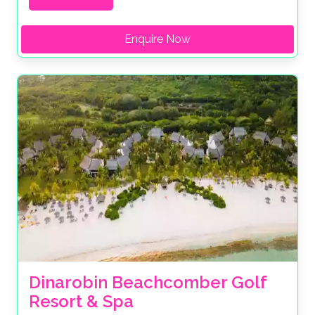
Enquire Now
Dinarobin Beachcomber Golf 
Resort & Spa