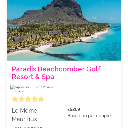
Paradis Beachcomber Golf 
Resort & Spa
4217
Reviews
£5269
Le Morne,
Based on per couple
Mauritius