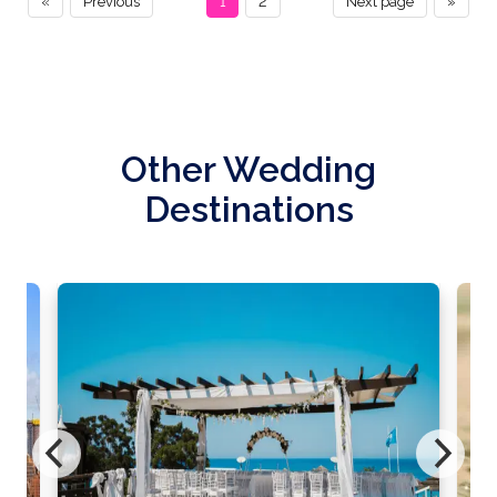
«
Previous
1
2
Next page
»
Other Wedding
Destinations