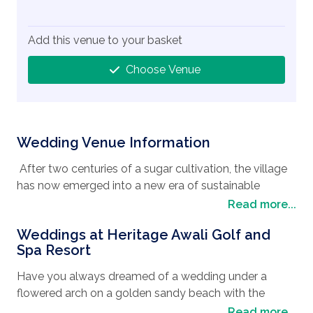
Add this venue to your basket
Choose Venue
Wedding Venue Information
After two centuries of a sugar cultivation, the village
has now emerged into a new era of sustainable
tourism and real estate development whilst still
Read more...
preserving its cultural heritage and traditional values
Weddings at Heritage Awali Golf and
making it almost a rural cosmopolitan town. Still
Spa Resort
retaining its boundless beauty with forests, rivers, and
lakes overlooking its tranquil turquoise lagoon, the
Have you always dreamed of a wedding under a
area is an ecosystem haven, with coral reefs and
flowered arch on a golden sandy beach with the
seagrass providing feeding grounds for the famous
backdrop of the turquoise lagoon in the back ground?
Read more...