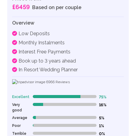
£6459
Based on per couple
Overview
Low Deposits
Monthly Instalments
Interest Free Payments
Book up to 3 years ahead
In Resort Wedding Planner
6966
Reviews
Excellent
75%
75% Complete (danger)
Very
16%
16% Complete (danger)
good
Average
5%
5% Complete (danger)
Poor
1%
1% Complete (danger)
Terrible
0%
0% Complete (danger)