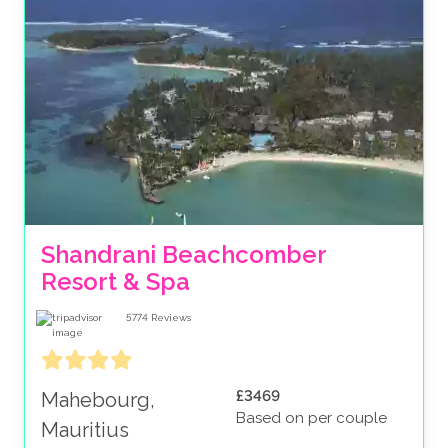
Shandrani Beachcomber 
Resort & Spa
5774
Reviews
£3469
Mahebourg,
Based on per couple
Mauritius