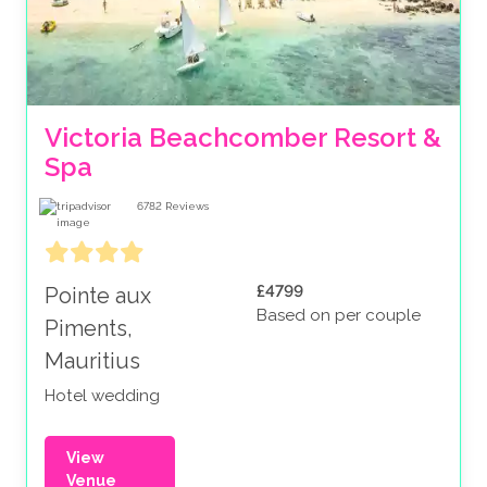
Victoria Beachcomber Resort & 
Spa
6782
Reviews
£4799
Pointe aux
Based on per couple
Piments,
Mauritius
Hotel wedding
View
Venue