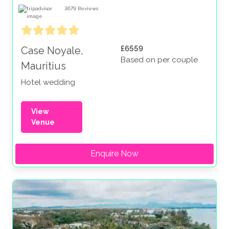
3679
Reviews
£6559
Case Noyale,
Based on per couple
Mauritius
Hotel wedding
View
Venue
Enquire Now