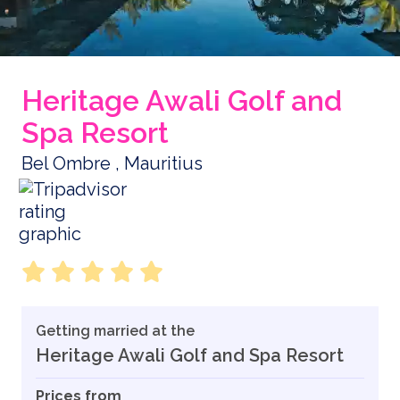
Heritage Awali Golf and
Spa Resort
Bel Ombre , Mauritius
Getting married at the
Heritage Awali Golf and Spa Resort
Prices from