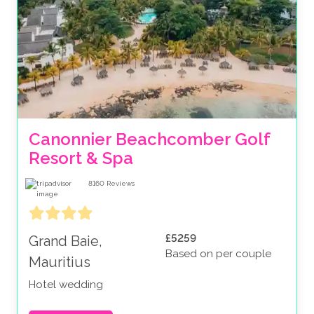
Canonnier Beachcomber Golf 
Resort & Spa
8160
Reviews
£5259
Grand Baie,
Based on per couple
Mauritius
Hotel wedding