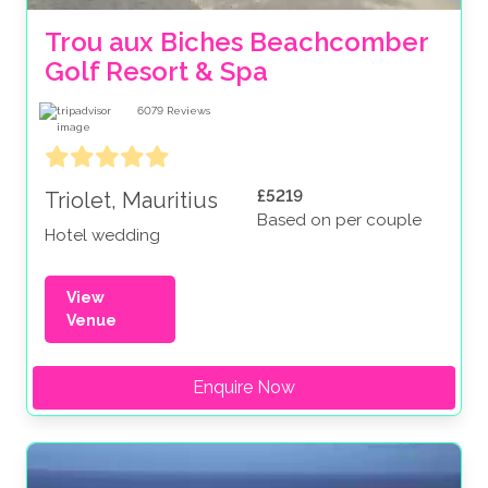
Trou aux Biches Beachcomber 
Golf Resort & Spa
6079
Reviews
£5219
Triolet, Mauritius
Based on per couple
Hotel wedding
View
Venue
Enquire Now