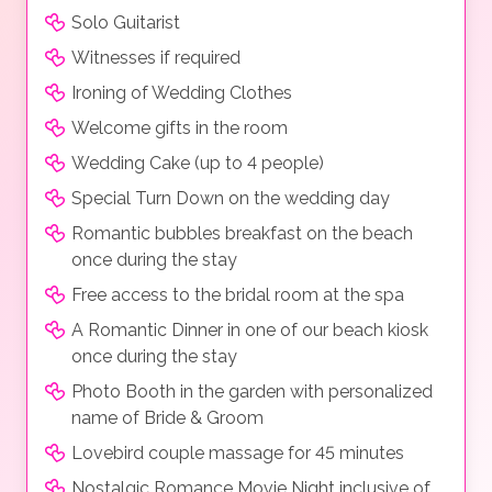
Solo Guitarist
Witnesses if required
Ironing of Wedding Clothes
Welcome gifts in the room
Wedding Cake (up to 4 people)
Special Turn Down on the wedding day
Romantic bubbles breakfast on the beach
once during the stay
Free access to the bridal room at the spa
A Romantic Dinner in one of our beach kiosk
once during the stay
Photo Booth in the garden with personalized
name of Bride & Groom
Lovebird couple massage for 45 minutes
Nostalgic Romance Movie Night inclusive of