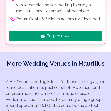
venue, candle and light setting to enjoy a
movie in a private romantic atmosphere
Return flights & 7 Nights accom for 2 included
Enquire now
More Wedding Venues in Mauritius
A Bel Ombre wedding is ideal for those seeking a year
round destination. Its packed full of excitement and
entertainment. Bel Ombre has a huge choice of
wedding locations suitable for an array of age groups.
Sound appealing? Bel Ombre could be the perfect