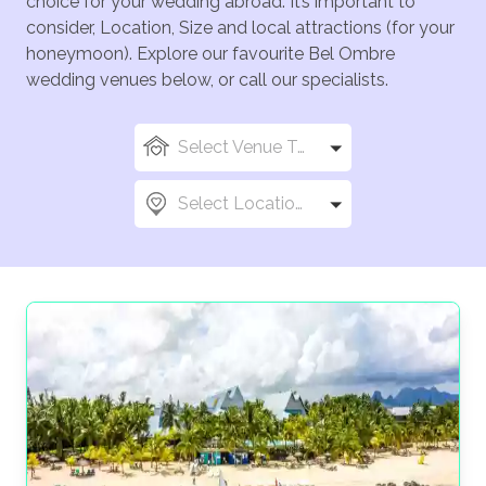
choice for your wedding abroad. It’s important to
consider, Location, Size and local attractions (for your
honeymoon). Explore our favourite Bel Ombre
wedding venues below, or call our specialists.
Select Venue Types
Select Locations