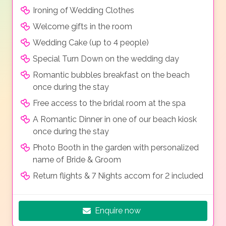
Ironing of Wedding Clothes
Welcome gifts in the room
Wedding Cake (up to 4 people)
Special Turn Down on the wedding day
Romantic bubbles breakfast on the beach
once during the stay
Free access to the bridal room at the spa
A Romantic Dinner in one of our beach kiosk
once during the stay
Photo Booth in the garden with personalized
name of Bride & Groom
Return flights & 7 Nights accom for 2 included
Enquire now