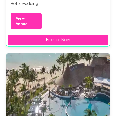
Hotel wedding
View
Venue
Enquire Now