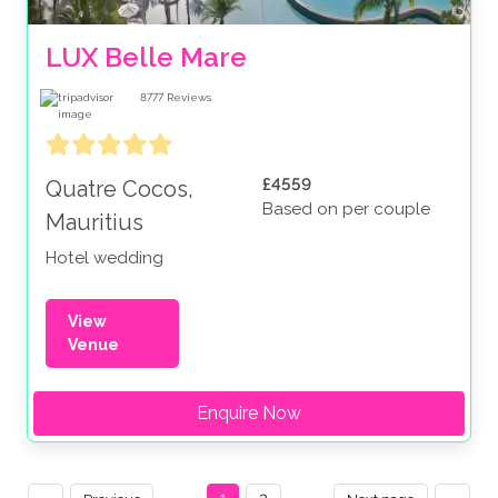
LUX Belle Mare
8777
Reviews
£4559
Quatre Cocos,
Based on per couple
Mauritius
Hotel wedding
View
Venue
Enquire Now