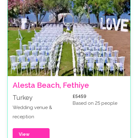
Alesta Beach, Fethiye
£5459
Turkey
Based on 25 people
Wedding venue &
reception
View