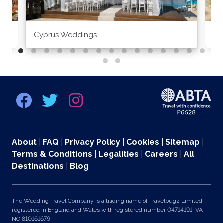
Cyprus Weddings
Po
About
|
FAQ
|
Privacy Policy
|
Cookies
|
Sitemap
|
Terms & Conditions
|
Legalities
|
Careers
|
All
Destinations
|
Blog
The Wedding Travel Company is a trading name of Travelbugz Limited
registered in England and Wales with registered number 04714191. VAT
NO 810161679.