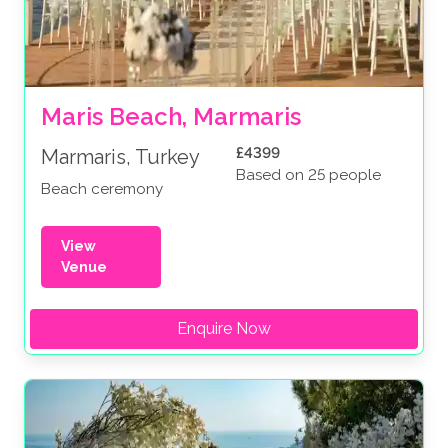
Maris Beach, Marmaris
£4399
Marmaris, Turkey
Based on 25 people
Beach ceremony
View
Venue
Enquire Now