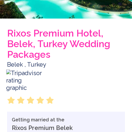
Rixos Premium Hotel,
Belek, Turkey Wedding
Packages
Belek , Turkey
Getting married at the
Rixos Premium Belek