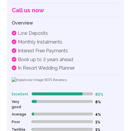
Call us now
Overview
Low Deposits
Monthly Instalments
Interest Free Payments
Book up to 3 years ahead
In Resort Wedding Planner
9071
Reviews
Excellent
83%
83% Complete (danger)
Very
8%
8% Complete (danger)
good
Average
4%
4% Complete (danger)
Poor
1%
1% Complete (danger)
Terrible
1%
1% Complete (danger)