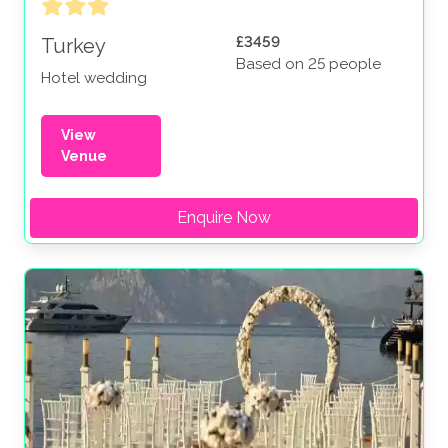
£3459
Turkey
Based on 25 people
Hotel wedding
View
Venue
Enquire Now