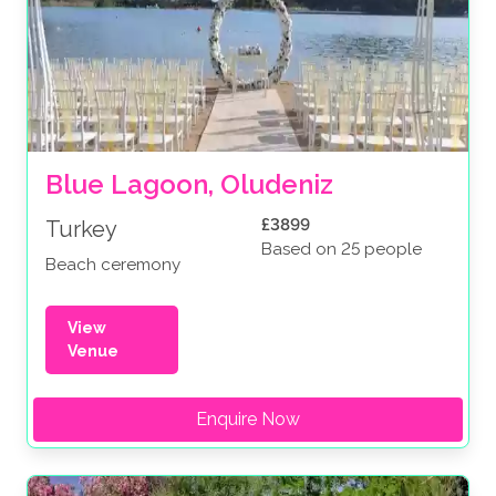
Blue Lagoon, Oludeniz
£3899
Turkey
Based on 25 people
Beach ceremony
View
Venue
Enquire Now