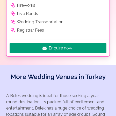
Premium Suite.
Fireworks
Villas :
Live Bands
Helen Residence, Executive Villa, Superior Villa, Paris
Wedding Transportation
Residence, Pryamus Residence
Registrar Fees
Enquire now
More Wedding Venues in Turkey
A Belek wedding is ideal for those seeking a year
round destination. Its packed full of excitement and
entertainment. Belek has a huge choice of wedding
locations suitable for an array of age groups. Sound