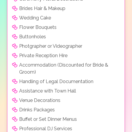
station room, Aqua park and a Dolphinarium where
you can watch the dolphin show. These are just a few
Brides Hair & Makeup
of the facilities available lots of which are included but
Wedding Cake
some may carry an extra charge. There is also a full
Flower Bouquets
programme of activities and entertainmet for all
guests. For those looking for pampering then the
Buttonholes
hotel has a Spa and Wellness Centre that features
Photgrapher or Videographer
turkish baths, russian baths, indoor swimming pool,
Private Reception Hire
massage parlour, therapy parlour and a beauty salon.
Accommodation (Discounted for Bride &
Everything about this hotel exudes luxury and you
Groom)
really will be spoilt with all the facilities on offer
Handling of Legal Documentation
Room types
Assistance with Town Hall
The accomodation at the Rixos are tastefully
Venue Decorations
decorated with all mod cons.
Drinks Packages
Standard Room, Pool Suite, Deluxe Room, Family
Buffet or Set Dinner Menus
Suite, Deluxe Suite, Superior Suite, Queen Suite, Royal
Professional DJ Services