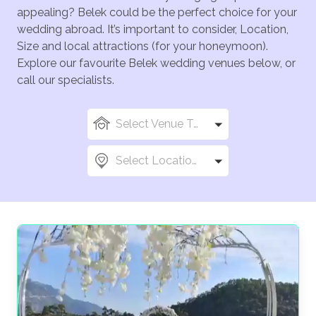
appealing? Belek could be the perfect choice for your
wedding abroad. It’s important to consider, Location,
Size and local attractions (for your honeymoon).
Explore our favourite Belek wedding venues below, or
call our specialists.
Select Venue Types
Select Locations