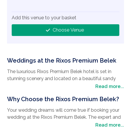
Add this venue to your basket
Choose Venue
Weddings at the Rixos Premium Belek
The luxurious Rixos Premium Belek hotel is set in
stunning scenery and located on a beautiful sandy
beach. This is a hotel the exudes luxury and offers
Read more...
exceptional facilities. There really is something for
Why Choose the Rixos Premium Belek?
guests of all ages at this hotel, meaning you can relax
in luxurious surroundings without ever having to worry
Your wedding dreams will come true if booking your
about leaving the hotel.
wedding at the Rixos Premium Belek. The expert and
professional teams will be on hand to assist to make
Read more...
The hotel offers exceptional dining with one main