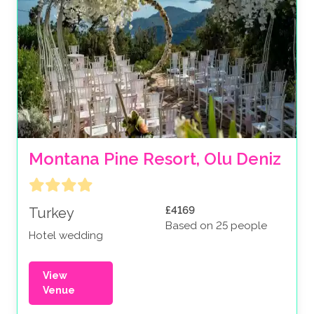
Montana Pine Resort, Olu Deniz
£4169
Turkey
Based on 25 people
Hotel wedding
View
Venue