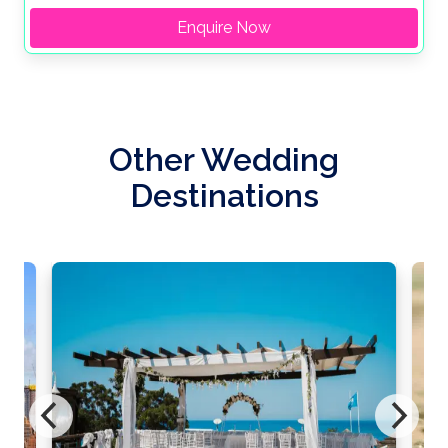
Enquire Now
Other Wedding
Destinations