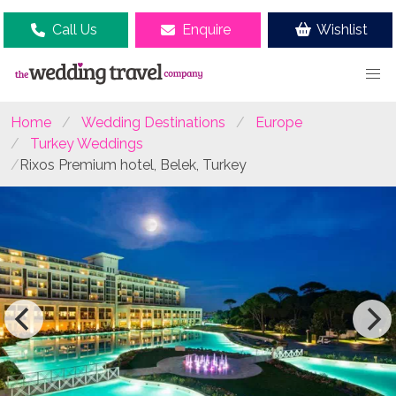
Call Us
Enquire
Wishlist
Home
Wedding Destinations
Europe
Turkey Weddings
Rixos Premium hotel, Belek, Turkey