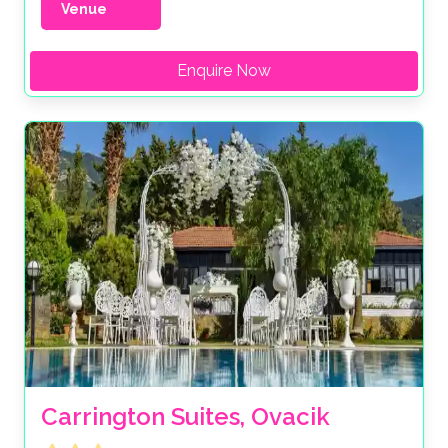
Venue
Enquire Now
Carrington Suites, Ovacik