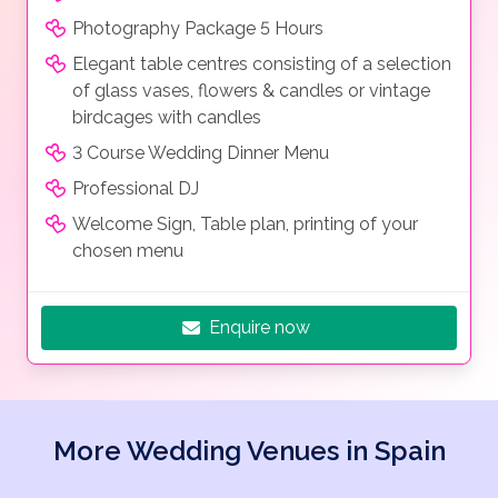
Photography Package 5 Hours
Elegant table centres consisting of a selection
of glass vases, flowers & candles or vintage
birdcages with candles
3 Course Wedding Dinner Menu
Professional DJ
Welcome Sign, Table plan, printing of your
chosen menu
Enquire now
More Wedding Venues in Spain