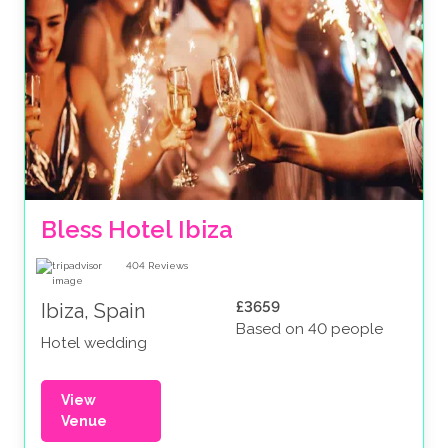
Bless Hotel Ibiza
404
Reviews
£3659
Ibiza, Spain
Based on 40 people
Hotel wedding
View
Venue