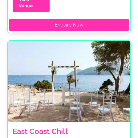
Venue
Enquire Now
East Coast Chill