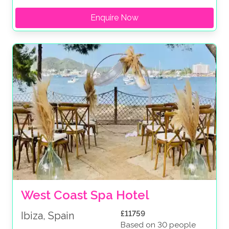
Enquire Now
West Coast Spa Hotel 
£11759
Ibiza, Spain
Based on 30 people