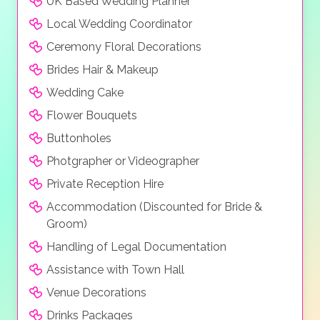
UK Based Wedding Planner
Local Wedding Coordinator
Ceremony Floral Decorations
Brides Hair & Makeup
Wedding Cake
Flower Bouquets
Buttonholes
Photgrapher or Videographer
Private Reception Hire
Accommodation (Discounted for Bride &
Groom)
Handling of Legal Documentation
Assistance with Town Hall
Venue Decorations
Drinks Packages