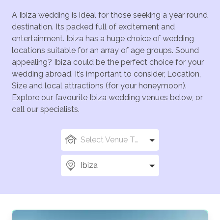
A Ibiza wedding is ideal for those seeking a year round
destination. Its packed full of excitement and
entertainment. Ibiza has a huge choice of wedding
locations suitable for an array of age groups. Sound
appealing? Ibiza could be the perfect choice for your
wedding abroad. It’s important to consider, Location,
Size and local attractions (for your honeymoon).
Explore our favourite Ibiza wedding venues below, or
call our specialists.
Select Venue Types
Ibiza