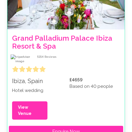
Grand Palladium Palace Ibiza 
Resort & Spa
5154
Reviews
£4659
Ibiza, Spain
Based on 40 people
Hotel wedding
View
Venue
Enquire Now