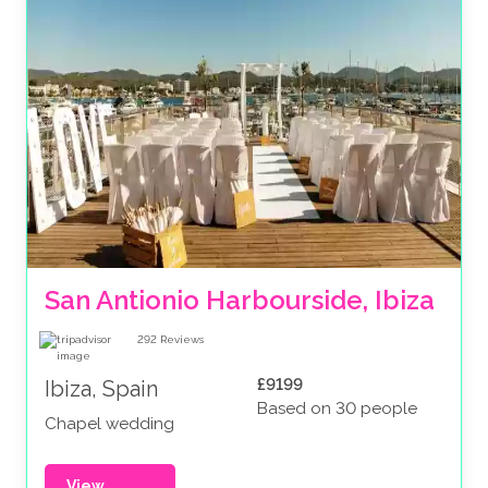
San Antionio Harbourside, Ibiza
292
Reviews
£9199
Ibiza, Spain
Based on 30 people
Chapel wedding
View