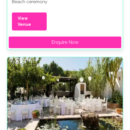
Beach ceremony
View
Venue
Enquire Now