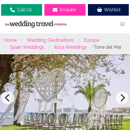
Call Us
Enquire
Wishlist
Home
Wedding Destinations
Europe
Spain Weddings
Ibiza Weddings
Torre del Mar