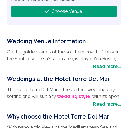
Choose Venue
Wedding Venue Information
On the golden sands of the southern coast of Ibiza, in
the Sant Jose de sa?Talaia area, is Playa d'en Bossa,
home to a wonderful
wedding destination
, the
Read more...
Hotel Torre Del Mar. It is not only the longest beach on
Weddings at the Hotel Torre Del Mar
the islands, at roughly 2.8 km long, it is also one of the
most dynamic beaches, with clear waters, plenty of
The Hotel Torre Del Mar is the perfect wedding day
sun loungers, parasols, and beach bars and
setting and will suit any
wedding style
, with its open-
restaurants. Wheelchair friendly, the beach also offers
air gardens by the sea that afford panoramic views of
Read more...
toilet facilities and lifeguards so you can relax and
the beach and Formentera, it really is the perfect
catch some rays. Hotel Torre Del Mar offers a
Why choose the Hotel Torre Del Mar
place for a romantic ceremony. Maybe you prefer a
beachfront location that gives way to spectacular
beachside wedding with your toes dug deeply in the
views along the coast and across the ocean, making it
With panoramic views of the Mediterranean Sea and