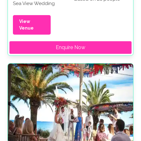
Sea View Wedding
View
Venue
Enquire Now