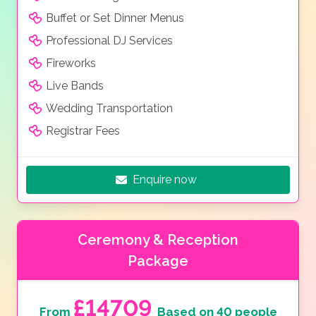
Buffet or Set Dinner Menus
Professional DJ Services
Fireworks
Live Bands
Wedding Transportation
Registrar Fees
Enquire now
Ceremony & Reception
Package
£14709
From
Based on 40 people