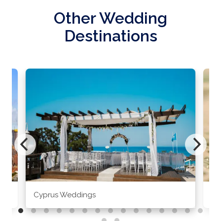
Other Wedding
Destinations
Cyprus Weddings
Po