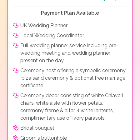
Payment Plan Available
UK Wedding Planner
Local Wedding Coordinator
Full wedding planner service including pre-
wedding meeting and wedding planner
present on the day
Ceremony host offering a symbolic ceremony,
Ibiza sand ceremony & optional free marriage
certificate
Ceremony decor consisting of white Chiavari
chairs, white aisle with flower petals,
ceremony frame & altar, 4 white lanterns,
complimentary use of ivory parasols
Bridal bouquet
Groom's buttonhole