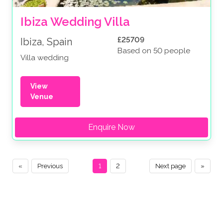
Ibiza Wedding Villa
£25709
Ibiza, Spain
Based on 50 people
Villa wedding
View
Venue
Enquire Now
«
Previous
1
2
Next page
»