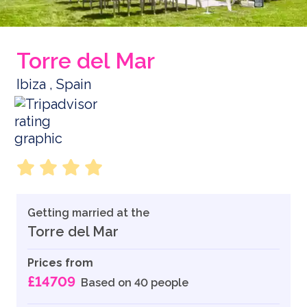
Torre del Mar
Ibiza , Spain
Getting married at the
Torre del Mar
Prices from
£14709
Based on 40 people