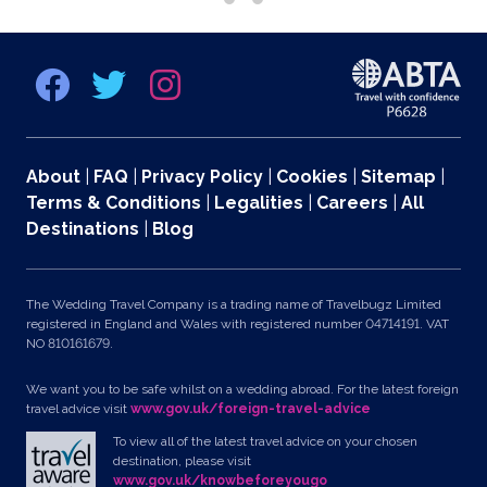
About
|
FAQ
|
Privacy Policy
|
Cookies
|
Sitemap
|
Terms & Conditions
|
Legalities
|
Careers
|
All
Destinations
|
Blog
The Wedding Travel Company is a trading name of Travelbugz Limited
registered in England and Wales with registered number 04714191. VAT
NO 810161679.
We want you to be safe whilst on a wedding abroad. For the latest foreign
travel advice visit
www.gov.uk/foreign-travel-advice
To view all of the latest travel advice on your chosen
destination, please visit
www.gov.uk/knowbeforeyougo