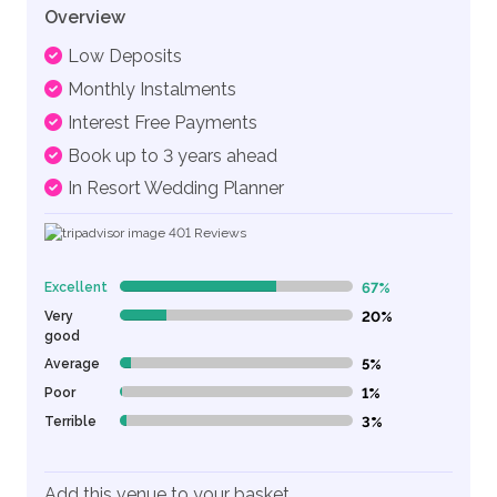
Overview
Low Deposits
Monthly Instalments
Interest Free Payments
Book up to 3 years ahead
In Resort Wedding Planner
401
Reviews
Excellent
67%
67% Complete (danger)
Very
20%
20% Complete (danger)
good
Average
5%
5% Complete (danger)
Poor
1%
1% Complete (danger)
Terrible
3%
3% Complete (danger)
Add this venue to your basket