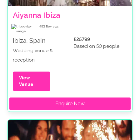
Aiyanna Ibiza
493
Reviews
£25799
Ibiza, Spain
Based on 50 people
Wedding venue &
reception
View
Venue
Enquire Now