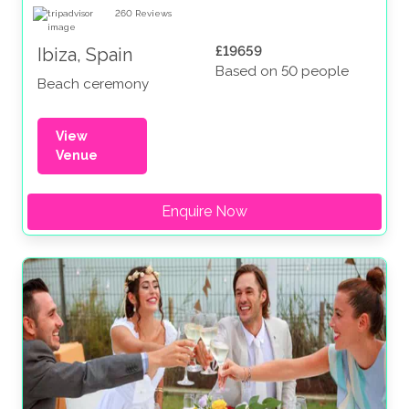
260
Reviews
£19659
Ibiza, Spain
Based on 50 people
Beach ceremony
View
Venue
Enquire Now