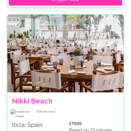
Nikki Beach
508
Reviews
£7999
Ibiza, Spain
Based on 25 people