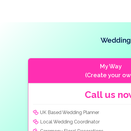
Wedding 
My Way
(Create your ow
Call us n
UK Based Wedding Planner
Local Wedding Coordinator