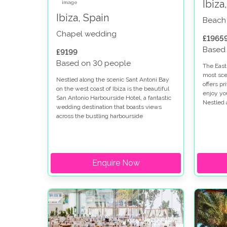
Ibiza
Ibiza, Spain
Beach
Chapel wedding
£1965
Based
£9199
Based on 30 people
The East 
most sce
Nestled along the scenic Sant Antoni Bay
offers p
on the west coast of Ibiza is the beautiful
enjoy yo
San Antonio Harbourside Hotel, a fantastic
Nestled 
wedding destination that boasts views
edge nea
across the bustling harbourside
Coast Ch
promenade and the ocean.
special 
rememb
Enquire Now