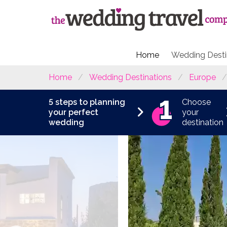
Home
Wedding Desti
Home
Wedding Destinations
Europe
5 steps to planning
Choose
your perfect
your
wedding
destination