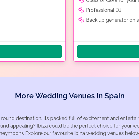
Glass of cava for your
Professional DJ
Back up generator on s
More Wedding Venues in Spain
r round destination. Its packed full of excitement and entert
ound appealing? Ibiza could be the perfect choice for your we
oneymoon). Explore our favourite Ibiza wedding venues below, o