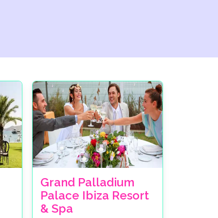
Grand Palladium
Palace Ibiza Resort
& Spa