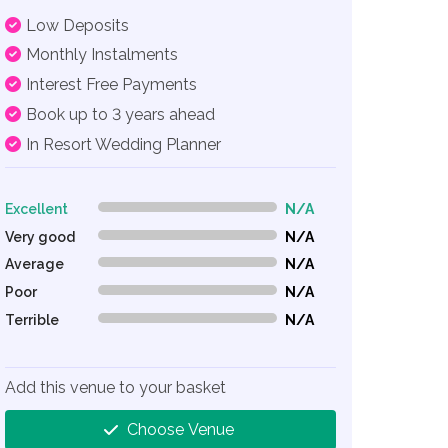
Low Deposits
Monthly Instalments
Interest Free Payments
Book up to 3 years ahead
In Resort Wedding Planner
Excellent
N/A
0% Complete (danger)
Very good
N/A
0% Complete (danger)
Average
N/A
0% Complete (danger)
Poor
N/A
0% Complete (danger)
Terrible
N/A
0% Complete (danger)
Add this venue to your basket
Choose Venue