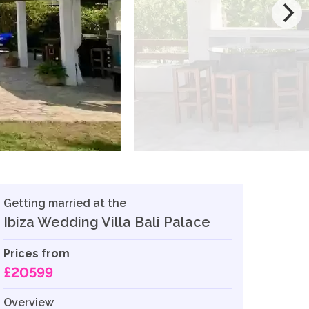
Getting married at the
Ibiza Wedding Villa Bali Palace
Prices from
£20599
Overview