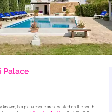
i Palace
lly known, is a picturesque area located on the south