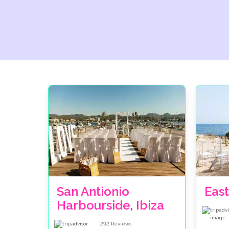
San Antionio
East
Harbourside, Ibiza
292
Reviews