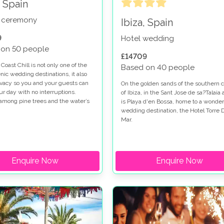
, Spain
 ceremony
Ibiza, Spain
9
Hotel wedding
 on 50 people
£14709
Coast Chill is not only one of the
Based on 40 people
nic wedding destinations, it also
rivacy so you and your guests can
On the golden sands of the southern c
ur day with no interruptions.
of Ibiza, in the Sant Jose de sa?Talaia 
among pine trees and the water’s
is Playa d'en Bossa, home to a wonder
r Santa Eulària del Río, the East
wedding destination, the Hotel Torre 
ill is a purpose made venue for
Mar.
wedding days to be enjoyed and
ered.
Enquire Now
Enquire Now