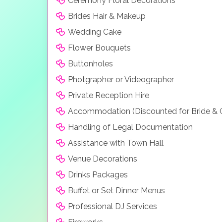
Ceremony Floral Decorations
Brides Hair & Makeup
Wedding Cake
Flower Bouquets
Buttonholes
Photgrapher or Videographer
Private Reception Hire
Accommodation (Discounted for Bride &
Handling of Legal Documentation
Assistance with Town Hall
Venue Decorations
Drinks Packages
Buffet or Set Dinner Menus
Professional DJ Services