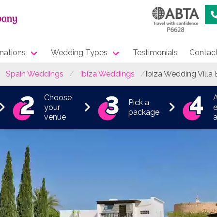
nations
Wedding Types
Testimonials
Contac
Spain Weddings
Ibiza Weddings
Ibiza Wedding Villa 
Choose
Pick a
your
e
package
venue
a