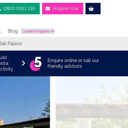
0800 0911 139
Enquire now
t
Blog
Bali Palace
Add
Enquire online or call our
xtra
friendly advisors
ctivity