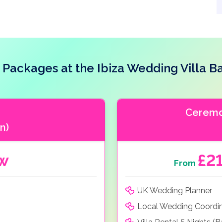
Packages at the Ibiza Wedding Villa Ba
Ceremon
n)
ow
£2
From
UK Wedding Planner
Local Wedding Coordi