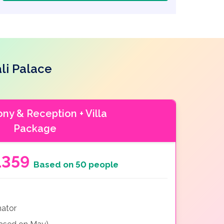
li Palace
y & Reception + Villa
Package
1359
Based on 50 people
nator