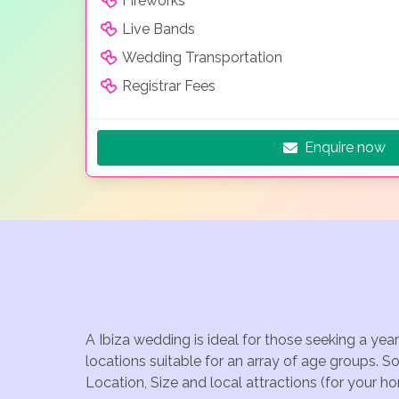
Fireworks
Live Bands
Wedding Transportation
Registrar Fees
Enquire now
A Ibiza wedding is ideal for those seeking a yea
locations suitable for an array of age groups. S
Location, Size and local attractions (for your h