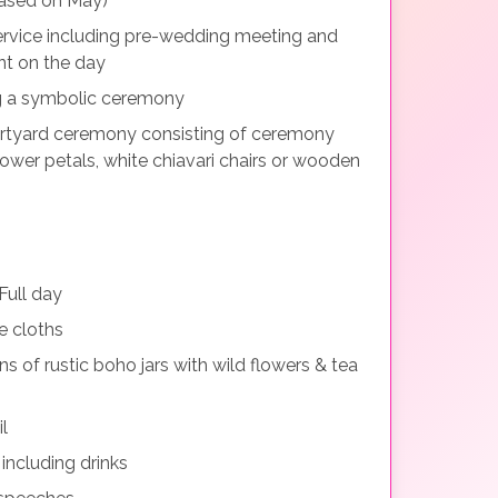
(Based on May)
ervice including pre-wedding meeting and
nt on the day
g a symbolic ceremony
rtyard ceremony consisting of ceremony
 flower petals, white chiavari chairs or wooden
ull day
e cloths
ns of rustic boho jars with wild flowers & tea
l
ncluding drinks