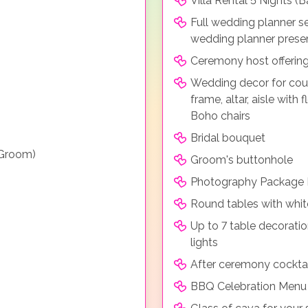
Villa Rental 5 Nights 
Full wedding planner s
wedding planner prese
Ceremony host offerin
Wedding decor for cou
frame, altar, aisle with
Boho chairs
Bridal bouquet
 Groom)
Groom's buttonhole
Photography Package F
Round tables with whit
Up to 7 table decoratio
lights
After ceremony cocktai
BBQ Celebration Menu i