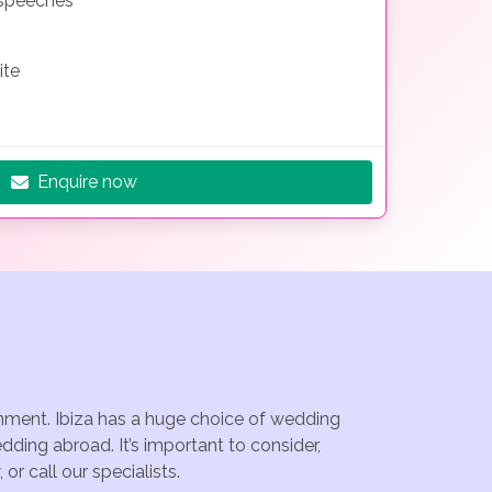
 speeches
ite
Enquire now
ainment. Ibiza has a huge choice of wedding
dding abroad. It’s important to consider,
r call our specialists.