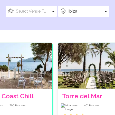
Select Venue Types
Ibiza
 Coast Chill
Torre del Mar
260
Reviews
401
Reviews