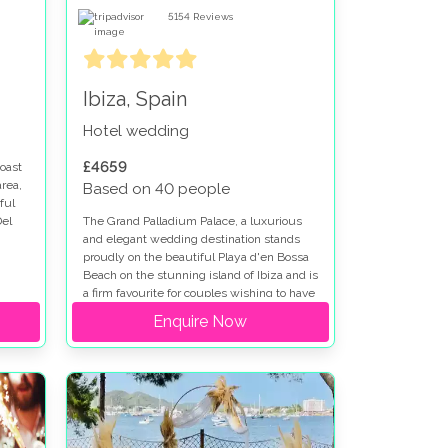
5154
Reviews
Ibiza, Spain
Hotel wedding
£4659
oast
area,
Based on 40 people
ful
Del
The Grand Palladium Palace, a luxurious
and elegant wedding destination stands
proudly on the beautiful Playa d'en Bossa
Beach on the stunning island of Ibiza and is
a firm favourite for couples wishing to have
their wedding in Spain.
Enquire Now