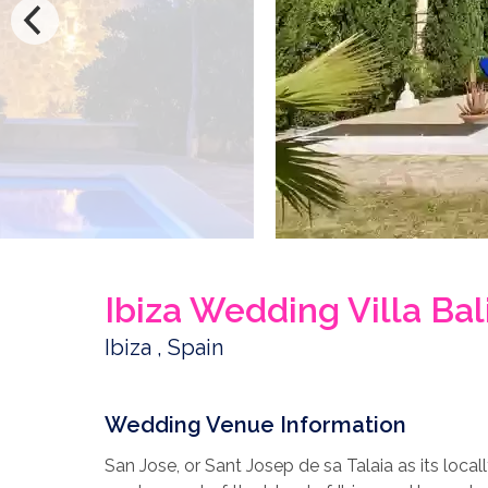
Ibiza Wedding Villa Bal
Ibiza , Spain
Wedding Venue Information
San Jose, or Sant Josep de sa Talaia as its loca