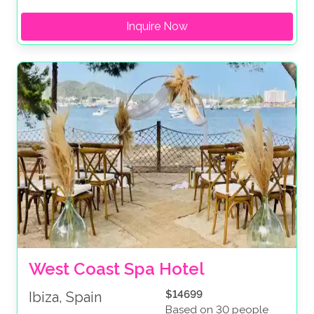
Inquire Now
West Coast Spa Hotel 
$14699
Ibiza, Spain
Based on 30 people