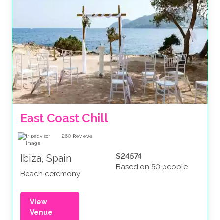
East Coast Chill
260
Reviews
$24574
Ibiza, Spain
Based on 50 people
Beach ceremony
View
Venue