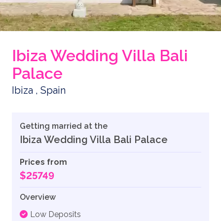
Ibiza Wedding Villa Bali
Palace
Ibiza , Spain
Getting married at the
Ibiza Wedding Villa Bali Palace
Prices from
$25749
Overview
Low Deposits