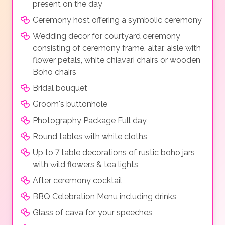
present on the day
Ceremony host offering a symbolic ceremony
Wedding decor for courtyard ceremony
consisting of ceremony frame, altar, aisle with
flower petals, white chiavari chairs or wooden
Boho chairs
Bridal bouquet
Groom's buttonhole
Photography Package Full day
Round tables with white cloths
Up to 7 table decorations of rustic boho jars
with wild flowers & tea lights
After ceremony cocktail
BBQ Celebration Menu including drinks
Glass of cava for your speeches