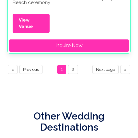
Beach ceremony
View
Venue
Inquire Now
«
Previous
1
2
Next page
»
Other Wedding
Destinations