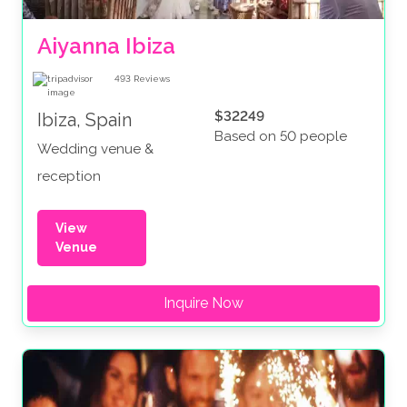
Aiyanna Ibiza
493
Reviews
$32249
Ibiza, Spain
Based on 50 people
Wedding venue &
reception
View
Venue
Inquire Now