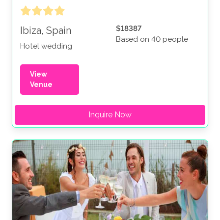
$18387
Ibiza, Spain
Based on 40 people
Hotel wedding
View
Venue
Inquire Now