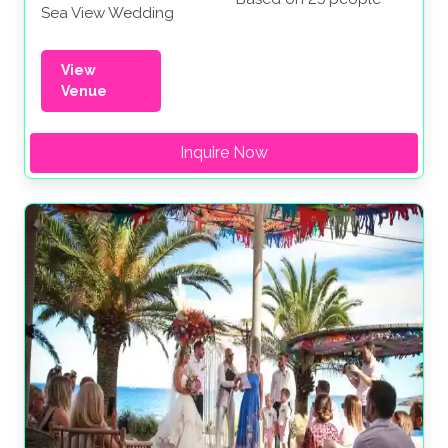
Sea View Wedding
View
Venue
Inquire Now