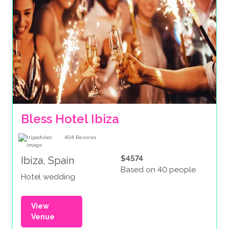
Bless Hotel Ibiza
404
Reviews
$4574
Ibiza, Spain
Based on 40 people
Hotel wedding
View
Venue