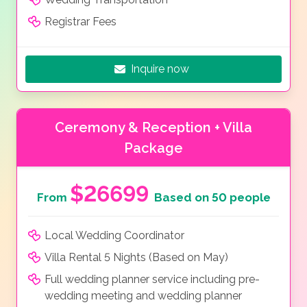
Registrar Fees
Inquire now
Ceremony & Reception + Villa
Package
$26699
From
Based on 50 people
Local Wedding Coordinator
Villa Rental 5 Nights (Based on May)
Full wedding planner service including pre-
wedding meeting and wedding planner