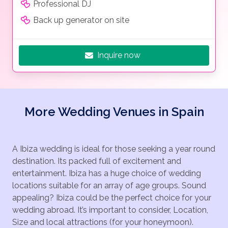
Professional DJ
Back up generator on site
Inquire now
More Wedding Venues in Spain
A Ibiza wedding is ideal for those seeking a year round
destination. Its packed full of excitement and
entertainment. Ibiza has a huge choice of wedding
locations suitable for an array of age groups. Sound
appealing? Ibiza could be the perfect choice for your
wedding abroad. It’s important to consider, Location,
Size and local attractions (for your honeymoon).