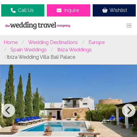
Call Us
Inquire
Wishlist
Home
Wedding Destinations
Europe
Spain Weddings
Ibiza Weddings
Ibiza Wedding Villa Bali Palace