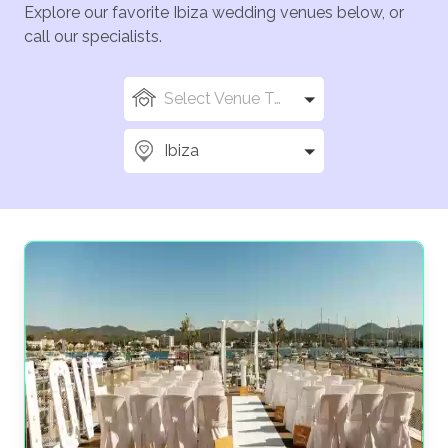
Explore our favorite Ibiza wedding venues below, or
call our specialists.
Select Venue Types
Ibiza