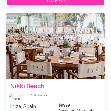
Inquire Now
Nikki Beach
508
Reviews
$9999
Ibiza, Spain
Based on 25 people