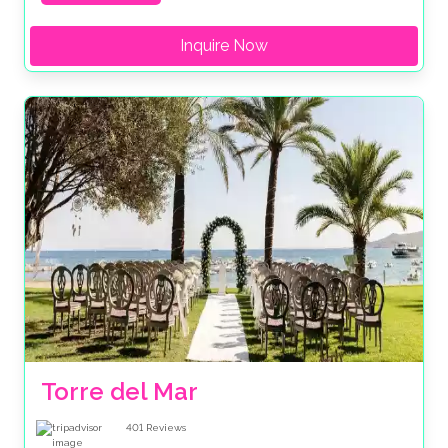
Inquire Now
Torre del Mar
401
Reviews