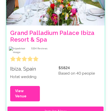
Grand Palladium Palace Ibiza 
Resort & Spa
5154
Reviews
$5824
Ibiza, Spain
Based on 40 people
Hotel wedding
View
Venue