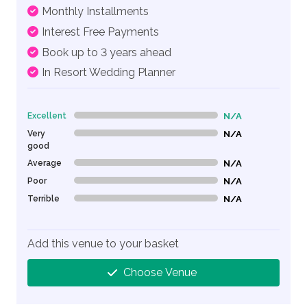
Monthly Installments
Interest Free Payments
Book up to 3 years ahead
In Resort Wedding Planner
Excellent
N/A
0% Complete (danger)
Very
N/A
0% Complete (danger)
good
Average
N/A
0% Complete (danger)
Poor
N/A
0% Complete (danger)
Terrible
N/A
0% Complete (danger)
Add this venue to your basket
Choose Venue