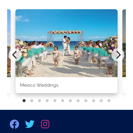
Mexico Weddings
Co