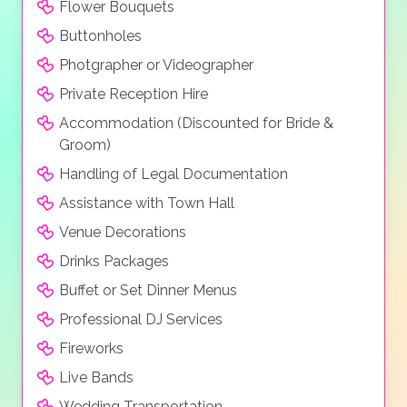
Flower Bouquets
Buttonholes
Photgrapher or Videographer
Private Reception Hire
Accommodation (Discounted for Bride &
Groom)
Handling of Legal Documentation
Assistance with Town Hall
Venue Decorations
Drinks Packages
Buffet or Set Dinner Menus
Professional DJ Services
Fireworks
Live Bands
Wedding Transportation