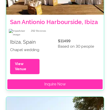
San Antionio Harbourside, Ibiza
292
Reviews
$11499
Ibiza, Spain
Based on 30 people
Chapel wedding
View
Venue
Inquire Now