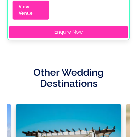
View
Venue
Enquire Now
Other Wedding
Destinations