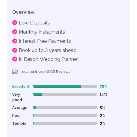
Overview
Low Deposits
Monthly Instalments
Interest Free Payments
Book up to 3 years ahead
In Resort Wedding Planner
1003
Reviews
Excellent
75%
75% Complete (danger)
Very
14%
14% Complete (danger)
good
Average
5%
5% Complete (danger)
Poor
2%
2% Complete (danger)
Terrible
2%
2% Complete (danger)