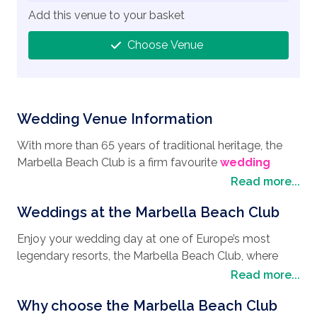
Add this venue to your basket
Choose Venue
Wedding Venue Information
With more than 65 years of traditional heritage, the
Marbella Beach Club is a firm favourite
wedding
destination
for people from around the world who
Read more...
are looking to enjoy their
wedding in Spain
. Nestled
Weddings at the Marbella Beach Club
in 6,200 sqm of its own lush green gardens, inspired
by the Alhambra in Granada, but with a beachfront
Enjoy your wedding day at one of Europe’s most
location, it really does offer a paradise that brings a
legendary resorts, the Marbella Beach Club, where
scenic countryside feel, mixed with stunning ocean
your wedding dreams and
wedding style
can
Read more...
views. Marbella Beach Club also boasts spectacular
become a reality. Feel the magic as you exchange
views of the Rock of Gibraltar that lends itself to a
Why choose the Marbella Beach Club
your vows in the Villa del Mar with its romantic
fabulous backdrop for your wedding pictures.