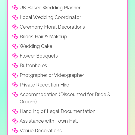
to offer.
UK Based Wedding Planner
Local Wedding Coordinator
Ceremony Floral Decorations
Brides Hair & Makeup
Wedding Cake
Flower Bouquets
Buttonholes
Photgrapher or Videographer
Private Reception Hire
Accommodation (Discounted for Bride &
Groom)
Handling of Legal Documentation
Assistance with Town Hall
Venue Decorations