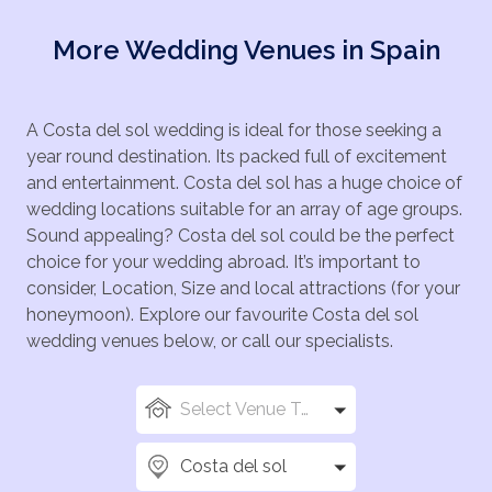
More Wedding Venues in Spain
A Costa del sol wedding is ideal for those seeking a
year round destination. Its packed full of excitement
and entertainment. Costa del sol has a huge choice of
wedding locations suitable for an array of age groups.
Sound appealing? Costa del sol could be the perfect
choice for your wedding abroad. It’s important to
consider, Location, Size and local attractions (for your
honeymoon). Explore our favourite Costa del sol
wedding venues below, or call our specialists.
Select Venue Types
Costa del sol