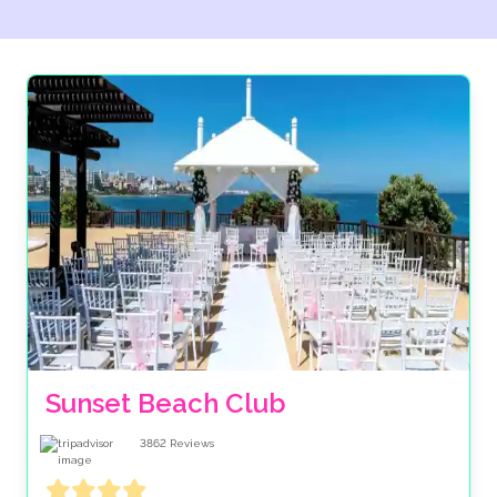
Sunset Beach Club
3862
Reviews