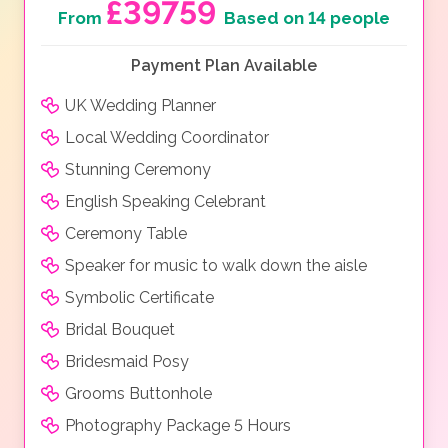
£39759
From
Based on 14 people
Payment Plan Available
UK Wedding Planner
Local Wedding Coordinator
Stunning Ceremony
English Speaking Celebrant
Ceremony Table
Speaker for music to walk down the aisle
Symbolic Certificate
Bridal Bouquet
Bridesmaid Posy
Grooms Buttonhole
Photography Package 5 Hours