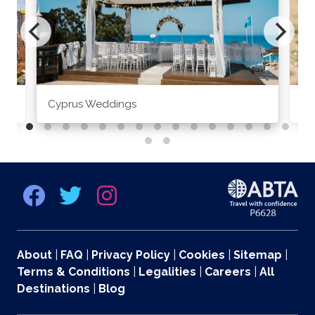
Cyprus Weddings
Po
About
|
FAQ
|
Privacy Policy
|
Cookies
|
Sitemap
|
Terms & Conditions
|
Legalities
|
Careers
|
All
Destinations
|
Blog