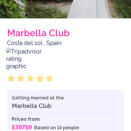
Marbella Club
Costa del sol , Spain
Getting married at the
Marbella Club
Prices from
£39759
Based on 14 people