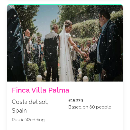
Finca Villa Palma
£15279
Costa del sol,
Based on 60 people
Spain
Rustic Wedding