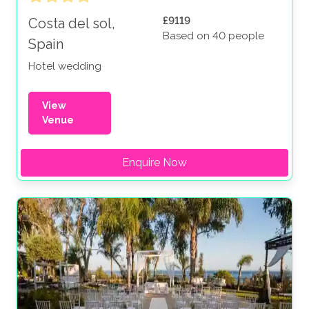
£9119
Costa del sol,
Based on 40 people
Spain
Hotel wedding
View
Venue
Enquire Now