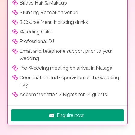
Brides Hair & Makeup
Stunning Reception Venue
3 Course Menu including drinks
Wedding Cake
Professional DJ
Email and telephone support prior to your
wedding
Pre-Wedding meeting on arrival in Malaga
Coordination and supervision of the wedding
day
Accommodation 2 Nights for 14 guests
Enquire now