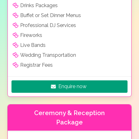
Drinks Packages
Buffet or Set Dinner Menus
Professional DJ Services
Fireworks
Live Bands
Wedding Transportation
Registrar Fees
Enquire now
Ceremony & Reception
Package