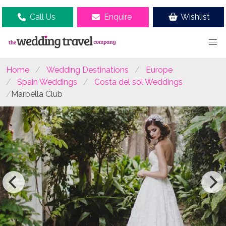
Call Us
Enquire
Wishlist
Home
Wedding Destinations
Europe
Spain Weddings
Costa del sol Weddings
Marbella Club