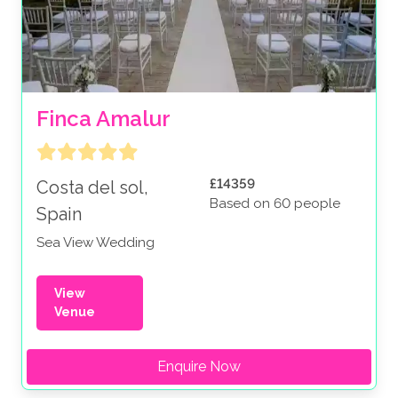
Finca Amalur
£14359
Costa del sol,
Based on 60 people
Spain
Sea View Wedding
View
Venue
Enquire Now