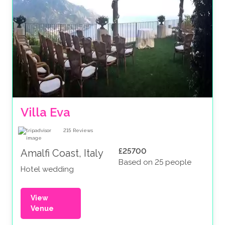
Villa Eva
215
Reviews
£25700
Amalfi Coast, Italy
Based on 25 people
Hotel wedding
View
Venue