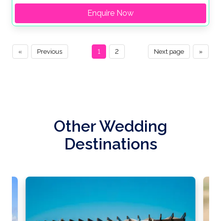
Enquire Now
«
Previous
1
2
Next page
»
Other Wedding
Destinations