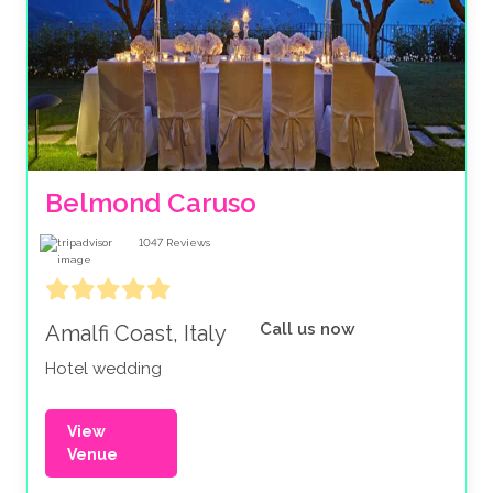
Belmond Caruso
1047
Reviews
Call us now
Amalfi Coast, Italy
Hotel wedding
View
Venue