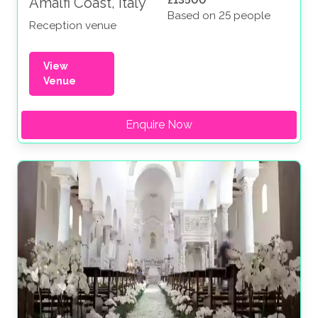
£13500
Amalfi Coast, Italy
Based on 25 people
Reception venue
View
Venue
Enquire Now