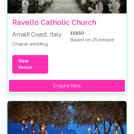
Ravello Catholic Church
£5650
Amalfi Coast, Italy
Based on 25 people
Chapel wedding
View
Venue
Enquire Now