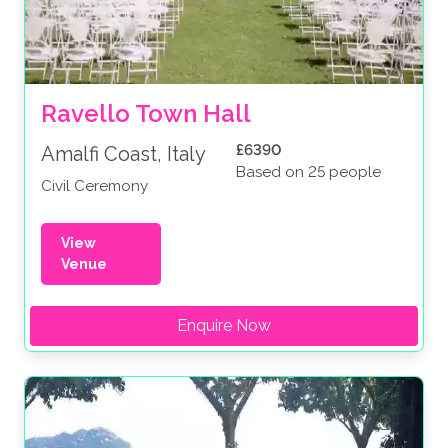
Ravello Town Hall
£6390
Amalfi Coast, Italy
Based on 25 people
Civil Ceremony
View
Venue
Enquire Now