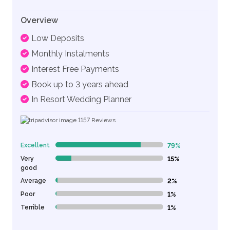
Overview
Low Deposits
Monthly Instalments
Interest Free Payments
Book up to 3 years ahead
In Resort Wedding Planner
1157
Reviews
Excellent
79%
79% Complete (danger)
Very
15%
15% Complete (danger)
good
Average
2%
2% Complete (danger)
Poor
1%
1% Complete (danger)
Terrible
1%
1% Complete (danger)