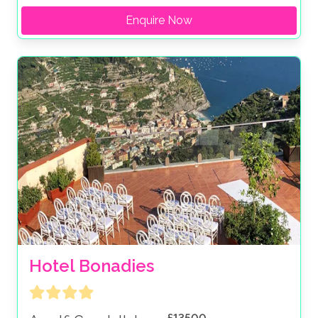
Enquire Now
Hotel Bonadies