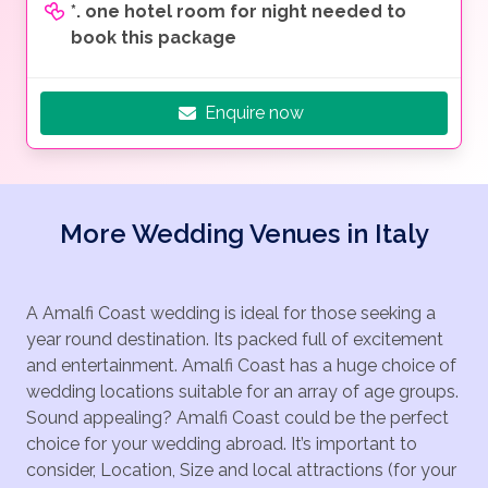
*. one hotel room for night needed to
book this package
Enquire now
More Wedding Venues in Italy
A Amalfi Coast wedding is ideal for those seeking a
year round destination. Its packed full of excitement
and entertainment. Amalfi Coast has a huge choice of
wedding locations suitable for an array of age groups.
Sound appealing? Amalfi Coast could be the perfect
choice for your wedding abroad. It’s important to
consider, Location, Size and local attractions (for your