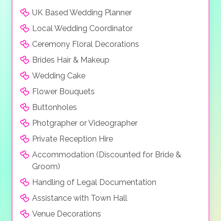
UK Based Wedding Planner
Local Wedding Coordinator
Ceremony Floral Decorations
Brides Hair & Makeup
Wedding Cake
Flower Bouquets
Buttonholes
Photgrapher or Videographer
Private Reception Hire
Accommodation (Discounted for Bride &
Groom)
Handling of Legal Documentation
Assistance with Town Hall
Venue Decorations