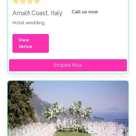
Call us now
Amalfi Coast, Italy
Hotel wedding
View
Venue
Enquire Now