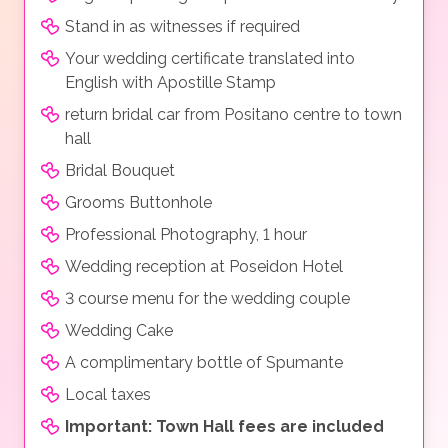
Stand in as witnesses if required
Your wedding certificate translated into
English with Apostille Stamp
return bridal car from Positano centre to town
hall
Bridal Bouquet
Grooms Buttonhole
Professional Photography, 1 hour
Wedding reception at Poseidon Hotel
3 course menu for the wedding couple
Wedding Cake
A complimentary bottle of Spumante
Local taxes
Important: Town Hall fees are included