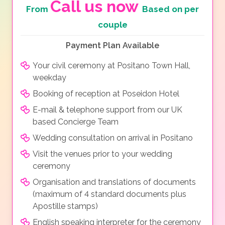
Call us now
From
Based on per
couple
Payment Plan Available
Your civil ceremony at Positano Town Hall,
weekday
Booking of reception at Poseidon Hotel
E-mail & telephone support from our UK
based Concierge Team
Wedding consultation on arrival in Positano
Visit the venues prior to your wedding
ceremony
Organisation and translations of documents
(maximum of 4 standard documents plus
Apostille stamps)
English speaking interpreter for the ceremony