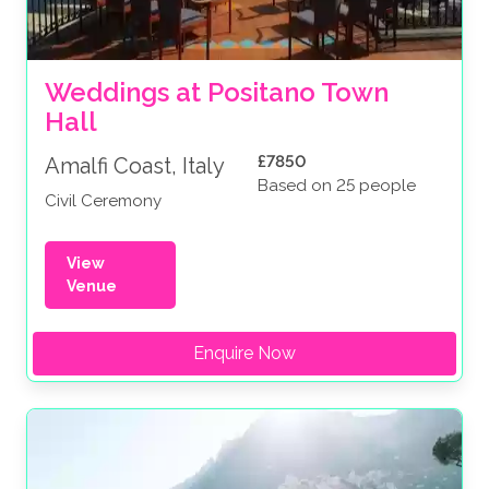
Weddings at Positano Town 
Hall
£7850
Amalfi Coast, Italy
Based on 25 people
Civil Ceremony
View
Venue
Enquire Now