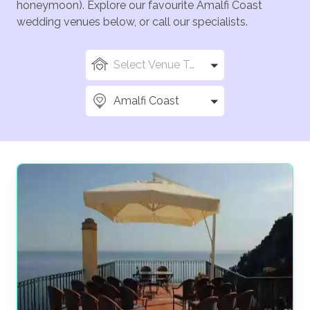
honeymoon). Explore our favourite Amalfi Coast
wedding venues below, or call our specialists.
Select Venue Types
Amalfi Coast