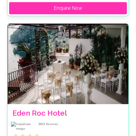
Enquire Now
Eden Roc Hotel
1893
Reviews