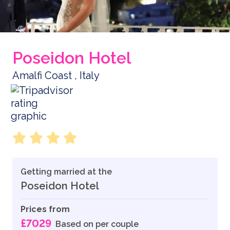
Poseidon Hotel
Amalfi Coast , Italy
Getting married at the
Poseidon Hotel
Prices from
£7029
Based on per couple