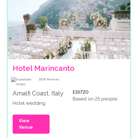
Hotel Marincanto
1506
Reviews
£16720
Amalfi Coast, Italy
Based on 25 people
Hotel wedding
View
Venue