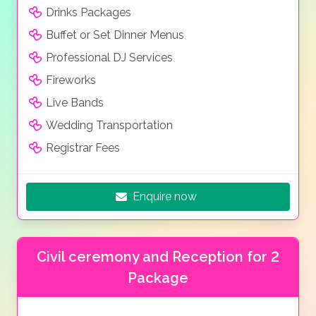
Drinks Packages
Buffet or Set Dinner Menus
Professional DJ Services
Fireworks
Live Bands
Wedding Transportation
Registrar Fees
Enquire now
Civil ceremony and Reception for 2
Package