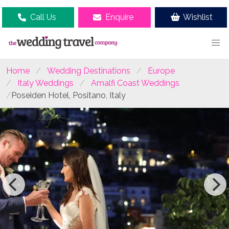
Call Us
Enquire
Wishlist
Home
Wedding Destinations
Europe
Italy Weddings
Amalfi Coast Weddings
Poseiden Hotel, Positano, Italy