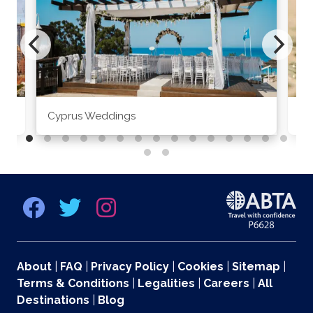
Cyprus Weddings
Po
About
|
FAQ
|
Privacy Policy
|
Cookies
|
Sitemap
|
Terms & Conditions
|
Legalities
|
Careers
|
All
Destinations
|
Blog