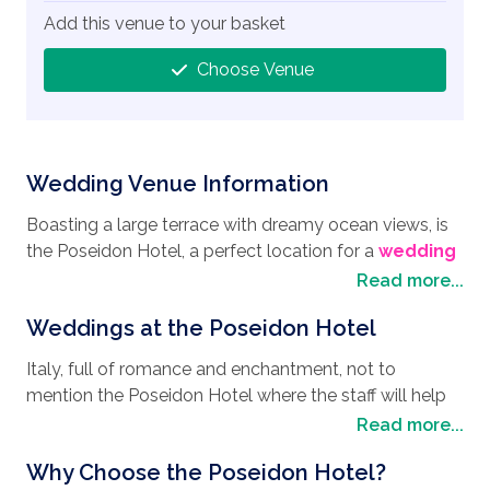
Add this venue to your basket
Choose Venue
Wedding Venue Information
Boasting a large terrace with dreamy ocean views, is
the Poseidon Hotel, a perfect location for a
wedding
destination
and a firm favourite around the world for
Read more...
people looking to hold their
wedding in Italy
.
Weddings at the Poseidon Hotel
Situated in the heart of the wonderful Amalfi Coastal
town of Positano, you have everything to hand and
Italy, full of romance and enchantment, not to
some great places to explore. Why not explore the
mention the Poseidon Hotel where the staff will help
Amalfi coast on one of the many boat tours and take
flourish your ideas and give you the
wedding style
Read more...
the opportunity to visit the sea caves, or even a day
you have dreamed of. With its large terrace, where
trip to Capri and take in a unique perspective of this
Why Choose the Poseidon Hotel?
you can exchange your vows with 24 of your favourite
beautiful part of the world. Another unique way of