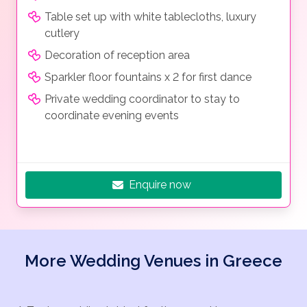
Table set up with white tablecloths, luxury
cutlery
Decoration of reception area
Sparkler floor fountains x 2 for first dance
Private wedding coordinator to stay to
coordinate evening events
Enquire now
More Wedding Venues in Greece