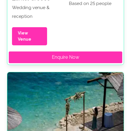
Based on 25 people
Wedding venue &
reception
View
Venue
Enquire Now