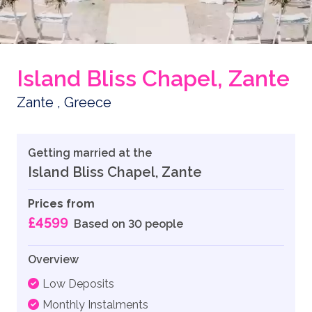
Island Bliss Chapel, Zante
Zante , Greece
Getting married at the
Island Bliss Chapel, Zante
Prices from
£4599
Based on 30 people
Overview
Low Deposits
Monthly Instalments