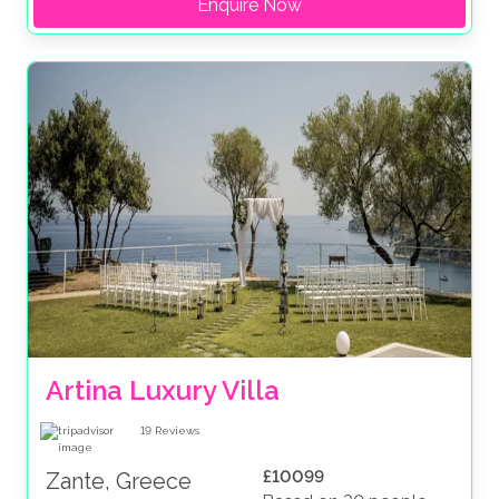
Enquire Now
Artina Luxury Villa
19
Reviews
£10099
Zante, Greece