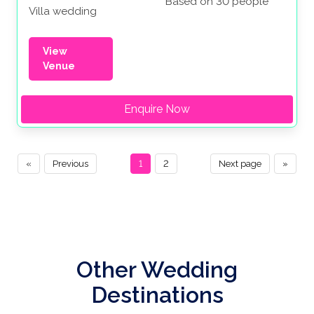
Based on 30 people
Villa wedding
View
Venue
Enquire Now
«
Previous
1
2
Next page
»
Other Wedding
Destinations