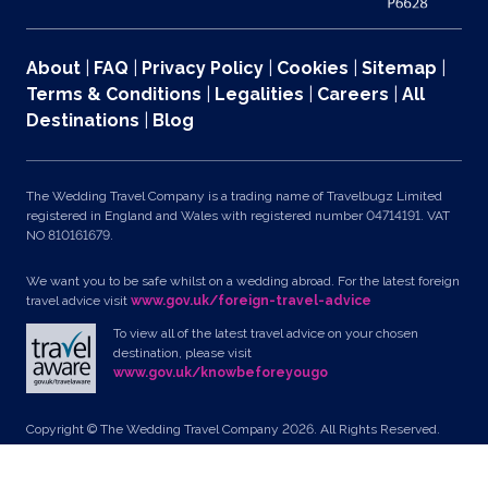
About
|
FAQ
|
Privacy Policy
|
Cookies
|
Sitemap
|
Terms & Conditions
|
Legalities
|
Careers
|
All
Destinations
|
Blog
The Wedding Travel Company is a trading name of Travelbugz Limited
registered in England and Wales with registered number 04714191. VAT
NO 810161679.
We want you to be safe whilst on a wedding abroad. For the latest foreign
travel advice visit
www.gov.uk/foreign-travel-advice
To view all of the latest travel advice on your chosen
destination, please visit
www.gov.uk/knowbeforeyougo
Copyright © The Wedding Travel Company 2026. All Rights Reserved.
Unit 24, Pondworld Retail Park, Lynn Road, Wisbech, Cambs, PE14 7DA