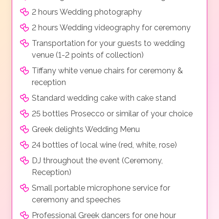
2 hours Wedding photography
2 hours Wedding videography for ceremony
Transportation for your guests to wedding
venue (1-2 points of collection)
Tiffany white venue chairs for ceremony &
reception
Standard wedding cake with cake stand
25 bottles Prosecco or similar of your choice
Greek delights Wedding Menu
24 bottles of local wine (red, white, rose)
DJ throughout the event (Ceremony,
Reception)
Small portable microphone service for
ceremony and speeches
Professional Greek dancers for one hour