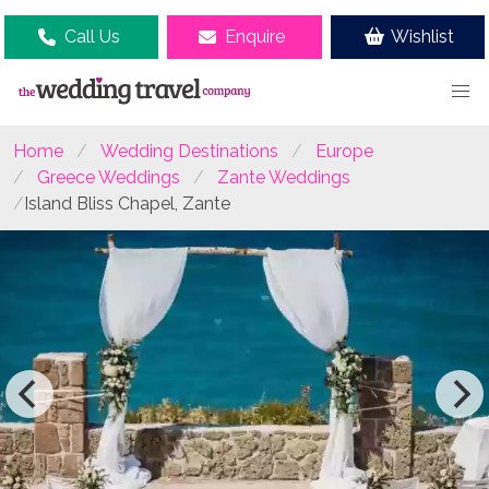
Call Us
Enquire
Wishlist
Home
Wedding Destinations
Europe
Greece Weddings
Zante Weddings
Island Bliss Chapel, Zante