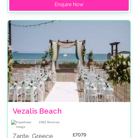
Enquire Now
Vezalis Beach
2362
Reviews
£7079
Zante, Greece