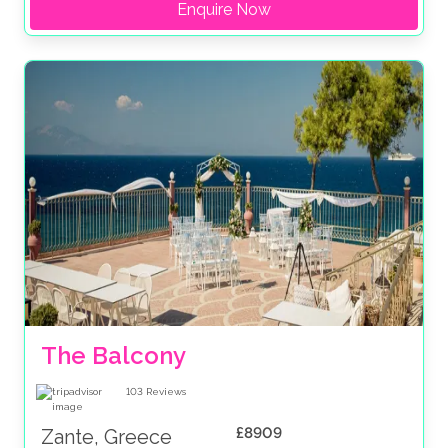
Enquire Now
The Balcony
103
Reviews
£8909
Zante, Greece