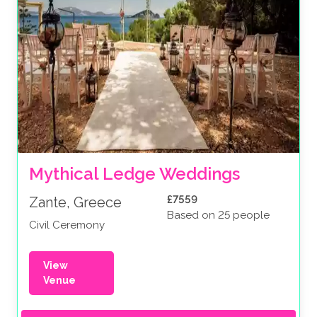
Mythical Ledge Weddings
£7559
Zante, Greece
Based on 25 people
Civil Ceremony
View
Venue