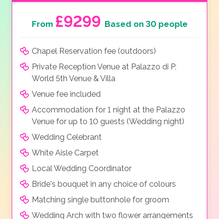
£9299
From
Based on 30 people
Chapel Reservation fee (outdoors)
Private Reception Venue at Palazzo di P,
World 5th Venue & Villa
Venue fee included
Accommodation for 1 night at the Palazzo
Venue for up to 10 guests (Wedding night)
Wedding Celebrant
White Aisle Carpet
Local Wedding Coordinator
Bride's bouquet in any choice of colours
Matching single buttonhole for groom
Wedding Arch with two flower arrangements