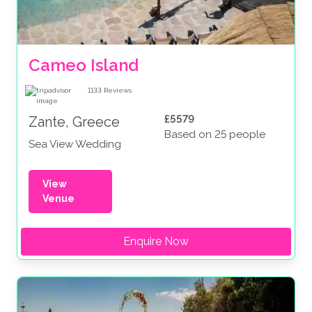
Cameo Island
1133
Reviews
£5579
Zante, Greece
Based on 25 people
Sea View Wedding
View
Venue
Enquire Now