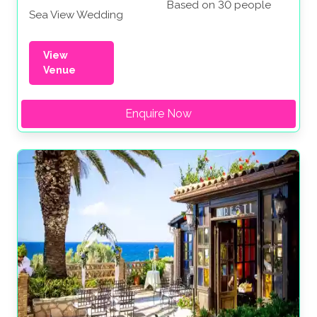
Based on 30 people
Sea View Wedding
View
Venue
Enquire Now