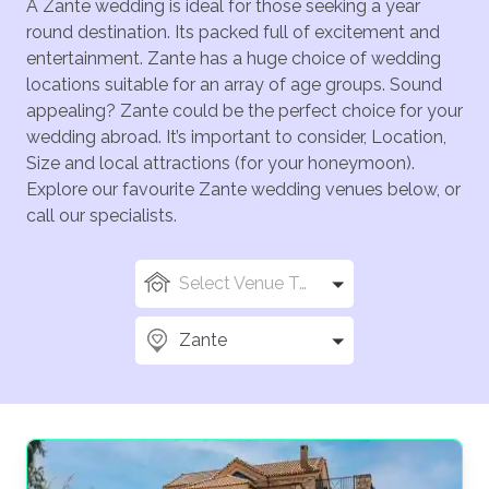
A Zante wedding is ideal for those seeking a year
round destination. Its packed full of excitement and
entertainment. Zante has a huge choice of wedding
locations suitable for an array of age groups. Sound
appealing? Zante could be the perfect choice for your
wedding abroad. It’s important to consider, Location,
Size and local attractions (for your honeymoon).
Explore our favourite Zante wedding venues below, or
call our specialists.
Select Venue Types
Zante