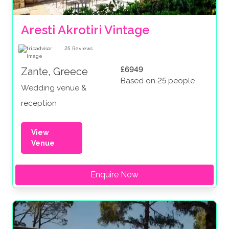
Aresti Akrotiri Vintage
25
Reviews
£6949
Zante, Greece
Based on 25 people
Wedding venue &
reception
View
Venue
Enquire Now