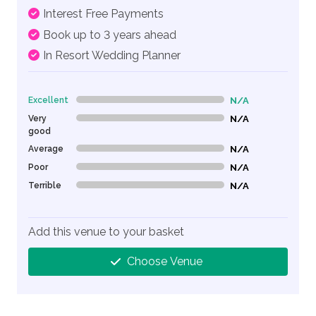
Interest Free Payments
Book up to 3 years ahead
In Resort Wedding Planner
Excellent
N/A
0% Complete (danger)
Very
N/A
0% Complete (danger)
good
Average
N/A
0% Complete (danger)
Poor
N/A
0% Complete (danger)
Terrible
N/A
0% Complete (danger)
Add this venue to your basket
Choose Venue