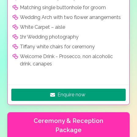
Matching single buttonhole for groom
Wedding Arch with two flower arrangements
White Carpet – aisle
1hr Wedding photography
Tiffany white chairs for ceremony
Welcome Drink - Prosecco, non alcoholic
drink, canapes
Enquire now
Ceremony & Reception
Package