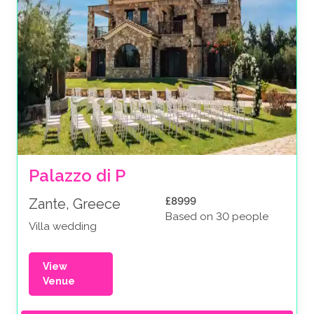
Palazzo di P
£8999
Zante, Greece
Based on 30 people
Villa wedding
View
Venue