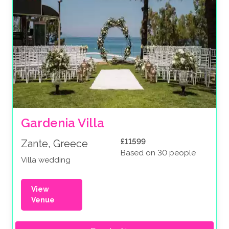
Gardenia Villa
£11599
Zante, Greece
Based on 30 people
Villa wedding
View
Venue