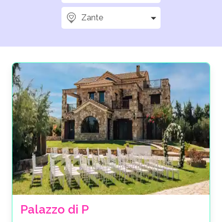
Zante
Palazzo di P