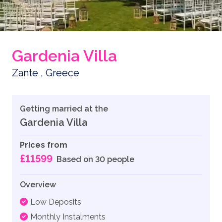
Gardenia Villa
Zante , Greece
Getting married at the
Gardenia Villa
Prices from
£11599
Based on 30 people
Overview
Low Deposits
Monthly Instalments