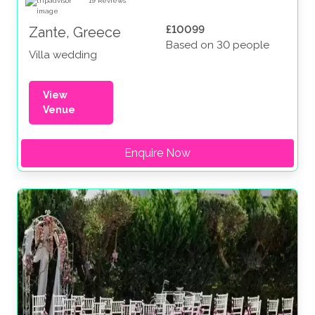
19
Reviews
£10099
Zante, Greece
Based on 30 people
Villa wedding
View
Venue
Enquire Now