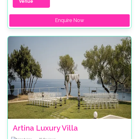
Venue
Enquire Now
Artina Luxury Villa