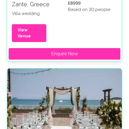
£8999
Zante, Greece
Based on 30 people
Villa wedding
View
Venue
Enquire Now