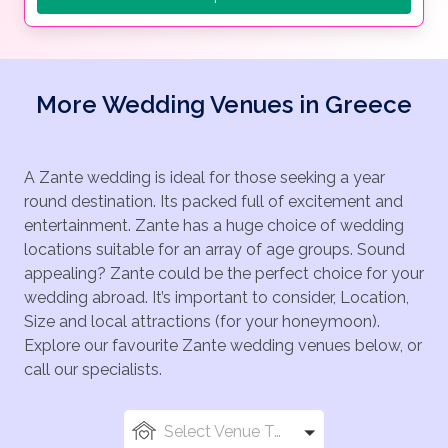
More Wedding Venues in Greece
A Zante wedding is ideal for those seeking a year
round destination. Its packed full of excitement and
entertainment. Zante has a huge choice of wedding
locations suitable for an array of age groups. Sound
appealing? Zante could be the perfect choice for your
wedding abroad. It’s important to consider, Location,
Size and local attractions (for your honeymoon).
Explore our favourite Zante wedding venues below, or
call our specialists.
Select Venue Types