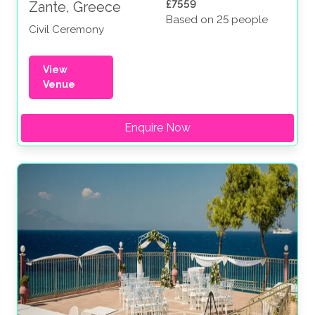
£7559
Zante, Greece
Based on 25 people
Civil Ceremony
View
Venue
Enquire Now