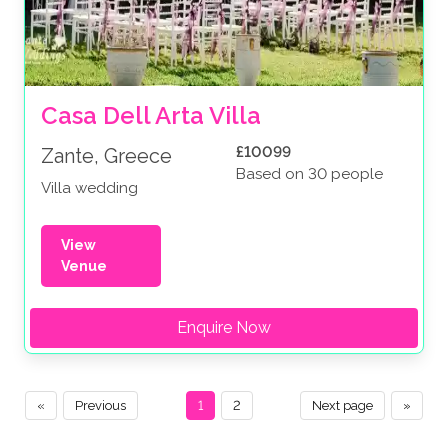
Casa Dell Arta Villa
£10099
Zante, Greece
Based on 30 people
Villa wedding
View
Venue
Enquire Now
«
Previous
1
2
Next page
»