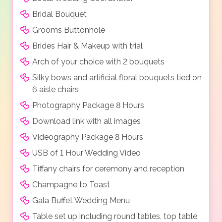
Bridal Bouquet
Grooms Buttonhole
Brides Hair & Makeup with trial
Arch of your choice with 2 bouquets
Silky bows and artificial floral bouquets tied on
6 aisle chairs
Photography Package 8 Hours
Download link with all images
Videography Package 8 Hours
USB of 1 Hour Wedding Video
Tiffany chairs for ceremony and reception
Champagne to Toast
Gala Buffet Wedding Menu
Table set up including round tables, top table,