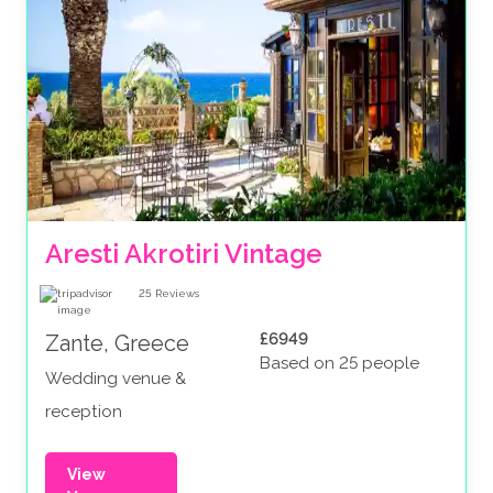
Aresti Akrotiri Vintage
25
Reviews
£6949
Zante, Greece
Based on 25 people
Wedding venue &
reception
View