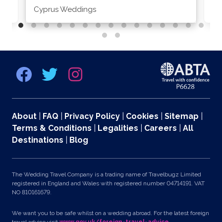
Cyprus Weddings
Po
About
|
FAQ
|
Privacy Policy
|
Cookies
|
Sitemap
|
Terms & Conditions
|
Legalities
|
Careers
|
All
Destinations
|
Blog
The Wedding Travel Company is a trading name of Travelbugz Limited
registered in England and Wales with registered number 04714191. VAT
NO 810161679.
We want you to be safe whilst on a wedding abroad. For the latest foreign