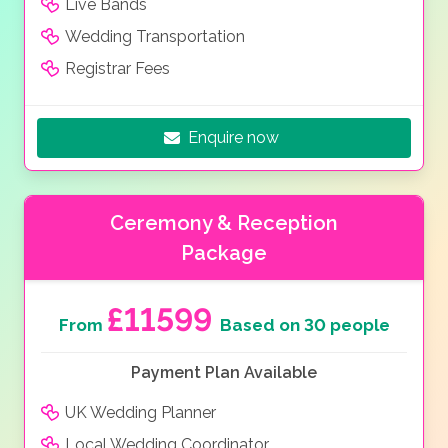
Live Bands
Wedding Transportation
Registrar Fees
Enquire now
Ceremony & Reception
Package
£11599
From
Based on 30 people
Payment Plan Available
UK Wedding Planner
Local Wedding Coordinator