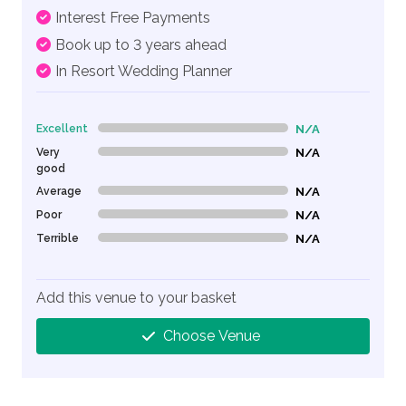
Interest Free Payments
Book up to 3 years ahead
In Resort Wedding Planner
Excellent
N/A
0% Complete (danger)
Very
N/A
0% Complete (danger)
good
Average
N/A
0% Complete (danger)
Poor
N/A
0% Complete (danger)
Terrible
N/A
0% Complete (danger)
Add this venue to your basket
Choose Venue