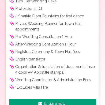
Two Tier Wedding Cake
Professional DJ
2 Sparkle Floor Fountains for first dance
Private Wedding Planner for Town Hall
appointments
Pre-Wedding Consultation 1 Hour
After-Wedding Consultation 1 Hour
Registrar, Ceremony & Town Hall fees
English translator
Organisation & translation of documents (max
4 docs w/ Apostille stamps)
Wedding Coordinator & Administration Fees
*Excludes Villa Hire
Enquire now