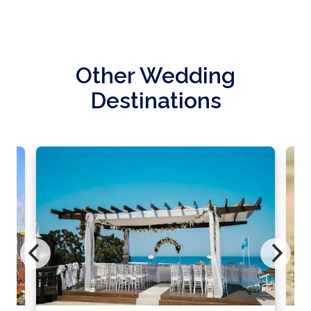
Other Wedding
Destinations