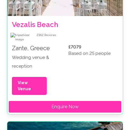
Vezalis Beach
2362
Reviews
£7079
Zante, Greece
Based on 25 people
Wedding venue &
reception
View
Venue
Enquire Now