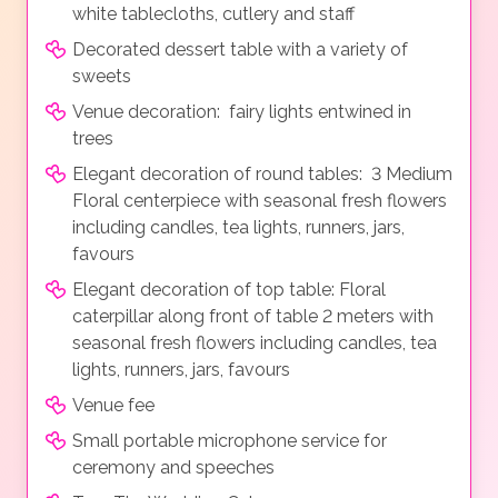
white tablecloths, cutlery and staff
Decorated dessert table with a variety of
sweets
Venue decoration: fairy lights entwined in
trees
Elegant decoration of round tables: 3 Medium
Floral centerpiece with seasonal fresh flowers
including candles, tea lights, runners, jars,
favours
Elegant decoration of top table: Floral
caterpillar along front of table 2 meters with
seasonal fresh flowers including candles, tea
lights, runners, jars, favours
Venue fee
Small portable microphone service for
ceremony and speeches