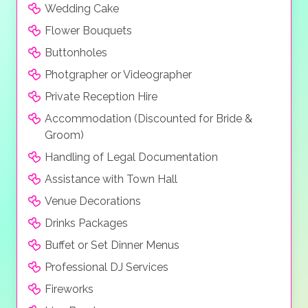
Wedding Cake
Flower Bouquets
Buttonholes
Photgrapher or Videographer
Private Reception Hire
Accommodation (Discounted for Bride &
Groom)
Handling of Legal Documentation
Assistance with Town Hall
Venue Decorations
Drinks Packages
Buffet or Set Dinner Menus
Professional DJ Services
Fireworks