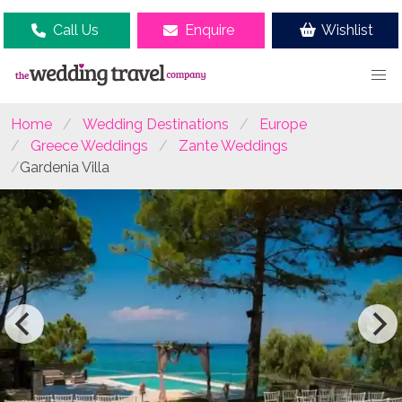
Call Us
Enquire
Wishlist
Home
Wedding Destinations
Europe
Greece Weddings
Zante Weddings
Gardenia Villa