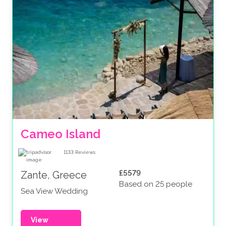
Cameo Island
1133
Reviews
£5579
Zante, Greece
Based on 25 people
Sea View Wedding
View