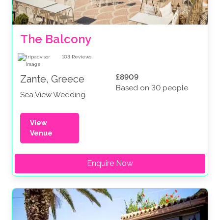
The Balcony
103
Reviews
£8909
Zante, Greece
Based on 30 people
Sea View Wedding
View
Venue
Enquire Now