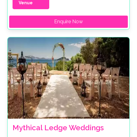
Venue
Enquire Now
Mythical Ledge Weddings