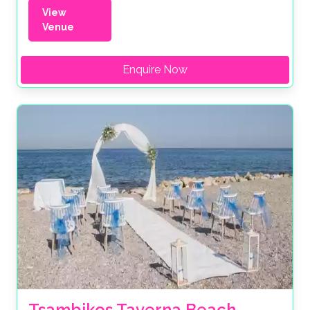
View
Venue
Enquire Now
Tsambikos Taverna Beach 