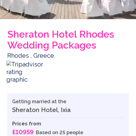
Sheraton Hotel Rhodes
Wedding Packages
Rhodes , Greece
Getting married at the
Sheraton Hotel, Ixia
Prices from
£10959
Based on 25 people