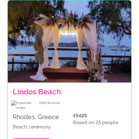
Lindos Beach
2829
Reviews
£5429
Rhodes, Greece
Based on 25 people
Beach ceremony