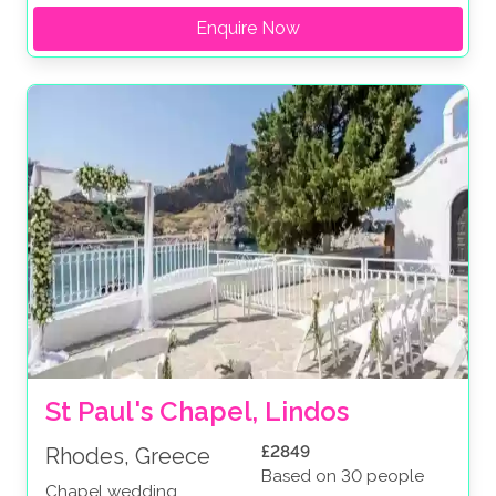
Enquire Now
St Paul's Chapel, Lindos
£2849
Rhodes, Greece
Based on 30 people
Chapel wedding