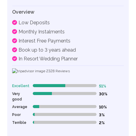
Overview
Low Deposits
Monthly Instalments
Interest Free Payments
Book up to 3 years ahead
In Resort Wedding Planner
2328
Reviews
Excellent
51%
51% Complete (danger)
Very
30%
30% Complete (danger)
good
Average
10%
10% Complete (danger)
Poor
3%
3% Complete (danger)
Terrible
2%
2% Complete (danger)