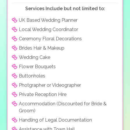
your perfect day.
Services Include but not limited to:
UK Based Wedding Planner
Local Wedding Coordinator
Ceremony Floral Decorations
Brides Hair & Makeup
Wedding Cake
Flower Bouquets
Buttonholes
Photgrapher or Videographer
Private Reception Hire
Accommodation (Discounted for Bride &
Groom)
Handling of Legal Documentation
Assistance with Town Hall