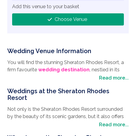
Add this venue to your basket
Choose Venue
Wedding Venue Information
You will find the stunning Sheraton Rhodes Resort, a
firm favourite
wedding destination
, nestled in its
lush green gardens in the town of Ixia, just a few miles
Read more...
from the city of Rhodes which boasts a 2,400-year
Weddings at the Sheraton Rhodes
history, and is known as the best-preserved Medieval
Resort
city in the world. Ixia itself is not only a great choice
for a
wedding in Rhodes
, but it also makes for a
Not only is the Sheraton Rhodes Resort surrounded
great place to take your honeymoon. The area is
by the beauty of its scenic gardens, but it also offers
renowned for its perfect windsurfing conditions and
pristine waters accessed by its own private beach, the
Read more...
the clear waters that make excellent opportunities for
perfect place to enjoy your wedding day. No matter
snorkelling, or simply relax on the beach whilst