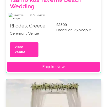
Wedding
1478
Reviews
£2599
Rhodes, Greece
Based on 25 people
Ceremony Venue
View
Venue
Enquire Now