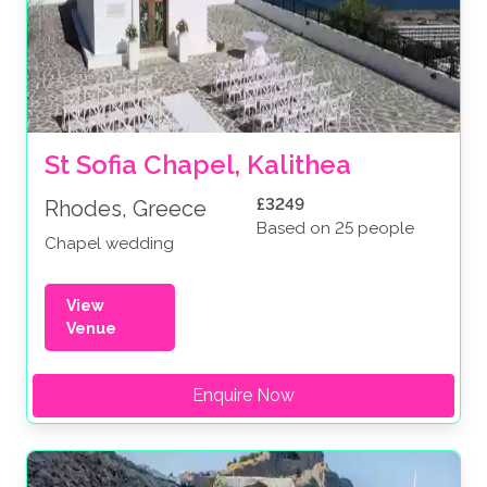
St Sofia Chapel, Kalithea
£3249
Rhodes, Greece
Based on 25 people
Chapel wedding
View
Venue
Enquire Now