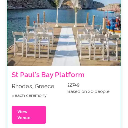
St Paul's Bay Platform
£2749
Rhodes, Greece
Based on 30 people
Beach ceremony
View
Venue