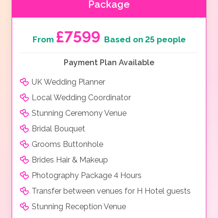
Package
£7599
From
Based on 25 people
Payment Plan Available
UK Wedding Planner
Local Wedding Coordinator
Stunning Ceremony Venue
Bridal Bouquet
Grooms Buttonhole
Brides Hair & Makeup
Photography Package 4 Hours
Transfer between venues for H Hotel guests
Stunning Reception Venue