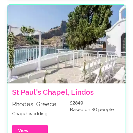
St Paul's Chapel, Lindos
£2849
Rhodes, Greece
Based on 30 people
Chapel wedding
View