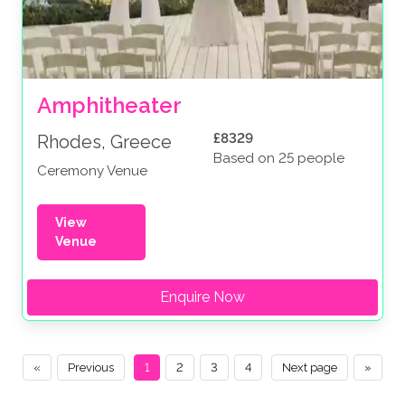
Amphitheater
£8329
Rhodes, Greece
Based on 25 people
Ceremony Venue
View
Venue
Enquire Now
«
Previous
1
2
3
4
Next page
»