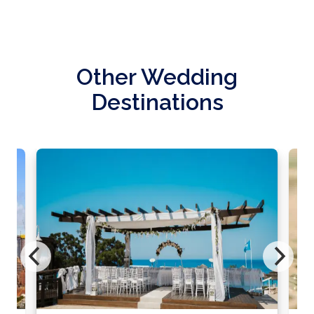
Other Wedding
Destinations