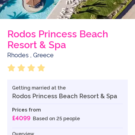
Rodos Princess Beach
Resort & Spa
Rhodes , Greece
Getting married at the
Rodos Princess Beach Resort & Spa
Prices from
£4099
Based on 25 people
Overview