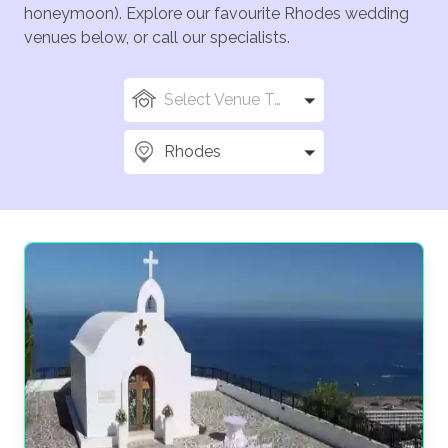
honeymoon). Explore our favourite Rhodes wedding
venues below, or call our specialists.
Select Venue Types
Rhodes