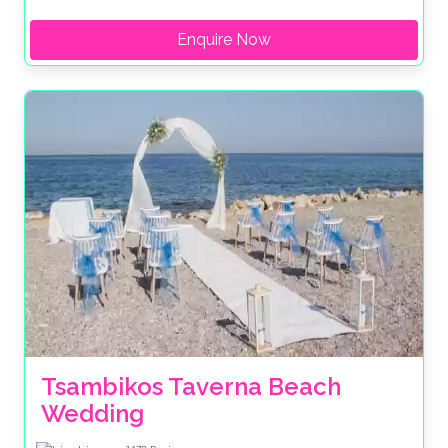
Enquire Now
Tsambikos Taverna Beach 
Wedding