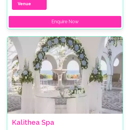
Venue
Enquire Now
Kalithea Spa