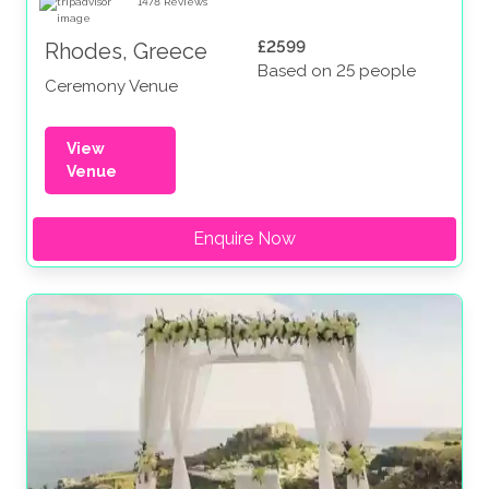
1478
Reviews
£2599
Rhodes, Greece
Based on 25 people
Ceremony Venue
View
Venue
Enquire Now