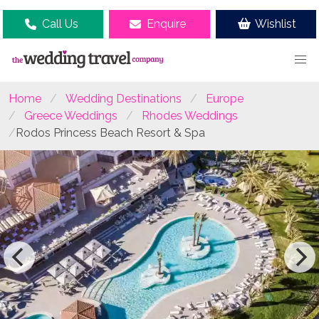
Call Us
Enquire
Wishlist
Home
Wedding Destinations
Europe
Greece Weddings
Rhodes Weddings
Rodos Princess Beach Resort & Spa