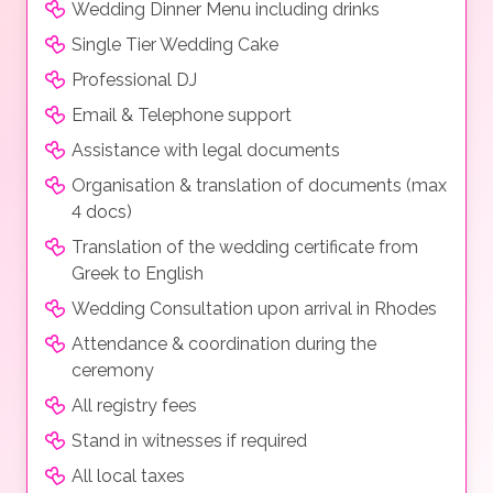
Wedding Dinner Menu including drinks
Single Tier Wedding Cake
Professional DJ
Email & Telephone support
Assistance with legal documents
Organisation & translation of documents (max
4 docs)
Translation of the wedding certificate from
Greek to English
Wedding Consultation upon arrival in Rhodes
Attendance & coordination during the
ceremony
All registry fees
Stand in witnesses if required
All local taxes