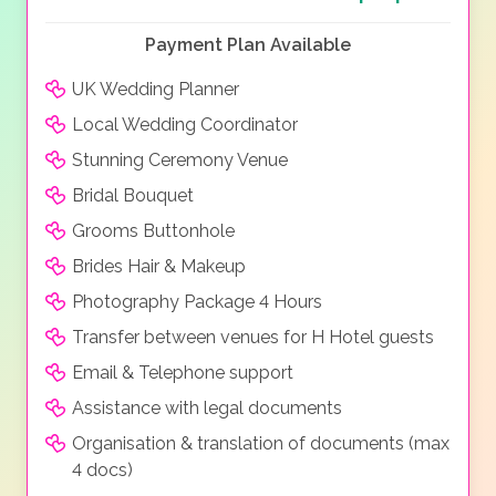
Payment Plan Available
UK Wedding Planner
Local Wedding Coordinator
Stunning Ceremony Venue
Bridal Bouquet
Grooms Buttonhole
Brides Hair & Makeup
Photography Package 4 Hours
Transfer between venues for H Hotel guests
Email & Telephone support
Assistance with legal documents
Organisation & translation of documents (max
4 docs)