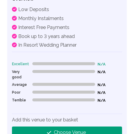
Low Deposits
Monthly Instalments
Interest Free Payments
Book up to 3 years ahead
In Resort Wedding Planner
Excellent
N/A
0% Complete (danger)
Very
N/A
0% Complete (danger)
good
Average
N/A
0% Complete (danger)
Poor
N/A
0% Complete (danger)
Terrible
N/A
0% Complete (danger)
Add this venue to your basket
Choose Venue