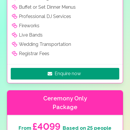
Buffet or Set Dinner Menus
Professional DJ Services
Fireworks
Live Bands
Wedding Transportation
Registrar Fees
Enquire now
Ceremony Only
Package
£4099
From
Based on 25 people