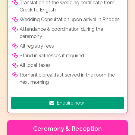
Translation of the wedding certificate from
Greek to English
Wedding Consultation upon arrival in Rhodes
Attendance & coordination during the
ceremony
All registry fees
Stand in witnesses if required
All local taxes
Romantic breakfast served in the room the
next morning
Enquire now
Ceremony & Reception