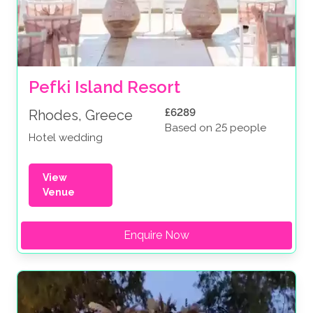
Pefki Island Resort
£6289
Rhodes, Greece
Based on 25 people
Hotel wedding
View
Venue
Enquire Now