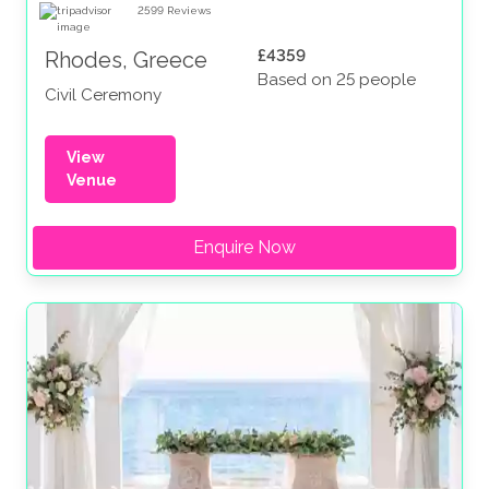
2599
Reviews
£4359
Rhodes, Greece
Based on 25 people
Civil Ceremony
View
Venue
Enquire Now