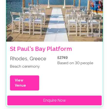
St Paul's Bay Platform
£2749
Rhodes, Greece
Based on 30 people
Beach ceremony
View
Venue
Enquire Now