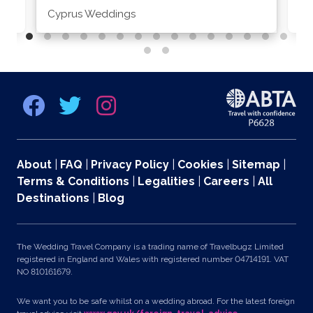
Cyprus Weddings
Po
About
|
FAQ
|
Privacy Policy
|
Cookies
|
Sitemap
|
Terms & Conditions
|
Legalities
|
Careers
|
All
Destinations
|
Blog
The Wedding Travel Company is a trading name of Travelbugz Limited
registered in England and Wales with registered number 04714191. VAT
NO 810161679.
We want you to be safe whilst on a wedding abroad. For the latest foreign