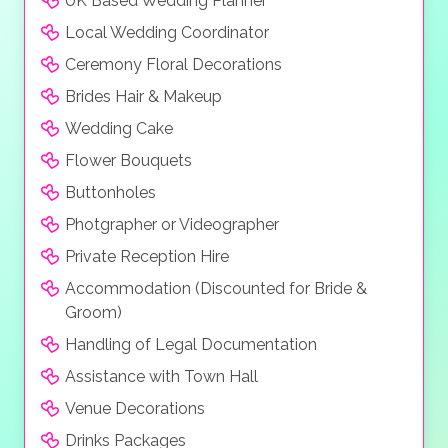
UK Based Wedding Planner
Local Wedding Coordinator
Ceremony Floral Decorations
Brides Hair & Makeup
Wedding Cake
Flower Bouquets
Buttonholes
Photgrapher or Videographer
Private Reception Hire
Accommodation (Discounted for Bride &
Groom)
Handling of Legal Documentation
Assistance with Town Hall
Venue Decorations
Drinks Packages