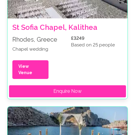
St Sofia Chapel, Kalithea
£3249
Rhodes, Greece
Based on 25 people
Chapel wedding
View
Venue
Enquire Now