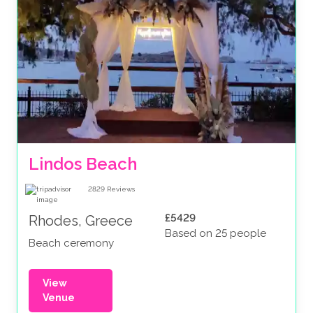
Lindos Beach
2829
Reviews
£5429
Rhodes, Greece
Based on 25 people
Beach ceremony
View
Venue