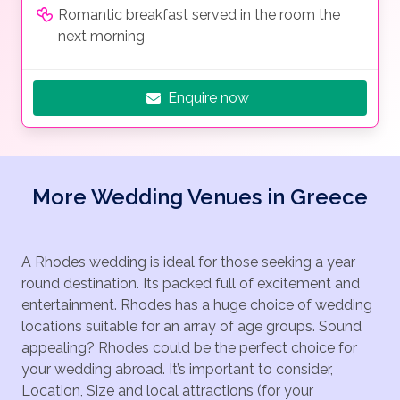
Romantic breakfast served in the room the
next morning
Enquire now
More Wedding Venues in Greece
A Rhodes wedding is ideal for those seeking a year
round destination. Its packed full of excitement and
entertainment. Rhodes has a huge choice of wedding
locations suitable for an array of age groups. Sound
appealing? Rhodes could be the perfect choice for
your wedding abroad. It’s important to consider,
Location, Size and local attractions (for your