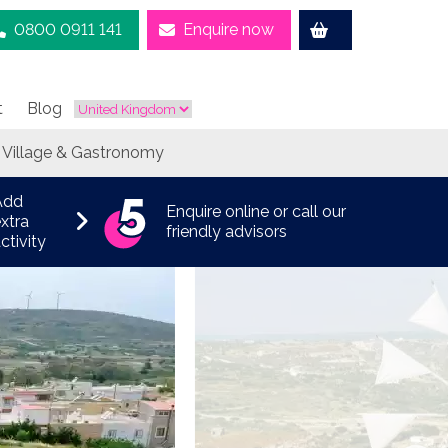
0800 0911 141
Enquire now
t
Blog
 Village & Gastronomy
Add
Enquire online or call our
xtra
friendly advisors
ctivity