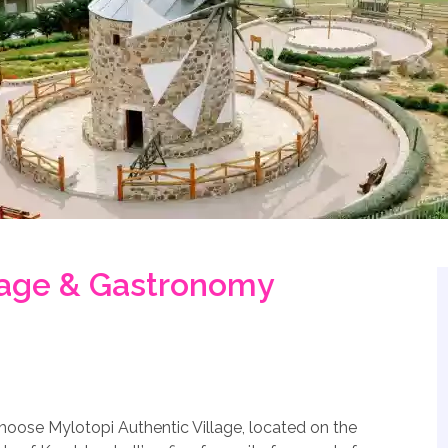
llage & Gastronomy
choose Mylotopi Authentic Village, located on the