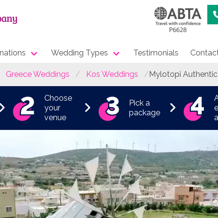
nations
Wedding Types
Testimonials
Contac
Greece Weddings
Kos Weddings
Mylotopi Authentic
Choose
Pick a
your
e
package
venue
a