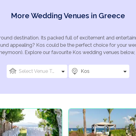
More Wedding Venues in Greece
 round destination. Its packed full of excitement and entert
Sound appealing? Kos could be the perfect choice for your wedd
oneymoon). Explore our favourite Kos wedding venues below, or
Select Venue Types
Kos