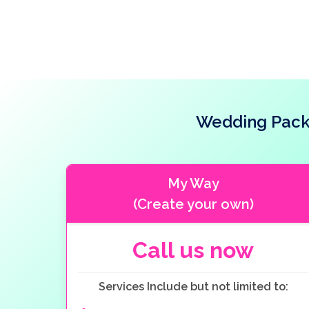
Wedding Packa
My Way
(Create your own)
Call us now
Services Include but not limited to: