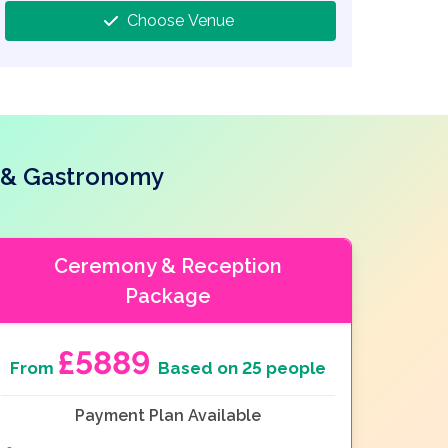
Choose Venue
e & Gastronomy
Ceremony & Reception
Package
£5889
From
Based on 25 people
Payment Plan Available