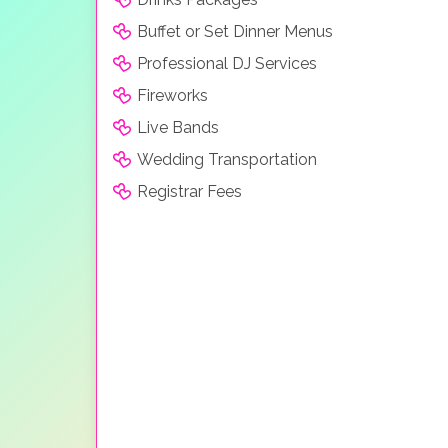
Buffet or Set Dinner Menus
Professional DJ Services
Fireworks
Live Bands
Wedding Transportation
Registrar Fees