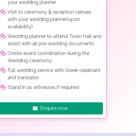
your wedding planner
Visit to ceremony & reception venues
with your wedding planner(upon
availability)
Wedding planner to attend Town Hall and
assist with all pre-wedding documents
Onsite event coordination during the
Wedding ceremony
Full wedding service with Greek celebrant
and translator
Stand in as witnesses if required
Enquire now