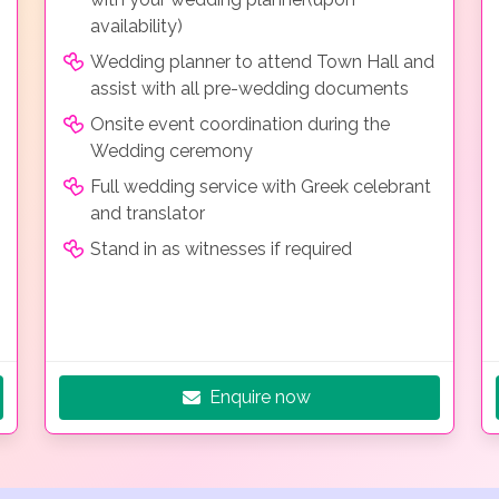
availability)
Wedding planner to attend Town Hall and
assist with all pre-wedding documents
Onsite event coordination during the
Wedding ceremony
Full wedding service with Greek celebrant
and translator
Stand in as witnesses if required
Enquire now