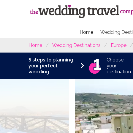
Home
Wedding Desti
Home
Wedding Destinations
Europe
5 steps to planning
Choose
your perfect
your
wedding
destination