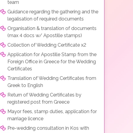
team
Guidance regarding the gathering and the
legalisation of required documents
Organisation & translation of documents
(max 4 docs w/ Apostille stamps)
Collection of Wedding Certificate x2
Application for Apostille Stamp from the
Foreign Office in Greece for the Wedding
Certificates
Translation of Wedding Certificates from
Greek to English
Return of Wedding Certificates by
registered post from Greece
Mayor fees, stamp duties, application for
marriage licence
Pre-wedding consultation in Kos with