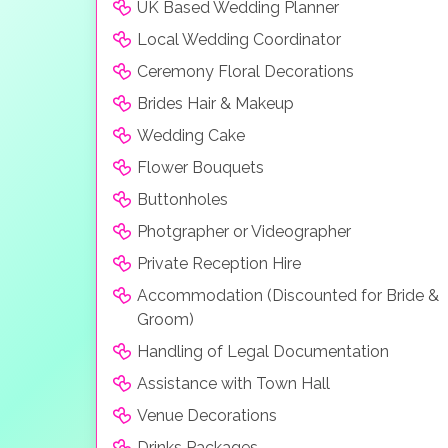
UK Based Wedding Planner
Local Wedding Coordinator
Ceremony Floral Decorations
Brides Hair & Makeup
Wedding Cake
Flower Bouquets
Buttonholes
Photgrapher or Videographer
Private Reception Hire
Accommodation (Discounted for Bride &
Groom)
Handling of Legal Documentation
Assistance with Town Hall
Venue Decorations
Drinks Packages