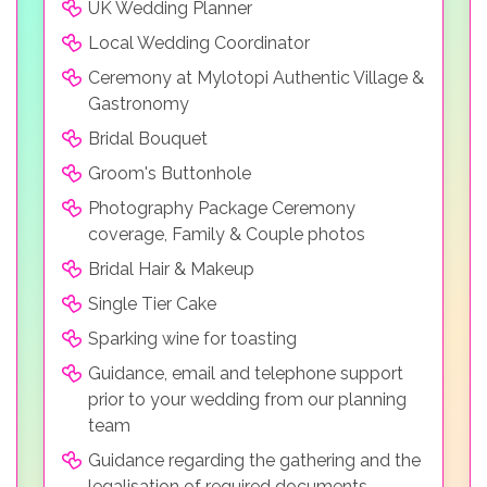
UK Wedding Planner
Local Wedding Coordinator
Ceremony at Mylotopi Authentic Village &
Gastronomy
Bridal Bouquet
Groom's Buttonhole
Photography Package Ceremony
coverage, Family & Couple photos
Bridal Hair & Makeup
Single Tier Cake
Sparking wine for toasting
Guidance, email and telephone support
prior to your wedding from our planning
team
Guidance regarding the gathering and the
legalisation of required documents