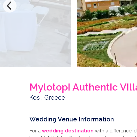
Mylotopi Authentic Vi
Kos , Greece
Wedding Venue Information
For a
wedding destination
with a difference, 