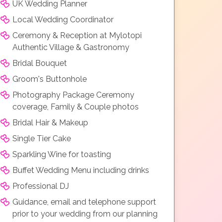
UK Wedding Planner
Local Wedding Coordinator
Ceremony & Reception at Mylotopi
Authentic Village & Gastronomy
Bridal Bouquet
Groom's Buttonhole
Photography Package Ceremony
coverage, Family & Couple photos
Bridal Hair & Makeup
Single Tier Cake
Sparkling Wine for toasting
Buffet Wedding Menu including drinks
Professional DJ
Guidance, email and telephone support
prior to your wedding from our planning