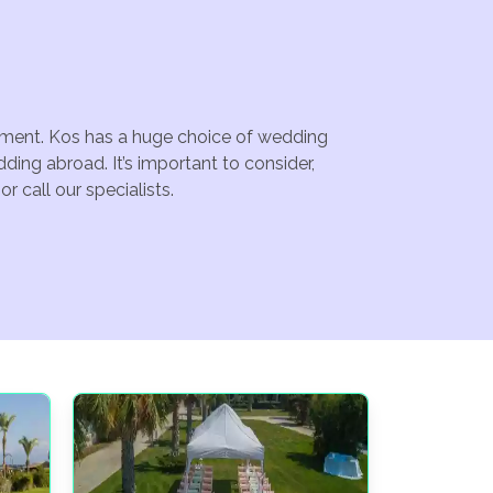
ainment. Kos has a huge choice of wedding
ing abroad. It’s important to consider,
 call our specialists.