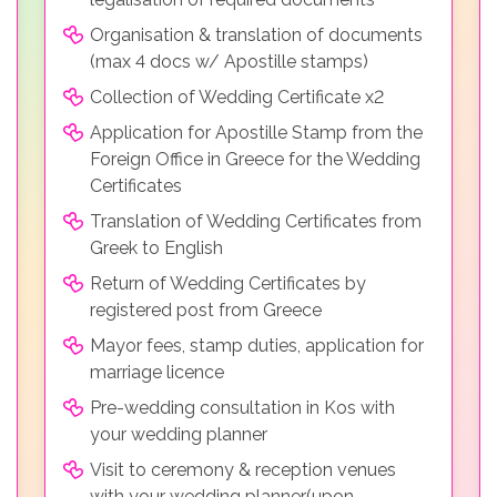
Organisation & translation of documents
(max 4 docs w/ Apostille stamps)
Collection of Wedding Certificate x2
Application for Apostille Stamp from the
Foreign Office in Greece for the Wedding
Certificates
Translation of Wedding Certificates from
Greek to English
Return of Wedding Certificates by
registered post from Greece
Mayor fees, stamp duties, application for
marriage licence
Pre-wedding consultation in Kos with
your wedding planner
Visit to ceremony & reception venues
with your wedding planner(upon