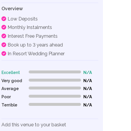
Overview
Low Deposits
Monthly Instalments
Interest Free Payments
Book up to 3 years ahead
In Resort Wedding Planner
Excellent
N/A
0% Complete (danger)
Very good
N/A
0% Complete (danger)
Average
N/A
0% Complete (danger)
Poor
N/A
0% Complete (danger)
Terrible
N/A
0% Complete (danger)
Add this venue to your basket