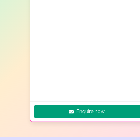
Enquire now