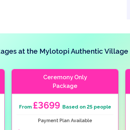
ges at the Mylotopi Authentic Villag
Ceremony Only
Package
£3699
From
Based on 25 people
Payment Plan Available