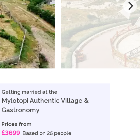
Getting married at the
Mylotopi Authentic Village &
Gastronomy
Prices from
£3699
Based on 25 people