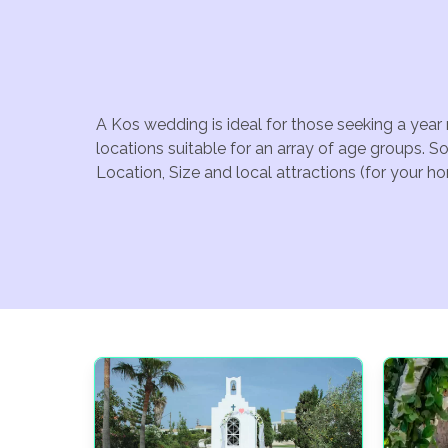
A Kos wedding is ideal for those seeking a year
locations suitable for an array of age groups. 
Location, Size and local attractions (for your h