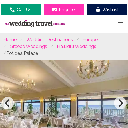
Call Us
Enquire
Wishlist
Home
Wedding Destinations
Europe
Greece Weddings
Halkidiki Weddings
Potidea Palace