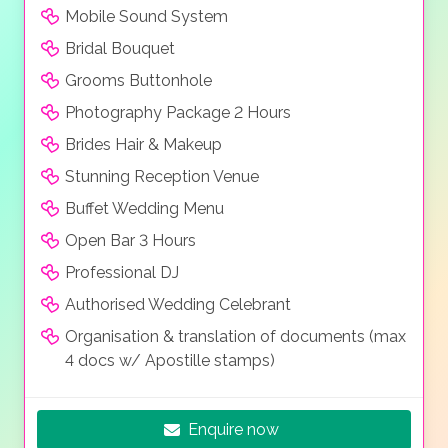
friends in the most romantic setting. Select among
Mobile Sound System
our carefully prepared Halkidiki wedding packages or
Bridal Bouquet
ask us to prepare a tailor made proposal that best fits
your needs.
Grooms Buttonhole
Photography Package 2 Hours
Brides Hair & Makeup
Stunning Reception Venue
Buffet Wedding Menu
Open Bar 3 Hours
Professional DJ
Authorised Wedding Celebrant
Organisation & translation of documents (max
4 docs w/ Apostille stamps)
Enquire now