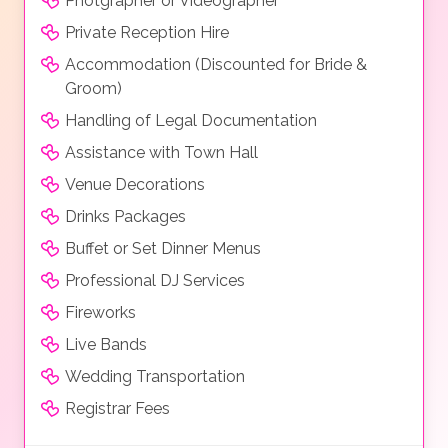
Photgrapher or Videographer
Private Reception Hire
Accommodation (Discounted for Bride &
Groom)
Handling of Legal Documentation
Assistance with Town Hall
Venue Decorations
Drinks Packages
Buffet or Set Dinner Menus
Professional DJ Services
Fireworks
Live Bands
Wedding Transportation
Registrar Fees