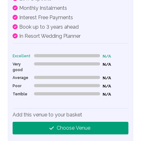
Monthly Instalments
Interest Free Payments
Book up to 3 years ahead
In Resort Wedding Planner
Excellent
N/A
0% Complete (danger)
Very
N/A
0% Complete (danger)
good
Average
N/A
0% Complete (danger)
Poor
N/A
0% Complete (danger)
Terrible
N/A
0% Complete (danger)
Add this venue to your basket
Choose Venue