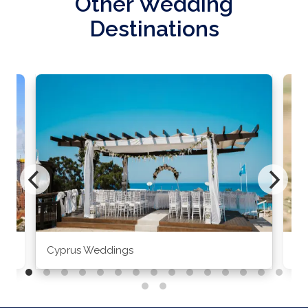
Other Wedding
Destinations
Cyprus Weddings
Po