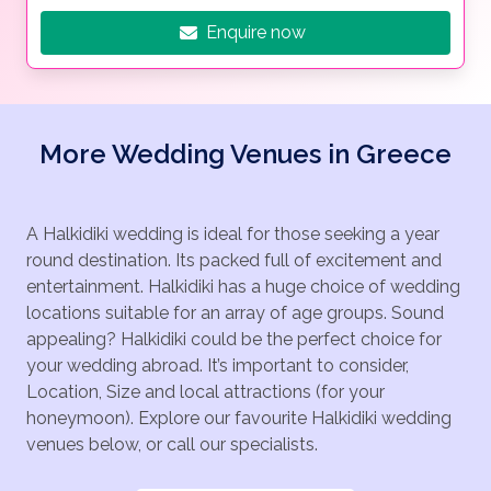
Enquire now
More Wedding Venues in Greece
A Halkidiki wedding is ideal for those seeking a year
round destination. Its packed full of excitement and
entertainment. Halkidiki has a huge choice of wedding
locations suitable for an array of age groups. Sound
appealing? Halkidiki could be the perfect choice for
your wedding abroad. It’s important to consider,
Location, Size and local attractions (for your
honeymoon). Explore our favourite Halkidiki wedding
venues below, or call our specialists.