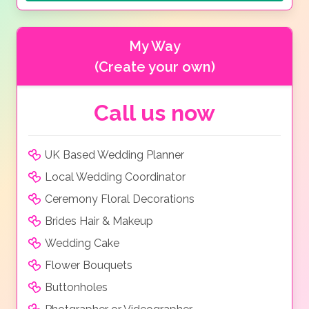
My Way
(Create your own)
Call us now
UK Based Wedding Planner
Local Wedding Coordinator
Ceremony Floral Decorations
Brides Hair & Makeup
Wedding Cake
Flower Bouquets
Buttonholes