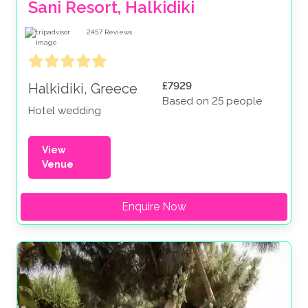
Sani Resort, Halkidiki
2457
Reviews
£7929
Halkidiki, Greece
Based on 25 people
Hotel wedding
View
Venue
Enquire Now