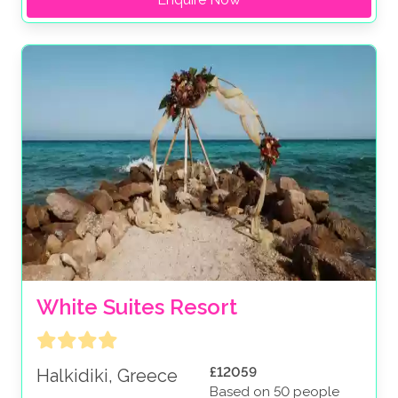
White Suites Resort
£12059
Halkidiki, Greece
Based on 50 people