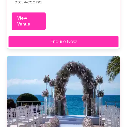
Hotel wedding
View
Venue
Enquire Now