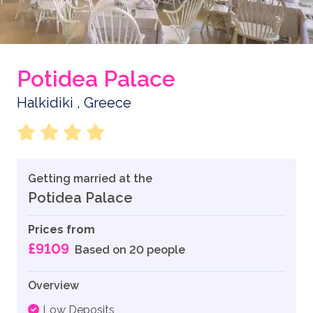
Potidea Palace
Halkidiki , Greece
Getting married at the
Potidea Palace
Prices from
£9109
Based on 20 people
Overview
Low Deposits