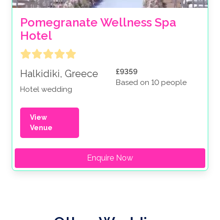
Pomegranate Wellness Spa 
Hotel
£9359
Halkidiki, Greece
Based on 10 people
Hotel wedding
View
Venue
Enquire Now