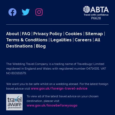
About
|
FAQ
|
Privacy Policy
|
Cookies
|
Sitemap
|
Terms & Conditions
|
Legalities
|
Careers
|
All
Destinations
|
Blog
The Wedding Travel Company is a trading name of Travelbugz Limited
registered in England and Wales with registered number 04714191. VAT
NO 810161679.
We want you to be safe whilst on a wedding abroad. For the latest foreign
travel advice visit
www.gov.uk/foreign-travel-advice
To view all of the latest travel advice on your chosen
destination, please visit
www.gov.uk/knowbeforeyougo