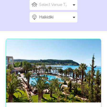
Select Venue Types
Halkidiki