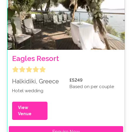
Eagles Resort
£5249
Halkidiki, Greece
Based on per couple
Hotel wedding
View
Venue
Enquire Now