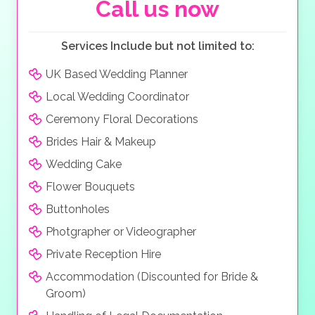
Call us now
Services Include but not limited to:
UK Based Wedding Planner
Local Wedding Coordinator
Ceremony Floral Decorations
Brides Hair & Makeup
Wedding Cake
Flower Bouquets
Buttonholes
Photgrapher or Videographer
Private Reception Hire
Accommodation (Discounted for Bride &
Groom)