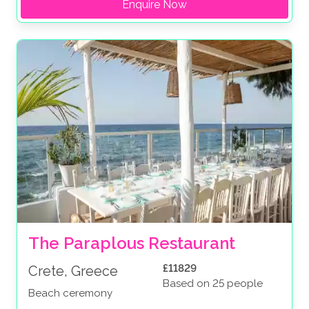
Enquire Now
The Paraplous Restaurant
£11829
Crete, Greece
Based on 25 people
Beach ceremony