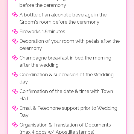
before the ceremony
A bottle of an alcoholic beverage in the
Groom's room before the ceremony
Fireworks 1.5minutes
Decoration of your room with petals after the
ceremony
Champagne breakfast in bed the morning
after the wedding
Coordination & supervision of the Wedding
day
Confirmation of the date & time with Town
Hall
Email & Telephone support prior to Wedding
Day
Organisation & Translation of Documents
(max 4 docs w/ Apostille stamps)