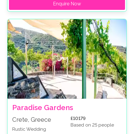
Enquire Now
Paradise Gardens
£10179
Crete, Greece
Based on 25 people
Rustic Wedding