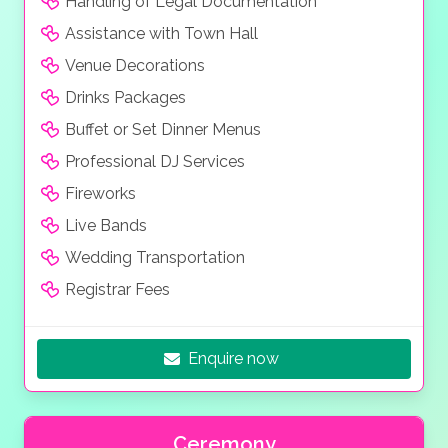
Handling of Legal Documentation
Assistance with Town Hall
Venue Decorations
Drinks Packages
Buffet or Set Dinner Menus
Professional DJ Services
Fireworks
Live Bands
Wedding Transportation
Registrar Fees
Enquire now
Ceremony