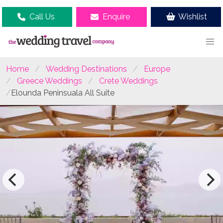
Call Us
Enquire
Wishlist
Home
Wedding Destinations
Europe
Greece Weddings
Crete Weddings
Elounda Peninsuala All Suite