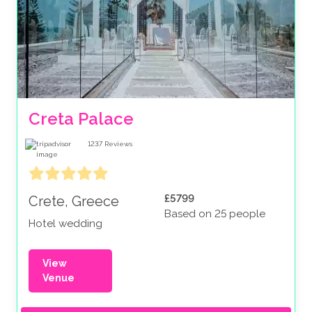
Creta Palace
1237
Reviews
£5799
Crete, Greece
Based on 25 people
Hotel wedding
View
Venue