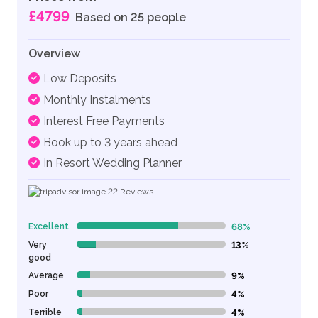
£4799
Based on 25 people
Overview
Low Deposits
Monthly Instalments
Interest Free Payments
Book up to 3 years ahead
In Resort Wedding Planner
22
Reviews
Excellent
68%
68% Complete (danger)
Very
13%
13% Complete (danger)
good
Average
9%
9% Complete (danger)
Poor
4%
4% Complete (danger)
Terrible
4%
4% Complete (danger)