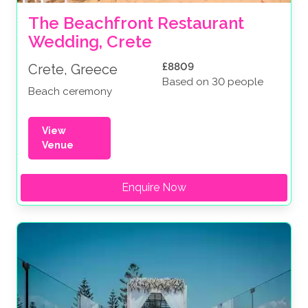
The Beachfront Restaurant 
Wedding, Crete
£8809
Crete, Greece
Based on 30 people
Beach ceremony
View
Venue
Enquire Now