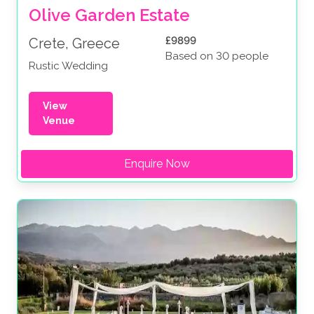
Olive Garden Estate
£9899
Crete, Greece
Based on 30 people
Rustic Wedding
View
Venue
Enquire Now