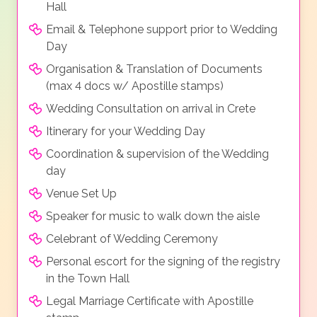
Hall
Email & Telephone support prior to Wedding
Day
Organisation & Translation of Documents
(max 4 docs w/ Apostille stamps)
Wedding Consultation on arrival in Crete
Itinerary for your Wedding Day
Coordination & supervision of the Wedding
day
Venue Set Up
Speaker for music to walk down the aisle
Celebrant of Wedding Ceremony
Personal escort for the signing of the registry
in the Town Hall
Legal Marriage Certificate with Apostille