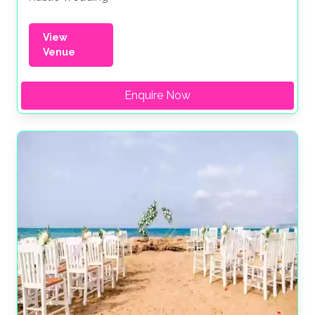
View
Venue
Enquire Now