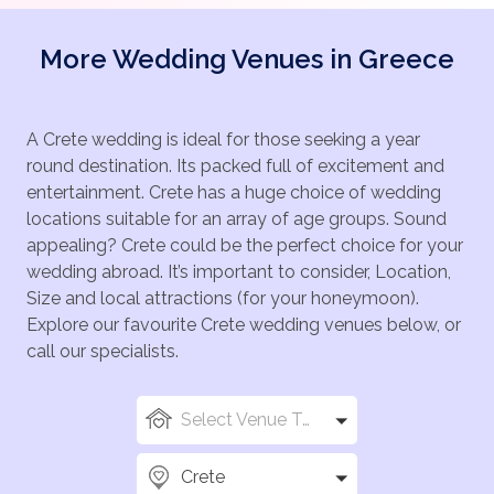
More Wedding Venues in Greece
A Crete wedding is ideal for those seeking a year
round destination. Its packed full of excitement and
entertainment. Crete has a huge choice of wedding
locations suitable for an array of age groups. Sound
appealing? Crete could be the perfect choice for your
wedding abroad. It’s important to consider, Location,
Size and local attractions (for your honeymoon).
Explore our favourite Crete wedding venues below, or
call our specialists.
Select Venue Types
Crete