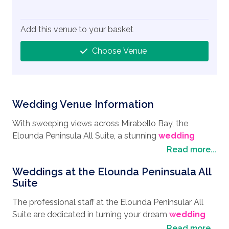
Add this venue to your basket
Choose Venue
Wedding Venue Information
With sweeping views across Mirabello Bay, the
Elounda Peninsula All Suite, a stunning
wedding
destination
, can be found nestled on a secluded
Read more...
peninsula on the northeastern coast of Crete. Known
Weddings at the Elounda Peninsuala All
as one of the most exclusive luxury resorts on the
Suite
island, it makes for a secluded and private venue for
anyone looking to enjoy their
wedding in Greece
. A
The professional staff at the Elounda Peninsular All
few minutes’ drive away and you are in the charming
Suite are dedicated in turning your dream
wedding
village of Elounda, a quaint fishing village lined with
style
into a reality giving you the wedding day that is
Read more...