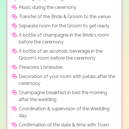
Music during the ceremony
Transfer of the Bride & Groom to the venue
Separate room for the Groom to get ready
A bottle of champagne in the Bride's room
before the ceremony
A bottle of an alcoholic beverage in the
Groom's room before the ceremony
Fireworks 1.5minutes
Decoration of your room with petals after the
ceremony
Champagne breakfast in bed the morning
after the wedding
Coordination & supervision of the Wedding
day
Confirmation of the date & time with Town