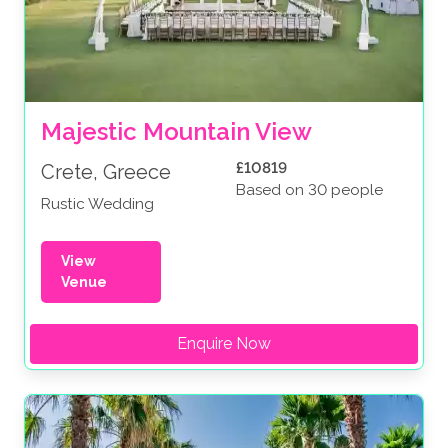
Majestic Mountain View
£10819
Crete, Greece
Based on 30 people
Rustic Wedding
View
Venue
Enquire Now