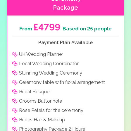
Package
£4799
From
Based on 25 people
Payment Plan Available
UK Wedding Planner
Local Wedding Coordinator
Stunning Wedding Ceremony
Ceremony table with floral arrangement
Bridal Bouquet
Grooms Buttonhole
Rose Petals for the ceremony
Brides Hair & Makeup
Photography Package 2 Hours