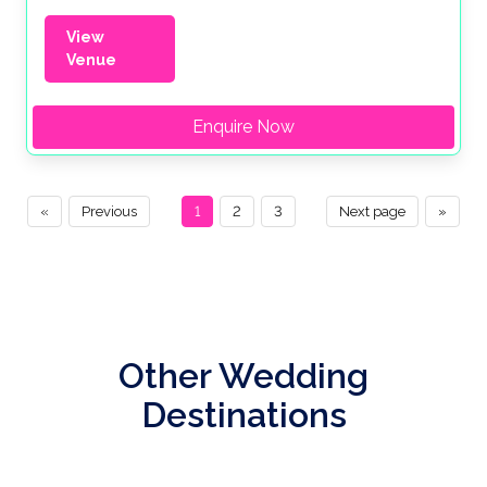
View
Venue
Enquire Now
«
Previous
1
2
3
Next page
»
Other Wedding
Destinations