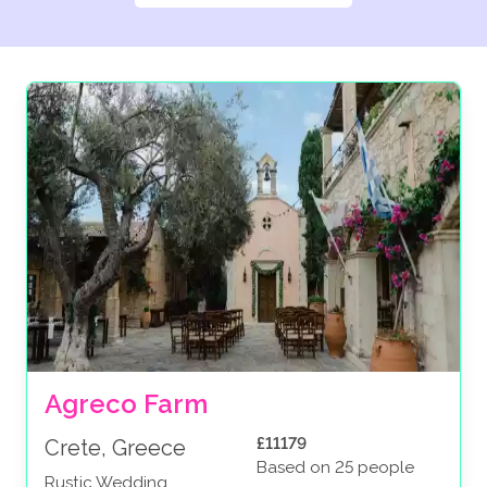
Agreco Farm
£11179
Crete, Greece
Based on 25 people
Rustic Wedding