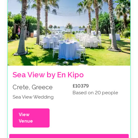
Sea View by En Kipo
£10379
Crete, Greece
Based on 20 people
Sea View Wedding
View
Venue