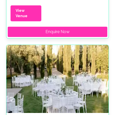
View
Venue
Enquire Now