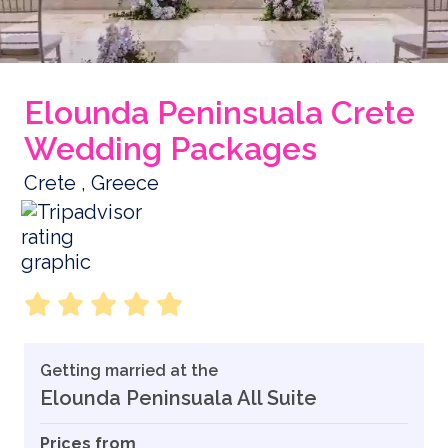
Elounda Peninsuala Crete
Wedding Packages
Crete , Greece
Getting married at the
Elounda Peninsuala All Suite
Prices from