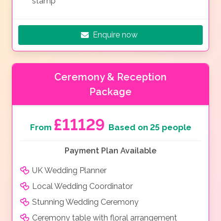
stamp
Enquire now
Ceremony & Reception
Package
£11129
From
Based on 25 people
Payment Plan Available
UK Wedding Planner
Local Wedding Coordinator
Stunning Wedding Ceremony
Ceremony table with floral arrangement