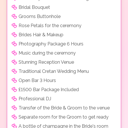
Bridal Bouquet
Grooms Buttonhole
Rose Petals for the ceremony
Brides Hair & Makeup
Photography Package 6 Hours
Music during the ceremony
Stunning Reception Venue
Traditional Cretan Wedding Menu
Open Bar 3 Hours
£1500 Bar Package Included
Professional DJ
Transfer of the Bride & Groom to the venue
Separate room for the Groom to get ready
A bottle of champagne in the Bride's room