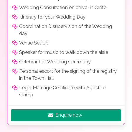
Wedding Consultation on arrival in Crete
Itinerary for your Wedding Day
Coordination & supervision of the Wedding
day
Venue Set Up
Speaker for music to walk down the aisle
Celebrant of Wedding Ceremony
Personal escort for the signing of the registry
in the Town Hall
Legal Marriage Certificate with Apostille
stamp
Enquire now