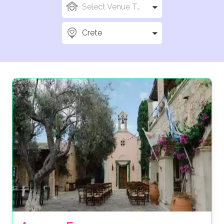
Select Venue Types
Crete