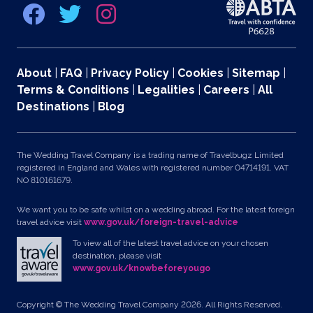
About
|
FAQ
|
Privacy Policy
|
Cookies
|
Sitemap
|
Terms & Conditions
|
Legalities
|
Careers
|
All
Destinations
|
Blog
The Wedding Travel Company is a trading name of Travelbugz Limited
registered in England and Wales with registered number 04714191. VAT
NO 810161679.
We want you to be safe whilst on a wedding abroad. For the latest foreign
travel advice visit
www.gov.uk/foreign-travel-advice
To view all of the latest travel advice on your chosen
destination, please visit
www.gov.uk/knowbeforeyougo
Copyright © The Wedding Travel Company 2026. All Rights Reserved.