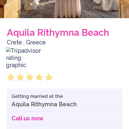
Aquila Rithymna Beach
Crete , Greece
Getting married at the
Aquila Rithymna Beach
Call us now