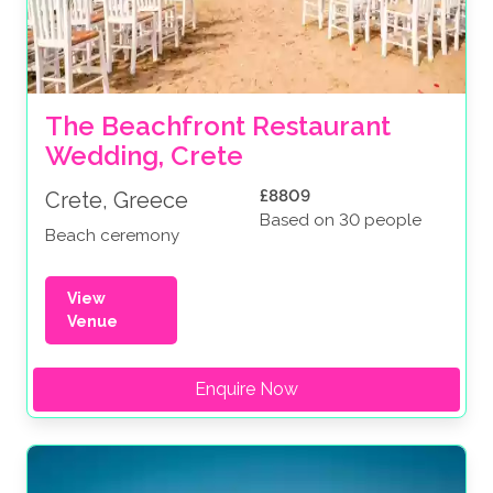
The Beachfront Restaurant 
Wedding, Crete
£8809
Crete, Greece
Based on 30 people
Beach ceremony
View
Venue
Enquire Now