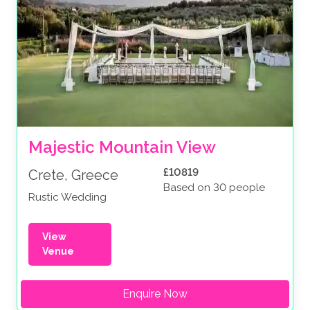
Majestic Mountain View
£10819
Crete, Greece
Based on 30 people
Rustic Wedding
View
Venue
Enquire Now