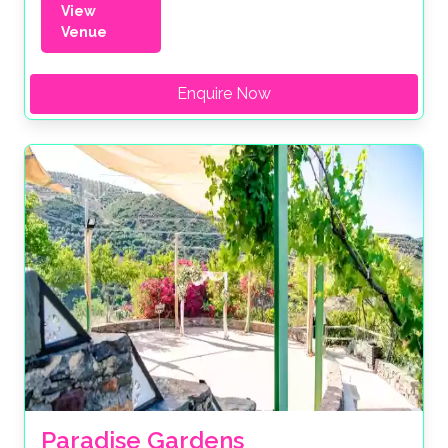
View
Venue
Enquire Now
Paradise Gardens