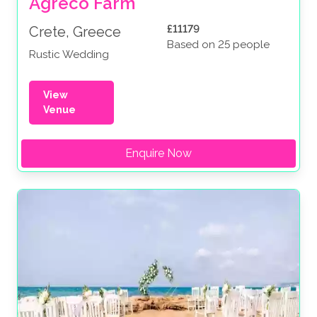
Agreco Farm
£11179
Crete, Greece
Based on 25 people
Rustic Wedding
View
Venue
Enquire Now