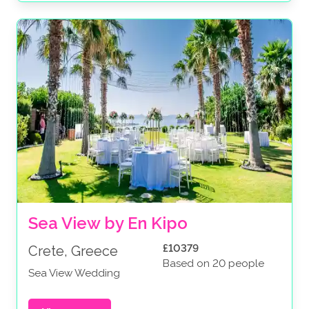
Sea View by En Kipo
£10379
Crete, Greece
Based on 20 people
Sea View Wedding