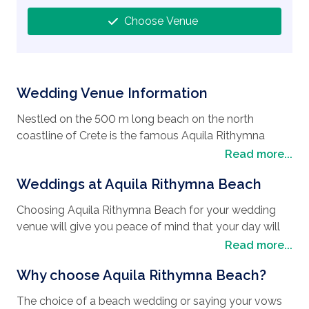
Choose Venue
Wedding Venue Information
Nestled on the 500 m long beach on the north
coastline of Crete is the famous Aquila Rithymna
Beach, a popular place for
wedding destinations
.
Read more...
Situated just a 10-minute drive from ancient
Weddings at Aquila Rithymna Beach
Rethymnon Town, one of Greece's best preserved
medieval towns. You will be enchanted by the large
Choosing Aquila Rithymna Beach for your wedding
Fortezza (fortress), which guards Rethymnon from
venue will give you peace of mind that your day will
the top of an imposing headland. Head to the harbour
go smoothly from start to finish, with every detail
Read more...
with the colourful fishing boats and the honey-
meticulously adhered to. The Aquila Rithymna Beach
coloured lighthouse built by the Turks in the 16th
Why choose Aquila Rithymna Beach?
resort is a 5-star hotel designed in the style of a
Century. This historical harbour is littered with the
Cretan village with whitewashed restaurants and bars.
finest fish restaurants, waterside taverns and cafes
The choice of a beach wedding or saying your vows