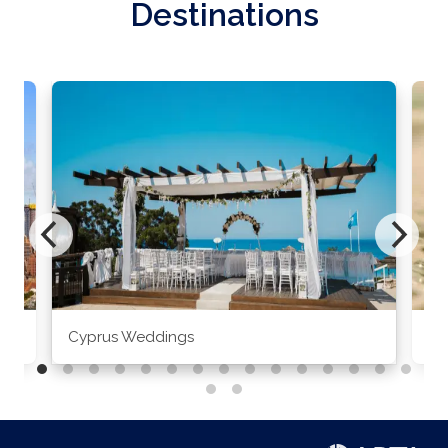
Destinations
Cyprus Weddings
Po