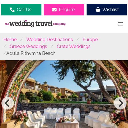
Call Us
Enquire
Wishlist
Home
Wedding Destinations
Europe
Greece Weddings
Crete Weddings
Aquila Rithymna Beach