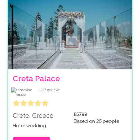
Creta Palace
1237
Reviews
£5799
Crete, Greece
Based on 25 people
Hotel wedding