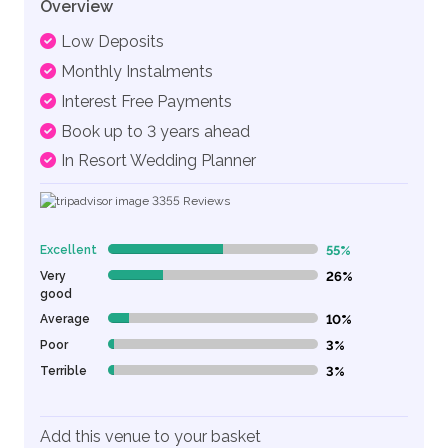
Overview
Low Deposits
Monthly Instalments
Interest Free Payments
Book up to 3 years ahead
In Resort Wedding Planner
3355
Reviews
Excellent
55%
55% Complete (danger)
Very
26%
26% Complete (danger)
good
Average
10%
10% Complete (danger)
Poor
3%
3% Complete (danger)
Terrible
3%
3% Complete (danger)
Add this venue to your basket