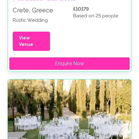
£10179
Crete, Greece
Based on 25 people
Rustic Wedding
View
Venue
Enquire Now