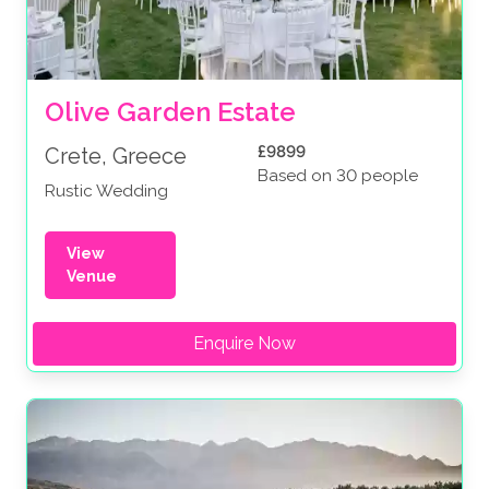
Olive Garden Estate
£9899
Crete, Greece
Based on 30 people
Rustic Wedding
View
Venue
Enquire Now