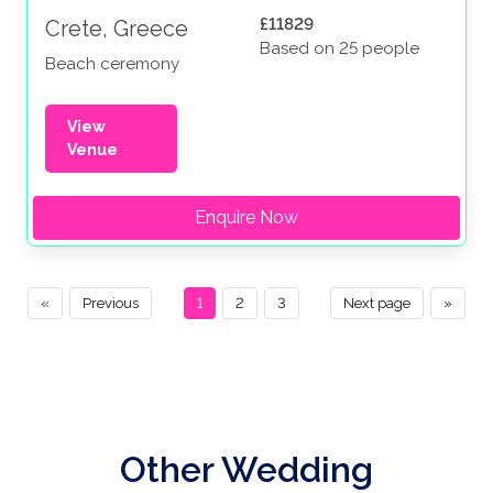
£11829
Crete, Greece
Based on 25 people
Beach ceremony
View
Venue
Enquire Now
«
Previous
1
2
3
Next page
»
Other Wedding