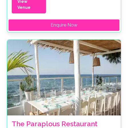
View
Venue
Enquire Now
The Paraplous Restaurant