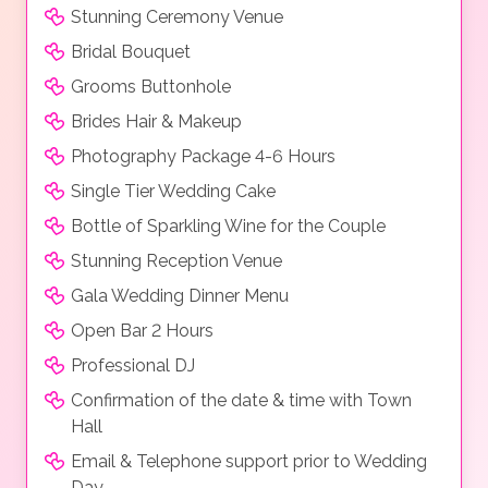
Stunning Ceremony Venue
Bridal Bouquet
Grooms Buttonhole
Brides Hair & Makeup
Photography Package 4-6 Hours
Single Tier Wedding Cake
Bottle of Sparkling Wine for the Couple
Stunning Reception Venue
Gala Wedding Dinner Menu
Open Bar 2 Hours
Professional DJ
Confirmation of the date & time with Town
Hall
Email & Telephone support prior to Wedding
Day