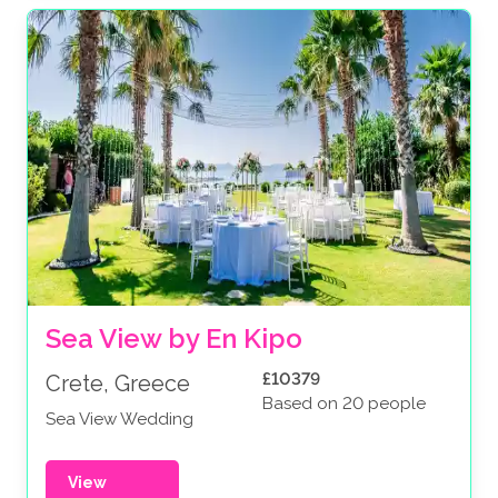
Sea View by En Kipo
£10379
Crete, Greece
Based on 20 people
Sea View Wedding
View