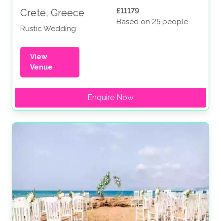
£11179
Crete, Greece
Based on 25 people
Rustic Wedding
View
Venue
Enquire Now