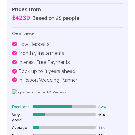
Prices from
£4239
Based on 25 people
Overview
Low Deposits
Monthly Instalments
Interest Free Payments
Book up to 3 years ahead
In Resort Wedding Planner
374
Reviews
Excellent
62%
62% Complete (danger)
Very
19%
19% Complete (danger)
good
Average
11%
11% Complete (danger)