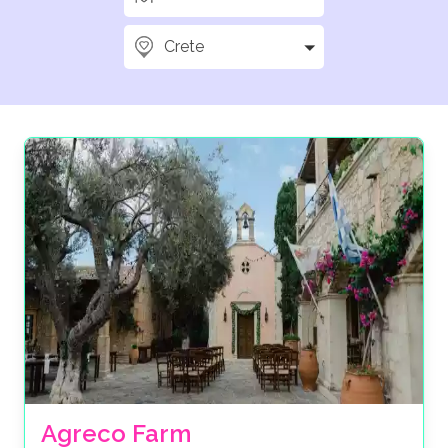
Crete
Agreco Farm