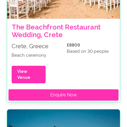
The Beachfront Restaurant 
Wedding, Crete
£8809
Crete, Greece
Based on 30 people
Beach ceremony
View
Venue
Enquire Now