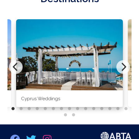
Cyprus Weddings
Po