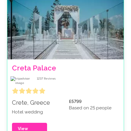
Creta Palace
1237
Reviews
£5799
Crete, Greece
Based on 25 people
Hotel wedding
View