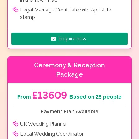
Legal Marriage Certificate with Apostille
stamp
Enquire now
Ceremony & Reception
Package
£13609
From
Based on 25 people
Payment Plan Available
UK Wedding Planner
Local Wedding Coordinator