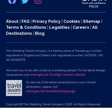
About
|
FAQ
|
Privacy Policy
|
Cookies
|
Sitemap
|
Terms & Conditions
|
Legalities
|
Careers
|
All
Destinations
|
Blog
The Wedding Travel Company is a trading name of Travelbugz Limited
registered in England and Wales with registered number 04714191. VAT
NO 810161679.
We want you to be safe whilst on a wedding abroad. For the latest foreign
travel advice visit
www.gov.uk/foreign-travel-advice
To view all of the latest travel advice on your chosen
destination, please visit
www.gov.uk/knowbeforeyougo
Copyright © The Wedding Travel Company 2026. All Rights Reserved.
Unit 24, Pondworld Retail Park, Lynn Road, Wisbech, Cambs, PE14 7DA