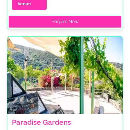
Venue
Enquire Now
Paradise Gardens