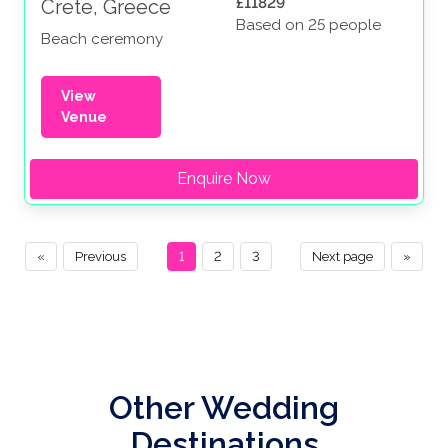
£11829
Crete, Greece
Based on 25 people
Beach ceremony
View
Venue
Enquire Now
«
Previous
1
2
3
Next page
»
Other Wedding
Destinations