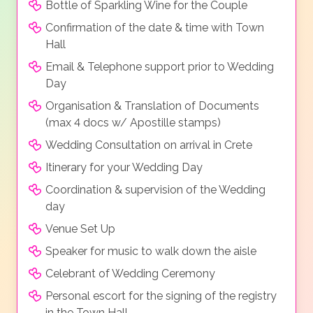
Bottle of Sparkling Wine for the Couple
Confirmation of the date & time with Town
Hall
Email & Telephone support prior to Wedding
Day
Organisation & Translation of Documents
(max 4 docs w/ Apostille stamps)
Wedding Consultation on arrival in Crete
Itinerary for your Wedding Day
Coordination & supervision of the Wedding
day
Venue Set Up
Speaker for music to walk down the aisle
Celebrant of Wedding Ceremony
Personal escort for the signing of the registry
in the Town Hall