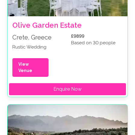
Olive Garden Estate
£9899
Crete, Greece
Based on 30 people
Rustic Wedding
View
Venue
Enquire Now