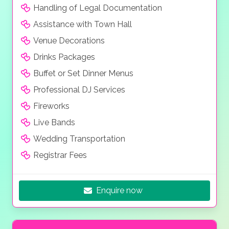
Handling of Legal Documentation
Assistance with Town Hall
Venue Decorations
Drinks Packages
Buffet or Set Dinner Menus
Professional DJ Services
Fireworks
Live Bands
Wedding Transportation
Registrar Fees
Enquire now