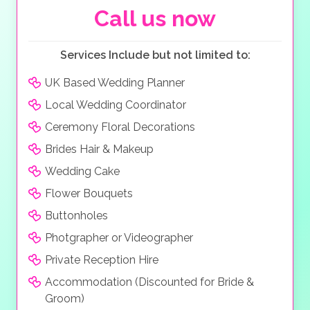
traditional menus as well as international dishes, the
Call us now
choices are endless. The accommodation is both
luxurious and tasteful, with 152 unique rooms and
Services Include but not limited to:
villas, and with the villas offering a butler service, you
wish will be their command.
UK Based Wedding Planner
Local Wedding Coordinator
Ceremony Floral Decorations
Brides Hair & Makeup
Wedding Cake
Flower Bouquets
Buttonholes
Photgrapher or Videographer
Private Reception Hire
Accommodation (Discounted for Bride &
Groom)