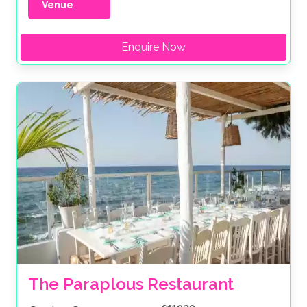
Venue
Enquire Now
The Paraplous Restaurant