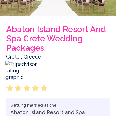
Abaton Island Resort And
Spa Crete Wedding
Packages
Crete , Greece
Getting married at the
Abaton Island Resort and Spa