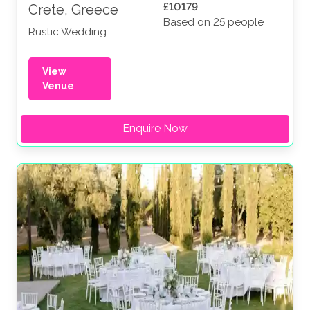
£10179
Crete, Greece
Based on 25 people
Rustic Wedding
View
Venue
Enquire Now