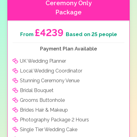
Ceremony Only
Package
£4239
From
Based on 25 people
Payment Plan Available
UK Wedding Planner
Local Wedding Coordinator
Stunning Ceremony Venue
Bridal Bouquet
Grooms Buttonhole
Brides Hair & Makeup
Photography Package 2 Hours
Single Tier Wedding Cake