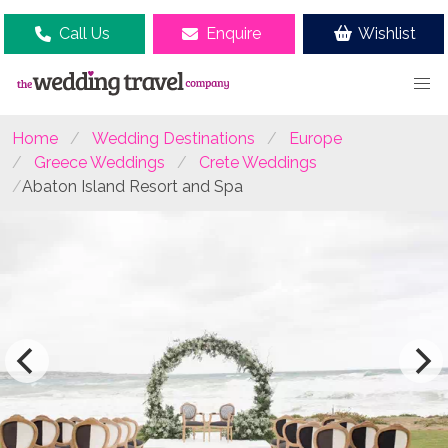
Call Us
Enquire
Wishlist
Home
Wedding Destinations
Europe
Greece Weddings
Crete Weddings
Abaton Island Resort and Spa