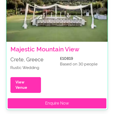
Majestic Mountain View
£10819
Crete, Greece
Based on 30 people
Rustic Wedding
View
Venue
Enquire Now