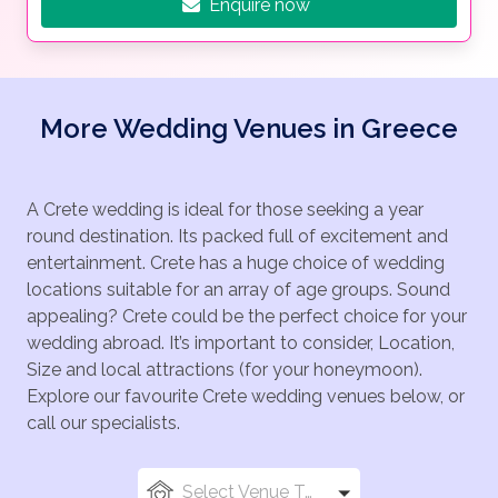
Enquire now
More Wedding Venues in Greece
A Crete wedding is ideal for those seeking a year
round destination. Its packed full of excitement and
entertainment. Crete has a huge choice of wedding
locations suitable for an array of age groups. Sound
appealing? Crete could be the perfect choice for your
wedding abroad. It’s important to consider, Location,
Size and local attractions (for your honeymoon).
Explore our favourite Crete wedding venues below, or
call our specialists.
Select Venue Types