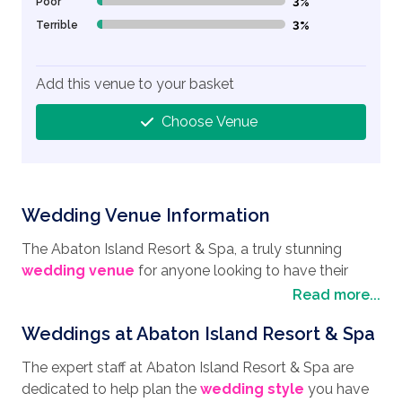
Poor
3%
3% Complete (danger)
Terrible
3%
3% Complete (danger)
Add this venue to your basket
Choose Venue
Wedding Venue Information
The Abaton Island Resort & Spa, a truly stunning
wedding venue
for anyone looking to have their
wedding in Crete.
With panoramic views across the
Read more...
Aegean Sea, this Cycladic-style resort is pure luxury,
Weddings at Abaton Island Resort & Spa
boasting chic surroundings, a private beach and a
serene ambience. Located on Crete’s northern
The expert staff at Abaton Island Resort & Spa are
coastline, it is a popular place for honeymooners with
dedicated to help plan the
wedding style
you have
plenty to see and do, with a mix of stunning beaches,