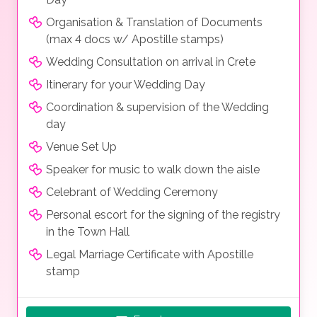
Organisation & Translation of Documents
(max 4 docs w/ Apostille stamps)
Wedding Consultation on arrival in Crete
Itinerary for your Wedding Day
Coordination & supervision of the Wedding
day
Venue Set Up
Speaker for music to walk down the aisle
Celebrant of Wedding Ceremony
Personal escort for the signing of the registry
in the Town Hall
Legal Marriage Certificate with Apostille
stamp