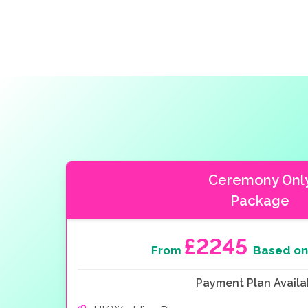
Ceremony Onl
Package
£2245
From
Based on
Payment Plan Availa