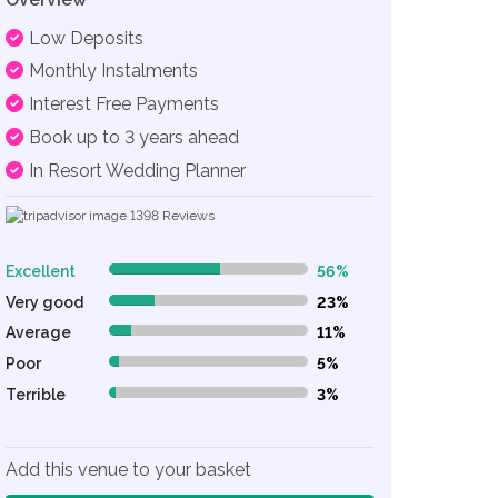
Low Deposits
Monthly Instalments
Interest Free Payments
Book up to 3 years ahead
In Resort Wedding Planner
1398
Reviews
Excellent
56%
56% Complete (danger)
Very good
23%
23% Complete (danger)
Average
11%
11% Complete (danger)
Poor
5%
5% Complete (danger)
Terrible
3%
3% Complete (danger)
Add this venue to your basket