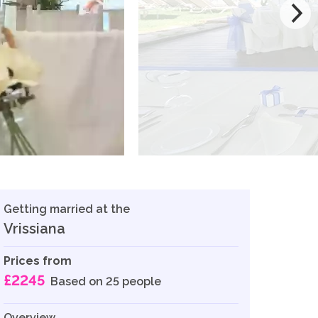
Getting married at the
Vrissiana
Prices from
£2245
Based on 25 people
Overview