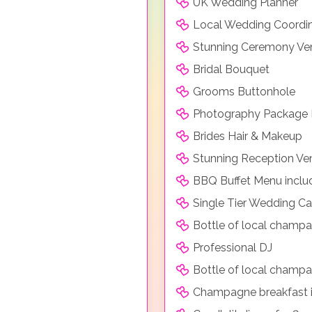
UK Wedding Planner
Local Wedding Coordi
Stunning Ceremony Ve
Bridal Bouquet
Grooms Buttonhole
Photography Package 
Brides Hair & Makeup
Stunning Reception Ve
BBQ Buffet Menu includi
Single Tier Wedding C
Bottle of local champa
Professional DJ
Bottle of local champag
Champagne breakfast i