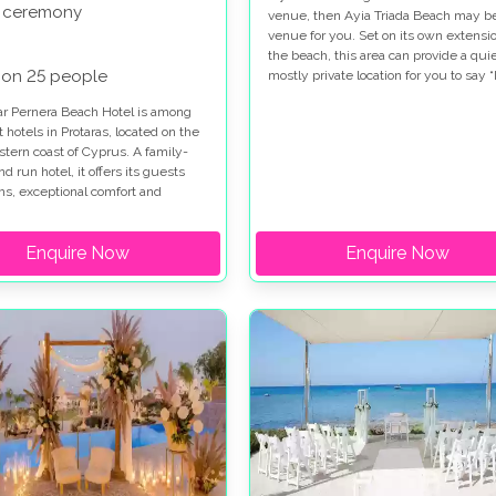
 ceremony
venue, then Ayia Triada Beach may b
venue for you. Set on its own extensio
the beach, this area can provide a qui
 on 25 people
mostly private location for you to say “
on the sand.
ar Pernera Beach Hotel is among
t hotels in Protaras, located on the
stern coast of Cyprus. A family-
 run hotel, it offers its guests
s, exceptional comfort and
Hospitality. With its pristine
nt location and close to local
Enquire Now
Enquire Now
d Bars and less then 2.5km form
e or Protaras. the hotel make a
c wedding venue and stay