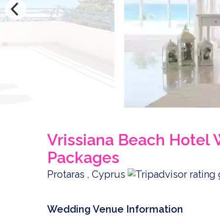
Vrissiana Beach Hotel
Packages
Protaras , Cyprus
Wedding Venue Information