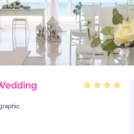
 Wedding