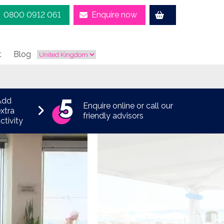
0800 0912 061
Enquire now
t
Blog
Add
Enquire online or call our
xtra
friendly advisors
ctivity