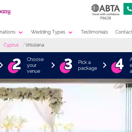
nations
Wedding Types
Testimonials
Contac
Cyprus
Vrissiana
Choose
Pick a
your
e
package
venue
a