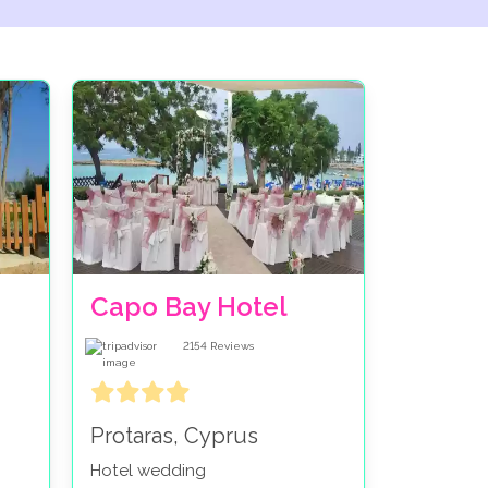
Capo Bay Hotel
2154
Reviews
Protaras, Cyprus
Hotel wedding