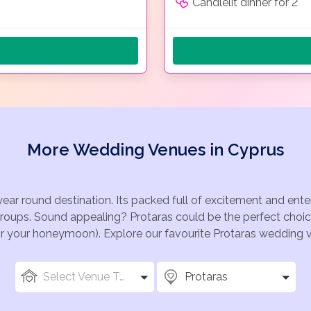
Candlelit dinner for 2
More Wedding Venues in Cyprus
year round destination. Its packed full of excitement and ent
groups. Sound appealing? Protaras could be the perfect choic
for your honeymoon). Explore our favourite Protaras wedding ve
Select Venue Types
Protaras