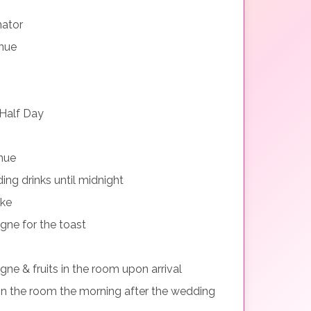
nator
nue
Half Day
nue
ng drinks until midnight
ake
gne for the toast
ne & fruits in the room upon arrival
n the room the morning after the wedding