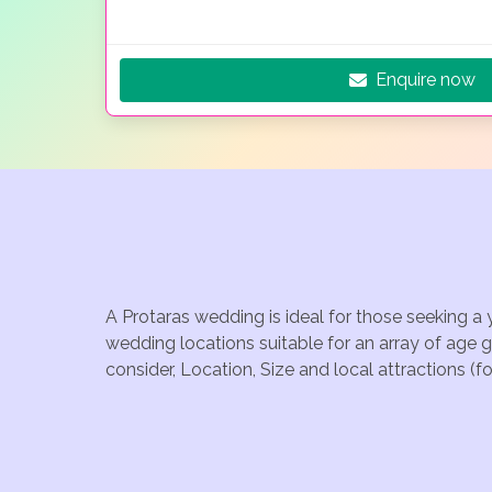
Enquire now
A Protaras wedding is ideal for those seeking a 
wedding locations suitable for an array of age 
consider, Location, Size and local attractions (