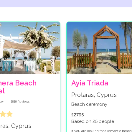
nera Beach
Ayia Triada
el
Protaras, Cyprus
1816
Reviews
Beach ceremony
£2795
Based on 25 people
aras, Cyprus
If you are looking for a romantic beach