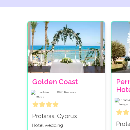
Golden Coast
Per
Hot
1826
Reviews
Protaras, Cyprus
Prot
Hotel wedding