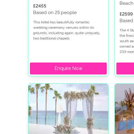
Beach
£2455
Based on 25 people
£2599
Based
This hotel has beautifully romantic
wedding ceremony venues within its
The 4 St
grounds, including again, quite uniquely,
the fines
two traditional chapels.
south ea
owned and
233-room
gracious 
beach-fro
Enquire Now
shops an
the centr
fantasti