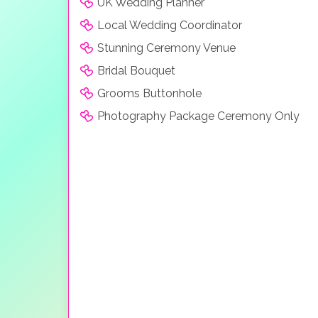
UK Wedding Planner
Local Wedding Coordinator
Stunning Ceremony Venue
Bridal Bouquet
Grooms Buttonhole
Photography Package Ceremony Only