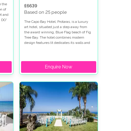
e the
£6639
n of
Based on 25 people
et and
I DO”
The Capo Bay Hotel, Protaras, is a luxury
art hotel, situated just a step away from
the award winning, Blue Flag beach of Fig
Tree Bay. The hotel combines modern
design features (it dedicates its walls and
open spaces to local and international
artists), with elegant rooms and an
extremely high standard of service and
hospitality. The Capo Bay Hotel definitely
Enquire Now
ticks all of the boxes as a perfect venue to
host your wedding celebrations, thanks to
its privileged location on Aphrodite’s Island
of Love, its fantastic facilities and its
guarantee to only host one wedding per
day within its grounds