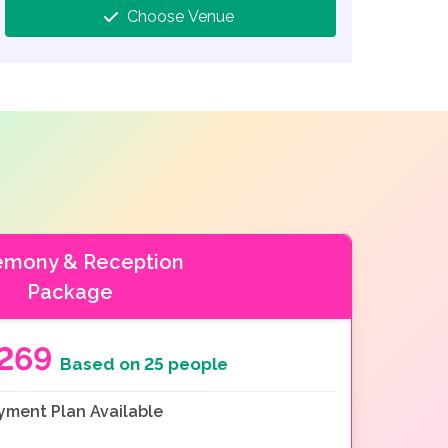
Choose Venue
emony & Reception
Package
269
Based on 25 people
yment Plan Available