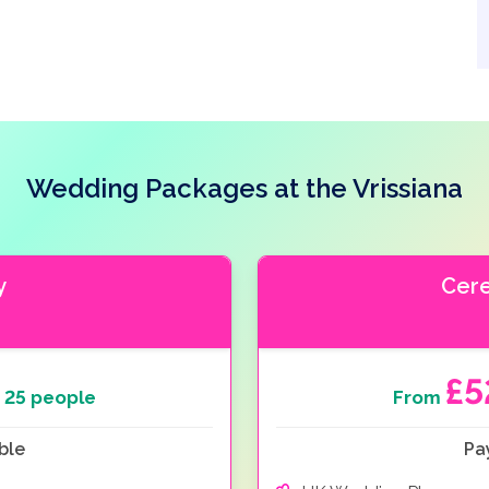
Wedding Packages at the Vrissiana
y
Cer
£5
 25 people
From
ble
Pa