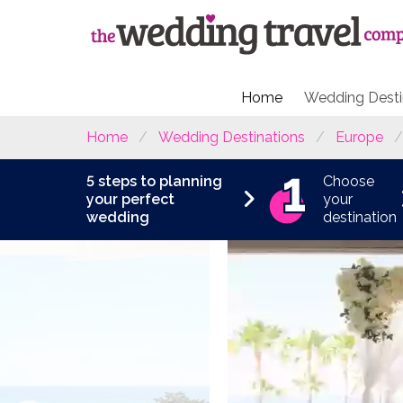
Home
Wedding Desti
Home
Wedding Destinations
Europe
5 steps to planning
Choose
your perfect
your
wedding
destination