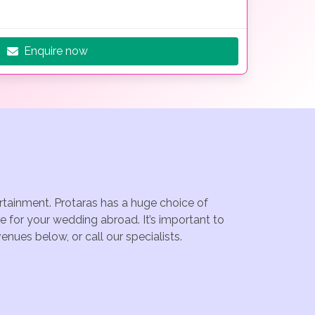
Enquire now
ertainment. Protaras has a huge choice of
e for your wedding abroad. It’s important to
nues below, or call our specialists.