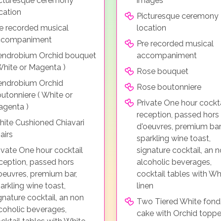
cturesque ceremony
images
cation
Picturesque ceremony
e recorded musical
location
ccompaniment
Pre recorded musical
ndrobium Orchid bouquet
accompaniment
White or Magenta )
Rose bouquet
endrobium Orchid
Rose boutonniere
utonniere ( White or
Private One hour cockta
genta )
reception, passed hors
ite Cushioned Chiavari
d'oeuvres, premium bar
airs
sparkling wine toast,
ivate One hour cocktail
signature cocktail, an 
ception, passed hors
alcoholic beverages,
oeuvres, premium bar,
cocktail tables with Wh
arkling wine toast,
linen
gnature cocktail, an non
Two Tiered White fond
coholic beverages,
cake with Orchid toppe