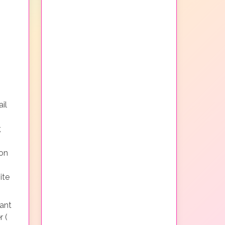
il
,
non
ite
ant
r (