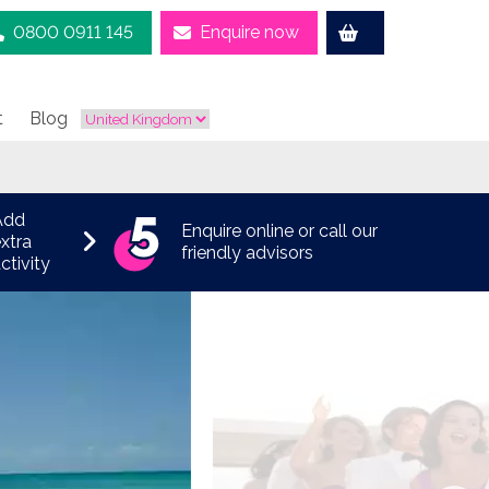
0800 0911 145
Enquire now
t
Blog
Add
Enquire online or call our
xtra
friendly advisors
ctivity