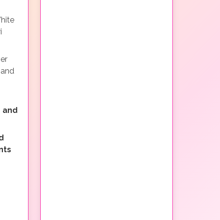
hite
i
ner
 and
 and
d
nts