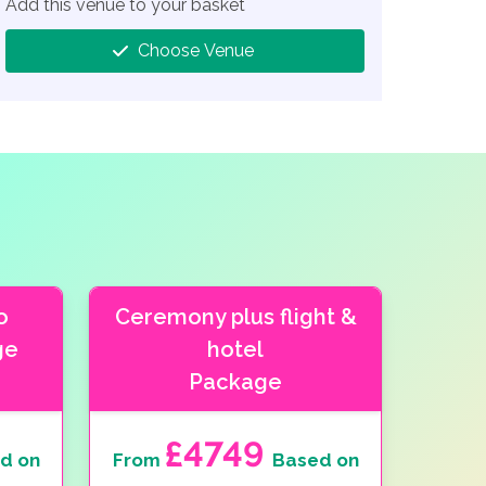
Add this venue to your basket
Choose Venue
o
Ceremony plus flight &
ge
hotel
Package
£4749
d on
From
Based on