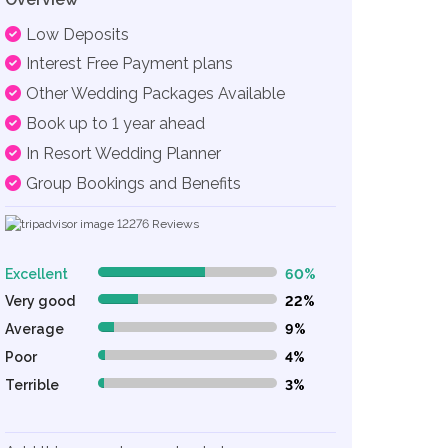
Low Deposits
Interest Free Payment plans
Other Wedding Packages Available
Book up to 1 year ahead
In Resort Wedding Planner
Group Bookings and Benefits
12276
Reviews
Excellent
60%
60% Complete (danger)
Very good
22%
22% Complete (danger)
Average
9%
9% Complete (danger)
Poor
4%
4% Complete (danger)
Terrible
3%
3% Complete (danger)