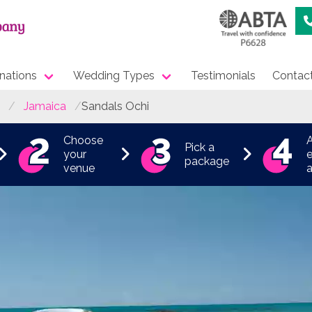
nations
Wedding Types
Testimonials
Contac
Jamaica
Sandals Ochi
Choose
Pick a
your
e
package
venue
a