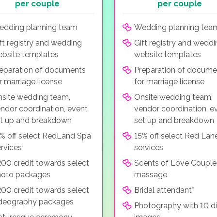
per couple
per couple
dding planning team
Wedding planning tea
ft registry and wedding
Gift registry and wedd
bsite templates
website templates
eparation of documents
Preparation of docume
r marriage license
for marriage license
site wedding team,
Onsite wedding team,
ndor coordination, event
vendor coordination, e
t up and breakdown
set up and breakdown
% off select RedLand Spa
15% off select Red Lan
rvices
services
00 credit towards select
Scents of Love Couple
hoto packages
massage
00 credit towards select
Bridal attendant*
deography packages
Photography with 10 di