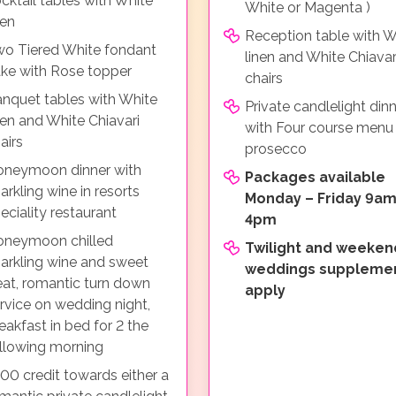
cktail tables with White
White or Magenta )
nen
Reception table with W
o Tiered White fondant
linen and White Chiavar
ke with Rose topper
chairs
nquet tables with White
Private candlelight din
nen and White Chiavari
with Four course menu
airs
prosecco
neymoon dinner with
Packages available
arkling wine in resorts
Monday – Friday 9am
eciality restaurant
4pm
oneymoon chilled
Twilight and weeken
arkling wine and sweet
weddings suppleme
eat, romantic turn down
apply
rvice on wedding night,
eakfast in bed for 2 the
llowing morning
00 credit towards either a