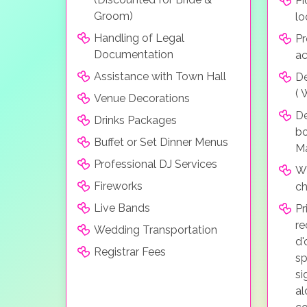
Pi
Groom)
lo
Handling of Legal
Pr
Documentation
a
Assistance with Town Hall
De
( 
Venue Decorations
D
Drinks Packages
bo
Buffet or Set Dinner Menus
Ma
Professional DJ Services
Wh
Fireworks
ch
Live Bands
Pr
re
Wedding Transportation
d'
Registrar Fees
sp
si
al