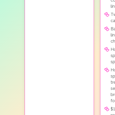
co
li
Tw
ca
Ba
li
ch
Ho
sp
sp
H
sp
tr
se
br
fo
$1