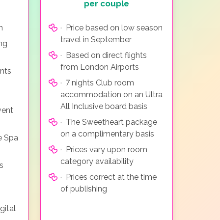
per couple
m
· Price based on low season
travel in September
ing
· Based on direct flights
from London Airports
nts
· 7 nights Club room
accommodation on an Ultra
All Inclusive board basis
vent
· The Sweetheart package
on a complimentary basis
e Spa
· Prices vary upon room
category availability
s
· Prices correct at the time
of publishing
gital