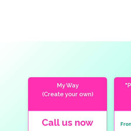
My Way
"
(Create your own)
Call us now
Fro