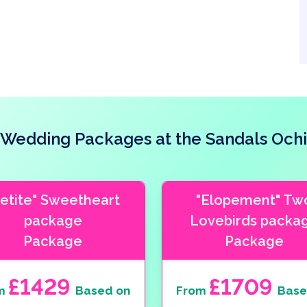
Wedding Packages at the Sandals Ochi
Petite" Sweetheart
"Elopement" Tw
package
Lovebirds packa
Package
Package
£1429
£1709
m
Based on
From
Base