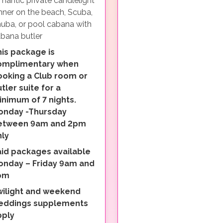
mantic private candlelight
nner on the beach, Scuba,
uba, or pool cabana with
bana butler
is package is
omplimentary when
ooking a Club room or
tler suite for a
nimum of 7 nights.
onday -Thursday
etween 9am and 2pm
nly
aid packages available
onday – Friday 9am and
pm
wilight and weekend
eddings supplements
pply