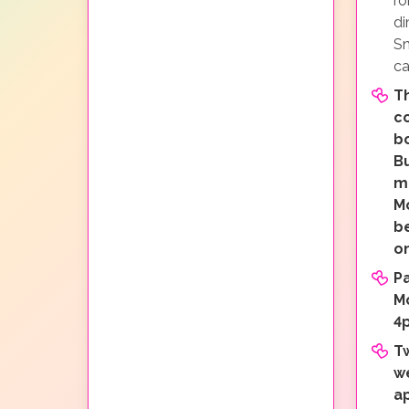
ro
di
Sn
ca
Th
c
b
Bu
mi
M
b
o
P
M
4
T
w
a