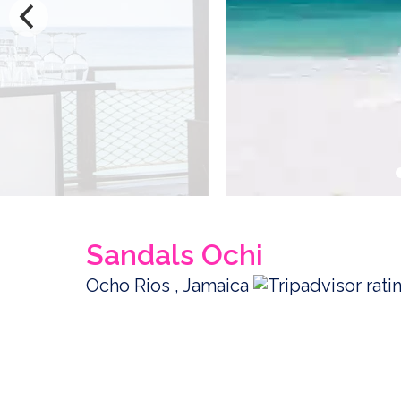
Sandals Ochi
Ocho Rios , Jamaica