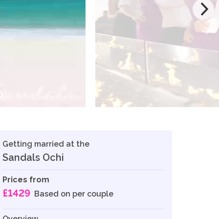
Getting married at the
Sandals Ochi
Prices from
£1429
Based on per couple
Overview