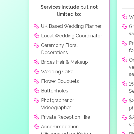
Services Include but not
limited to:
We
UK Based Wedding Planner
Gi
we
Local Wedding Coordinator
Pr
Ceremony Floral
fo
Decorations
On
Brides Hair & Makeup
ve
Wedding Cake
se
Flower Bouquets
15
Buttonholes
Se
Photgrapher or
$2
Videographer
p
Private Reception Hire
$2
vi
Accommodation
(Discounted for Bride &