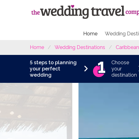
Home
Wedding Desti
Home
Wedding Destinations
Caribbean
5 steps to planning
Choose
your perfect
your
wedding
destination