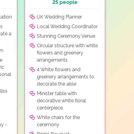
25 people
ation
UK Wedding Planner
us
Local Wedding Coordinator
ate a
Stunning Ceremony Venue
Circular structure with white
em
flowers and greenery
he
arrangements
ic
4 White flowers and
sonal
greenery arrangements to
decorate the aisle
liss
Minister table with
decorative white floral
centerpiece
White chairs for the
ny -
ceremony