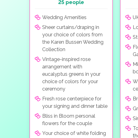
25 people
Wedding Amenities
UK
Sheer curtains/draping in
Lo
your choice of colors from
St
the Karen Bussen Wedding
Fl
Collection
G
Vintage-inspired rose
Mi
arrangement with
bo
eucalyptus greens in your
choice of colors for your
Wh
ceremony
c
Fresh rose centerpiece for
Br
your signing and dinner table
G
Bliss in Bloom personal
Si
flowers for the couple
To
Your choice of white folding
th