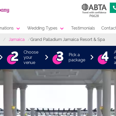
nations
Wedding Types
Testimonials
Contac
Jamaica
Grand Palladium Jamaica Resort & Spa
Choose
Pick a
your
e
package
venue
a