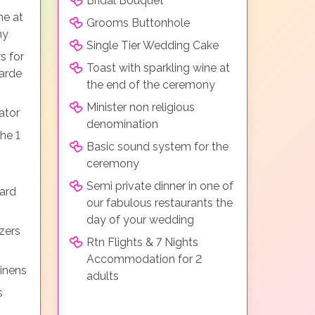
Bridal Bouquet
ne at
Grooms Buttonhole
ny
Single Tier Wedding Cake
s for
Toast with sparkling wine at
arde
the end of the ceremony
Minister non religious
ator
denomination
he 1
Basic sound system for the
ceremony
Semi private dinner in one of
ard
our fabulous restaurants the
day of your wedding
zers
Rtn Flights & 7 Nights
Accommodation for 2
linens
adults
s