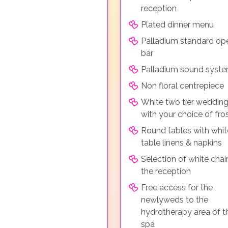
reception
Plated dinner menu
Palladium standard op
bar
Palladium sound syst
Non floral centrepiece
White two tier weddin
with your choice of fro
Round tables with whit
table linens & napkins
Selection of white chair
the reception
Free access for the
newlyweds to the
hydrotherapy area of t
spa