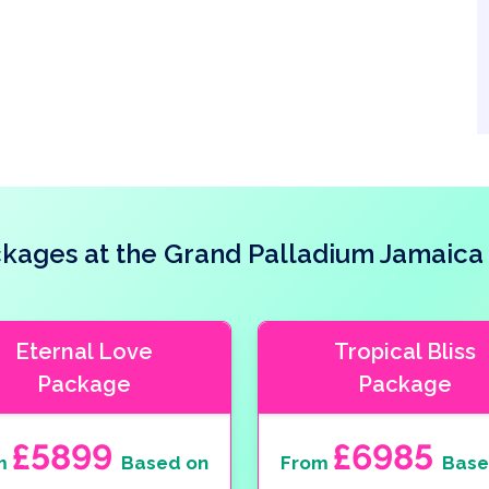
ages at the Grand Palladium Jamaica
Eternal Love
Tropical Bliss
Package
Package
£5899
£6985
m
Based on
From
Base