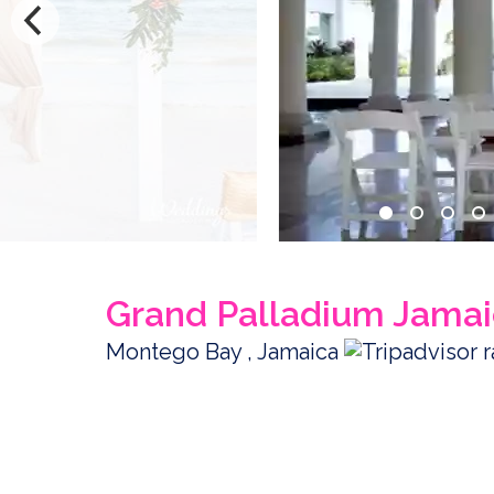
Grand Palladium Jamai
Montego Bay , Jamaica