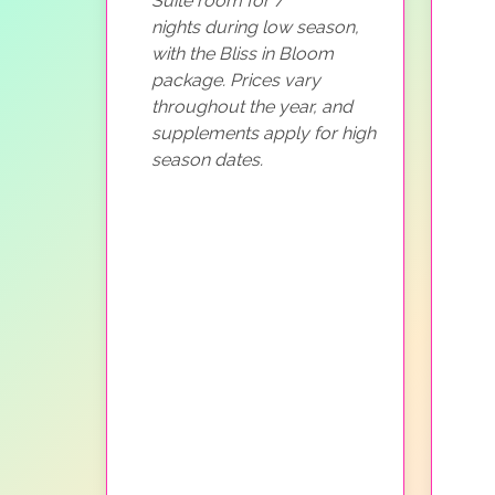
Suite room for 7
nights during low season,
with the Bliss in Bloom
package. Prices vary
throughout the year, and
supplements apply for high
season dates.