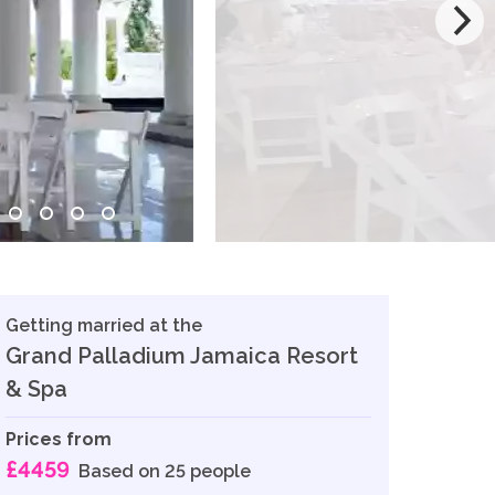
Getting married at the
Grand Palladium Jamaica Resort
& Spa
Prices from
£4459
Based on 25 people