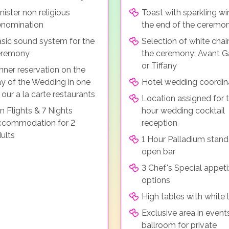
nister non religious
Toast with sparkling wi
nomination
the end of the ceremo
sic sound system for the
Selection of white chair
eremony
the ceremony: Avant G
or Tiffany
nner reservation on the
y of the Wedding in one
Hotel wedding coordin
 our a la carte restaurants
Location assigned for t
n Flights & 7 Nights
hour wedding cocktail
ccommodation for 2
reception
ults
1 Hour Palladium stand
open bar
3 Chef's Special appeti
options
High tables with white 
Exclusive area in event
ballroom for private