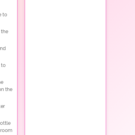
e to
 the
and
 to
he
on the
ter
ottle
e room