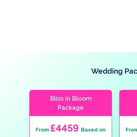
Wedding Pack
Bliss in Bloom
Package
£4459
From
Based on
Fro