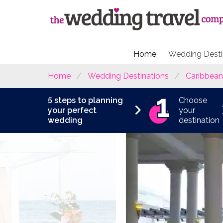
Home
Wedding Desti
Home
Wedding Destinations
Caribbean
5 steps to planning
Choose
your perfect
your
wedding
destination