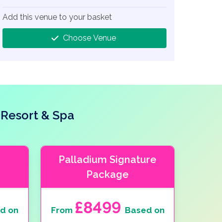
Add this venue to your basket
Choose Venue
 Resort & Spa
Palladium Signature
Package
£8499
d on
From
Based on