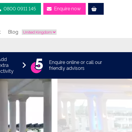
0800 0911 145
Enquire now
t
Blog
Add
Enquire online or call our
xtra
friendly advisors
ctivity