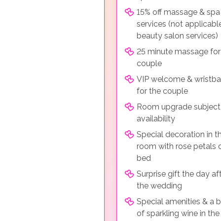
15% off massage & spa
services (not applicabl
beauty salon services)
25 minute massage for
couple
VIP welcome & wristb
for the couple
Room upgrade subject
availability
Special decoration in t
room with rose petals 
bed
Surprise gift the day af
the wedding
Special amenities & a b
of sparkling wine in th