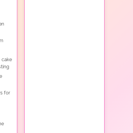
en
em
g cake
sting
e
s for
he