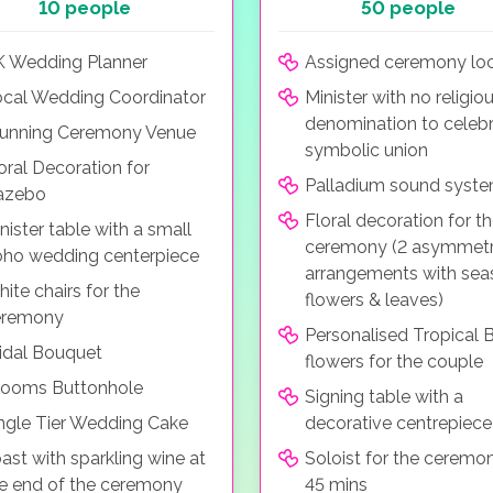
10 people
50 people
 Wedding Planner
Assigned ceremony loc
cal Wedding Coordinator
Minister with no religio
denomination to celebr
unning Ceremony Venue
symbolic union
oral Decoration for
Palladium sound syst
azebo
Floral decoration for t
nister table with a small
ceremony (2 asymmetr
ho wedding centerpiece
arrangements with sea
ite chairs for the
flowers & leaves)
eremony
Personalised Tropical B
idal Bouquet
flowers for the couple
rooms Buttonhole
Signing table with a
ngle Tier Wedding Cake
decorative centrepiece
ast with sparkling wine at
Soloist for the ceremo
e end of the ceremony
45 mins