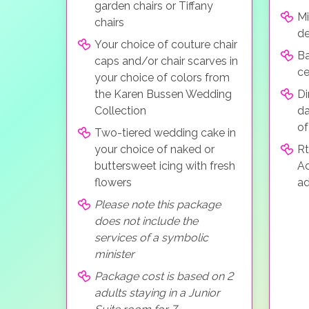
garden chairs or Tiffany
Mi
chairs
de
Your choice of couture chair
Ba
caps and/or chair scarves in
c
your choice of colors from
the Karen Bussen Wedding
Di
Collection
da
of
Two-tiered wedding cake in
your choice of naked or
Rt
buttersweet icing with fresh
A
flowers
ad
Please note this package
does not include the
services of a symbolic
minister
Package cost is based on 2
adults staying in a Junior