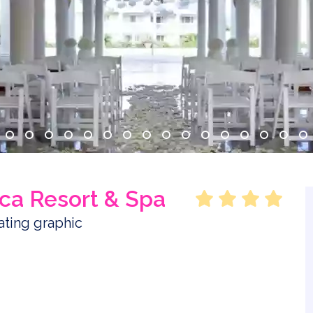
ca Resort & Spa