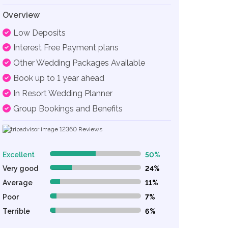
Overview
Low Deposits
Interest Free Payment plans
Other Wedding Packages Available
Book up to 1 year ahead
In Resort Wedding Planner
Group Bookings and Benefits
12360
Reviews
Excellent
50%
50% Complete (danger)
Very good
24%
24% Complete (danger)
Average
11%
11% Complete (danger)
Poor
7%
7% Complete (danger)
Terrible
6%
6% Complete (danger)