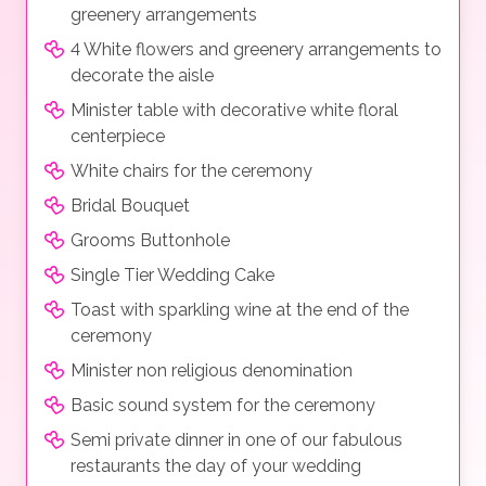
greenery arrangements
4 White flowers and greenery arrangements to
decorate the aisle
Minister table with decorative white floral
centerpiece
White chairs for the ceremony
Bridal Bouquet
Grooms Buttonhole
Single Tier Wedding Cake
Toast with sparkling wine at the end of the
ceremony
Minister non religious denomination
Basic sound system for the ceremony
Semi private dinner in one of our fabulous
restaurants the day of your wedding