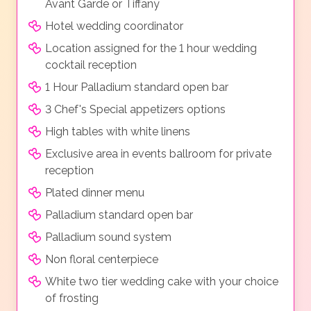
Avant Garde or Tiffany
Hotel wedding coordinator
Location assigned for the 1 hour wedding
cocktail reception
1 Hour Palladium standard open bar
3 Chef's Special appetizers options
High tables with white linens
Exclusive area in events ballroom for private
reception
Plated dinner menu
Palladium standard open bar
Palladium sound system
Non floral centerpiece
White two tier wedding cake with your choice
of frosting