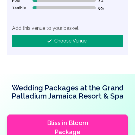
Poor
7%
7% Complete (danger)
Terrible
6%
6% Complete (danger)
Add this venue to your basket
Choose Venue
Wedding Packages at the Grand
Palladium Jamaica Resort & Spa
Bliss in Bloom
Package