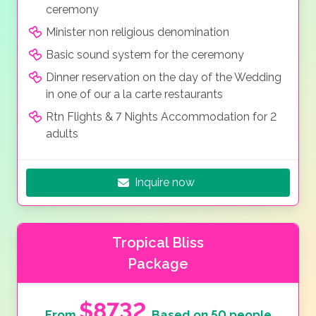
ceremony
Minister non religious denomination
Basic sound system for the ceremony
Dinner reservation on the day of the Wedding
in one of our a la carte restaurants
Rtn Flights & 7 Nights Accommodation for 2
adults
Inquire now
Tropical Bliss
Package
$8732
From
Based on 50 people