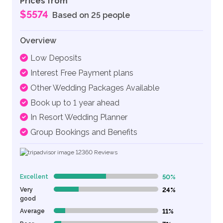
Prices from
$5574
Based on 25 people
Overview
Low Deposits
Interest Free Payment plans
Other Wedding Packages Available
Book up to 1 year ahead
In Resort Wedding Planner
Group Bookings and Benefits
12360
Reviews
Excellent
50%
50% Complete (danger)
Very
24%
24% Complete (danger)
good
Average
11%
11% Complete (danger)