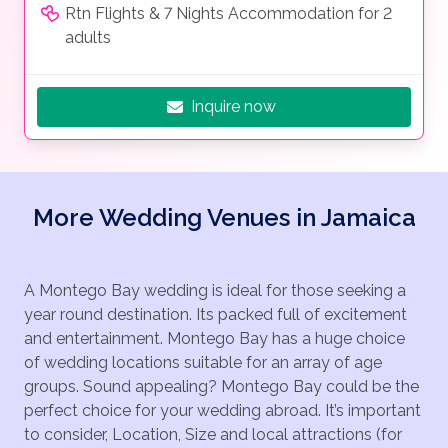
Rtn Flights & 7 Nights Accommodation for 2
adults
Inquire now
More Wedding Venues in Jamaica
A Montego Bay wedding is ideal for those seeking a
year round destination. Its packed full of excitement
and entertainment. Montego Bay has a huge choice
of wedding locations suitable for an array of age
groups. Sound appealing? Montego Bay could be the
perfect choice for your wedding abroad. It’s important
to consider, Location, Size and local attractions (for