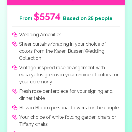
$5574
From
Based on 25 people
Wedding Amenities
Sheer curtains/draping in your choice of
colors from the Karen Bussen Wedding
Collection
Vintage-inspired rose arrangement with
eucalyptus greens in your choice of colors for
your ceremony
Fresh rose centerpiece for your signing and
dinner table
Bliss in Bloom personal flowers for the couple
Your choice of white folding garden chairs or
Tiffany chairs