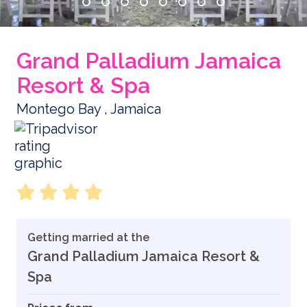
Grand Palladium Jamaica
Resort & Spa
Montego Bay , Jamaica
Getting married at the
Grand Palladium Jamaica Resort &
Spa