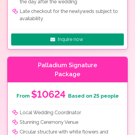
the day after the wedding
Late checkout for the newlyweds subject to
availability
Inquire now
Palladium Signature
Package
$10624
From
Based on 25 people
Local Wedding Coordinator
Stunning Ceremony Venue
Circular structure with white flowers and