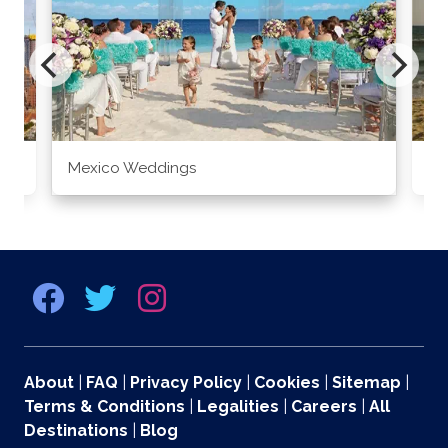
Mexico Weddings
Co
About
|
FAQ
|
Privacy Policy
|
Cookies
|
Sitemap
|
Terms & Conditions
|
Legalities
|
Careers
|
All
Destinations
|
Blog