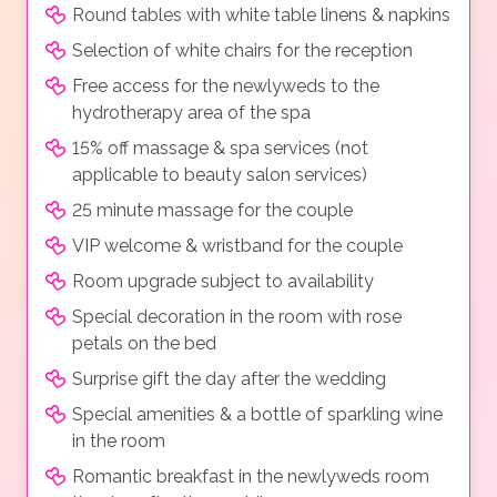
Round tables with white table linens & napkins
Selection of white chairs for the reception
Free access for the newlyweds to the
hydrotherapy area of the spa
15% off massage & spa services (not
applicable to beauty salon services)
25 minute massage for the couple
VIP welcome & wristband for the couple
Room upgrade subject to availability
Special decoration in the room with rose
petals on the bed
Surprise gift the day after the wedding
Special amenities & a bottle of sparkling wine
in the room
Romantic breakfast in the newlyweds room