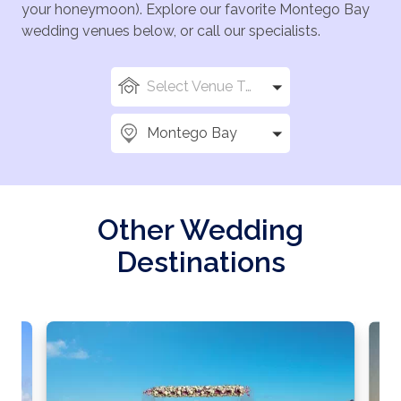
your honeymoon). Explore our favorite Montego Bay
wedding venues below, or call our specialists.
Select Venue Types
Montego Bay
Other Wedding
Destinations