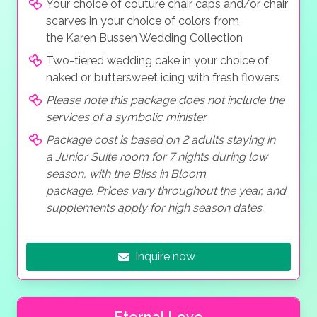
Your choice of couture chair caps and/or chair
scarves in your choice of colors from
the Karen Bussen Wedding Collection
Two-tiered wedding cake in your choice of
naked or buttersweet icing with fresh flowers
Please note this package does not include the
services of a symbolic minister
Package cost is based on 2 adults staying in
a Junior Suite room for 7 nights during low
season, with the Bliss in Bloom
package. Prices vary throughout the year, and
supplements apply for high season dates.
Inquire now