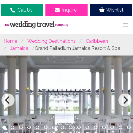
Call Us
Inquire
Wishlist
Home
Wedding Destinations
Caribbean
Jamaica
Grand Palladium Jamaica Resort & Spa