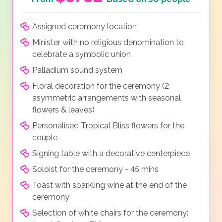
Assigned ceremony location
Minister with no religious denomination to
celebrate a symbolic union
Palladium sound system
Floral decoration for the ceremony (2
asymmetric arrangements with seasonal
flowers & leaves)
Personalised Tropical Bliss flowers for the
couple
Signing table with a decorative centerpiece
Soloist for the ceremony - 45 mins
Toast with sparkling wine at the end of the
ceremony
Selection of white chairs for the ceremony: