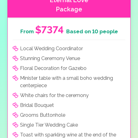
Eternal Love
Package
$7374
From
Based on 10 people
Local Wedding Coordinator
Stunning Ceremony Venue
Floral Decoration for Gazebo
Minister table with a small boho wedding
centerpiece
White chairs for the ceremony
Bridal Bouquet
Grooms Buttonhole
Single Tier Wedding Cake
Toast with sparkling wine at the end of the