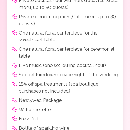
Private cocktail hour with hors d’oeuvres (Gold
menu, up to 30 guests)
Private dinner reception (Gold menu, up to 30
guests)
One natural floral centerpiece for the
sweetheart table
One natural floral centerpiece for ceremonial
table
Live music (one set, during cocktail hour)
Special turndown service night of the wedding
15% off spa treatments (spa boutique
purchases not included)
Newlywed Package
Welcome letter
Fresh fruit
Bottle of sparkling wine