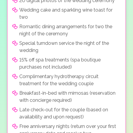
20 digital photos of the wedding ceremony
Wedding cake and sparkling wine toast for
two
Romantic dining arrangements for two the
night of the ceremony
Special turndown service the night of the
wedding
15% off spa treatments (spa boutique
purchases not included)
Complimentary hydrotherapy circuit
treatment for the wedding couple
Breakfast-in-bed with mimosas (reservation
with concierge required)
Late check-out for the couple (based on
availability and upon request)
Free anniversary nights (return over your first