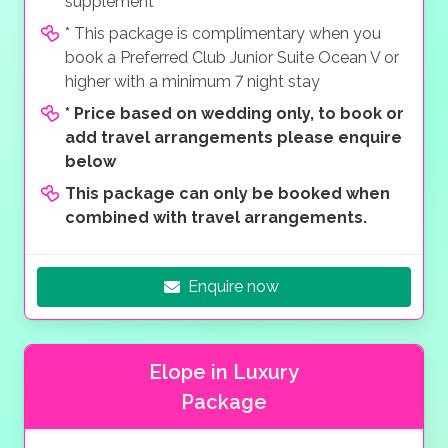
supplement
* This package is complimentary when you
book a Preferred Club Junior Suite Ocean V or
higher with a minimum 7 night stay
*
Price based on wedding only, to book or
add travel arrangements please enquire
below
This package can only be booked when
combined with travel arrangements.
Enquire now
Elope in Luxury
Package