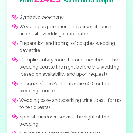
From
Based on 10 people
Symbolic ceremony
Wedding organization and personal touch of
an on-site wedding coordinator
Preparation and ironing of couple’s wedding
day attire
Complimentary room for one member of the
wedding couple the night before the wedding
(based on availability and upon request)
Bouquet(s) and/or boutonniere(s) for the
wedding couple
Wedding cake and sparkling wine toast (for up
to ten guests)
Special turndown service the night of the
wedding