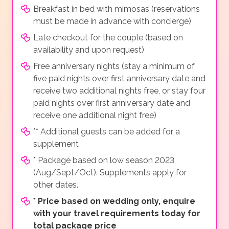
Breakfast in bed with mimosas (reservations
must be made in advance with concierge)
Late checkout for the couple (based on
availability and upon request)
Free anniversary nights (stay a minimum of
five paid nights over first anniversary date and
receive two additional nights free, or stay four
paid nights over first anniversary date and
receive one additional night free)
** Additional guests can be added for a
supplement
* Package based on low season 2023
(Aug/Sept/Oct). Supplements apply for
other dates.
*
Price based on wedding only, enquire
with your travel requirements today for
total package price