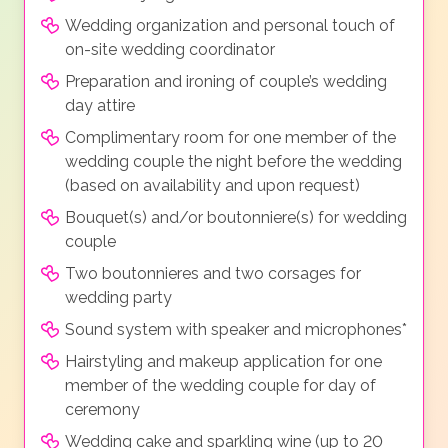
Wedding organization and personal touch of
on-site wedding coordinator
Preparation and ironing of couple’s wedding
day attire
Complimentary room for one member of the
wedding couple the night before the wedding
(based on availability and upon request)
Bouquet(s) and/or boutonniere(s) for wedding
couple
Two boutonnieres and two corsages for
wedding party
Sound system with speaker and microphones*
Hairstyling and makeup application for one
member of the wedding couple for day of
ceremony
Wedding cake and sparkling wine (up to 20