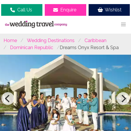
Call Us
Enquire
Wishlist
Home
Wedding Destinations
Caribbean
Dominican Republic
Dreams Onyx Resort & Spa