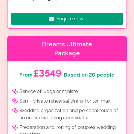
Enquire now
Dreams Ultimate
Package
£3549
From
Based on 20 people
Service of judge or minister*
Semi-private rehearsal dinner for ten max
Wedding organization and personal touch of
an on-site wedding coordinator
Preparation and ironing of couple’s wedding