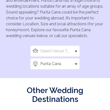
and entertainment. Punta Cana has a huge choice of
wedding locations suitable for an array of age groups.
Sound appealing? Punta Cana could be the perfect
choice for your wedding abroad. It’s important to
consider, Location, Size and local attractions (for your
honeymoon). Explore our favourite Punta Cana
wedding venues below, or call our specialists.
Select Venue Types
Punta Cana
Other Wedding
Destinations