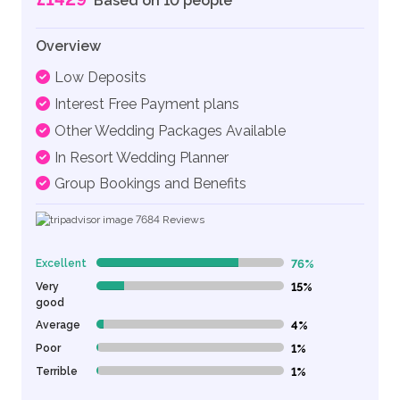
Based on 10 people
Overview
Low Deposits
Interest Free Payment plans
Other Wedding Packages Available
In Resort Wedding Planner
Group Bookings and Benefits
7684
Reviews
Excellent
76%
76% Complete (danger)
Very
15%
15% Complete (danger)
good
Average
4%
4% Complete (danger)
Poor
1%
1% Complete (danger)
Terrible
1%
1% Complete (danger)