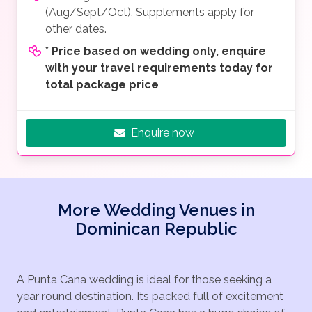
(Aug/Sept/Oct). Supplements apply for
other dates.
*
Price based on wedding only, enquire
with your travel requirements today for
total package price
Enquire now
More Wedding Venues in
Dominican Republic
A Punta Cana wedding is ideal for those seeking a
year round destination. Its packed full of excitement