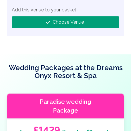
Add this venue to your basket
Choose Venue
Wedding Packages at the Dreams
Onyx Resort & Spa
Paradise wedding
Package
£1429