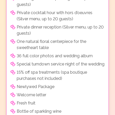
guests)
Private cocktail hour with hors d’oeuvres
(Silver menu, up to 20 guests)
Private dinner reception (Silver menu, up to 20
guests)
One natural floral centerpiece for the
sweetheart table
36 full color photos and wedding album
Special turndown service night of the wedding
15% off spa treatments (spa boutique
purchases not included)
Newlywed Package
Welcome letter
Fresh fruit
Bottle of sparkling wine