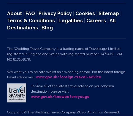
About
|
FAQ
|
Privacy Policy
|
Cookies
|
Sitemap
|
Terms & Conditions
|
Legalities
|
Careers
|
All
Destinations
|
Blog
The Wedding Travel Company is a trading name of Travelbugz Limited
registered in England and Wales with registered number 04714191. VAT
NO 810161679.
We want you to be safe whilst on a wedding abroad. For the latest foreign
travel advice visit
www.gov.uk/foreign-travel-advice
To view all of the latest travel advice on your chosen
destination, please visit
www.gov.uk/knowbeforeyougo
Copyright © The Wedding Travel Company 2026. All Rights Reserved.
Unit 24, Pondworld Retail Park, Lynn Road, Wisbech, Cambs, PE14 7DA