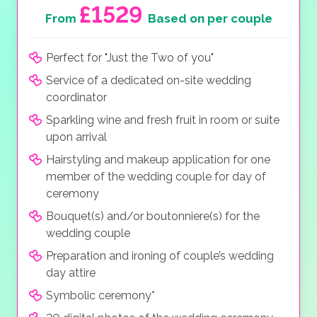
£1529
From
Based on per couple
Perfect for "Just the Two of you"
Service of a dedicated on-site wedding
coordinator
Sparkling wine and fresh fruit in room or suite
upon arrival
Hairstyling and makeup application for one
member of the wedding couple for day of
ceremony
Bouquet(s) and/or boutonniere(s) for the
wedding couple
Preparation and ironing of couple’s wedding
day attire
Symbolic ceremony*