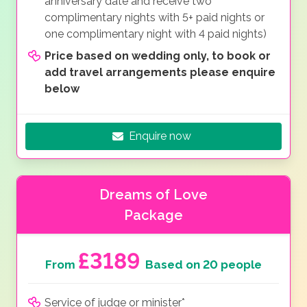
anniversary date and receive two
complimentary nights with 5+ paid nights or
one complimentary night with 4 paid nights)
Price based on wedding only, to book or
add travel arrangements please enquire
below
Enquire now
Dreams of Love
Package
£3189
From
Based on 20 people
Service of judge or minister*