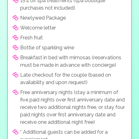
15% off spa treatments (spa boutique
purchases not included)
Newlywed Package
Welcome letter
Fresh fruit
Bottle of sparkling wine
Breakfast in bed with mimosas (reservations
must be made in advance with concierge)
Late checkout for the couple (based on
availability and upon request)
Free anniversary nights (stay a minimum of
five paid nights over first anniversary date and
receive two additional nights free, or stay four
paid nights over first anniversary date and
receive one additional night free)
* Additional guests can be added for a