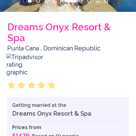
Dreams Onyx Resort &
Spa
Punta Cana , Dominican Republic
Getting married at the
Dreams Onyx Resort & Spa
Prices from
£1429