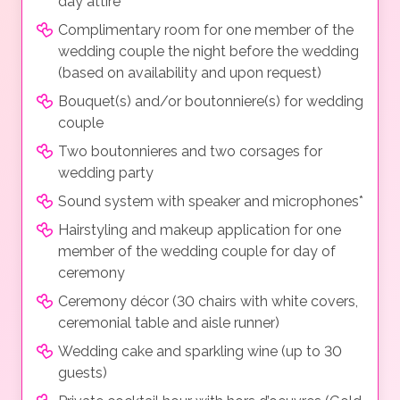
day attire
Complimentary room for one member of the
wedding couple the night before the wedding
(based on availability and upon request)
Bouquet(s) and/or boutonniere(s) for wedding
couple
Two boutonnieres and two corsages for
wedding party
Sound system with speaker and microphones*
Hairstyling and makeup application for one
member of the wedding couple for day of
ceremony
Ceremony décor (30 chairs with white covers,
ceremonial table and aisle runner)
Wedding cake and sparkling wine (up to 30
guests)