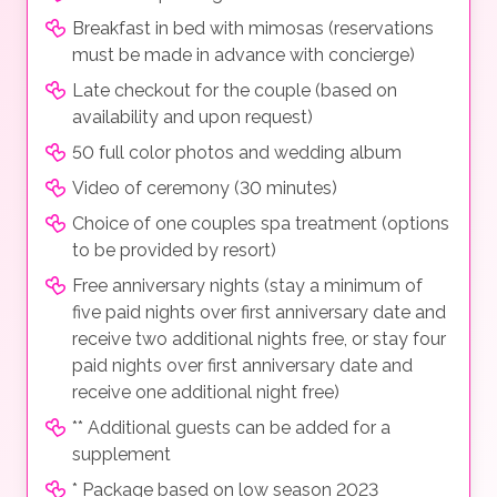
Breakfast in bed with mimosas (reservations
must be made in advance with concierge)
Late checkout for the couple (based on
availability and upon request)
50 full color photos and wedding album
Video of ceremony (30 minutes)
Choice of one couples spa treatment (options
to be provided by resort)
Free anniversary nights (stay a minimum of
five paid nights over first anniversary date and
receive two additional nights free, or stay four
paid nights over first anniversary date and
receive one additional night free)
** Additional guests can be added for a
supplement
* Package based on low season 2023