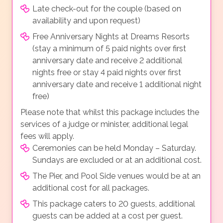
Late check-out for the couple (based on
availability and upon request)
Free Anniversary Nights at Dreams Resorts
(stay a minimum of 5 paid nights over first
anniversary date and receive 2 additional
nights free or stay 4 paid nights over first
anniversary date and receive 1 additional night
free)
Please note that whilst this package includes the
services of a judge or minister, additional legal
fees will apply.
Ceremonies can be held Monday – Saturday.
Sundays are excluded or at an additional cost.
The Pier, and Pool Side venues would be at an
additional cost for all packages.
This package caters to 20 guests, additional
guests can be added at a cost per guest.