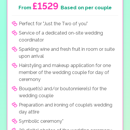
£1529
From
Based on per couple
Perfect for "Just the Two of you"
Service of a dedicated on-site wedding
coordinator
Sparkling wine and fresh fruit in room or suite
upon arrival
Hairstyling and makeup application for one
member of the wedding couple for day of
ceremony
Bouquet(s) and/or boutonniere(s) for the
wedding couple
Preparation and ironing of couple’s wedding
day attire
Symbolic ceremony*