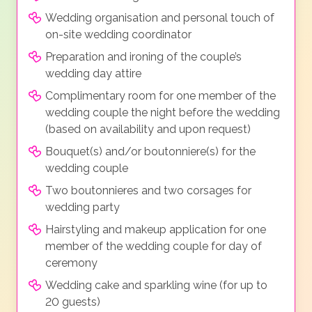
Wedding organisation and personal touch of
on-site wedding coordinator
Preparation and ironing of the couple’s
wedding day attire
Complimentary room for one member of the
wedding couple the night before the wedding
(based on availability and upon request)
Bouquet(s) and/or boutonniere(s) for the
wedding couple
Two boutonnieres and two corsages for
wedding party
Hairstyling and makeup application for one
member of the wedding couple for day of
ceremony
Wedding cake and sparkling wine (for up to
20 guests)