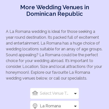
More Wedding Venues in
Dominican Republic
A La Romana wedding is ideal for those seeking a
year round destination. Its packed full of excitement
and entertainment. La Romana has a huge choice of
wedding locations suitable for an array of age groups.
Sound appealing? La Romana could be the perfect
choice for your wedding abroad. It’s important to
consider, Location, Size and local attractions (for your
honeymoon). Explore our favourite La Romana
wedding venues below, or call our specialists.
Select Venue Types
La Romana