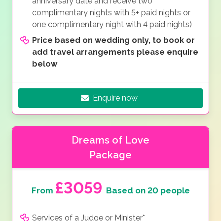
anniversary date and receive two
complimentary nights with 5+ paid nights or
one complimentary night with 4 paid nights)
Price based on wedding only, to book or
add travel arrangements please enquire
below
Enquire now
Dreams of Love
Package
£3059
From
Based on 20 people
Services of a Judge or Minister*