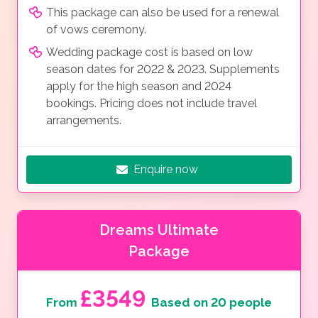
This package can also be used for a renewal
of vows ceremony.
Wedding package cost is based on low
season dates for 2022 & 2023. Supplements
apply for the high season and 2024
bookings. Pricing does not include travel
arrangements.
Enquire now
Dreams Ultimate
Package
£3549
From
Based on 20 people