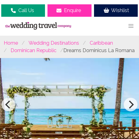
Call Us
Enquire
Wishlist
Home
Wedding Destinations
Caribbean
Dominican Republic
Dreams Dominicus La Romana