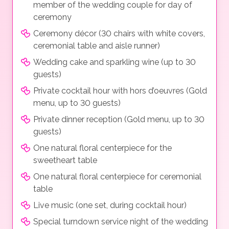
member of the wedding couple for day of
ceremony
Ceremony décor (30 chairs with white covers,
ceremonial table and aisle runner)
Wedding cake and sparkling wine (up to 30
guests)
Private cocktail hour with hors d’oeuvres (Gold
menu, up to 30 guests)
Private dinner reception (Gold menu, up to 30
guests)
One natural floral centerpiece for the
sweetheart table
One natural floral centerpiece for ceremonial
table
Live music (one set, during cocktail hour)
Special turndown service night of the wedding