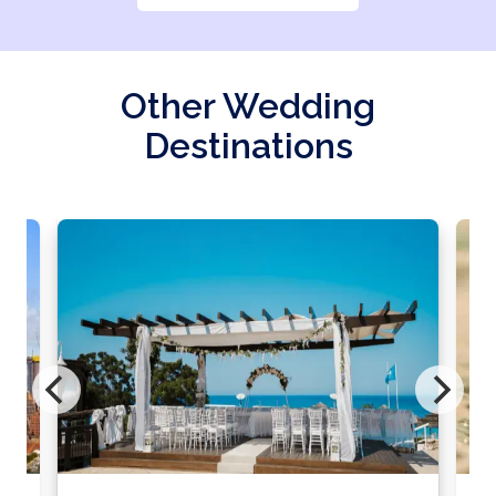
Other Wedding
Destinations