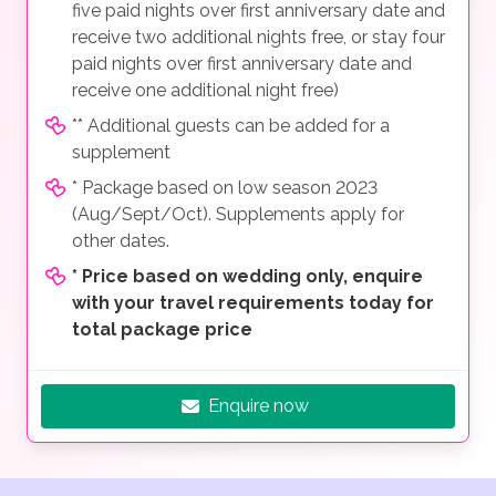
five paid nights over first anniversary date and
receive two additional nights free, or stay four
paid nights over first anniversary date and
receive one additional night free)
** Additional guests can be added for a
supplement
* Package based on low season 2023
(Aug/Sept/Oct). Supplements apply for
other dates.
*
Price based on wedding only, enquire
with your travel requirements today for
total package price
Enquire now