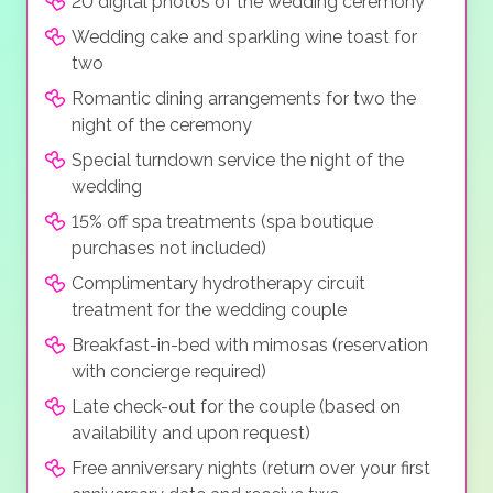
20 digital photos of the wedding ceremony
Wedding cake and sparkling wine toast for
two
Romantic dining arrangements for two the
night of the ceremony
Special turndown service the night of the
wedding
15% off spa treatments (spa boutique
purchases not included)
Complimentary hydrotherapy circuit
treatment for the wedding couple
Breakfast-in-bed with mimosas (reservation
with concierge required)
Late check-out for the couple (based on
availability and upon request)
Free anniversary nights (return over your first