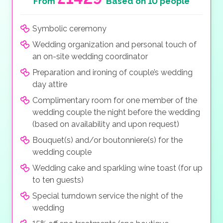
From
Based on 10 people
Symbolic ceremony
Wedding organization and personal touch of
an on-site wedding coordinator
Preparation and ironing of couple’s wedding
day attire
Complimentary room for one member of the
wedding couple the night before the wedding
(based on availability and upon request)
Bouquet(s) and/or boutonniere(s) for the
wedding couple
Wedding cake and sparkling wine toast (for up
to ten guests)
Special turndown service the night of the
wedding