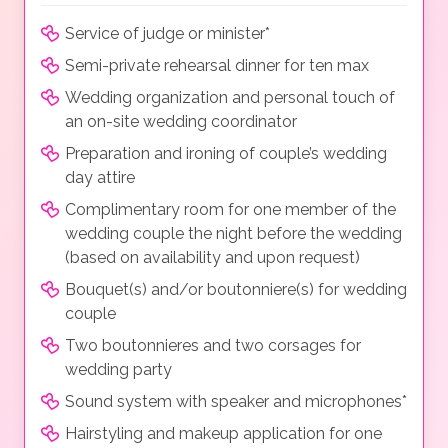
Service of judge or minister*
Semi-private rehearsal dinner for ten max
Wedding organization and personal touch of
an on-site wedding coordinator
Preparation and ironing of couple’s wedding
day attire
Complimentary room for one member of the
wedding couple the night before the wedding
(based on availability and upon request)
Bouquet(s) and/or boutonniere(s) for wedding
couple
Two boutonnieres and two corsages for
wedding party
Sound system with speaker and microphones*
Hairstyling and makeup application for one