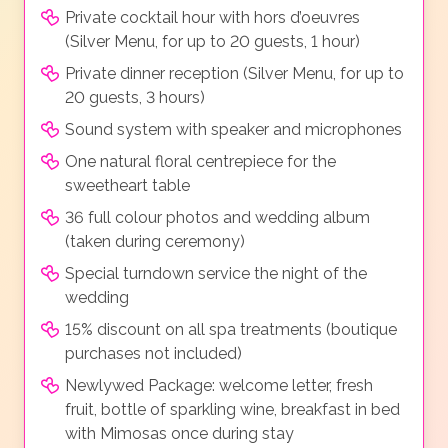
Private cocktail hour with hors d’oeuvres
(Silver Menu, for up to 20 guests, 1 hour)
Private dinner reception (Silver Menu, for up to
20 guests, 3 hours)
Sound system with speaker and microphones
One natural floral centrepiece for the
sweetheart table
36 full colour photos and wedding album
(taken during ceremony)
Special turndown service the night of the
wedding
15% discount on all spa treatments (boutique
purchases not included)
Newlywed Package: welcome letter, fresh
fruit, bottle of sparkling wine, breakfast in bed
with Mimosas once during stay