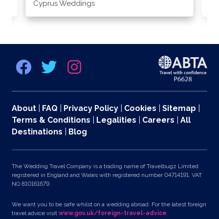
Cyprus Weddings
Po
About
|
FAQ
|
Privacy Policy
|
Cookies
|
Sitemap
|
Terms & Conditions
|
Legalities
|
Careers
|
All
Destinations
|
Blog
The Wedding Travel Company is a trading name of Travelbugz Limited
registered in England and Wales with registered number 04714191. VAT
NO 810161679.
We want you to be safe whilst on a wedding abroad. For the latest foreign
travel advice visit
www.gov.uk/foreign-travel-advice