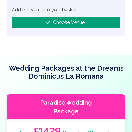
Add this venue to your basket
Choose Venue
Wedding Packages at the Dreams
Dominicus La Romana
Paradise wedding
Package
£1429