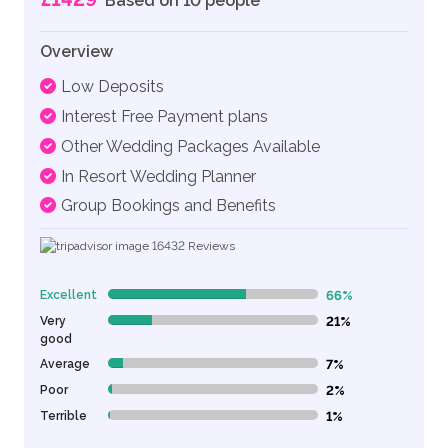
Based on 10 people
Overview
Low Deposits
Interest Free Payment plans
Other Wedding Packages Available
In Resort Wedding Planner
Group Bookings and Benefits
16432
Reviews
Excellent
66%
66% Complete (danger)
Very
21%
21% Complete (danger)
good
Average
7%
7% Complete (danger)
Poor
2%
2% Complete (danger)
Terrible
1%
1% Complete (danger)