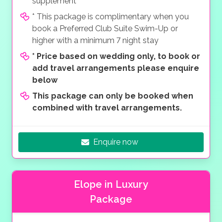
supplement
* This package is complimentary when you
book a Preferred Club Suite Swim-Up or
higher with a minimum 7 night stay
*
Price based on wedding only, to book or
add travel arrangements please enquire
below
This package can only be booked when
combined with travel arrangements.
Enquire now
Elope in Luxury
Package