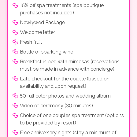
15% off spa treatments (spa boutique
purchases not included)
Newlywed Package
Welcome letter
Fresh fruit
Bottle of sparkling wine
Breakfast in bed with mimosas (reservations
must be made in advance with concierge)
Late checkout for the couple (based on
availability and upon request)
50 full color photos and wedding album
Video of ceremony (30 minutes)
Choice of one couples spa treatment (options
to be provided by resort)
Free anniversary nights (stay a minimum of