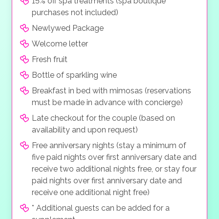
15% off spa treatments (spa boutique
purchases not included)
Newlywed Package
Welcome letter
Fresh fruit
Bottle of sparkling wine
Breakfast in bed with mimosas (reservations
must be made in advance with concierge)
Late checkout for the couple (based on
availability and upon request)
Free anniversary nights (stay a minimum of
five paid nights over first anniversary date and
receive two additional nights free, or stay four
paid nights over first anniversary date and
receive one additional night free)
* Additional guests can be added for a