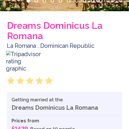
Dreams Dominicus La
Romana
La Romana , Dominican Republic
Getting married at the
Dreams Dominicus La Romana
Prices from
£1429