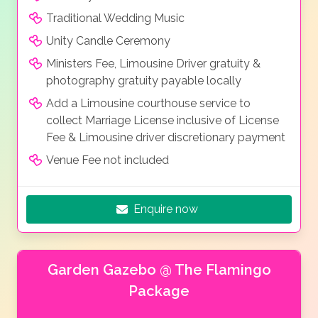
Traditional Wedding Music
Unity Candle Ceremony
Ministers Fee, Limousine Driver gratuity &
photography gratuity payable locally
Add a Limousine courthouse service to
collect Marriage License inclusive of License
Fee & Limousine driver discretionary payment
Venue Fee not included
Enquire now
Garden Gazebo @ The Flamingo
Package