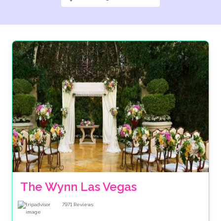
The Wynn Las Vegas
7971
Reviews