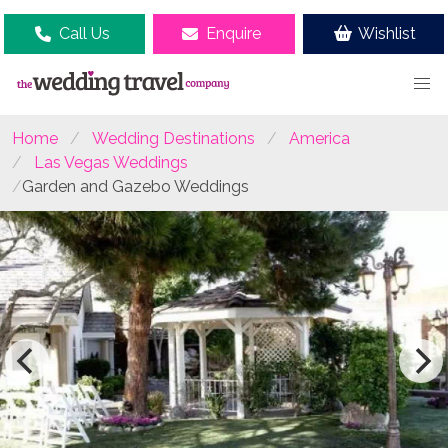
Call Us
Enquire
Wishlist
Home
Wedding Destinations
America
Las Vegas Weddings
Garden and Gazebo Weddings