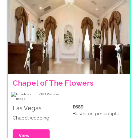
Chapel of The Flowers
2180
Reviews
£689
Las Vegas
Based on per couple
Chapel wedding
View