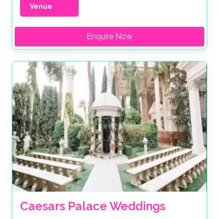
Venue
Enquire Now
Caesars Palace Weddings