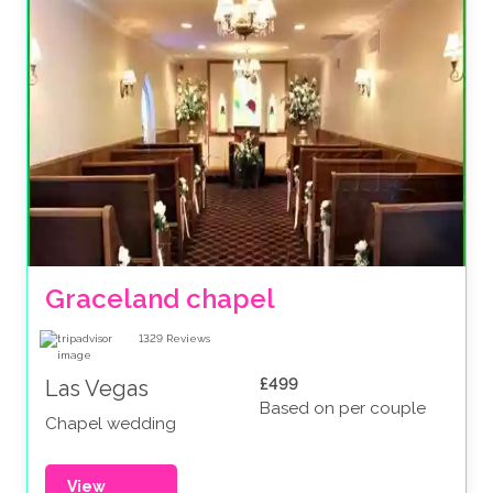
Graceland chapel
1329
Reviews
£499
Las Vegas
Based on per couple
Chapel wedding
View