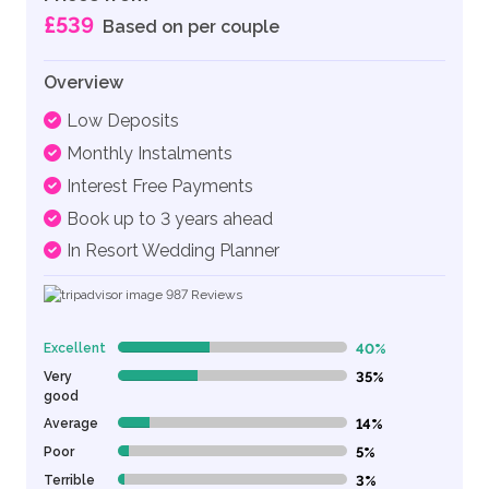
£539
Based on per couple
Overview
Low Deposits
Monthly Instalments
Interest Free Payments
Book up to 3 years ahead
In Resort Wedding Planner
987
Reviews
Excellent
40%
40% Complete (danger)
Very
35%
35% Complete (danger)
good
Average
14%
14% Complete (danger)
Poor
5%
5% Complete (danger)
Terrible
3%
3% Complete (danger)