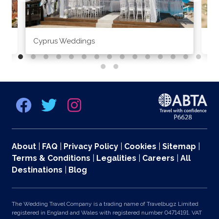
Cyprus Weddings
Po
About
|
FAQ
|
Privacy Policy
|
Cookies
|
Sitemap
|
Terms & Conditions
|
Legalities
|
Careers
|
All
Destinations
|
Blog
The Wedding Travel Company is a trading name of Travelbugz Limited
registered in England and Wales with registered number 04714191. VAT