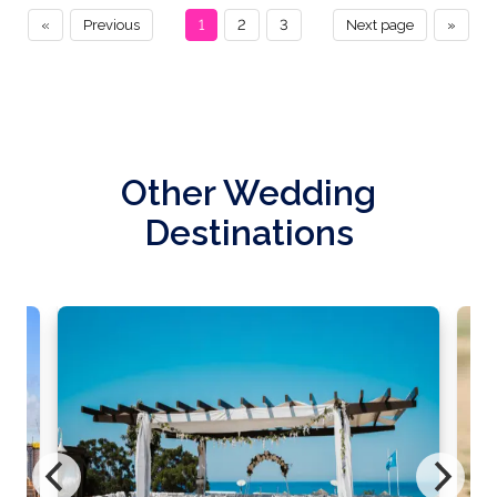
«
Previous
1
2
3
Next page
»
Other Wedding
Destinations