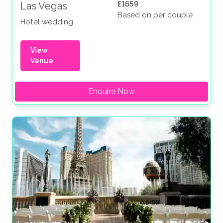
£1659
Las Vegas
Based on per couple
Hotel wedding
View
Venue
Enquire Now