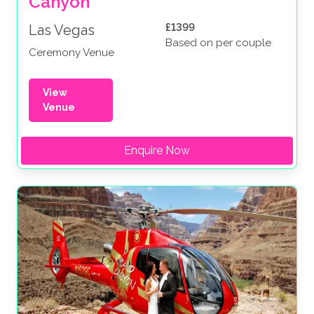
Canyon
£1399
Las Vegas
Based on per couple
Ceremony Venue
View
Venue
Enquire Now