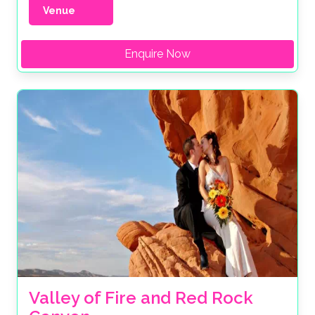
Venue
Enquire Now
Valley of Fire and Red Rock 