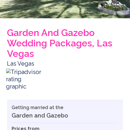
Garden And Gazebo
Wedding Packages, Las
Vegas
Las Vegas
Getting married at the
Garden and Gazebo
Prices from