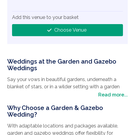
Add this venue to your basket
Choose Venue
Weddings at the Garden and Gazebo
Weddings
Say your vows in beautiful gardens, underneath a
blanket of stars, or in a wilder setting with a garden
and gazebo wedding. Choose from the city’s iconic
Read more...
hotels – including The Flamingo and Caesars Palace –
Why Choose a Garden & Gazebo
for your ceremony and design your day the way you
Wedding?
truly want it.
With adaptable locations and packages available,
The Wedding Travel Company will ensure your every
garden and gazebo weddings offer flexibility for
request is met, to make your wedding day perfect.