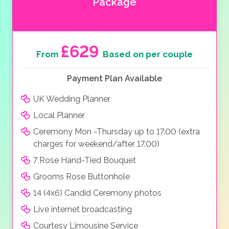
Package
£629
From
Based on per couple
Payment Plan Available
UK Wedding Planner
Local Planner
Ceremony Mon -Thursday up to 17.00 (extra
charges for weekend/after 17.00)
7 Rose Hand-Tied Bouquet
Grooms Rose Buttonhole
14 (4x6) Candid Ceremony photos
Live internet broadcasting
Courtesy Limousine Service