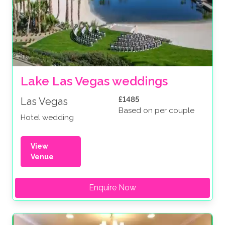
Lake Las Vegas weddings
£1485
Las Vegas
Based on per couple
Hotel wedding
View
Venue
Enquire Now