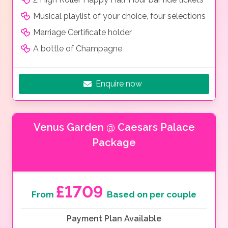
Musical playlist of your choice, four selections
Marriage Certificate holder
A bottle of Champagne
Enquire now
Venus Garden @ Caesars Palace
Package
£1709
From
Based on per couple
Payment Plan Available