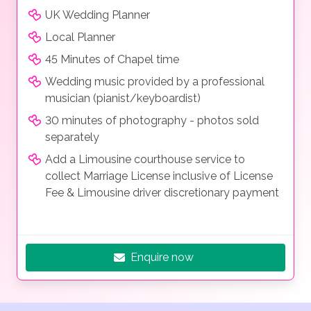
UK Wedding Planner
Local Planner
45 Minutes of Chapel time
Wedding music provided by a professional
musician (pianist/keyboardist)
30 minutes of photography - photos sold
separately
Add a Limousine courthouse service to
collect Marriage License inclusive of License
Fee & Limousine driver discretionary payment
Enquire now