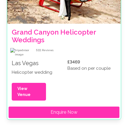
Grand Canyon Helicopter 
Weddings
5111
Reviews
£3469
Las Vegas
Based on per couple
Helicopter wedding
View
Venue
Enquire Now