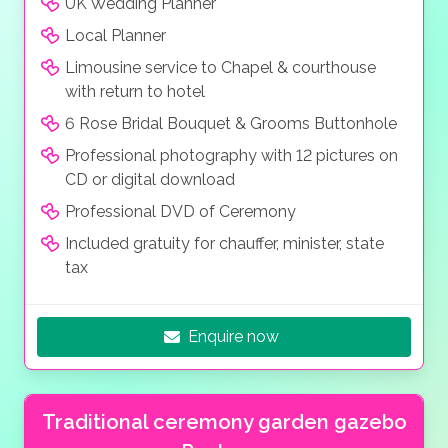
UK Wedding Planner
Local Planner
Limousine service to Chapel & courthouse
with return to hotel
6 Rose Bridal Bouquet & Grooms Buttonhole
Professional photography with 12 pictures on
CD or digital download
Professional DVD of Ceremony
Included gratuity for chauffer, minister, state
tax
Enquire now
Traditional ceremony garden gazebo