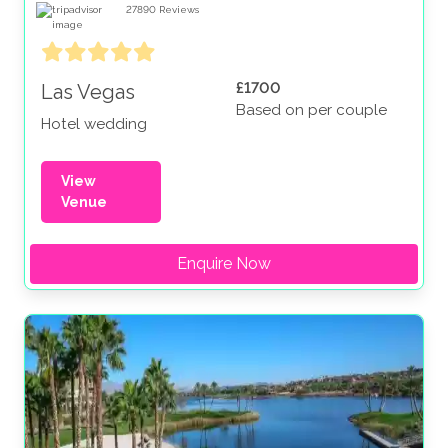
27890
Reviews
£1700
Las Vegas
Based on per couple
Hotel wedding
View
Venue
Enquire Now