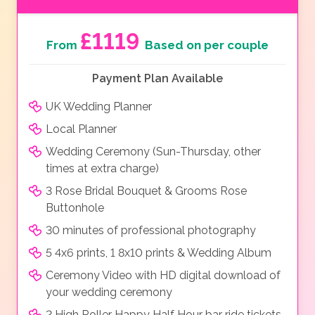
£1119
From
Based on per couple
Payment Plan Available
UK Wedding Planner
Local Planner
Wedding Ceremony (Sun-Thursday, other
times at extra charge)
3 Rose Bridal Bouquet & Grooms Rose
Buttonhole
30 minutes of professional photography
5 4x6 prints, 1 8x10 prints & Wedding Album
Ceremony Video with HD digital download of
your wedding ceremony
2 High Roller Happy Half Hour bar ride tickets