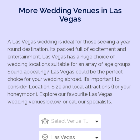
More Wedding Venues in Las
Vegas
A Las Vegas wedding is ideal for those seeking a year
round destination. Its packed full of excitement and
entertainment. Las Vegas has a huge choice of
wedding locations suitable for an array of age groups.
Sound appealing? Las Vegas could be the perfect
choice for your wedding abroad. It’s important to
consider, Location, Size and local attractions (for your
honeymoon). Explore our favourite Las Vegas
wedding venues below, or call our specialists.
Select Venue Types
Las Vegas