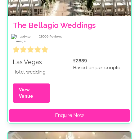
The Bellagio Weddings
12009
Reviews
£2889
Las Vegas
Based on per couple
Hotel wedding
View
Venue
Enquire Now