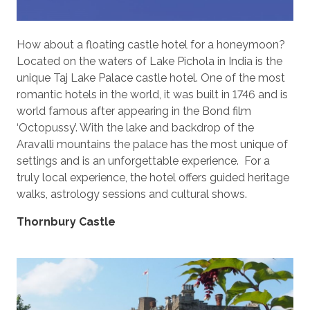
How about a floating castle hotel for a honeymoon?
Located on the waters of Lake Pichola in India is the
unique Taj Lake Palace castle hotel. One of the most
romantic hotels in the world, it was built in 1746 and is
world famous after appearing in the Bond film
‘Octopussy’. With the lake and backdrop of the
Aravalli mountains the palace has the most unique of
settings and is an unforgettable experience. For a
truly local experience, the hotel offers guided heritage
walks, astrology sessions and cultural shows.
Thornbury Castle