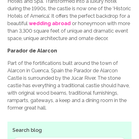
Hotels and Spa. Transformed into a luxury hotel
during the 1990s, the castle is now one of the ‘Historic
Hotels of America’. It offers the perfect backdrop for a
beautiful
wedding abroad
or honeymoon with more
than 3,300 square feet of unique and dramatic event
space, unique architecture and ornate decor.
Parador de Alarcon
Part of the fortifications built around the town of
Alarcon in Cuenca, Spain the Parador de Alarcon
Castle is surrounded by the Júcar River. The stone
castle has everything a traditional castle should have,
with original wood beams, traditional furnishings,
ramparts, gateways, a keep and a dining room in the
former great hall.
Search blog