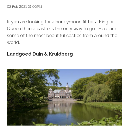
02 Feb 2021 01:00PM
If you are looking for a honeymoon fit for a King or
Queen then a castle is the only way to go. Here are
some of the most beautiful castles from around the
world.
Landgoed Duin & Kruidberg