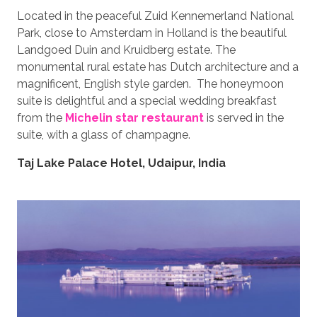
Located in the peaceful Zuid Kennemerland National
Park, close to Amsterdam in Holland is the beautiful
Landgoed Duin and Kruidberg estate. The
monumental rural estate has Dutch architecture and a
magnificent, English style garden. The honeymoon
suite is delightful and a special wedding breakfast
from the
Michelin star restaurant
is served in the
suite, with a glass of champagne.
Taj Lake Palace Hotel, Udaipur, India