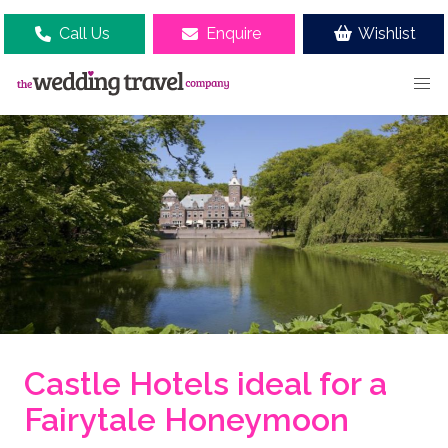
Call Us
Enquire
Wishlist
Castle Hotels ideal for a
Fairytale Honeymoon