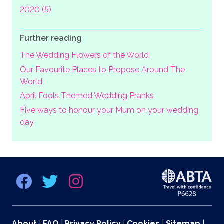
2020 (5)
Further reading
The Wedding Flowers of the World
Our Favourite Places to Propose Around The
World
April Fools Themed Wedding Pranks
Five ways to honour your Mum on your wedding
day
About
|
FAQ
|
Privacy Policy
|
Cookies
|
Sitemap
|