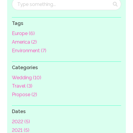
Tags
Europe (6)
America (2)
Environment (7)
Categories
Wedding (10)
Travel (3)
Propose (2)
Dates
2022 (5)
2021 (5)