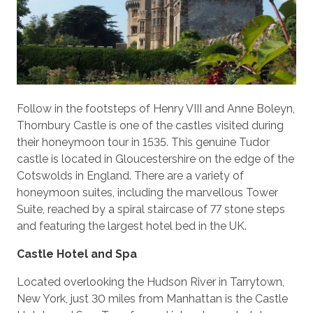
Follow in the footsteps of Henry VIII and Anne Boleyn,
Thornbury Castle is one of the castles visited during
their honeymoon tour in 1535. This genuine Tudor
castle is located in Gloucestershire on the edge of the
Cotswolds in England. There are a variety of
honeymoon suites, including the marvellous Tower
Suite, reached by a spiral staircase of 77 stone steps
and featuring the largest hotel bed in the UK.
Castle Hotel and Spa
Located overlooking the Hudson River in Tarrytown,
New York, just 30 miles from Manhattan is the Castle