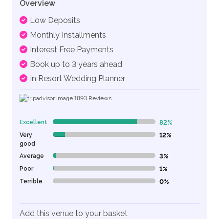
Overview
Low Deposits
Monthly Installments
Interest Free Payments
Book up to 3 years ahead
In Resort Wedding Planner
1893
Reviews
Excellent
82%
82% Complete (danger)
Very
12%
12% Complete (danger)
good
Average
3%
3% Complete (danger)
Poor
1%
1% Complete (danger)
Terrible
0%
0% Complete (danger)
Add this venue to your basket