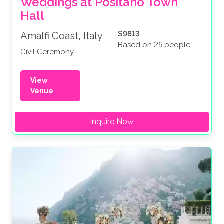
Weddings at Positano Town 
Hall
$9813
Amalfi Coast, Italy
Based on 25 people
Civil Ceremony
View
Venue
Inquire Now