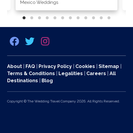
Mexico Weddings
Co
About
|
FAQ
|
Privacy Policy
|
Cookies
|
Sitemap
|
Terms & Conditions
|
Legalities
|
Careers
|
All
Destinations
|
Blog
Copyright © The Wedding Travel Company 2026. All Rights Reserved.