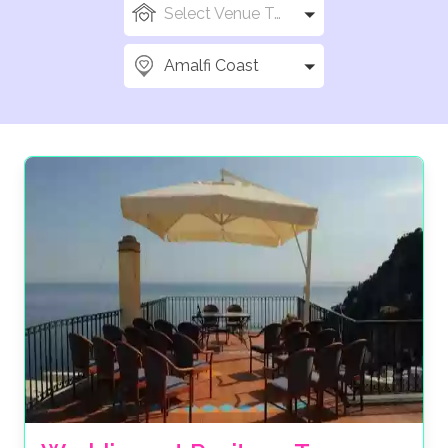
Select Venue Types
Amalfi Coast