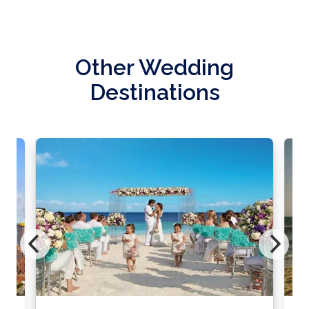
Other Wedding
Destinations