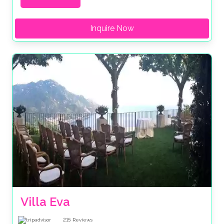
Inquire Now
Villa Eva
215
Reviews