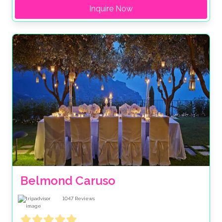
Inquire Now
Belmond Caruso
1047
Reviews