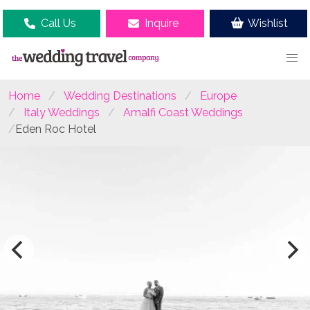
Call Us
Inquire
Wishlist
Home
Wedding Destinations
Europe
Italy Weddings
Amalfi Coast Weddings
Eden Roc Hotel