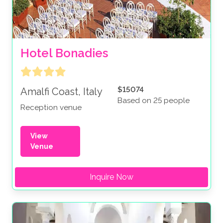
Hotel Bonadies
$15074
Amalfi Coast, Italy
Based on 25 people
Reception venue
View
Venue
Inquire Now