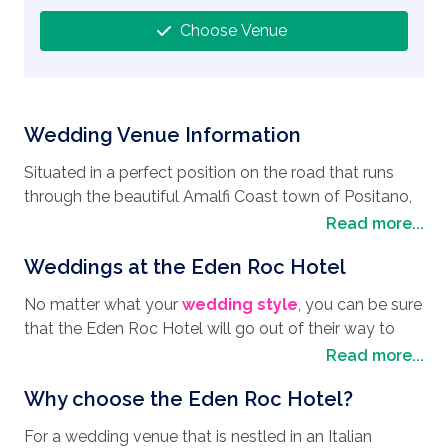
Choose Venue
Wedding Venue Information
Situated in a perfect position on the road that runs
through the beautiful Amalfi Coast town of Positano,
and with spectacular views of the ocean and the
Read more...
famous Positano Pyramid, is the perfect
wedding
Weddings at the Eden Roc Hotel
destination
, the Eden Roc Hotel. Commanding an
elevated position and overlooking the colorful village
No matter what your
wedding style
, you can be sure
houses nestled on the hillside, the Eden Roc Hotel is
that the Eden Roc Hotel will go out of their way to
very popular with people around the world looking to
ensure every detail is meticulously planned so you
Read more...
have their
wedding in Italy
. The Eden Roc Hotel is in
and your guests can relax and enjoy the day. The
prime position for a wander to the beach for a day of
Why choose the Eden Roc Hotel?
Eden Roc Hotel will arrange a symbolic ceremony if
relaxation or into the center of Positano, along its
that is what you want, catering for a maximum of 10
cobbled narrow streets, lined with cute cafes and
For a wedding venue that is nestled in an Italian