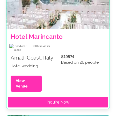
Hotel Marincanto
1506
Reviews
$19574
Amalfi Coast, Italy
Based on 25 people
Hotel wedding
View
Venue
Inquire Now