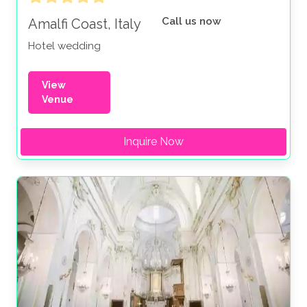
Call us now
Amalfi Coast, Italy
Hotel wedding
View
Venue
Inquire Now