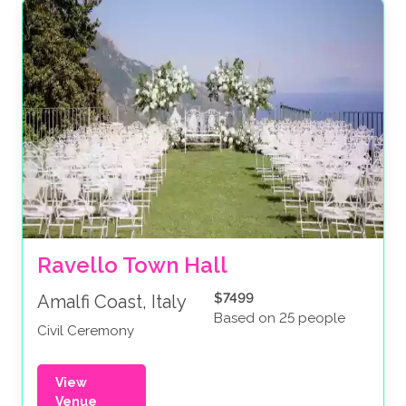
Ravello Town Hall
$7499
Amalfi Coast, Italy
Based on 25 people
Civil Ceremony
View
Venue