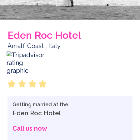
Eden Roc Hotel
Amalfi Coast , Italy
Getting married at the
Eden Roc Hotel
Call us now