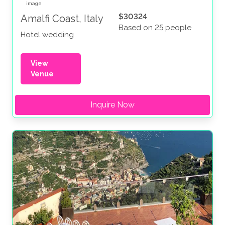
$30324
Amalfi Coast, Italy
Based on 25 people
Hotel wedding
View
Venue
Inquire Now