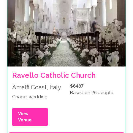
Ravello Catholic Church
$6487
Amalfi Coast, Italy
Based on 25 people
Chapel wedding
View
Venue