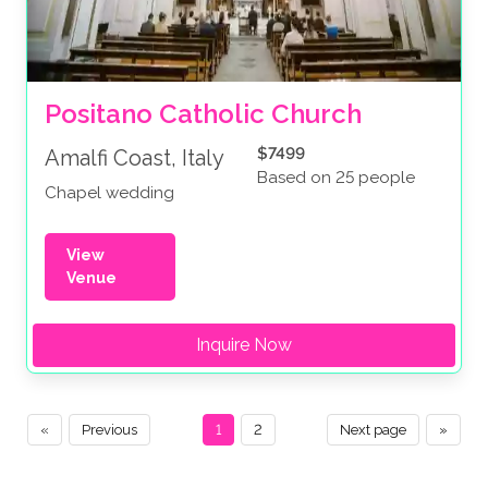
Positano Catholic Church
$7499
Amalfi Coast, Italy
Based on 25 people
Chapel wedding
View
Venue
Inquire Now
«
Previous
1
2
Next page
»