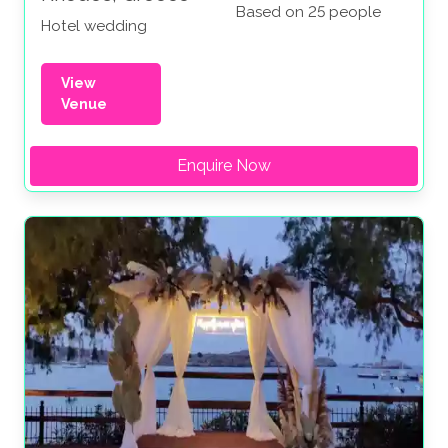
Based on 25 people
Hotel wedding
View
Venue
Enquire Now