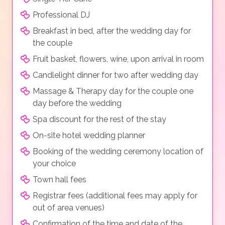
Professional DJ
Breakfast in bed, after the wedding day for
the couple
Fruit basket, flowers, wine, upon arrival in room
Candlelight dinner for two after wedding day
Massage & Therapy day for the couple one
day before the wedding
Spa discount for the rest of the stay
On-site hotel wedding planner
Booking of the wedding ceremony location of
your choice
Town hall fees
Registrar fees (additional fees may apply for
out of area venues)
Confirmation of the time and date of the