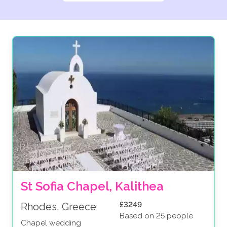
St Sofia Chapel, Kalithea
£3249
Rhodes, Greece
Based on 25 people
Chapel wedding