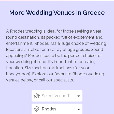
More Wedding Venues in Greece
A Rhodes wedding is ideal for those seeking a year
round destination. Its packed full of excitement and
entertainment. Rhodes has a huge choice of wedding
locations suitable for an array of age groups. Sound
appealing? Rhodes could be the perfect choice for
your wedding abroad. It’s important to consider,
Location, Size and local attractions (for your
honeymoon). Explore our favourite Rhodes wedding
venues below, or call our specialists.
Select Venue Types
Rhodes