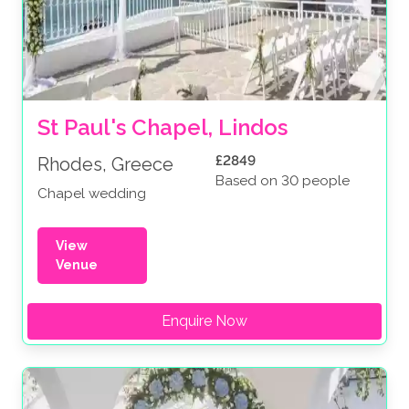
St Paul's Chapel, Lindos
£2849
Rhodes, Greece
Based on 30 people
Chapel wedding
View
Venue
Enquire Now