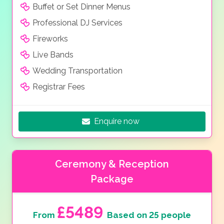
Buffet or Set Dinner Menus
Professional DJ Services
Fireworks
Live Bands
Wedding Transportation
Registrar Fees
Enquire now
Ceremony & Reception
Package
£5489
From
Based on 25 people