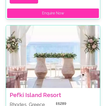
Enquire Now
Pefki Island Resort
£6289
Rhodes, Greece