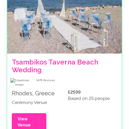
Tsambikos Taverna Beach 
Wedding
1478
Reviews
£2599
Rhodes, Greece
Based on 25 people
Ceremony Venue
View
Venue