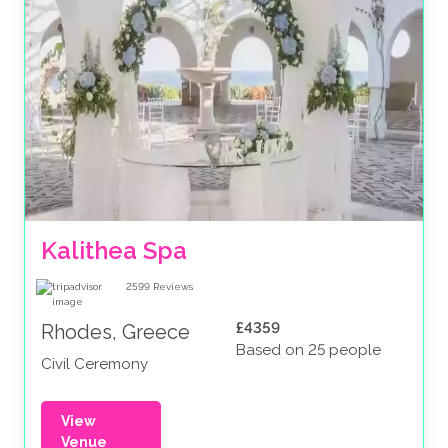
Kalithea Spa
2599
Reviews
£4359
Rhodes, Greece
Based on 25 people
Civil Ceremony
View
Venue