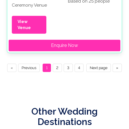
Based on 25 people
Ceremony Venue
View
Venue
Enquire Now
«
Previous
1
2
3
4
Next page
»
Other Wedding
Destinations