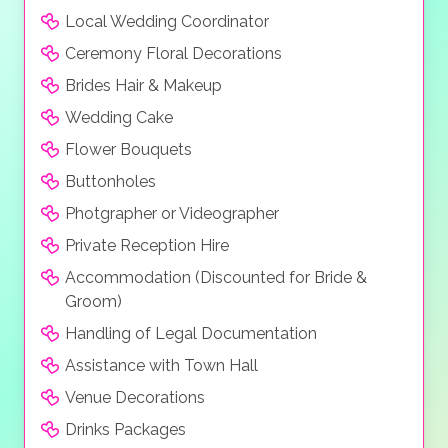
Local Wedding Coordinator
Ceremony Floral Decorations
Brides Hair & Makeup
Wedding Cake
Flower Bouquets
Buttonholes
Photgrapher or Videographer
Private Reception Hire
Accommodation (Discounted for Bride &
Groom)
Handling of Legal Documentation
Assistance with Town Hall
Venue Decorations
Drinks Packages