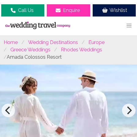
Call Us
Enquire
Wishlist
Home
Wedding Destinations
Europe
Greece Weddings
Rhodes Weddings
Amada Colossos Resort