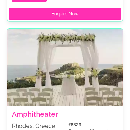
Enquire Now
Amphitheater
£8329
Rhodes, Greece