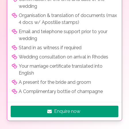
wedding
Organisation & translation of documents (max
4 docs w/ Apostille stamps)
Email and telephone support prior to your
wedding
Stand in as witness if required
Wedding consultation on arrival in Rhodes
Your marriage certificate translated into
English
A present for the bride and groom
A Complimentary bottle of champagne
Enquire now