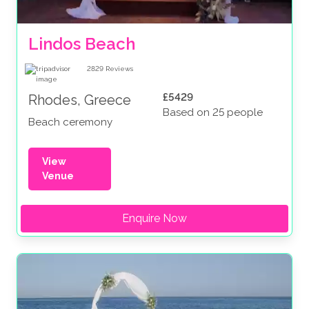
Lindos Beach
2829
Reviews
£5429
Rhodes, Greece
Based on 25 people
Beach ceremony
View
Venue
Enquire Now