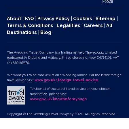
About
|
FAQ
|
Privacy Policy
|
Cookies
|
Sitemap
|
Terms & Conditions
|
Legalities
|
Careers
|
All
Destinations
|
Blog
The Wedding Travel Company is a trading name of Travelbugz Limited
registered in England and Wales with registered number 04714191. VAT
NO 810161679.
We want you to be safe whilst on a wedding abroad. For the latest foreign
travel advice visit
www.gov.uk/foreign-travel-advice
To view all of the latest travel advice on your chosen
destination, please visit
www.gov.uk/knowbeforeyougo
Copyright © The Wedding Travel Company 2026. All Rights Reserved.
Unit 24, Pondworld Retail Park, Lynn Road, Wisbech, Cambs, PE14 7DA