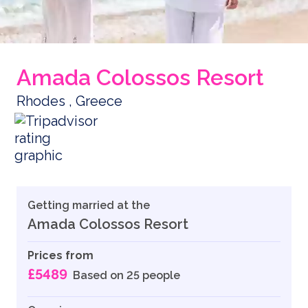
Amada Colossos Resort
Rhodes , Greece
Getting married at the
Amada Colossos Resort
Prices from
£5489
Based on 25 people