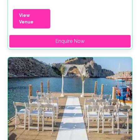
View
Venue
Enquire Now