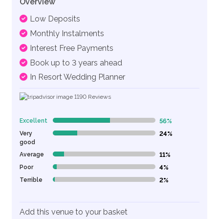
Overview
Low Deposits
Monthly Instalments
Interest Free Payments
Book up to 3 years ahead
In Resort Wedding Planner
1190
Reviews
Excellent
56%
56% Complete (danger)
Very
24%
24% Complete (danger)
good
Average
11%
11% Complete (danger)
Poor
4%
4% Complete (danger)
Terrible
2%
2% Complete (danger)
Add this venue to your basket