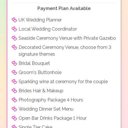
Payment Plan Available
UK Wedding Planner
Local Wedding Coordinator
Seaside Ceremony Venue with Private Gazebo
Decorated Ceremony Venue, choose from 3
signature themes
Bridal Bouquet
Groom's Buttonhole
Sparkling wine at ceremony for the couple
Brides Hair & Makeup
Photography Package 4 Hours
Wedding Dinner Set Menu
Open Bar Drinks Package 1 Hour
Single Tier Cake