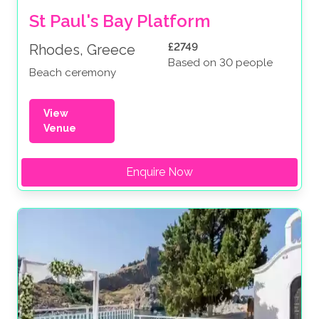
St Paul's Bay Platform
£2749
Rhodes, Greece
Based on 30 people
Beach ceremony
View
Venue
Enquire Now