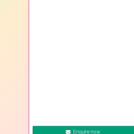
Enquire now