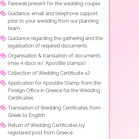
Farewell present for the wedding couple
Guidance, email and telephone support
prior to your wedding from our planning
team
Guidance regarding the gathering and the
legalisation of required documents
Organisation & translation of documents
(max 4 docs w/ Apostille stamps)
Collection of Wedding Certificate x2
Application for Apostille Stamp from the
Foreign Office in Greece for the Wedding
Certificates
Translation of Wedding Certificates from
Greek to English
Return of Wedding Certificates by
registered post from Greece