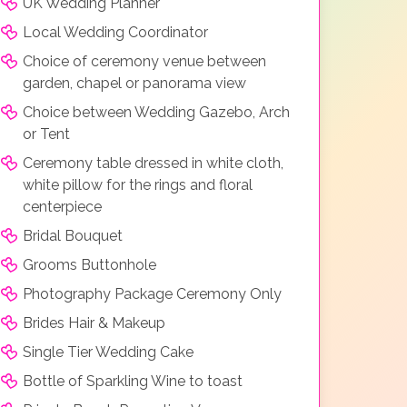
UK Wedding Planner
Local Wedding Coordinator
Choice of ceremony venue between
garden, chapel or panorama view
Choice between Wedding Gazebo, Arch
or Tent
Ceremony table dressed in white cloth,
white pillow for the rings and floral
centerpiece
Bridal Bouquet
Grooms Buttonhole
Photography Package Ceremony Only
Brides Hair & Makeup
Single Tier Wedding Cake
Bottle of Sparkling Wine to toast