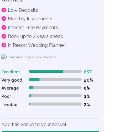
Low Deposits
Monthly Instalments
Interest Free Payments
Book up to 3 years ahead
In Resort Wedding Planner
2717
Reviews
Excellent
65%
65% Complete (danger)
Very good
20%
20% Complete (danger)
Average
8%
8% Complete (danger)
Poor
3%
3% Complete (danger)
Terrible
2%
2% Complete (danger)
Add this venue to your basket