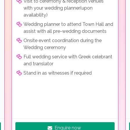
Visit to ceremony & reception venues
with your wedding planner(upon
availability)
Wedding planner to attend Town Hall and
assist with all pre-wedding documents
Onsite event coordination during the
Wedding ceremony
Full wedding service with Greek celebrant
and translator
Stand in as witnesses if required
Enquire now