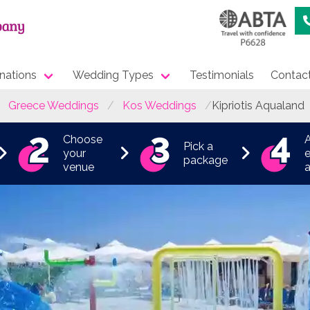
nations
Wedding Types
Testimonials
Contac
Greece Weddings
Kos Weddings
Kipriotis Aqualand
Choose
Pick a
your
e
package
venue
a