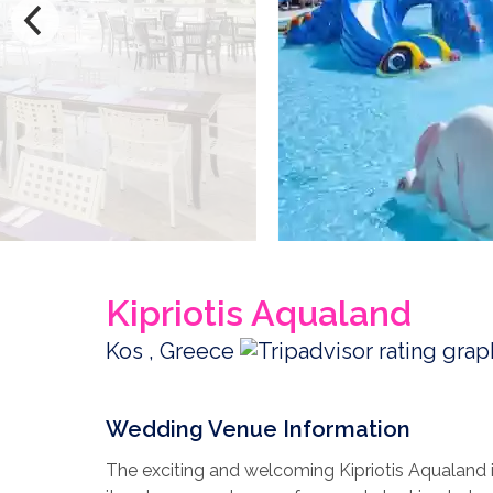
Kipriotis Aqualand
Kos , Greece
Wedding Venue Information
The exciting and welcoming Kipriotis Aqualand is 