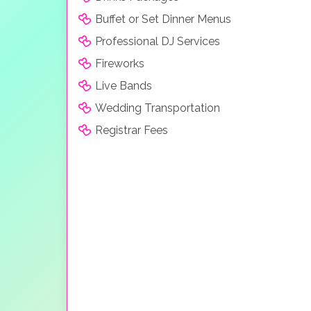
Buffet or Set Dinner Menus
Professional DJ Services
Fireworks
Live Bands
Wedding Transportation
Registrar Fees