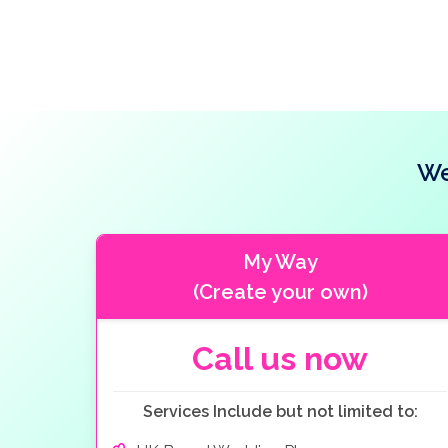
We
My Way
(Create your own)
Call us now
Services Include but not limited to: