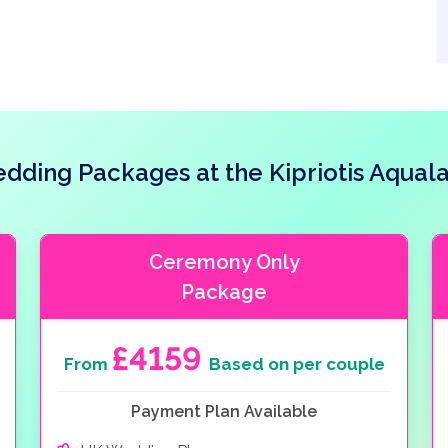
dding Packages at the Kipriotis Aqual
Ceremony Only
Package
£4159
From
Based on per couple
Payment Plan Available