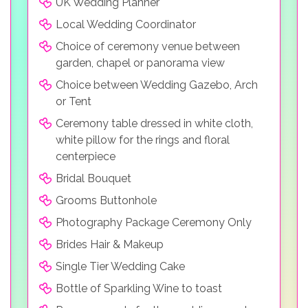
UK Wedding Planner
Local Wedding Coordinator
Choice of ceremony venue between
garden, chapel or panorama view
Choice between Wedding Gazebo, Arch
or Tent
Ceremony table dressed in white cloth,
white pillow for the rings and floral
centerpiece
Bridal Bouquet
Grooms Buttonhole
Photography Package Ceremony Only
Brides Hair & Makeup
Single Tier Wedding Cake
Bottle of Sparkling Wine to toast