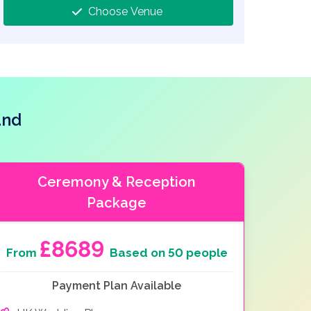
Choose Venue
and
Ceremony & Reception
Package
£8689
From
Based on 50 people
Payment Plan Available