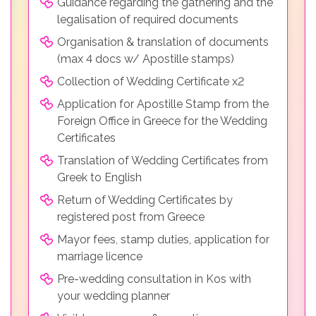
Guidance regarding the gathering and the
legalisation of required documents
Organisation & translation of documents
(max 4 docs w/ Apostille stamps)
Collection of Wedding Certificate x2
Application for Apostille Stamp from the
Foreign Office in Greece for the Wedding
Certificates
Translation of Wedding Certificates from
Greek to English
Return of Wedding Certificates by
registered post from Greece
Mayor fees, stamp duties, application for
marriage licence
Pre-wedding consultation in Kos with
your wedding planner