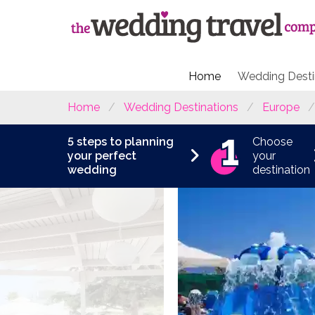
Home
Wedding Desti
Home
Wedding Destinations
Europe
5 steps to planning
Choose
your perfect
your
wedding
destination