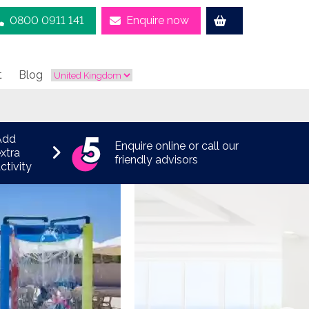
0800 0911 141
Enquire now
t
Blog
Add
Enquire online or call our
xtra
friendly advisors
ctivity