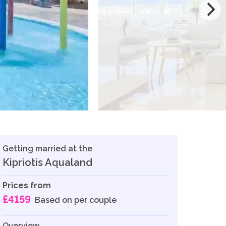
Getting married at the
Kipriotis Aqualand
Prices from
£4159
Based on per couple
Overview