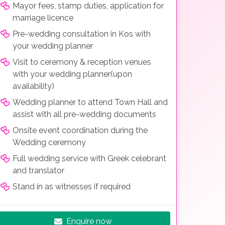
Mayor fees, stamp duties, application for
marriage licence
Pre-wedding consultation in Kos with
your wedding planner
Visit to ceremony & reception venues
with your wedding planner(upon
availability)
Wedding planner to attend Town Hall and
assist with all pre-wedding documents
Onsite event coordination during the
Wedding ceremony
Full wedding service with Greek celebrant
and translator
Stand in as witnesses if required
Enquire now