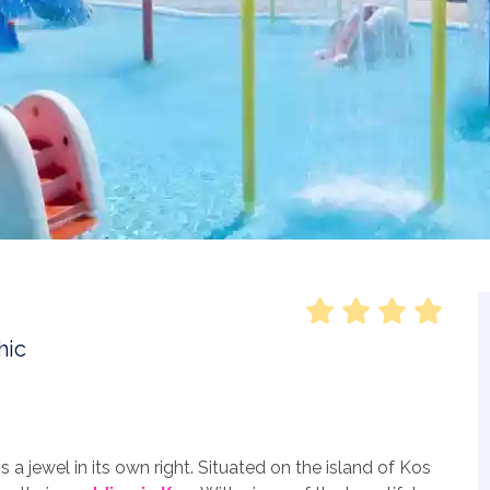
a jewel in its own right. Situated on the island of Kos