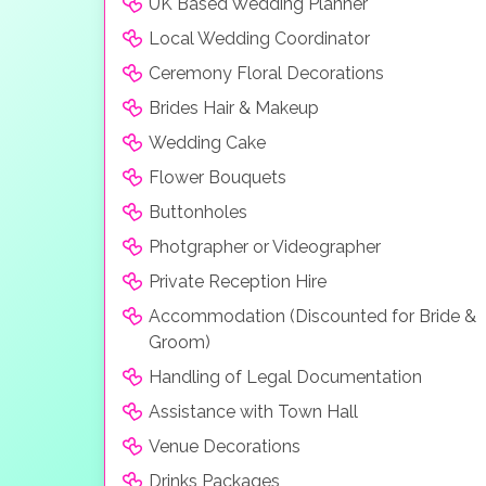
UK Based Wedding Planner
Local Wedding Coordinator
Ceremony Floral Decorations
Brides Hair & Makeup
Wedding Cake
Flower Bouquets
Buttonholes
Photgrapher or Videographer
Private Reception Hire
Accommodation (Discounted for Bride &
Groom)
Handling of Legal Documentation
Assistance with Town Hall
Venue Decorations
Drinks Packages