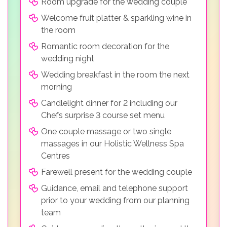
Room upgrade for the wedding couple
Welcome fruit platter & sparkling wine in
the room
Romantic room decoration for the
wedding night
Wedding breakfast in the room the next
morning
Candlelight dinner for 2 including our
Chefs surprise 3 course set menu
One couple massage or two single
massages in our Holistic Wellness Spa
Centres
Farewell present for the wedding couple
Guidance, email and telephone support
prior to your wedding from our planning
team