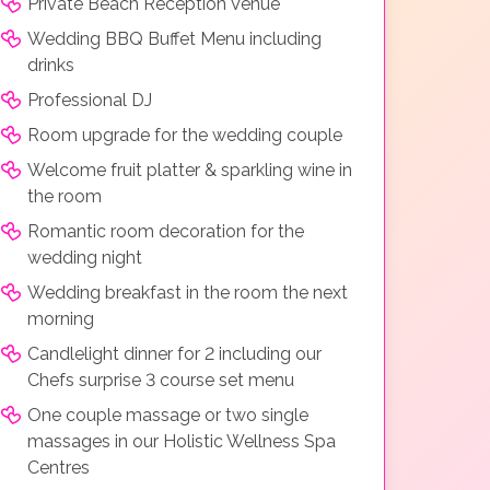
Private Beach Reception Venue
Wedding BBQ Buffet Menu including
drinks
Professional DJ
Room upgrade for the wedding couple
Welcome fruit platter & sparkling wine in
the room
Romantic room decoration for the
wedding night
Wedding breakfast in the room the next
morning
Candlelight dinner for 2 including our
Chefs surprise 3 course set menu
One couple massage or two single
massages in our Holistic Wellness Spa
Centres