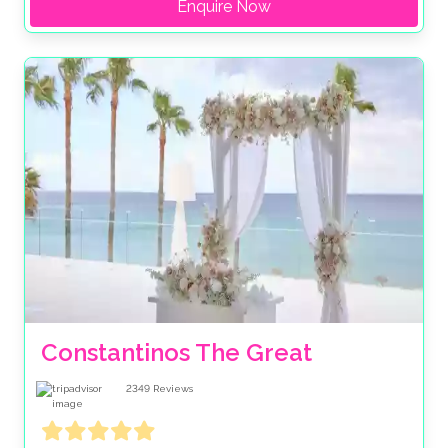
Enquire Now
Constantinos The Great
2349
Reviews