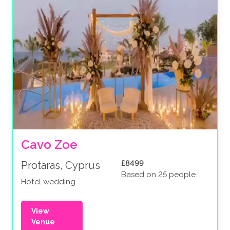
Cavo Zoe
£8499
Protaras, Cyprus
Based on 25 people
Hotel wedding
View
Venue