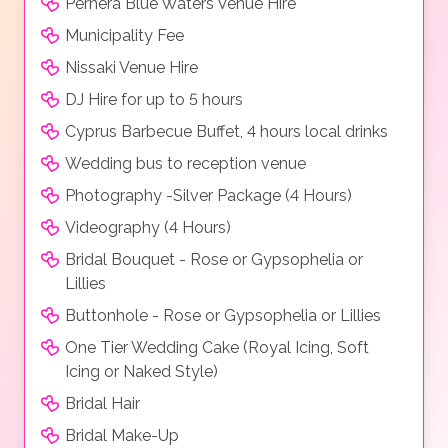
Pernera Blue Waters Venue Hire
Municipality Fee
Nissaki Venue Hire
DJ Hire for up to 5 hours
Cyprus Barbecue Buffet, 4 hours local drinks
Wedding bus to reception venue
Photography -Silver Package (4 Hours)
Videography (4 Hours)
Bridal Bouquet - Rose or Gypsophelia or
Lillies
Buttonhole - Rose or Gypsophelia or Lillies
One Tier Wedding Cake (Royal Icing, Soft
Icing or Naked Style)
Bridal Hair
Bridal Make-Up