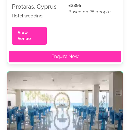
£2395
Protaras, Cyprus
Based on 25 people
Hotel wedding
View
Venue
Enquire Now