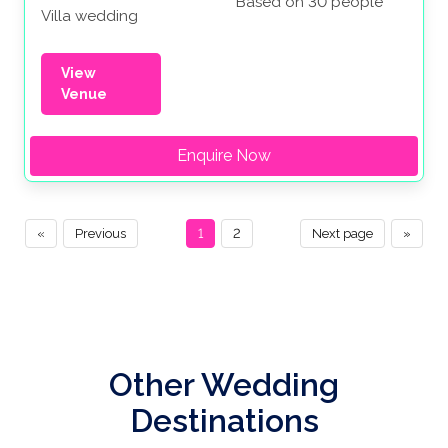
Based on 30 people
Villa wedding
View
Venue
Enquire Now
«
Previous
1
2
Next page
»
Other Wedding
Destinations