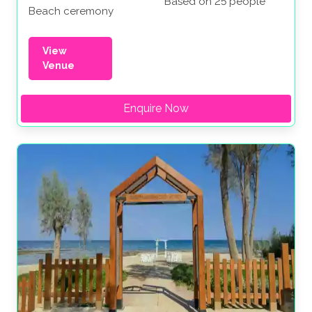
Based on 25 people
Beach ceremony
View
Venue
Enquire Now