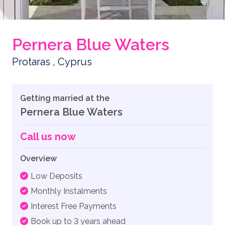
Pernera Blue Waters
Protaras , Cyprus
Getting married at the
Pernera Blue Waters
Call us now
Overview
Low Deposits
Monthly Instalments
Interest Free Payments
Book up to 3 years ahead