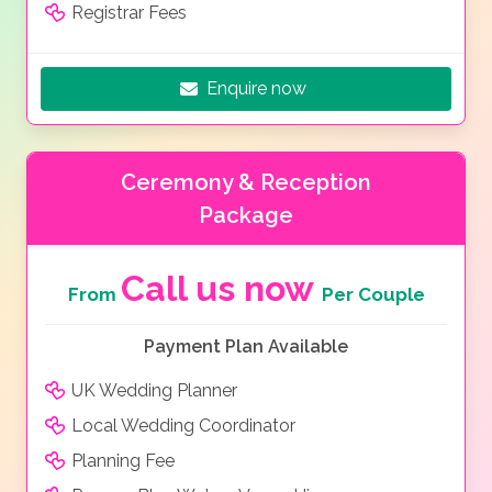
Registrar Fees
Enquire now
Ceremony & Reception
Package
Call us now
From
Per Couple
Payment Plan Available
UK Wedding Planner
Local Wedding Coordinator
Planning Fee