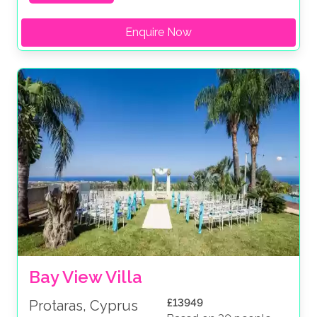
Enquire Now
Bay View Villa
£13949
Protaras, Cyprus