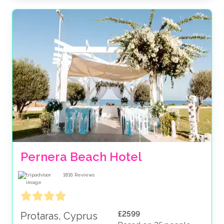
Pernera Beach Hotel
1816
Reviews
£2599
Protaras, Cyprus