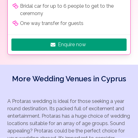
Bridal car for up to 6 people to get to the
ceremony
One way transfer for guests
Enquire now
More Wedding Venues in Cyprus
A Protaras wedding is ideal for those seeking a year
round destination. Its packed full of excitement and
entertainment. Protaras has a huge choice of wedding
locations suitable for an array of age groups. Sound
appealing? Protaras could be the perfect choice for