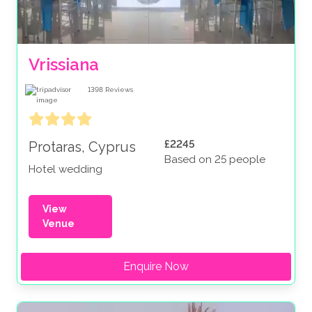
Vrissiana
1398
Reviews
£2245
Protaras, Cyprus
Based on 25 people
Hotel wedding
View
Venue
Enquire Now