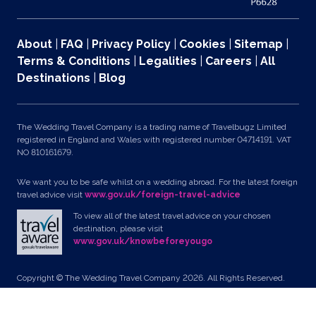
About
|
FAQ
|
Privacy Policy
|
Cookies
|
Sitemap
|
Terms & Conditions
|
Legalities
|
Careers
|
All
Destinations
|
Blog
The Wedding Travel Company is a trading name of Travelbugz Limited
registered in England and Wales with registered number 04714191. VAT
NO 810161679.
We want you to be safe whilst on a wedding abroad. For the latest foreign
travel advice visit
www.gov.uk/foreign-travel-advice
To view all of the latest travel advice on your chosen
destination, please visit
www.gov.uk/knowbeforeyougo
Copyright © The Wedding Travel Company 2026. All Rights Reserved.
Unit 24, Pondworld Retail Park, Lynn Road, Wisbech, Cambs, PE14 7DA