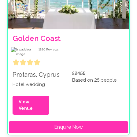
Golden Coast
1826
Reviews
£2455
Protaras, Cyprus
Based on 25 people
Hotel wedding
View
Venue
Enquire Now