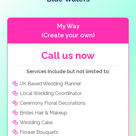
access. This stunning location will only add to the
budgets.
beauty of your wedding pictures, capturing the
romantic atmosphere of this great venue. There is
also an array of local hotels for you and your guests
My Way
and also for your honeymoon.
(Create your own)
Call us now
Services Include but not limited to:
UK Based Wedding Planner
Local Wedding Coordinator
Ceremony Floral Decorations
Brides Hair & Makeup
Wedding Cake
Flower Bouquets