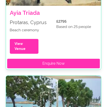
Ayia Triada
£2795
Protaras, Cyprus
Based on 25 people
Beach ceremony
View
Venue
Enquire Now