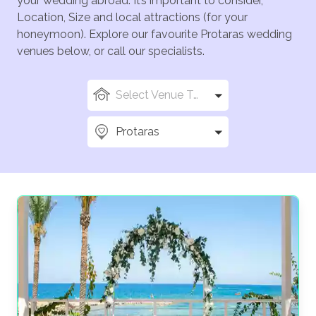
your wedding abroad. It’s important to consider,
Location, Size and local attractions (for your
honeymoon). Explore our favourite Protaras wedding
venues below, or call our specialists.
Select Venue Types
Protaras