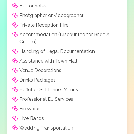
Buttonholes
Photgrapher or Videographer
Private Reception Hire
Accommodation (Discounted for Bride &
Groom)
Handling of Legal Documentation
Assistance with Town Hall
Venue Decorations
Drinks Packages
Buffet or Set Dinner Menus
Professional DJ Services
Fireworks
Live Bands
Wedding Transportation