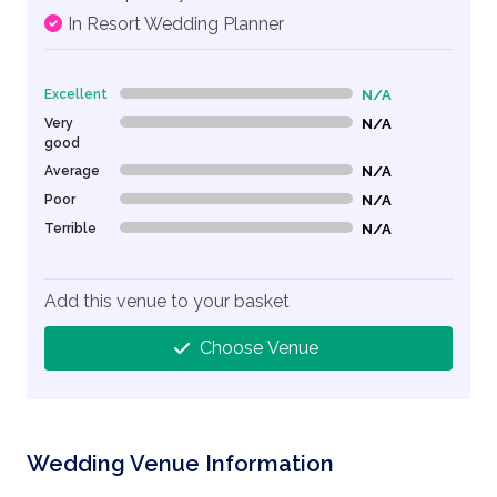
In Resort Wedding Planner
Excellent
N/A
0% Complete (danger)
Very
N/A
0% Complete (danger)
good
Average
N/A
0% Complete (danger)
Poor
N/A
0% Complete (danger)
Terrible
N/A
0% Complete (danger)
Add this venue to your basket
Choose Venue
Wedding Venue Information