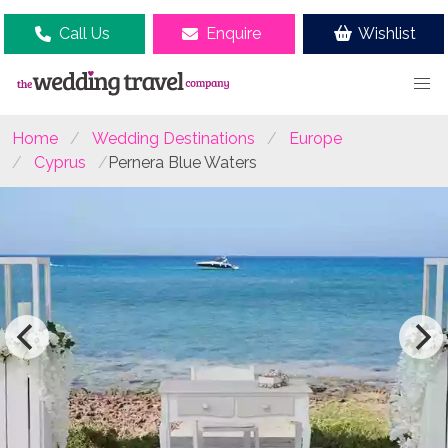
Call Us
Enquire
Wishlist
Home
Wedding Destinations
Europe
Cyprus
Pernera Blue Waters