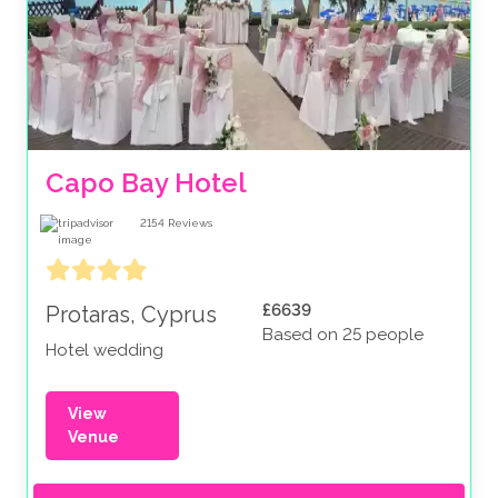
Capo Bay Hotel
2154
Reviews
£6639
Protaras, Cyprus
Based on 25 people
Hotel wedding
View
Venue