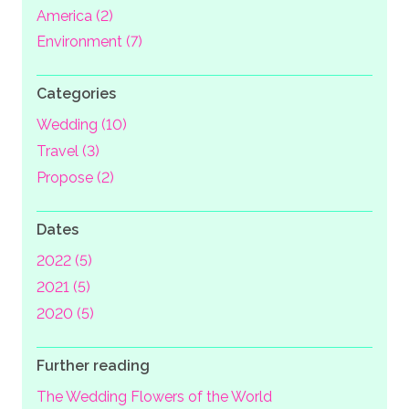
America (2)
Environment (7)
Categories
Wedding (10)
Travel (3)
Propose (2)
Dates
2022 (5)
2021 (5)
2020 (5)
Further reading
The Wedding Flowers of the World