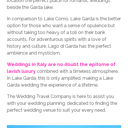
location the perfect place for romantic weddings
beside the Garda lake.
In comparison to Lake Como, Lake Garda is the better
option for those who want a sense of opulence but
without taking too heavy of a toll on their bank
accounts. For adventurous spirits with a love of
history and culture, Lago di Garda has the perfect
ambience and mysticism.
Weddings in Italy are no doubt the epitome of
lavish luxury
combined with a timeless atmosphere.
In Lake Garda, this is only amplified, making a Lake
Garda wedding the experience of a lifetime.
The Wedding Travel Company is here to assist you
with your wedding planning, dedicated to finding the
perfect wedding venue to suit your every need.