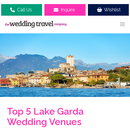
Call Us
Inquire
Wishlist
Top 5 Lake Garda
Wedding Venues