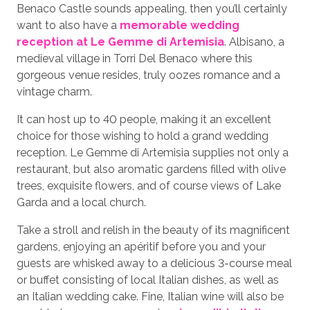
Benaco Castle sounds appealing, then you’ll certainly
want to also have a
memorable wedding
reception at Le Gemme di Artemisia
. Albisano, a
medieval village in Torri Del Benaco where this
gorgeous venue resides, truly oozes romance and a
vintage charm.
It can host up to 40 people, making it an excellent
choice for those wishing to hold a grand wedding
reception. Le Gemme di Artemisia supplies not only a
restaurant, but also aromatic gardens filled with olive
trees, exquisite flowers, and of course views of Lake
Garda and a local church.
Take a stroll and relish in the beauty of its magnificent
gardens, enjoying an apéritif before you and your
guests are whisked away to a delicious 3-course meal
or buffet consisting of local Italian dishes, as well as
an Italian wedding cake. Fine, Italian wine will also be