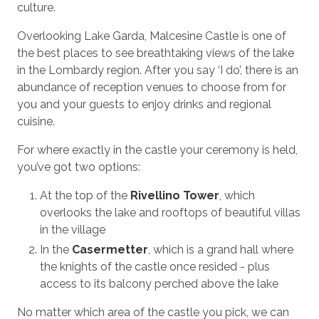
culture.
Overlooking Lake Garda, Malcesine Castle is one of
the best places to see breathtaking views of the lake
in the Lombardy region. After you say ‘I do’, there is an
abundance of reception venues to choose from for
you and your guests to enjoy drinks and regional
cuisine.
For where exactly in the castle your ceremony is held,
you’ve got two options:
At the top of the
Rivellino Tower
, which
overlooks the lake and rooftops of beautiful villas
in the village
In the
Casermetter
, which is a grand hall where
the knights of the castle once resided - plus
access to its balcony perched above the lake
No matter which area of the castle you pick, we can