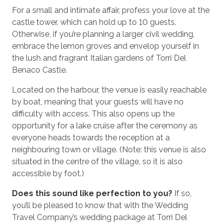
For a small and intimate affair, profess your love at the
castle tower, which can hold up to 10 guests.
Otherwise, if you’re planning a larger civil wedding,
embrace the lemon groves and envelop yourself in
the lush and fragrant Italian gardens of Torri Del
Benaco Castle.
Located on the harbour, the venue is easily reachable
by boat, meaning that your guests will have no
difficulty with access. This also opens up the
opportunity for a lake cruise after the ceremony as
everyone heads towards the reception at a
neighbouring town or village. (Note: this venue is also
situated in the centre of the village, so it is also
accessible by foot.)
Does this sound like perfection to you?
If so,
you’ll be pleased to know that with the Wedding
Travel Company’s wedding package at Torri Del