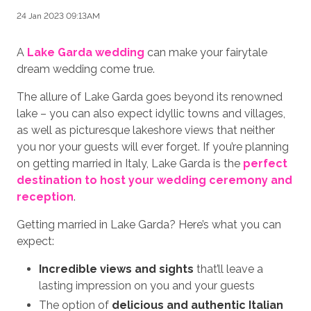
24 Jan 2023 09:13AM
A
Lake Garda wedding
can make your fairytale
dream wedding come true.
The allure of Lake Garda goes beyond its renowned
lake – you can also expect idyllic towns and villages,
as well as picturesque lakeshore views that neither
you nor your guests will ever forget. If you’re planning
on getting married in Italy, Lake Garda is the
perfect
destination to host your wedding ceremony and
reception
.
Getting married in Lake Garda? Here’s what you can
expect:
Incredible views and sights
that’ll leave a
lasting impression on you and your guests
The option of
delicious and authentic Italian