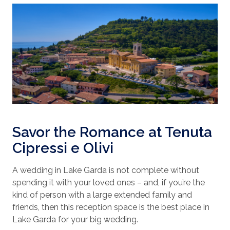
Savor the Romance at Tenuta
Cipressi e Olivi
A wedding in Lake Garda is not complete without
spending it with your loved ones – and, if you’re the
kind of person with a large extended family and
friends, then this reception space is the best place in
Lake Garda for your big wedding.