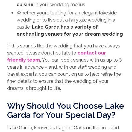
cuisine
in your wedding menus
Whether you’re looking for an elegant lakeside
wedding or to live out a fairytale wedding in a
castle,
Lake Garda has a variety of
enchanting venues for your dream wedding
If this sounds like the wedding that you have always
wanted, please don’t hesitate to
contact our
friendly team
. You can book venues with us up to 3
years in advance – and, with our staff wedding and
travel experts, you can count on us to help refine the
finer details to ensure that the wedding of your
dreams is brought to life.
Why Should You Choose Lake
Garda for Your Special Day?
Lake Garda, known as Lago di Garda in Italian – and