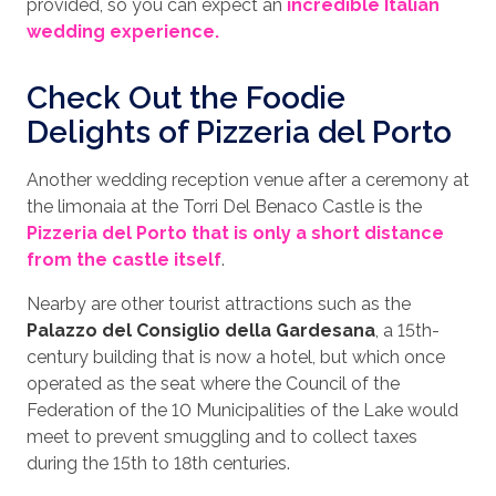
provided, so you can expect an
incredible Italian
wedding experience.
Check Out the Foodie
Delights of Pizzeria del Porto
Another wedding reception venue after a ceremony at
the limonaia at the Torri Del Benaco Castle is the
Pizzeria del Porto that is only a short distance
from the castle itself
.
Nearby are other tourist attractions such as the
Palazzo del Consiglio della Gardesana
, a 15th-
century building that is now a hotel, but which once
operated as the seat where the Council of the
Federation of the 10 Municipalities of the Lake would
meet to prevent smuggling and to collect taxes
during the 15th to 18th centuries.