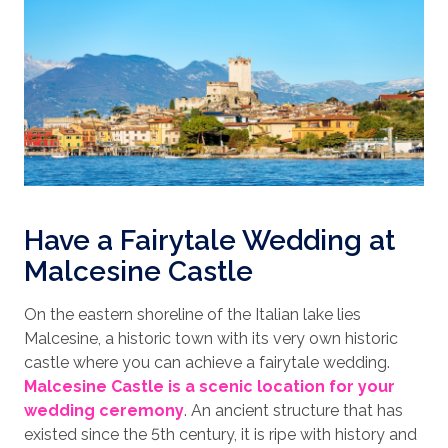
Have a Fairytale Wedding at
Malcesine Castle
On the eastern shoreline of the Italian lake lies
Malcesine, a historic town with its very own historic
castle where you can achieve a fairytale wedding.
Malcesine Castle is a scenic location for your
wedding ceremony
. An ancient structure that has
existed since the 5th century, it is ripe with history and