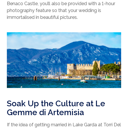
Benaco Castle, you’ll also be provided with a 1-hour
photography feature so that your wedding is
immortalised in beautiful pictures.
Soak Up the Culture at Le
Gemme di Artemisia
If the idea of getting married in Lake Garda at Torri Del