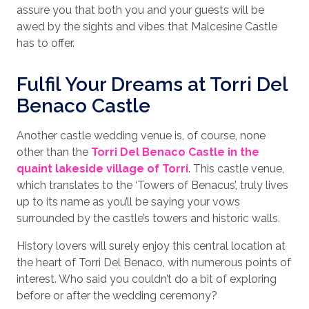
assure you that both you and your guests will be
awed by the sights and vibes that Malcesine Castle
has to offer.
Fulfil Your Dreams at Torri Del
Benaco Castle
Another castle wedding venue is, of course, none
other than the
Torri Del Benaco Castle in the
quaint lakeside village of Torri
. This castle venue,
which translates to the ‘Towers of Benacus’, truly lives
up to its name as you’ll be saying your vows
surrounded by the castle’s towers and historic walls.
History lovers will surely enjoy this central location at
the heart of Torri Del Benaco, with numerous points of
interest. Who said you couldn’t do a bit of exploring
before or after the wedding ceremony?