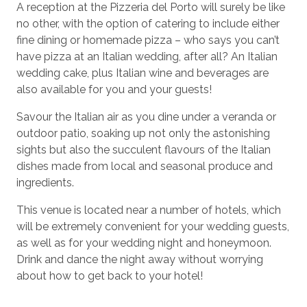
A reception at the Pizzeria del Porto will surely be like
no other, with the option of catering to include either
fine dining or homemade pizza – who says you can’t
have pizza at an Italian wedding, after all? An Italian
wedding cake, plus Italian wine and beverages are
also available for you and your guests!
Savour the Italian air as you dine under a veranda or
outdoor patio, soaking up not only the astonishing
sights but also the succulent flavours of the Italian
dishes made from local and seasonal produce and
ingredients.
This venue is located near a number of hotels, which
will be extremely convenient for your wedding guests,
as well as for your wedding night and honeymoon.
Drink and dance the night away without worrying
about how to get back to your hotel!