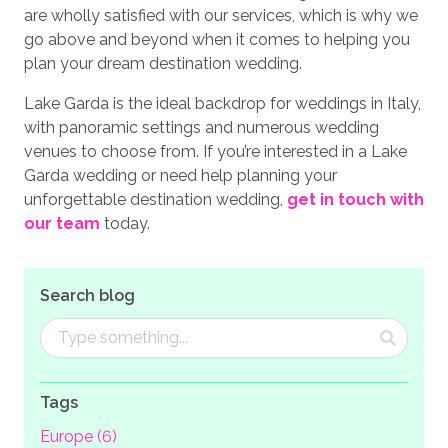
are wholly satisfied with our services, which is why we
go above and beyond when it comes to helping you
plan your dream destination wedding.
Lake Garda is the ideal backdrop for weddings in Italy,
with panoramic settings and numerous wedding
venues to choose from. If you’re interested in a Lake
Garda wedding or need help planning your
unforgettable destination wedding,
get in touch with
our team
today.
Search blog
Tags
Europe (6)