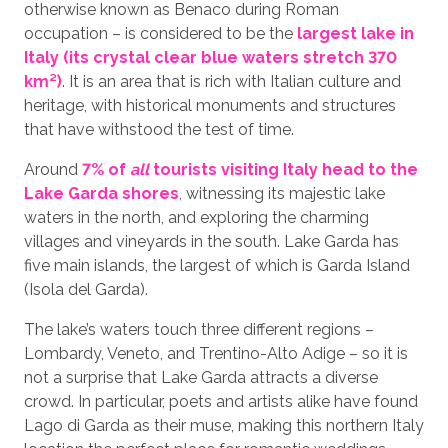
otherwise known as Benaco during Roman
occupation – is considered to be the
largest lake in
Italy (its crystal clear blue waters stretch 370
km²)
. It is an area that is rich with Italian culture and
heritage, with historical monuments and structures
that have withstood the test of time.
Around
7% of
all
tourists visiting Italy head to the
Lake Garda shores
, witnessing its majestic lake
waters in the north, and exploring the charming
villages and vineyards in the south. Lake Garda has
five main islands, the largest of which is Garda Island
(Isola del Garda).
The lake’s waters touch three different regions –
Lombardy, Veneto, and Trentino-Alto Adige – so it is
not a surprise that Lake Garda attracts a diverse
crowd. In particular, poets and artists alike have found
Lago di Garda as their muse, making this northern Italy