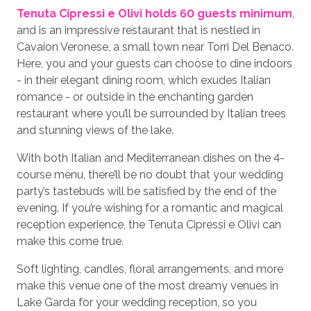
Tenuta Cipressi e Olivi holds 60 guests minimum
,
and is an impressive restaurant that is nestled in
Cavaion Veronese, a small town near Torri Del Benaco.
Here, you and your guests can choose to dine indoors
- in their elegant dining room, which exudes Italian
romance - or outside in the enchanting garden
restaurant where you’ll be surrounded by Italian trees
and stunning views of the lake.
With both Italian and Mediterranean dishes on the 4-
course menu, there’ll be no doubt that your wedding
party’s tastebuds will be satisfied by the end of the
evening. If you’re wishing for a romantic and magical
reception experience, the Tenuta Cipressi e Olivi can
make this come true.
Soft lighting, candles, floral arrangements, and more
make this venue one of the most dreamy venues in
Lake Garda for your wedding reception, so you