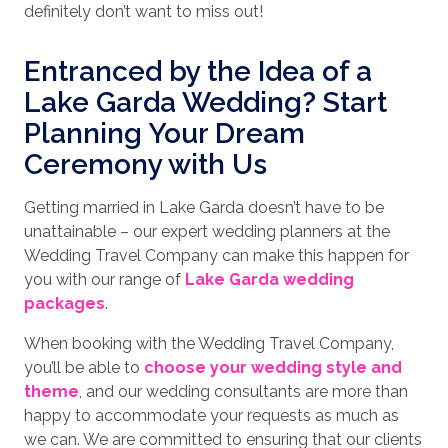
definitely don’t want to miss out!
Entranced by the Idea of a
Lake Garda Wedding? Start
Planning Your Dream
Ceremony with Us
Getting married in Lake Garda doesn’t have to be
unattainable – our expert wedding planners at the
Wedding Travel Company can make this happen for
you with our range of
Lake Garda wedding
packages
.
When booking with the Wedding Travel Company,
you’ll be able to
choose your wedding style and
theme
, and our wedding consultants are more than
happy to accommodate your requests as much as
we can. We are committed to ensuring that our clients