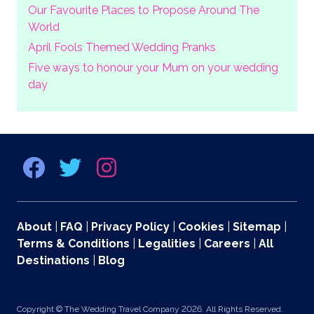
Our Favourite Places to Propose Around The
World
April Fools Themed Wedding Pranks
Five ways to honour your Mum on your wedding
day
About
|
FAQ
|
Privacy Policy
|
Cookies
|
Sitemap
|
Terms & Conditions
|
Legalities
|
Careers
|
All
Destinations
|
Blog
Copyright © The Wedding Travel Company 2026. All Rights Reserved.