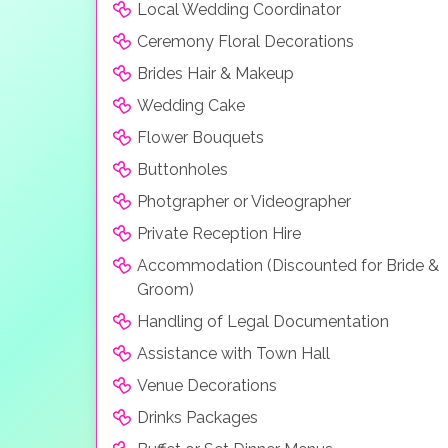
Local Wedding Coordinator
Ceremony Floral Decorations
Brides Hair & Makeup
Wedding Cake
Flower Bouquets
Buttonholes
Photgrapher or Videographer
Private Reception Hire
Accommodation (Discounted for Bride &
Groom)
Handling of Legal Documentation
Assistance with Town Hall
Venue Decorations
Drinks Packages