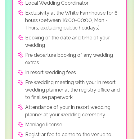
Local Wedding Coordinator
Exclusivity at the White Farmhouse for 6
hours (between 16:00-00:00, Mon -
Thurs, excluding public holidays)
Booking of the date and time of your
wedding
Pre departure booking of any wedding
extras
In resort wedding fees
Pre wedding meeting with your in resort
wedding planner at the registry office and
to finalise paperwork
Attendance of your in resort wedding
planner at your wedding ceremony
Marriage license
Registrar fee to come to the venue to