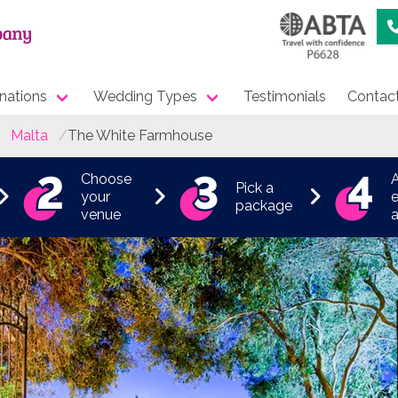
nations
Wedding Types
Testimonials
Contac
Malta
The White Farmhouse
Choose
Pick a
your
e
package
venue
a