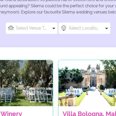
ound appealing? Silema could be the perfect choice for your w
oneymoon). Explore our favourite Silema wedding venues below,
Select Venue Types
Select Locations
 Winery
Villa Bologna, Ma