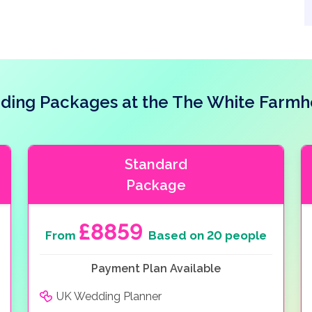
ing Packages at the The White Farm
Standard
Package
£8859
From
Based on 20 people
Payment Plan Available
UK Wedding Planner