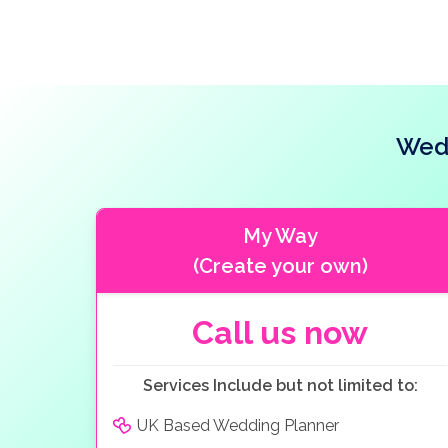
Wedd
My Way
(Create your own)
Call us now
Services Include but not limited to:
UK Based Wedding Planner