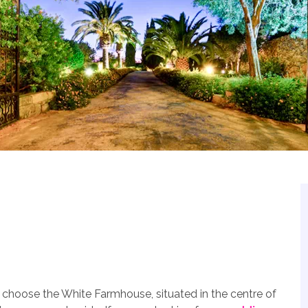
 choose the White Farmhouse, situated in the centre of