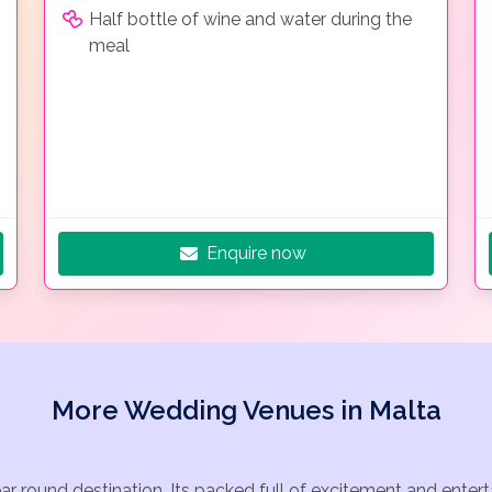
Half bottle of wine and water during the
meal
Enquire now
More Wedding Venues in Malta
ear round destination. Its packed full of excitement and ente