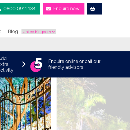
0800 0911 134
Enquire now
t
Blog
Add
Enquire online or call our
xtra
friendly advisors
ctivity