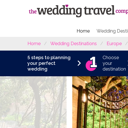
Home
Wedding Desti
Home
Wedding Destinations
Europe
5 steps to planning
Choose
your perfect
your
wedding
destination