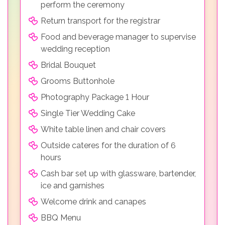
perform the ceremony
Return transport for the registrar
Food and beverage manager to supervise
wedding reception
Bridal Bouquet
Grooms Buttonhole
Photography Package 1 Hour
Single Tier Wedding Cake
White table linen and chair covers
Outside cateres for the duration of 6
hours
Cash bar set up with glassware, bartender,
ice and garnishes
Welcome drink and canapes
BBQ Menu