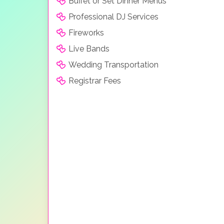
Buffet or Set Dinner Menus
Professional DJ Services
Fireworks
Live Bands
Wedding Transportation
Registrar Fees