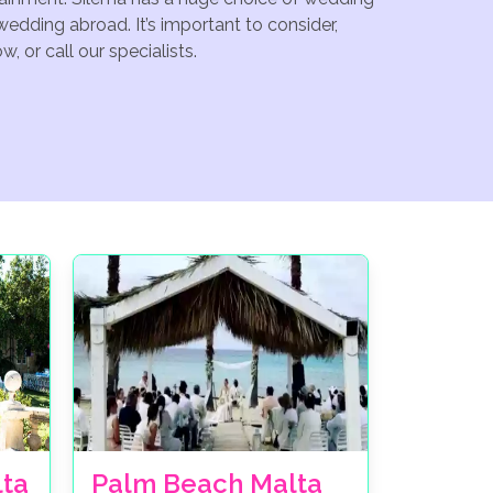
edding abroad. It’s important to consider,
 or call our specialists.
lta
Palm Beach Malta