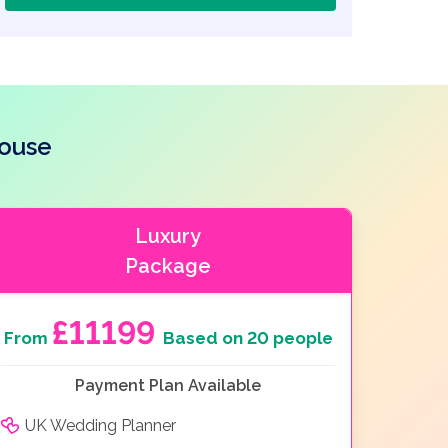
house
Luxury
Package
£11199
From
Based on 20 people
Payment Plan Available
UK Wedding Planner