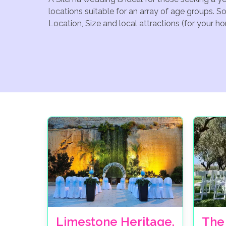
locations suitable for an array of age groups. S
Location, Size and local attractions (for your h
Limestone Heritage,
The