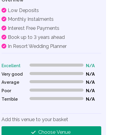
Low Deposits
Monthly Instalments
Interest Free Payments
Book up to 3 years ahead
In Resort Wedding Planner
Excellent
N/A
0% Complete (danger)
Very good
N/A
0% Complete (danger)
Average
N/A
0% Complete (danger)
Poor
N/A
0% Complete (danger)
Terrible
N/A
0% Complete (danger)
Add this venue to your basket
Choose Venue