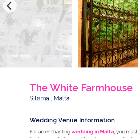
The White Farmhouse
Silema , Malta
Wedding Venue Information
For an enchanting
wedding in Malta
, you must