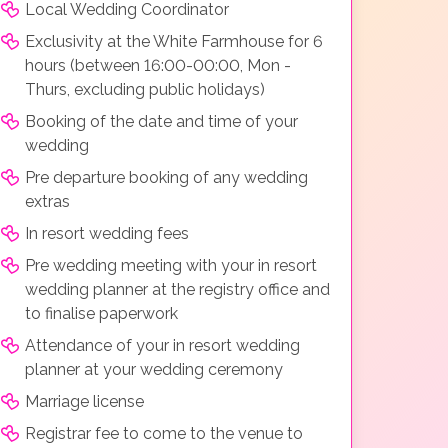
Local Wedding Coordinator
Exclusivity at the White Farmhouse for 6
hours (between 16:00-00:00, Mon -
Thurs, excluding public holidays)
Booking of the date and time of your
wedding
Pre departure booking of any wedding
extras
In resort wedding fees
Pre wedding meeting with your in resort
wedding planner at the registry office and
to finalise paperwork
Attendance of your in resort wedding
planner at your wedding ceremony
Marriage license
Registrar fee to come to the venue to