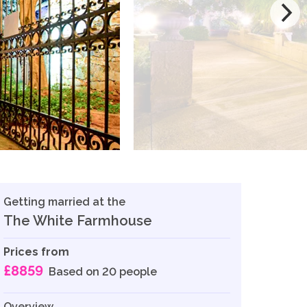
Getting married at the
The White Farmhouse
Prices from
£8859
Based on 20 people
Overview