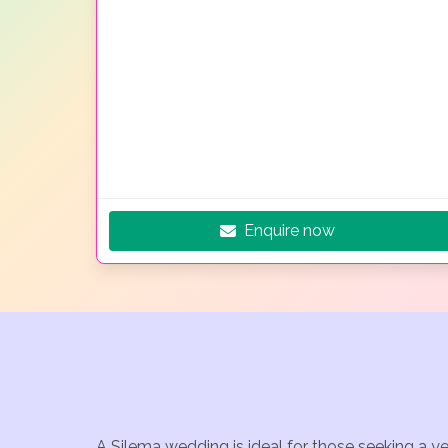
Enquire now
A Silema wedding is ideal for those seeking a y