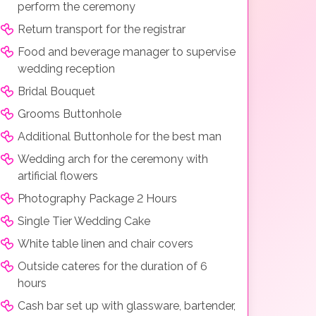
perform the ceremony
Return transport for the registrar
Food and beverage manager to supervise
wedding reception
Bridal Bouquet
Grooms Buttonhole
Additional Buttonhole for the best man
Wedding arch for the ceremony with
artificial flowers
Photography Package 2 Hours
Single Tier Wedding Cake
White table linen and chair covers
Outside cateres for the duration of 6
hours
Cash bar set up with glassware, bartender,