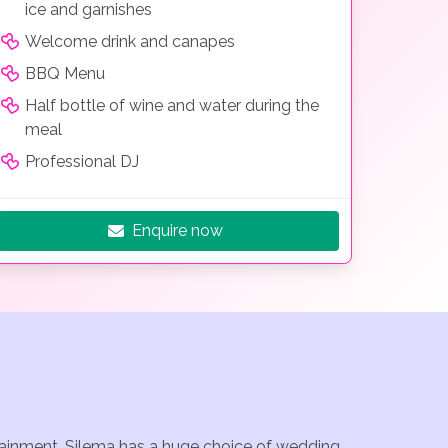
ice and garnishes
Welcome drink and canapes
BBQ Menu
Half bottle of wine and water during the
meal
Professional DJ
Enquire now
rtainment. Silema has a huge choice of wedding