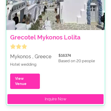
Grecotel Mykonos Lolita
$16374
Mykonos , Greece
Based on 20 people
Hotel wedding
View
Venue
Inquire Now