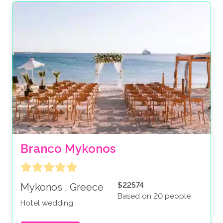
Branco Mykonos
$22574
Mykonos , Greece
Based on 20 people
Hotel wedding