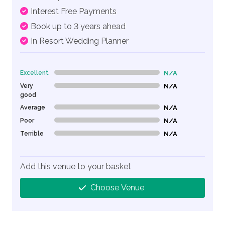
Interest Free Payments
Book up to 3 years ahead
In Resort Wedding Planner
Excellent
N/A
0% Complete (danger)
Very
N/A
0% Complete (danger)
good
Average
N/A
0% Complete (danger)
Poor
N/A
0% Complete (danger)
Terrible
N/A
0% Complete (danger)
Add this venue to your basket
Choose Venue