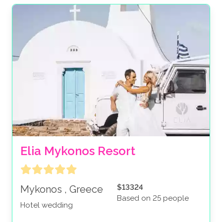
Elia Mykonos Resort
$13324
Mykonos , Greece
Based on 25 people
Hotel wedding