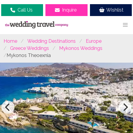
Call Us
Inquire
Wishlist
Home
Wedding Destinations
Europe
Greece Weddings
Mykonos Weddings
Mykonos Theoexnia