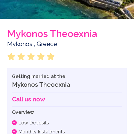
Mykonos Theoexnia
Mykonos , Greece
Getting married at the
Mykonos Theoexnia
Call us now
Overview
Low Deposits
Monthly Installments