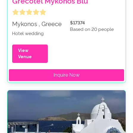
Grecotel Mykonos Blu
$17374
Mykonos , Greece
Based on 20 people
Hotel wedding
View
Venue
Inquire Now