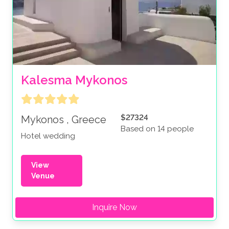
Kalesma Mykonos
$27324
Mykonos , Greece
Based on 14 people
Hotel wedding
View
Venue
Inquire Now