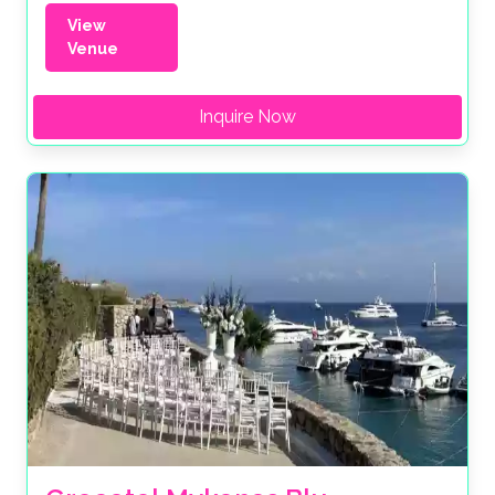
View
Venue
Inquire Now