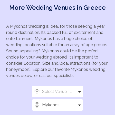
prophecy, where, according to Mythology, was his
pretty terrace that has a capacity to cater for up to
More Wedding Venues in Greece
birthplace. Mykonos also boasts superb beaches,
150 seated guests. Cocktails can be served for you
such as the Paradise and Super Paradise Beaches,
and your guests to toast your happy day and, the
famed for their lively beach clubs and parties, Psarou
wedding menu can be full of salads and dips,
Beach known for its clear waters and upscale beach
A Mykonos wedding is ideal for those seeking a year
followed by your main course, and finishing with
bars, and Elia Beach, one of the longest beaches on
round destination. Its packed full of excitement and
delicious desserts, created by chefs, producing
the island, has a more tranquil and relaxed
entertainment. Mykonos has a huge choice of
authentic Greek cuisine that will leave your taste buds
atmosphere, where you can sit and chill out while you
wedding locations suitable for an array of age groups.
tingling. French champagne and wines can be
catch some rays.
Sound appealing? Mykonos could be the perfect
available upon request, together with a wedding cake,
choice for your wedding abroad. It’s important to
DJ, and professional videographer and photographer.
consider, Location, Size and local attractions (for your
Additional services can also include private helicopter
honeymoon). Explore our favorite Mykonos wedding
tours, private yacht cruises and celebratory fireworks.
venues below, or call our specialists.
Select Venue Types
Mykonos