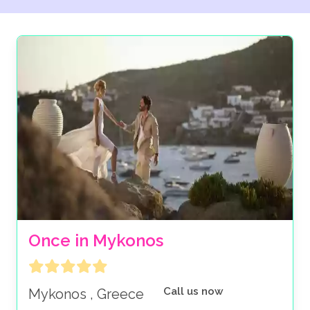
Once in Mykonos
Call us now
Mykonos , Greece