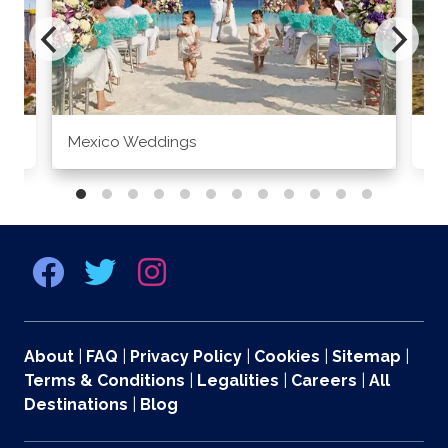
Mexico Weddings
Co
About
|
FAQ
|
Privacy Policy
|
Cookies
|
Sitemap
|
Terms & Conditions
|
Legalities
|
Careers
|
All
Destinations
|
Blog