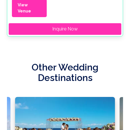
View
Venue
Inquire Now
Other Wedding
Destinations