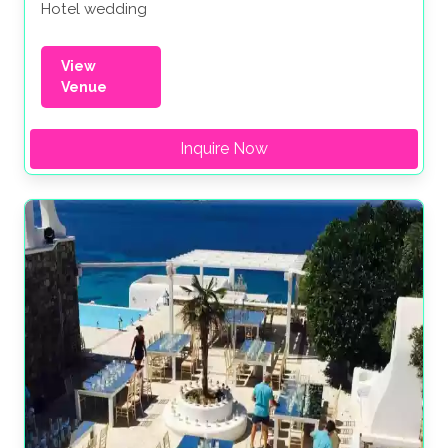
Hotel wedding
View
Venue
Inquire Now