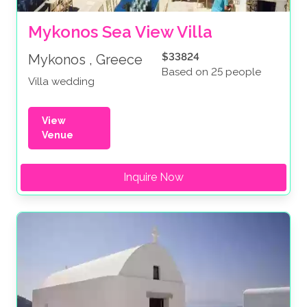
Mykonos Sea View Villa
$33824
Mykonos , Greece
Based on 25 people
Villa wedding
View
Venue
Inquire Now