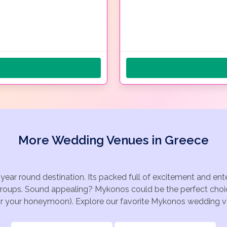
More Wedding Venues in Greece
year round destination. Its packed full of excitement and e
 groups. Sound appealing? Mykonos could be the perfect choic
for your honeymoon). Explore our favorite Mykonos wedding ven