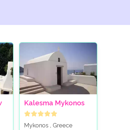
w
Kalesma Mykonos
Mykonos , Greece