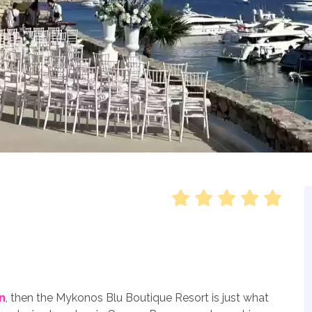
n
, then the Mykonos Blu Boutique Resort is just what