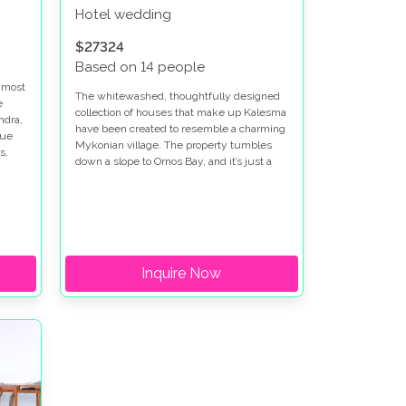
Hotel wedding
$27324
Based on 14 people
e most
The whitewashed, thoughtfully designed
e
collection of houses that make up Kalesma
ndra,
have been created to resemble a charming
lue
Mykonian village. The property tumbles
s,
down a slope to Ornos Bay, and it’s just a
short walk from Ornos beach.
Inquire Now