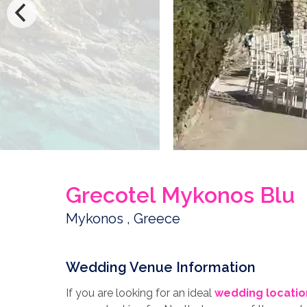
Grecotel Mykonos Blu
Mykonos , Greece
Wedding Venue Information
If you are looking for an ideal
wedding locatio