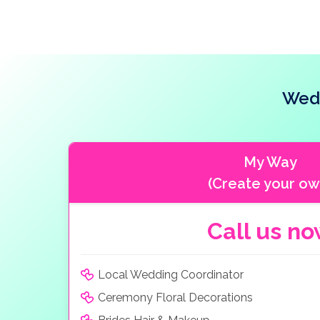
Wedd
My Way
(Create your ow
Call us n
Local Wedding Coordinator
Ceremony Floral Decorations