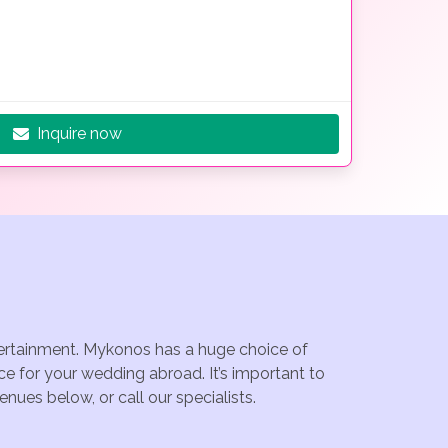
Inquire now
ntertainment. Mykonos has a huge choice of
e for your wedding abroad. It’s important to
ues below, or call our specialists.