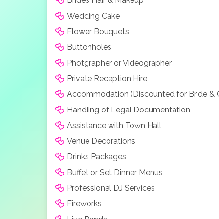
Brides Hair & Makeup
Wedding Cake
Flower Bouquets
Buttonholes
Photgrapher or Videographer
Private Reception Hire
Accommodation (Discounted for Bride &
Handling of Legal Documentation
Assistance with Town Hall
Venue Decorations
Drinks Packages
Buffet or Set Dinner Menus
Professional DJ Services
Fireworks