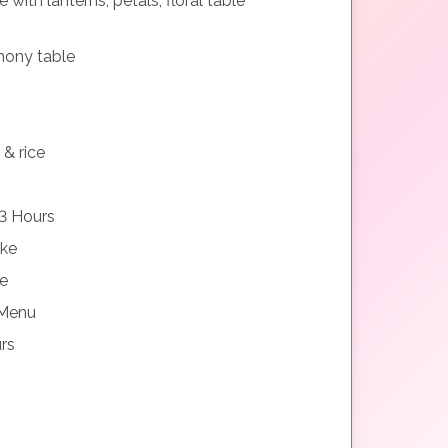
with lanterns, petals, floral table
mony table
 & rice
3 Hours
ake
ne
 Menu
rs