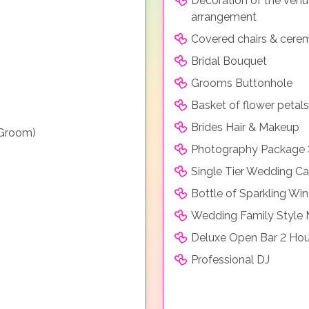
Decoration of the venue 
arrangement
Covered chairs & cere
Bridal Bouquet
Grooms Buttonhole
Basket of flower petals
Brides Hair & Makeup
 Groom)
Photography Package 
Single Tier Wedding C
Bottle of Sparkling Wi
Wedding Family Style
Deluxe Open Bar 2 Hou
Professional DJ