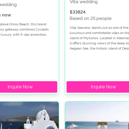
Villa wedding
 wedding
$33824
s now
Based on 25 people
above Ornos Beach, this brand
Villa Seaview stands out as one of th
ury getaway combines Cycladic
luxurious and comfortable villas on th
d luxury with 5-star amenities.
island of Mykonos. Located in Aleoma
it offers stunning views of the deep b
Aegean Sea, the historic island of Delo
and its vibrant sunsets.
Inquire Now
Inquire Now