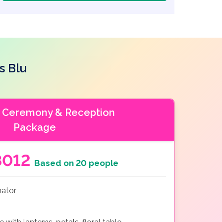
s Blu
 Ceremony & Reception
Package
8012
Based on 20 people
nator