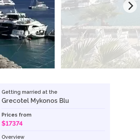
Getting married at the
Grecotel Mykonos Blu
Prices from
$17374
Overview