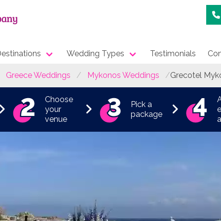
estinations
Wedding Types
Testimonials
Con
Greece Weddings
Mykonos Weddings
Grecotel Myk
Choose
Pick a
your
e
package
venue
a