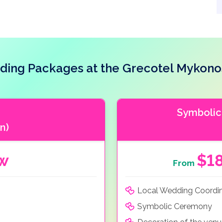
ing Packages at the Grecotel Mykono
Symbolic
n)
ow
$1
From
Local Wedding Coordi
Symbolic Ceremony