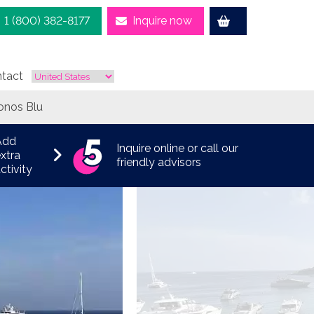
1 (800) 382-8177
Inquire now
tact
onos Blu
Add
Inquire online or call our
xtra
friendly advisors
ctivity