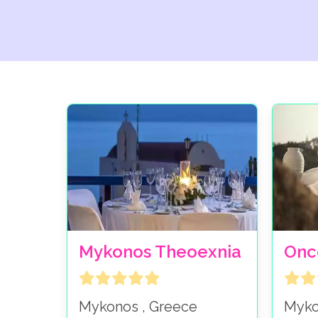
Mykonos Theoexnia
Onc
Mykonos , Greece
Myko