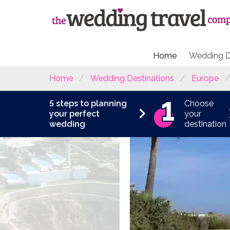
Home
Wedding D
Home
Wedding Destinations
Europe
5 steps to planning
Choose
your perfect
your
wedding
destination