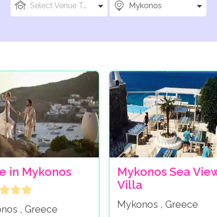
Select Venue Types
Mykonos
e in Mykonos
Mykonos Sea Vie
Villa
Mykonos , Greece
nos , Greece