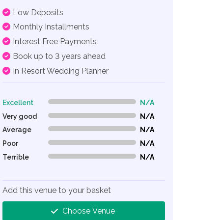
Low Deposits
Monthly Installments
Interest Free Payments
Book up to 3 years ahead
In Resort Wedding Planner
Excellent
N/A
0% Complete (danger)
Very good
N/A
0% Complete (danger)
Average
N/A
0% Complete (danger)
Poor
N/A
0% Complete (danger)
Terrible
N/A
0% Complete (danger)
Add this venue to your basket
Choose Venue