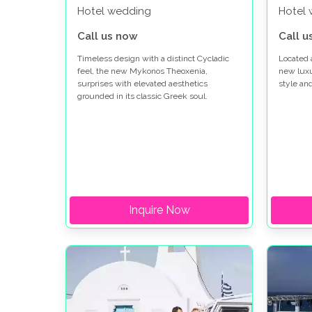
Hotel wedding
Hotel
Call us now
Call u
Timeless design with a distinct Cycladic
Located 
feel, the new Mykonos Theoxenia,
new lux
surprises with elevated aesthetics
style an
grounded in its classic Greek soul.
Inquire Now