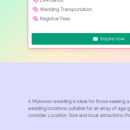
Live Bands
Wedding Transportation
Registrar Fees
Inquire now
A Mykonos wedding is ideal for those seeking a 
wedding locations suitable for an array of age
consider, Location, Size and local attractions (