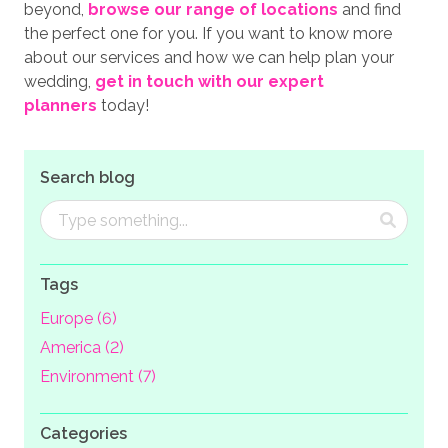
beyond,
browse our range of locations
and find
the perfect one for you. If you want to know more
about our services and how we can help plan your
wedding,
get in touch with our expert
planners
today!
Search blog
Tags
Europe (6)
America (2)
Environment (7)
Categories