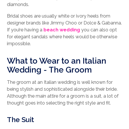
diamonds.
Bridal shoes are usually white or ivory heels from
designer brands like Jimmy Choo or Dolce & Gabanna.
If you’re having a
beach wedding
you can also opt
for elegant sandals where heels would be otherwise
impossible.
What to Wear to an Italian
Wedding - The Groom
The groom at an Italian wedding is well known for
being stylish and sophisticated alongside their bride.
Although the main attire for a groom is a suit, a lot of
thought goes into selecting the right style and fit.
The Suit