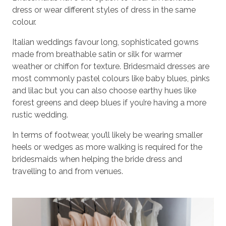
dress or wear different styles of dress in the same
colour.
Italian weddings favour long, sophisticated gowns
made from breathable satin or silk for warmer
weather or chiffon for texture. Bridesmaid dresses are
most commonly pastel colours like baby blues, pinks
and lilac but you can also choose earthy hues like
forest greens and deep blues if you’re having a more
rustic wedding.
In terms of footwear, you’ll likely be wearing smaller
heels or wedges as more walking is required for the
bridesmaids when helping the bride dress and
travelling to and from venues.