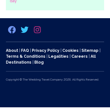
day
About
|
FAQ
|
Privacy Policy
|
Cookies
|
Sitemap
|
Terms & Conditions
|
Legalities
|
Careers
|
All
Destinations
|
Blog
Copyright © The Wedding Travel Company 2026. All Rights Reserved.