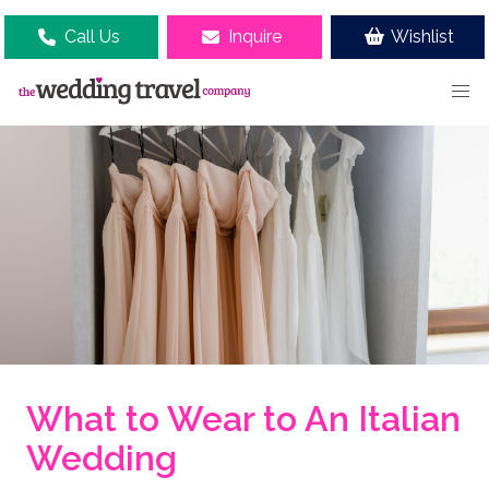
Call Us
Inquire
Wishlist
What to Wear to An Italian
Wedding