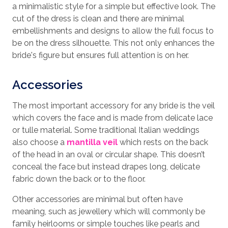
a minimalistic style for a simple but effective look. The
cut of the dress is clean and there are minimal
embellishments and designs to allow the full focus to
be on the dress silhouette. This not only enhances the
bride's figure but ensures full attention is on her.
Accessories
The most important accessory for any bride is the veil
which covers the face and is made from delicate lace
or tulle material. Some traditional Italian weddings
also choose a
mantilla veil
which rests on the back
of the head in an oval or circular shape. This doesn’t
conceal the face but instead drapes long, delicate
fabric down the back or to the floor.
Other accessories are minimal but often have
meaning, such as jewellery which will commonly be
family heirlooms or simple touches like pearls and