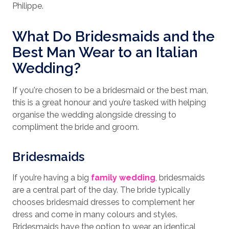
Philippe.
What Do Bridesmaids and the
Best Man Wear to an Italian
Wedding?
If you're chosen to be a bridesmaid or the best man,
this is a great honour and you’re tasked with helping
organise the wedding alongside dressing to
compliment the bride and groom.
Bridesmaids
If you’re having a big
family wedding
, bridesmaids
are a central part of the day. The bride typically
chooses bridesmaid dresses to complement her
dress and come in many colours and styles.
Bridesmaids have the option to wear an identical