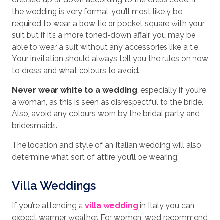
the wedding is very formal, you’ll most likely be
required to wear a bow tie or pocket square with your
suit but if it’s a more toned-down affair you may be
able to wear a suit without any accessories like a tie.
Your invitation should always tell you the rules on how
to dress and what colours to avoid.
Never wear white to a wedding
, especially if you’re
a woman, as this is seen as disrespectful to the bride.
Also, avoid any colours worn by the bridal party and
bridesmaids.
The location and style of an Italian wedding will also
determine what sort of attire you’ll be wearing.
Villa Weddings
If you’re attending a
villa wedding
in Italy you can
expect warmer weather. For women, we’d recommend