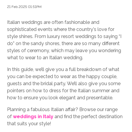
21 Feb 2025 01:51PM
Italian weddings are often fashionable and
sophisticated events where the country's love for
style shines. From luxury resort weddings to saying “I
do” on the sandy shores, there are so many different
styles of ceremony, which may leave you wondering
what to wear to an Italian wedding.
In this guide, we’ll give you a full breakdown of what
you can be expected to wear as the happy couple,
guests and the bridal party. We’ll also give you some
pointers on how to dress for the Italian summer and
how to ensure you look elegant and presentable.
Planning a fabulous Italian affair? Browse our range
of
weddings in Italy
and find the perfect destination
that suits your style!