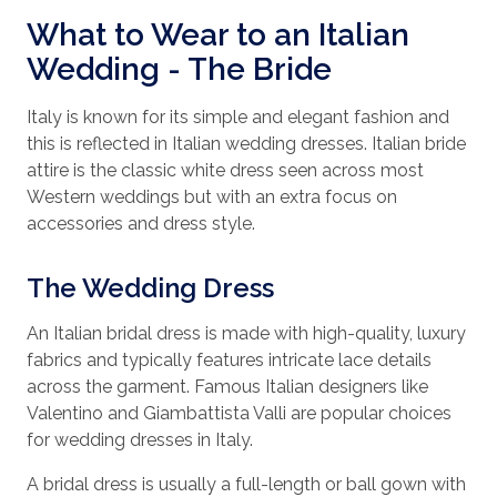
What to Wear to an Italian
Wedding - The Bride
Italy is known for its simple and elegant fashion and
this is reflected in Italian wedding dresses. Italian bride
attire is the classic white dress seen across most
Western weddings but with an extra focus on
accessories and dress style.
The Wedding Dress
An Italian bridal dress is made with high-quality, luxury
fabrics and typically features intricate lace details
across the garment. Famous Italian designers like
Valentino and Giambattista Valli are popular choices
for wedding dresses in Italy.
A bridal dress is usually a full-length or ball gown with