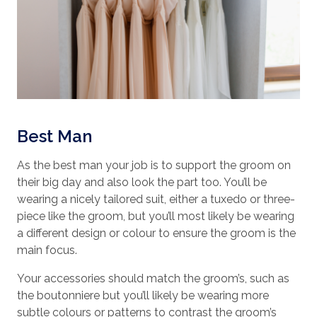
Best Man
As the best man your job is to support the groom on
their big day and also look the part too. You’ll be
wearing a nicely tailored suit, either a tuxedo or three-
piece like the groom, but you’ll most likely be wearing
a different design or colour to ensure the groom is the
main focus.
Your accessories should match the groom’s, such as
the boutonniere but you’ll likely be wearing more
subtle colours or patterns to contrast the groom’s