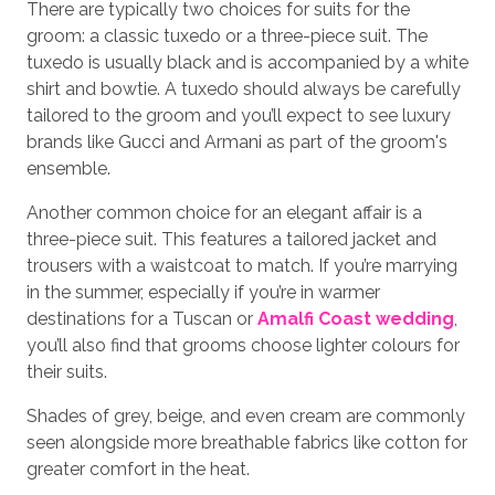
There are typically two choices for suits for the
groom: a classic tuxedo or a three-piece suit. The
tuxedo is usually black and is accompanied by a white
shirt and bowtie. A tuxedo should always be carefully
tailored to the groom and you’ll expect to see luxury
brands like Gucci and Armani as part of the groom's
ensemble.
Another common choice for an elegant affair is a
three-piece suit. This features a tailored jacket and
trousers with a waistcoat to match. If you’re marrying
in the summer, especially if you’re in warmer
destinations for a Tuscan or
Amalfi Coast wedding
,
you’ll also find that grooms choose lighter colours for
their suits.
Shades of grey, beige, and even cream are commonly
seen alongside more breathable fabrics like cotton for
greater comfort in the heat.