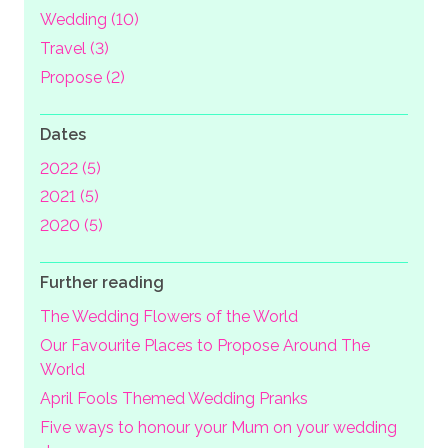
Wedding (10)
Travel (3)
Propose (2)
Dates
2022 (5)
2021 (5)
2020 (5)
Further reading
The Wedding Flowers of the World
Our Favourite Places to Propose Around The
World
April Fools Themed Wedding Pranks
Five ways to honour your Mum on your wedding