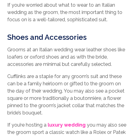
If you’re worried about what to wear to an Italian
wedding as the groom, the most important thing to
focus on is a well-tailored, sophisticated suit.
Shoes and Accessories
Grooms at an Italian wedding wear leather shoes like
loafers or oxford shoes and as with the bride,
accessories are minimal but carefully selected.
Cufflinks are a staple for any groom’s suit and these
can be a family heirloom or gifted to the groom on
the day of their wedding. You may also see a pocket
square or more traditionally a boutonnière, a flower
pinned to the groom’s jacket collar that matches the
bride’s bouquet.
If you’re hosting a
luxury wedding
you may also see
the groom sport a classic watch like a Rolex or Patek