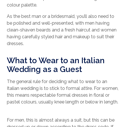
colour palette.
As the best man or a bridesmaid, you’ll also need to
be polished and well-presented, with men having
clean-shaven beards and a fresh haircut and women
having carefully styled hair and makeup to suit their
dresses.
What to Wear to an Italian
Wedding as a Guest
The general rule for deciding what to wear to an
Italian wedding is to stick to formal attire. For women,
this means respectable formal dresses in floral or
pastel colours, usually knee length or below in length.
For men, this is almost always a suit, but this can be
dressed up or down according to the dress code. If