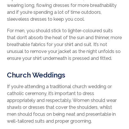
wearing long, flowing dresses for more breathability
and if you’re spending a lot of time outdoors,
sleeveless dresses to keep you cool.
For men, you should stick to lighter-coloured suits
that don’t absorb the heat of the sun and thinner, more
breathable fabrics for your shirt and suit. It’s not
unusual to remove your jacket as the night unfolds so
ensure your shirt underneath is pressed and fitted.
Church Weddings
If you’re attending a traditional church wedding or
catholic ceremony, it’s important to dress
appropriately and respectably. Women should wear
shawls or dresses that cover the shoulders, whilst
men should focus on being neat and presentable in
well-tailored suits and proper grooming.