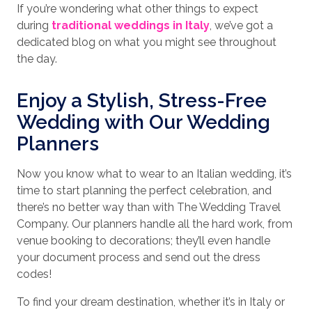
If you’re wondering what other things to expect
during
traditional weddings in Italy
, we’ve got a
dedicated blog on what you might see throughout
the day.
Enjoy a Stylish, Stress-Free
Wedding with Our Wedding
Planners
Now you know what to wear to an Italian wedding, it’s
time to start planning the perfect celebration, and
there’s no better way than with The Wedding Travel
Company. Our planners handle all the hard work, from
venue booking to decorations; they’ll even handle
your document process and send out the dress
codes!
To find your dream destination, whether it’s in Italy or