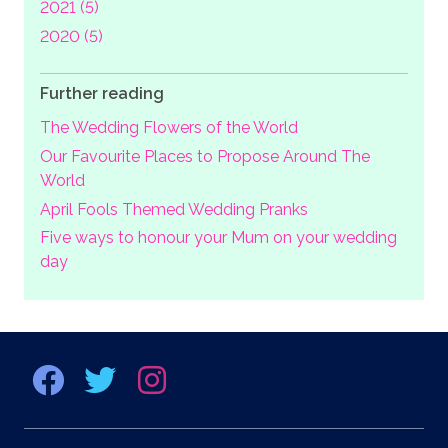
2021 (5)
2020 (5)
Further reading
The Wedding Flowers of the World
Our Favourite Places to Propose Around The
World
April Fools Themed Wedding Pranks
Five ways to honour your Mum on your wedding
day