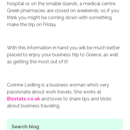
hospital or, on the smaller islands, a medical centre.
Greek pharmacies are closed on weekends, so if you
think you might be coming down with something,
make the trip on Friday.
With this information in hand you will be much better
placed to enjoy your business trip to Greece, as well
as getting the most out of it!
Corinne Ledling is a business woman who’s very
passionate about work travels. She works at
Bizstats.co.uk
and loves to share tips and tricks
about business traveling.
Search blog