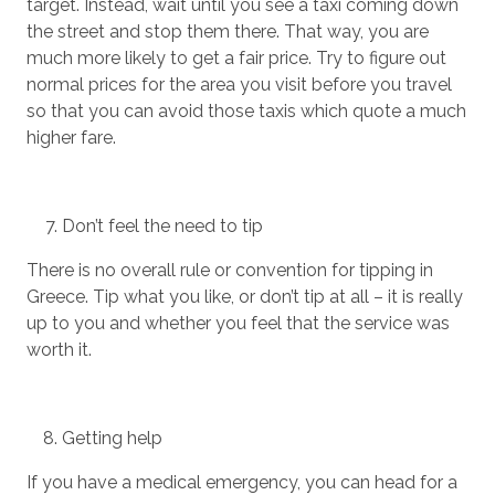
target. Instead, wait until you see a taxi coming down
the street and stop them there. That way, you are
much more likely to get a fair price. Try to figure out
normal prices for the area you visit before you travel
so that you can avoid those taxis which quote a much
higher fare.
Don’t feel the need to tip
There is no overall rule or convention for tipping in
Greece. Tip what you like, or don’t tip at all – it is really
up to you and whether you feel that the service was
worth it.
Getting help
If you have a medical emergency, you can head for a