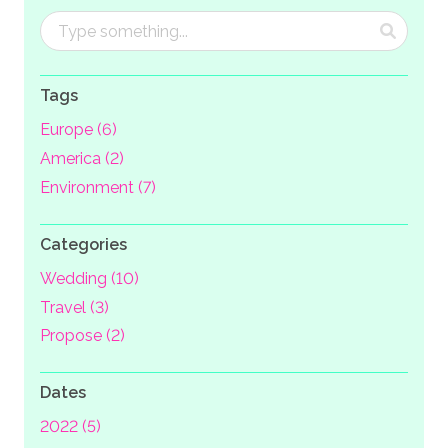
Tags
Europe (6)
America (2)
Environment (7)
Categories
Wedding (10)
Travel (3)
Propose (2)
Dates
2022 (5)