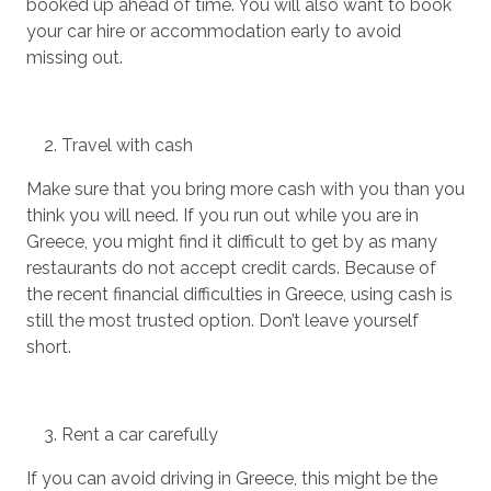
booked up ahead of time. You will also want to book
your car hire or accommodation early to avoid
missing out.
Travel with cash
Make sure that you bring more cash with you than you
think you will need. If you run out while you are in
Greece, you might find it difficult to get by as many
restaurants do not accept credit cards. Because of
the recent financial difficulties in Greece, using cash is
still the most trusted option. Don’t leave yourself
short.
Rent a car carefully
If you can avoid driving in Greece, this might be the