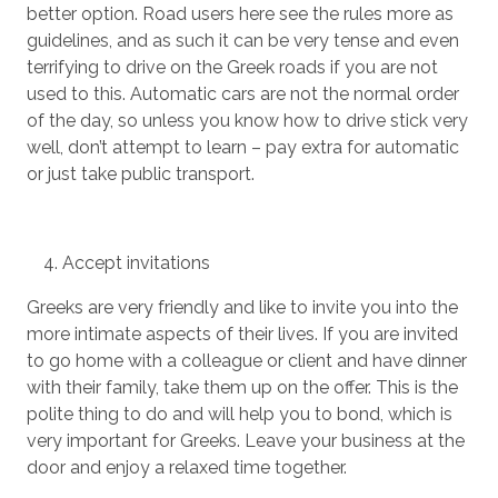
better option. Road users here see the rules more as
guidelines, and as such it can be very tense and even
terrifying to drive on the Greek roads if you are not
used to this. Automatic cars are not the normal order
of the day, so unless you know how to drive stick very
well, don’t attempt to learn – pay extra for automatic
or just take public transport.
Accept invitations
Greeks are very friendly and like to invite you into the
more intimate aspects of their lives. If you are invited
to go home with a colleague or client and have dinner
with their family, take them up on the offer. This is the
polite thing to do and will help you to bond, which is
very important for Greeks. Leave your business at the
door and enjoy a relaxed time together.