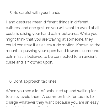
Be careful with your hands
Hand gestures mean different things in different
cultures, and one gesture you will want to avoid at all
costs is raising your hand palm-outwards. While you
might think that you are waving at someone, they
could construe it as a very rude motion. Known as the
mountza, pushing your open hand towards someone
palm-first is believed to be connected to an ancient
curse and is frowned upon.
Don’t approach taxi lines
When you see a lot of taxis lined up and waiting for
tourists, avoid them. A common trick for taxis is to
charge whatever they want because you are an easy