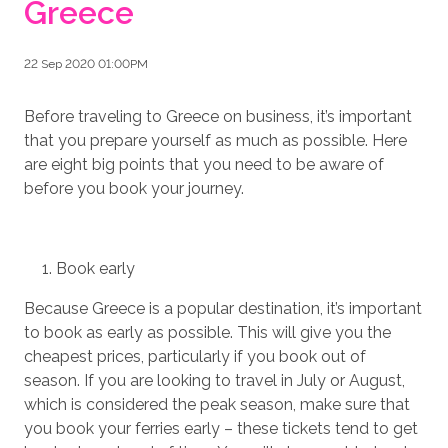
Greece
22 Sep 2020 01:00PM
Before traveling to Greece on business, it’s important
that you prepare yourself as much as possible. Here
are eight big points that you need to be aware of
before you book your journey.
Book early
Because Greece is a popular destination, it’s important
to book as early as possible. This will give you the
cheapest prices, particularly if you book out of
season. If you are looking to travel in July or August,
which is considered the peak season, make sure that
you book your ferries early – these tickets tend to get