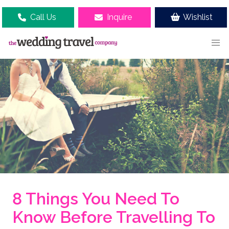
Call Us
Inquire
Wishlist
8 Things You Need To
Know Before Travelling To