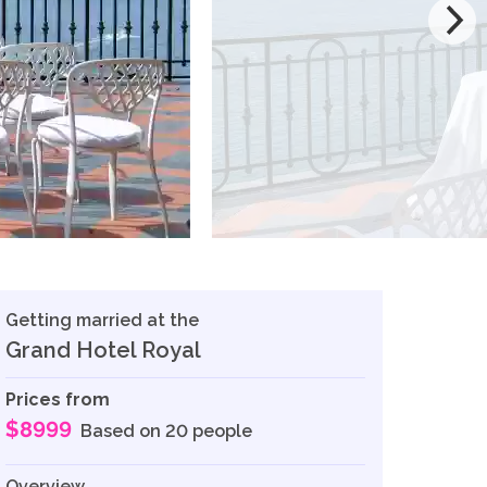
Getting married at the
Grand Hotel Royal
Prices from
$8999
Based on 20 people
Overview