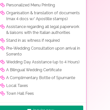
Personalized Menu Printing
Organisation & translation of documents
(max 4 docs w/ Apostille stamps)
Assistance regarding all legal paperwork
& liaisons with the Italian authorities
Stand in as witness if required
Pre-Wedding Consultation upon arrival in
Sorrento
Wedding Day Assistance (up to 4 Hours)
A Bilingual Wedding Certificate
A Complimentary Bottle of Spumante
Local Taxes
Town Hall Fees