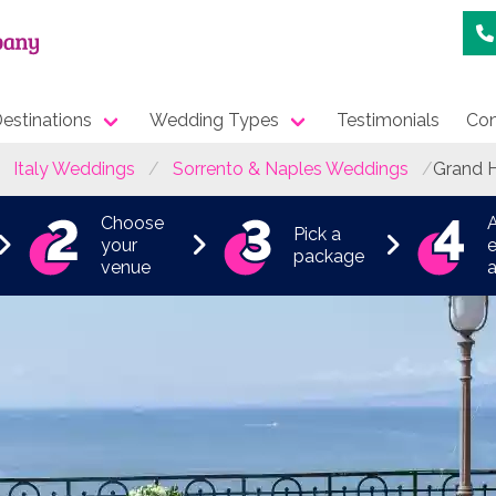
estinations
Wedding Types
Testimonials
Con
Italy Weddings
Sorrento & Naples Weddings
Grand H
Choose
Pick a
your
e
package
venue
a