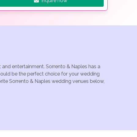
Inquire now
nt and entertainment. Sorrento & Naples has a
could be the perfect choice for your wedding
avorite Sorrento & Naples wedding venues below,