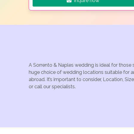
Inquire now
A Sorrento & Naples wedding is ideal for those 
huge choice of wedding locations suitable for 
abroad. It’s important to consider, Location, S
or call our specialists.