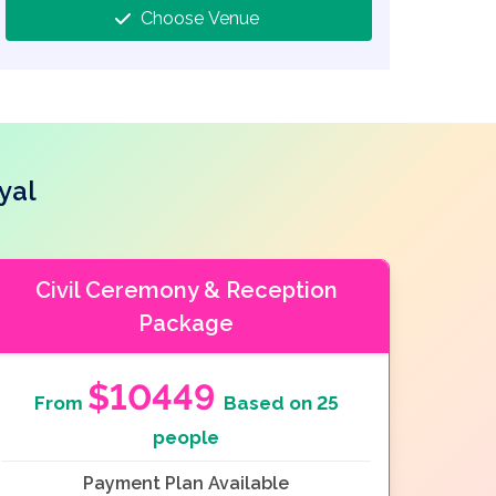
Choose Venue
yal
Civil Ceremony & Reception
Package
$10449
From
Based on 25
people
Payment Plan Available