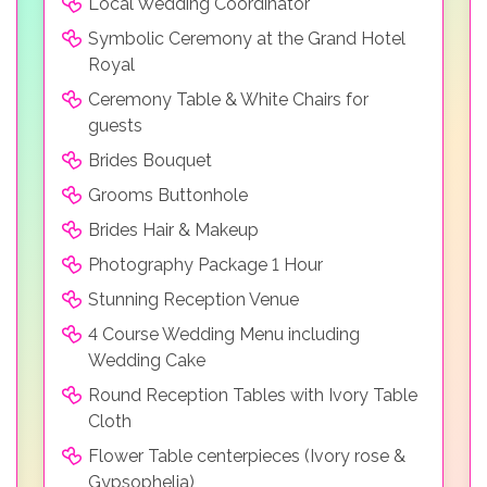
Local Wedding Coordinator
Symbolic Ceremony at the Grand Hotel
Royal
Ceremony Table & White Chairs for
guests
Brides Bouquet
Grooms Buttonhole
Brides Hair & Makeup
Photography Package 1 Hour
Stunning Reception Venue
4 Course Wedding Menu including
Wedding Cake
Round Reception Tables with Ivory Table
Cloth
Flower Table centerpieces (Ivory rose &
Gypsophelia)