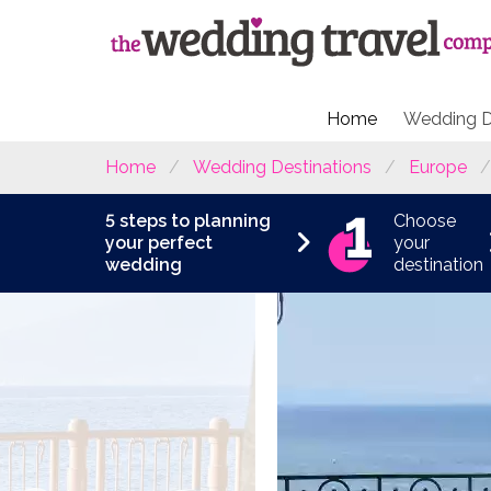
Home
Wedding D
Home
Wedding Destinations
Europe
5 steps to planning
Choose
your perfect
your
wedding
destination