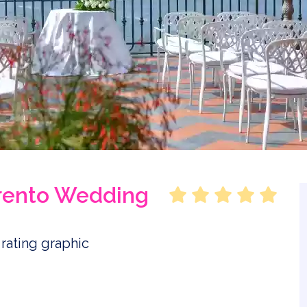
rrento Wedding