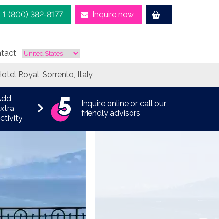
1 (800) 382-8177
Inquire now
tact
otel Royal, Sorrento, Italy
Add
Inquire online or call our
xtra
friendly advisors
ctivity