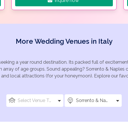
Inquire now
More Wedding Venues in Italy
seeking a year round destination. Its packed full of exciteme
an array of age groups. Sound appealing? Sorrento & Naples 
ize and local attractions (for your honeymoon). Explore our f
Select Venue Types
Sorrento & Naples