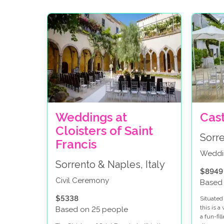
Weddings at
Cas
Cloisters of Saint
Sorre
Francis
Weddi
Sorrento & Naples, Italy
$8949
Civil Ceremony
Based
$5338
Situated 
this is 
Based on 25 people
a fun-fi