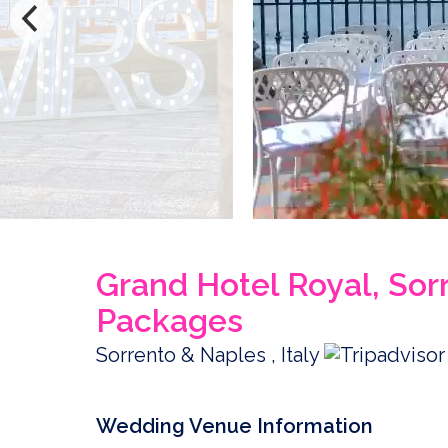
Grand Hotel Royal, So
Packages
Sorrento & Naples , Italy
Wedding Venue Information