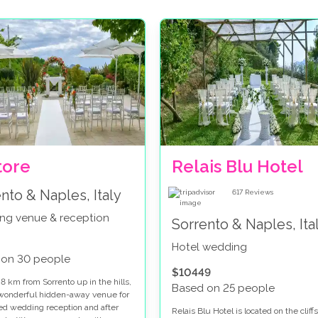
tore
Relais Blu Hotel
nto & Naples, Italy
617
Reviews
ng venue & reception
Sorrento & Naples, Ita
Hotel wedding
 on 30 people
$10449
8 km from Sorrento up in the hills,
Based on 25 people
a wonderful hidden-away venue for
lled wedding reception and after
Relais Blu Hotel is located on the cliff