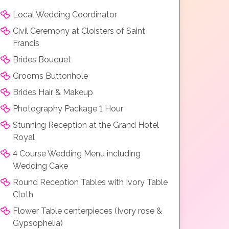
Local Wedding Coordinator
Civil Ceremony at Cloisters of Saint
Francis
Brides Bouquet
Grooms Buttonhole
Brides Hair & Makeup
Photography Package 1 Hour
Stunning Reception at the Grand Hotel
Royal
4 Course Wedding Menu including
Wedding Cake
Round Reception Tables with Ivory Table
Cloth
Flower Table centerpieces (Ivory rose &
Gypsophelia)