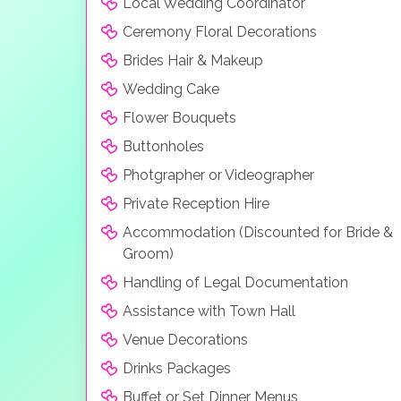
Local Wedding Coordinator
Ceremony Floral Decorations
Brides Hair & Makeup
Wedding Cake
Flower Bouquets
Buttonholes
Photgrapher or Videographer
Private Reception Hire
Accommodation (Discounted for Bride &
Groom)
Handling of Legal Documentation
Assistance with Town Hall
Venue Decorations
Drinks Packages
Buffet or Set Dinner Menus