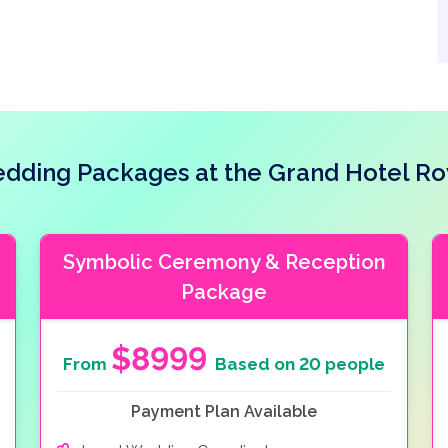
dding Packages at the Grand Hotel Ro
Symbolic Ceremony & Reception
Package
$8999
From
Based on 20 people
Payment Plan Available