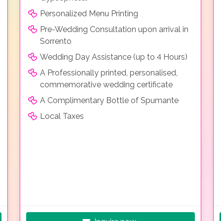
Personalized Menu Printing
Pre-Wedding Consultation upon arrival in
Sorrento
Wedding Day Assistance (up to 4 Hours)
A Professionally printed, personalised,
commemorative wedding certificate
A Complimentary Bottle of Spumante
Local Taxes