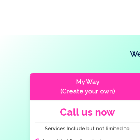
We
My Way
(Create your own)
Call us now
Services Include but not limited to: