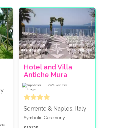
Hotel and Villa
Antiche Mura
2724
Reviews
ly
Sorrento & Naples, Italy
Symbolic Ceremony
side
$13125