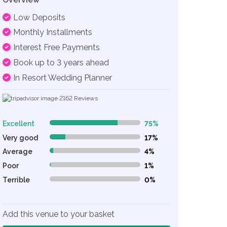
Low Deposits
Monthly Installments
Interest Free Payments
Book up to 3 years ahead
In Resort Wedding Planner
2162
Reviews
Excellent
75%
75% Complete (danger)
Very good
17%
17% Complete (danger)
Average
4%
4% Complete (danger)
Poor
1%
1% Complete (danger)
Terrible
0%
0% Complete (danger)
Add this venue to your basket