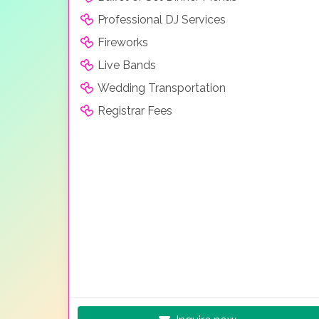
Professional DJ Services
Fireworks
Live Bands
Wedding Transportation
Registrar Fees