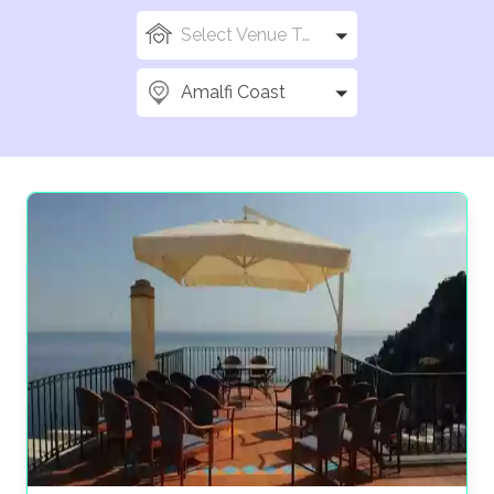
Select Venue Types
Amalfi Coast