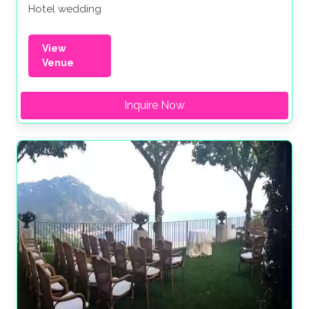
Hotel wedding
View
Venue
Inquire Now