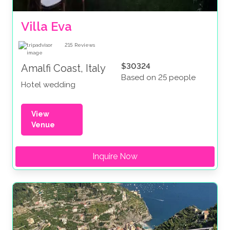
Villa Eva
215
Reviews
$30324
Amalfi Coast, Italy
Based on 25 people
Hotel wedding
View
Venue
Inquire Now