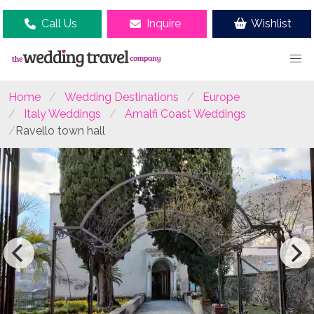
Call Us
Inquire
Wishlist
Home
Wedding Destinations
Europe
Italy Weddings
Amalfi Coast Weddings
Ravello town hall