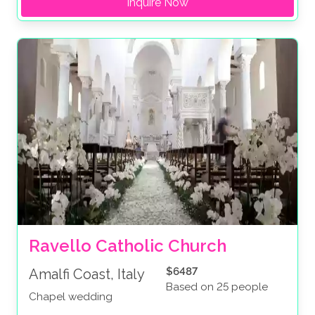
Inquire Now
Ravello Catholic Church
$6487
Amalfi Coast, Italy
Based on 25 people
Chapel wedding