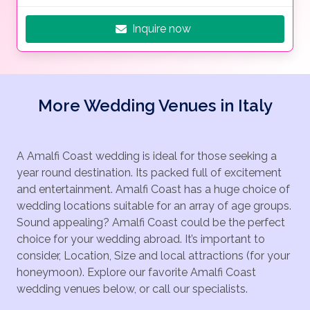
Inquire now
More Wedding Venues in Italy
A Amalfi Coast wedding is ideal for those seeking a
year round destination. Its packed full of excitement
and entertainment. Amalfi Coast has a huge choice of
wedding locations suitable for an array of age groups.
Sound appealing? Amalfi Coast could be the perfect
choice for your wedding abroad. It’s important to
consider, Location, Size and local attractions (for your
honeymoon). Explore our favorite Amalfi Coast
wedding venues below, or call our specialists.