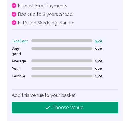
Interest Free Payments
Book up to 3 years ahead
In Resort Wedding Planner
Excellent
N/A
0% Complete (danger)
Very
N/A
0% Complete (danger)
good
Average
N/A
0% Complete (danger)
Poor
N/A
0% Complete (danger)
Terrible
N/A
0% Complete (danger)
Add this venue to your basket
Choose Venue