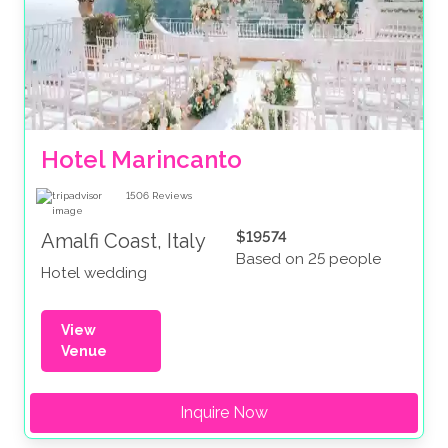
Hotel Marincanto
1506
Reviews
$19574
Amalfi Coast, Italy
Based on 25 people
Hotel wedding
View
Venue
Inquire Now