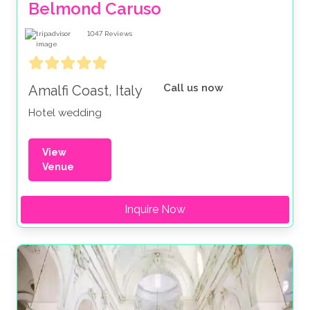
Belmond Caruso
1047
Reviews
Call us now
Amalfi Coast, Italy
Hotel wedding
View
Venue
Inquire Now