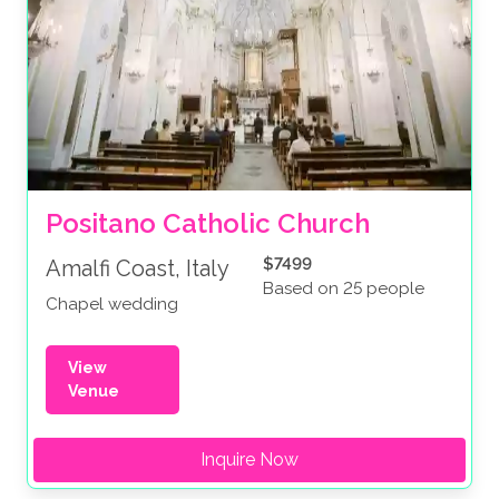
Positano Catholic Church
$7499
Amalfi Coast, Italy
Based on 25 people
Chapel wedding
View
Venue
Inquire Now