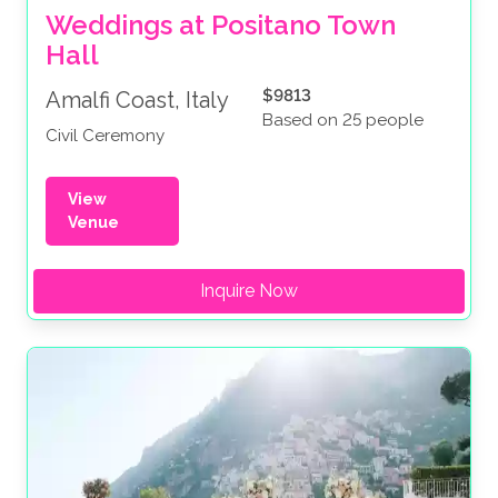
Weddings at Positano Town 
Hall
$9813
Amalfi Coast, Italy
Based on 25 people
Civil Ceremony
View
Venue
Inquire Now