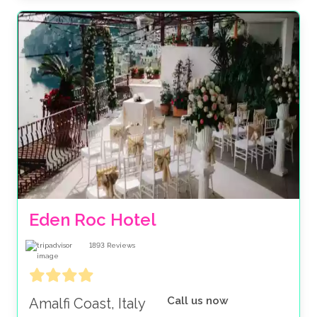
Eden Roc Hotel
1893
Reviews
Call us now
Amalfi Coast, Italy