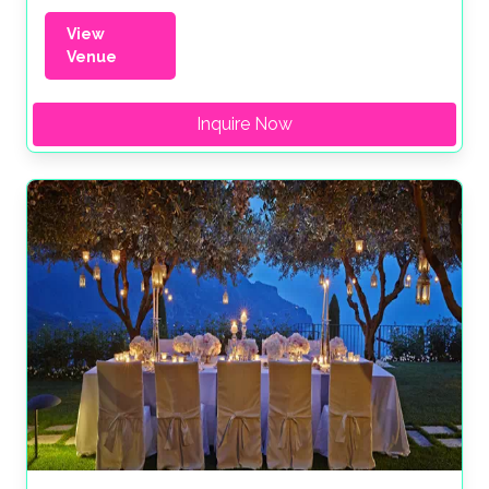
View
Venue
Inquire Now