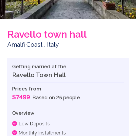
Ravello town hall
Amalfi Coast , Italy
Getting married at the
Ravello Town Hall
Prices from
$7499
Based on 25 people
Overview
Low Deposits
Monthly Installments