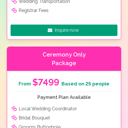
Wedding Transportation
Registrar Fees
Inquire now
Ceremony Only
Package
$7499
From
Based on 25 people
Payment Plan Available
Local Wedding Coordinator
Bridal Bouquet
Grooms Buttonhole