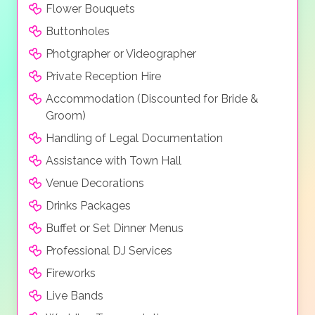
Flower Bouquets
Buttonholes
Photgrapher or Videographer
Private Reception Hire
Accommodation (Discounted for Bride &
Groom)
Handling of Legal Documentation
Assistance with Town Hall
Venue Decorations
Drinks Packages
Buffet or Set Dinner Menus
Professional DJ Services
Fireworks
Live Bands