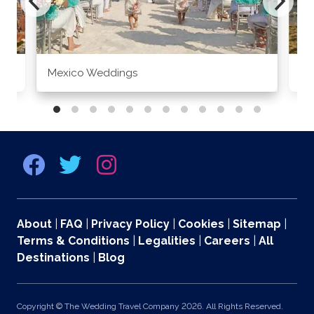
Mexico Weddings
Co
About
|
FAQ
|
Privacy Policy
|
Cookies
|
Sitemap
|
Terms & Conditions
|
Legalities
|
Careers
|
All
Destinations
|
Blog
Copyright © The Wedding Travel Company 2026. All Rights Reserved.