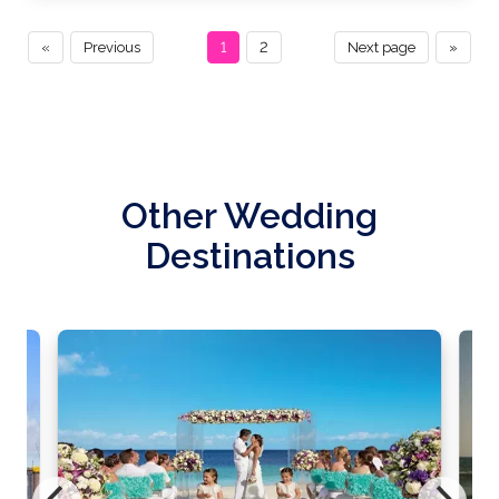
«
Previous
1
2
Next page
»
Other Wedding
Destinations