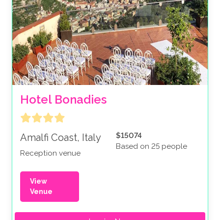
Hotel Bonadies
$15074
Amalfi Coast, Italy
Based on 25 people
Reception venue
View
Venue