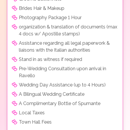
Brides Hair & Makeup
Photography Package 1 Hour
organization & translation of documents (max
4 docs w/ Apostille stamps)
Assistance regarding all legal paperwork &
liaisons with the Italian authorities
Stand in as witness if required
Pre-Wedding Consultation upon arrival in
Ravello
Wedding Day Assistance (up to 4 Hours)
A Bilingual Wedding Certificate
A Complimentary Bottle of Spumante
Local Taxes
Town Hall Fees