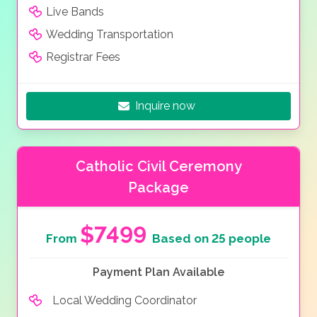
Live Bands
Wedding Transportation
Registrar Fees
Inquire now
Catholic Civil Ceremony
Package
$7499
From
Based on 25 people
Payment Plan Available
Local Wedding Coordinator