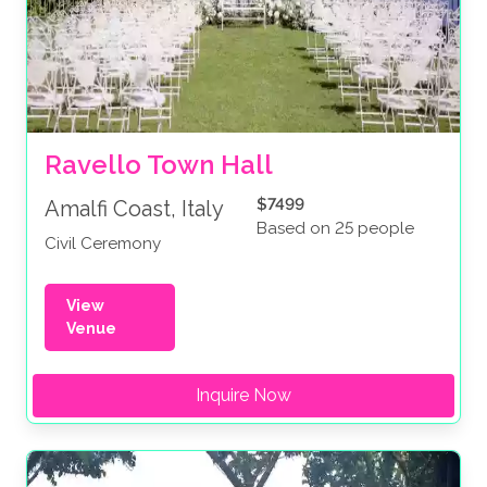
Ravello Town Hall
$7499
Amalfi Coast, Italy
Based on 25 people
Civil Ceremony
View
Venue
Inquire Now