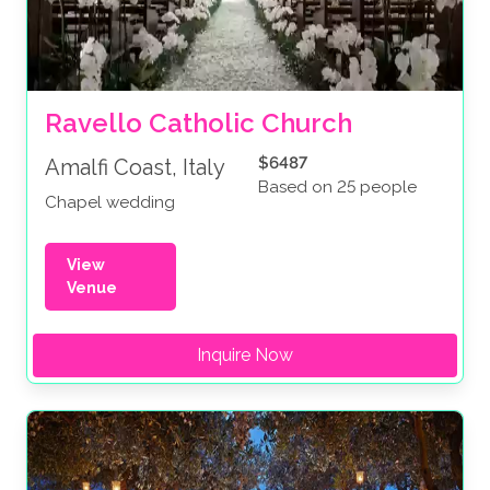
Ravello Catholic Church
$6487
Amalfi Coast, Italy
Based on 25 people
Chapel wedding
View
Venue
Inquire Now