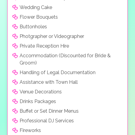
Wedding Cake
Flower Bouquets
Buttonholes
Photgrapher or Videographer
Private Reception Hire
Accommodation (Discounted for Bride &
Groom)
Handling of Legal Documentation
Assistance with Town Hall
Venue Decorations
Drinks Packages
Buffet or Set Dinner Menus
Professional DJ Services
Fireworks