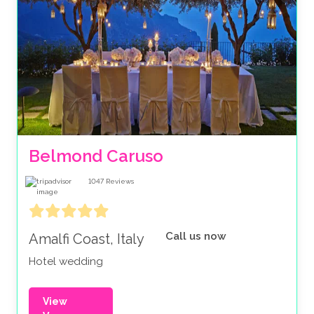
Belmond Caruso
1047
Reviews
Call us now
Amalfi Coast, Italy
Hotel wedding
View