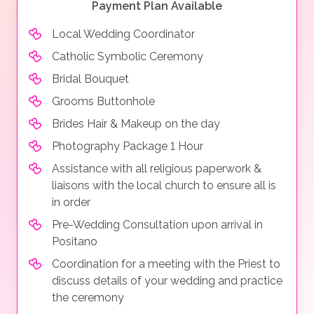
Payment Plan Available
Local Wedding Coordinator
Catholic Symbolic Ceremony
Bridal Bouquet
Grooms Buttonhole
Brides Hair & Makeup on the day
Photography Package 1 Hour
Assistance with all religious paperwork &
liaisons with the local church to ensure all is
in order
Pre-Wedding Consultation upon arrival in
Positano
Coordination for a meeting with the Priest to
discuss details of your wedding and practice
the ceremony