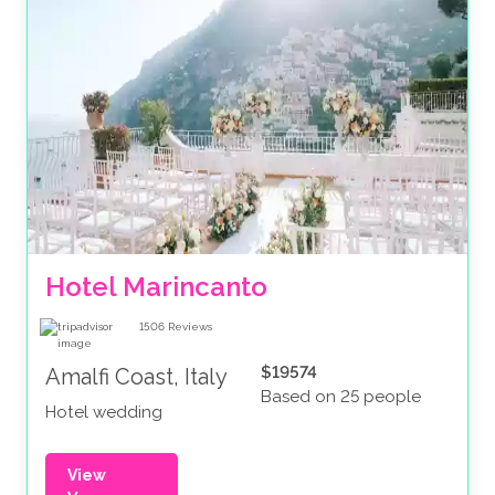
Hotel Marincanto
1506
Reviews
$19574
Amalfi Coast, Italy
Based on 25 people
Hotel wedding
View