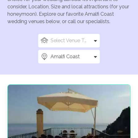
consider, Location, Size and local attractions (for your
honeymoon). Explore our favorite Amalfi Coast
wedding venues below, or call our specialists.
Select Venue Types
Amalfi Coast