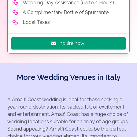
Wedding Day Assistance (up to 4 Hours)
A Complimentary Bottle of Spumante
Local Taxes
Inquire now
More Wedding Venues in Italy
A Amalfi Coast wedding is ideal for those seeking a
year round destination. Its packed full of excitement
and entertainment. Amalfi Coast has a huge choice of
wedding locations suitable for an array of age groups.
Sound appealing? Amalfi Coast could be the perfect
choice for your wedding abroad. It’s important to