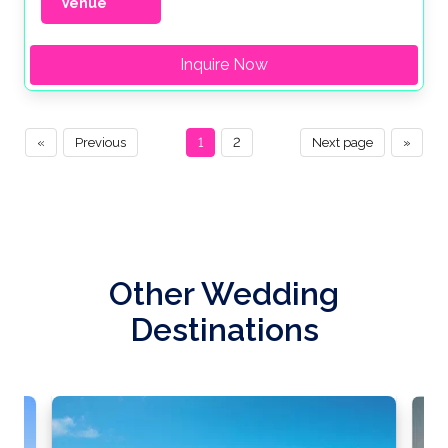
Venue
Inquire Now
«
Previous
1
2
Next page
»
Other Wedding
Destinations