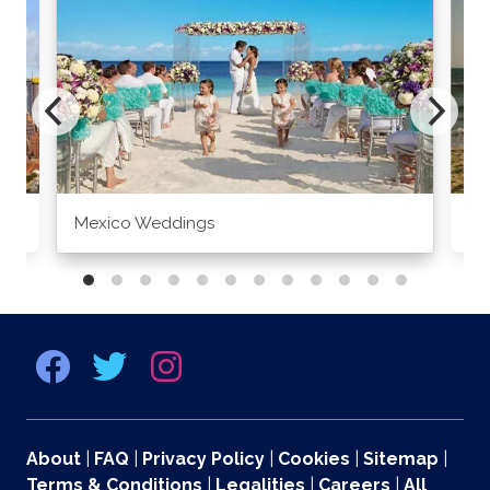
Mexico Weddings
Co
About
|
FAQ
|
Privacy Policy
|
Cookies
|
Sitemap
|
Terms & Conditions
|
Legalities
|
Careers
|
All