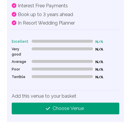
Interest Free Payments
Book up to 3 years ahead
In Resort Wedding Planner
Excellent
N/A
0% Complete (danger)
Very
N/A
0% Complete (danger)
good
Average
N/A
0% Complete (danger)
Poor
N/A
0% Complete (danger)
Terrible
N/A
0% Complete (danger)
Add this venue to your basket
Choose Venue