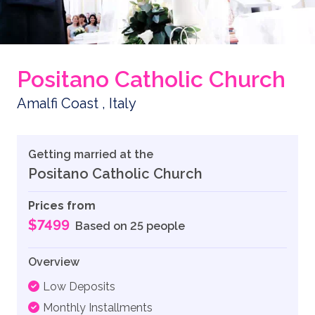
Positano Catholic Church
Amalfi Coast , Italy
Getting married at the
Positano Catholic Church
Prices from
$7499
Based on 25 people
Overview
Low Deposits
Monthly Installments