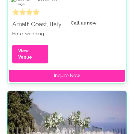
Call us now
Amalfi Coast, Italy
Hotel wedding
View
Venue
Inquire Now