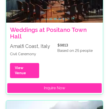
Weddings at Positano Town 
Hall
$9813
Amalfi Coast, Italy
Based on 25 people
Civil Ceremony
View
Venue
Inquire Now