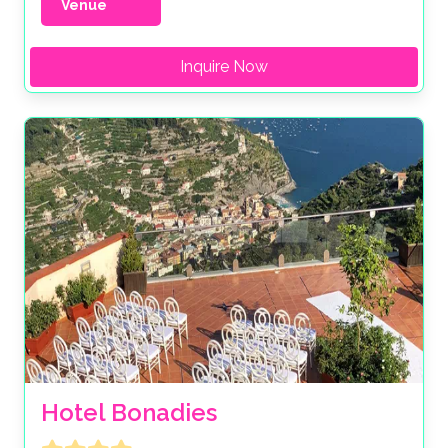
Venue
Inquire Now
Hotel Bonadies