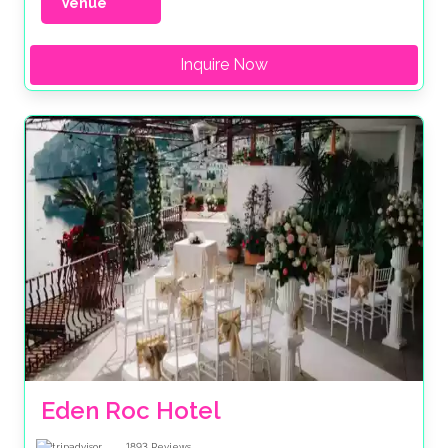
Venue
Inquire Now
Eden Roc Hotel
1893
Reviews