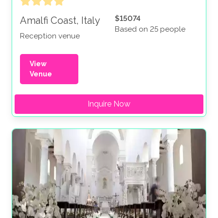
$15074
Amalfi Coast, Italy
Based on 25 people
Reception venue
View
Venue
Inquire Now