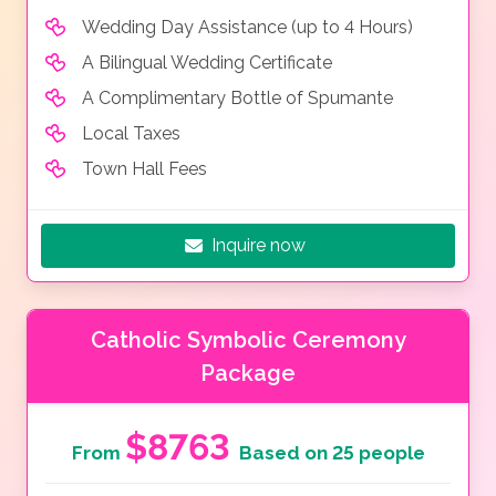
Wedding Day Assistance (up to 4 Hours)
A Bilingual Wedding Certificate
A Complimentary Bottle of Spumante
Local Taxes
Town Hall Fees
Inquire now
Catholic Symbolic Ceremony
Package
$8763
From
Based on 25 people