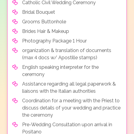
Catholic Civil Wedding Ceremony
Bridal Bouquet
Grooms Buttonhole
Brides Hair & Makeup
Photography Package 1 Hour
organization & translation of documents
(max 4 docs w/ Apostille stamps)
English speaking interpreter for the
ceremony
Assistance regarding all legal paperwork &
liaisons with the Italian authorities
Coordination for a meeting with the Priest to
discuss details of your wedding and practice
the ceremony
Pre-Wedding Consultation upon arrival in
Positano