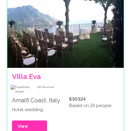
Villa Eva
215
Reviews
$30324
Amalfi Coast, Italy
Based on 25 people
Hotel wedding
View