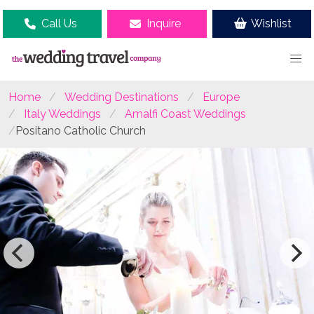
Call Us
Inquire
Wishlist
Home
Wedding Destinations
Europe
Italy Weddings
Amalfi Coast Weddings
Positano Catholic Church