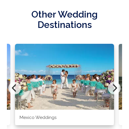
Other Wedding
Destinations
Mexico Weddings
Co