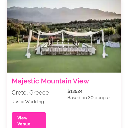
Majestic Mountain View
$13524
Crete, Greece
Based on 30 people
Rustic Wedding
View
Venue