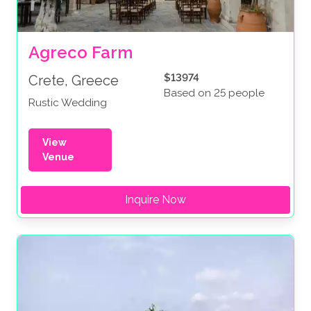
Agreco Farm
$13974
Crete, Greece
Based on 25 people
Rustic Wedding
View
Venue
Inquire Now