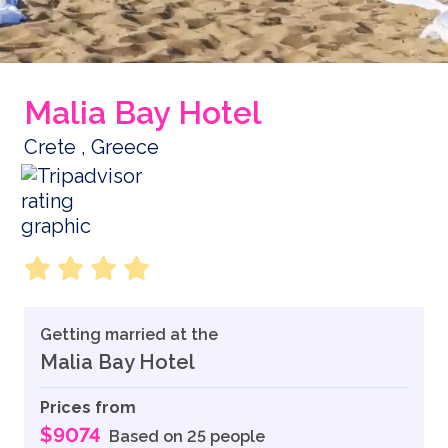
Malia Bay Hotel
Crete , Greece
Getting married at the
Malia Bay Hotel
Prices from
$9074
Based on 25 people