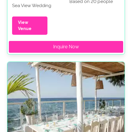
Based on 20 people
Sea View Wedding
View
Venue
Inquire Now