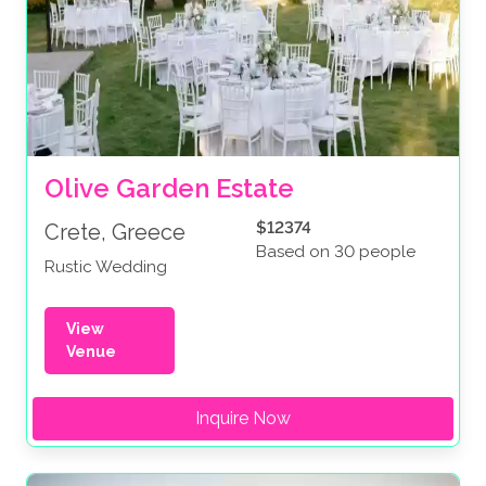
Olive Garden Estate
$12374
Crete, Greece
Based on 30 people
Rustic Wedding
View
Venue
Inquire Now