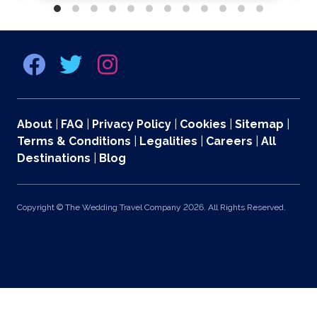
About
|
FAQ
|
Privacy Policy
|
Cookies
|
Sitemap
|
Terms & Conditions
|
Legalities
|
Careers
|
All
Destinations
|
Blog
Copyright © The Wedding Travel Company 2026. All Rights Reserved.
369 Lexington Avenue 2nd and 3rd Floors, New York, NY 10017 US