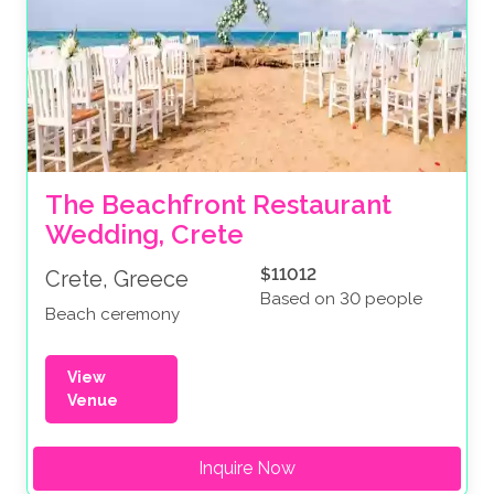
The Beachfront Restaurant 
Wedding, Crete
$11012
Crete, Greece
Based on 30 people
Beach ceremony
View
Venue
Inquire Now