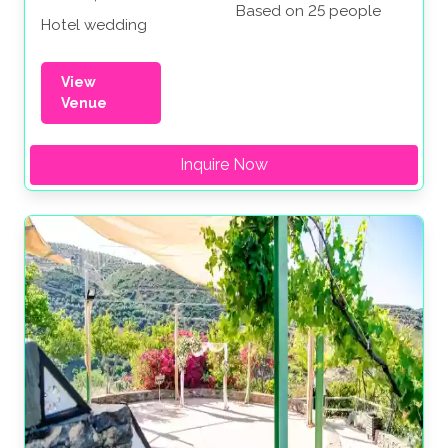
Based on 25 people
Hotel wedding
View
Venue
Inquire Now