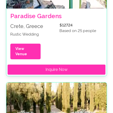
Paradise Gardens
$12724
Crete, Greece
Based on 25 people
Rustic Wedding
View
Venue
Inquire Now