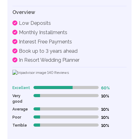
Overview
Low Deposits
Monthly Installments
Interest Free Payments
Book up to 3 years ahead
In Resort Wedding Planner
140
Reviews
Excellent
60%
60% Complete (danger)
Very
10%
10% Complete (danger)
good
Average
10%
10% Complete (danger)
Poor
10%
10% Complete (danger)
Terrible
10%
10% Complete (danger)