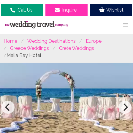
Call Us
Inquire
Wishlist
Home
Wedding Destinations
Europe
Greece Weddings
Crete Weddings
Malia Bay Hotel