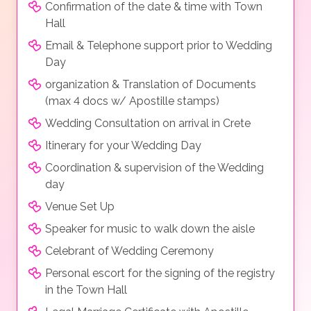
Confirmation of the date & time with Town
Hall
Email & Telephone support prior to Wedding
Day
organization & Translation of Documents
(max 4 docs w/ Apostille stamps)
Wedding Consultation on arrival in Crete
Itinerary for your Wedding Day
Coordination & supervision of the Wedding
day
Venue Set Up
Speaker for music to walk down the aisle
Celebrant of Wedding Ceremony
Personal escort for the signing of the registry
in the Town Hall