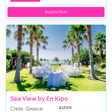
Inquire Now
Sea View by En Kipo
$12974
Crete, Greece