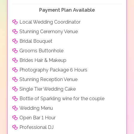
Payment Plan Available
Local Wedding Coordinator
Stunning Ceremony Venue
Bridal Bouquet
Grooms Buttonhole
Brides Hair & Makeup
Photography Package 6 Hours
Stunning Reception Venue
Single Tier Wedding Cake
Bottle of Sparkling wine for the couple
Wedding Menu
Open Bar 1 Hour
Professional DJ