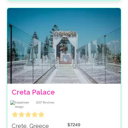
Creta Palace
1237
Reviews
$7249
Crete, Greece