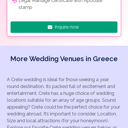
Legal Marriage Certificate with Apostille
stamp
Inquire now
More Wedding Venues in Greece
A Crete wedding is ideal for those seeking a year
round destination. Its packed full of excitement and
entertainment. Crete has a huge choice of wedding
locations suitable for an array of age groups. Sound
appealing? Crete could be the perfect choice for your
wedding abroad. It’s important to consider, Location,
Size and local attractions (for your honeymoon).
Explore our favorite Crete wedding venues below, or