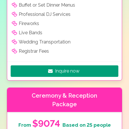
Buffet or Set Dinner Menus
Professional DJ Services
Fireworks
Live Bands
Wedding Transportation
Registrar Fees
Inquire now
Ceremony & Reception
Package
$9074
From
Based on 25 people