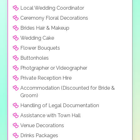
Local Wedding Coordinator
Ceremony Floral Decorations
Brides Hair & Makeup
Wedding Cake
Flower Bouquets
Buttonholes
Photgrapher or Videographer
Private Reception Hire
Accommodation (Discounted for Bride &
Groom)
Handling of Legal Documentation
Assistance with Town Hall
Venue Decorations
Drinks Packages