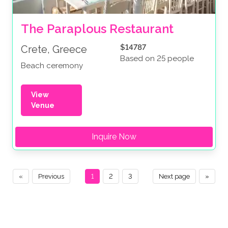
The Paraplous Restaurant
$14787
Crete, Greece
Based on 25 people
Beach ceremony
View
Venue
Inquire Now
«
Previous
1
2
3
Next page
»