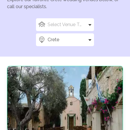
call our specialists.
Select Venue Types
Crete