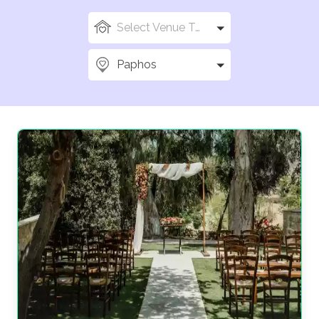
Select Venue Types
Paphos