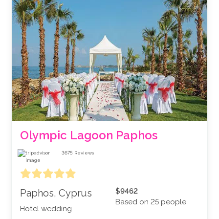
Olympic Lagoon Paphos
3675
Reviews
$9462
Paphos, Cyprus
Based on 25 people
Hotel wedding