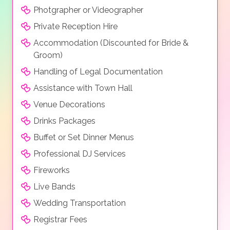
Photgrapher or Videographer
Private Reception Hire
Accommodation (Discounted for Bride &
Groom)
Handling of Legal Documentation
Assistance with Town Hall
Venue Decorations
Drinks Packages
Buffet or Set Dinner Menus
Professional DJ Services
Fireworks
Live Bands
Wedding Transportation
Registrar Fees