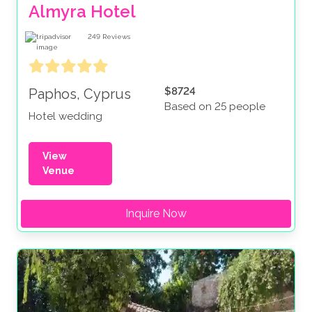
Almyra Hotel
249
Reviews
$8724
Paphos, Cyprus
Based on 25 people
Hotel wedding
View
Venue
Inquire Now