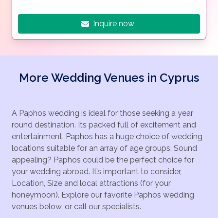
Inquire now
More Wedding Venues in Cyprus
A Paphos wedding is ideal for those seeking a year
round destination. Its packed full of excitement and
entertainment. Paphos has a huge choice of wedding
locations suitable for an array of age groups. Sound
appealing? Paphos could be the perfect choice for
your wedding abroad. It’s important to consider,
Location, Size and local attractions (for your
honeymoon). Explore our favorite Paphos wedding
venues below, or call our specialists.