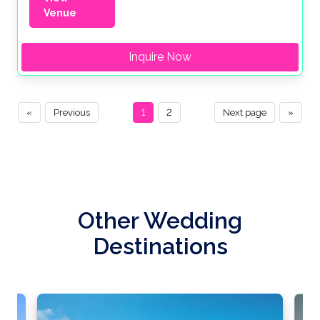
Venue
Inquire Now
«
Previous
1
2
Next page
»
Other Wedding
Destinations