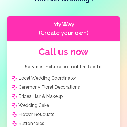
wedding
. Enjoy your wedding reception under the
stars with your choice of food, from buffets, to BBQ’s,
or even a formal sit-down meal with pretty table
settings, before you and your guests dance the night
My Way
away as the sun sets and thousands of fairy lights
(Create your own)
twinkle adding to the romantic ambiance of this
beautiful venue.
Call us now
Services Include but not limited to:
Local Wedding Coordinator
Ceremony Floral Decorations
Brides Hair & Makeup
Wedding Cake
Flower Bouquets
Buttonholes