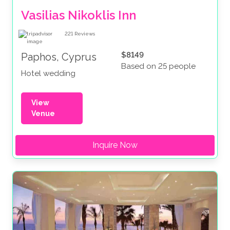
Vasilias Nikoklis Inn
221
Reviews
$8149
Paphos, Cyprus
Based on 25 people
Hotel wedding
View
Venue
Inquire Now