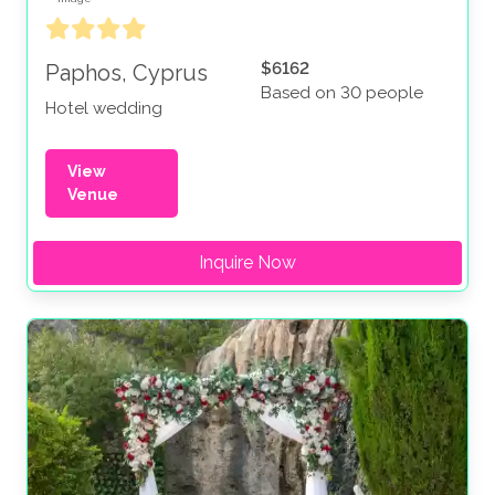
$6162
Paphos, Cyprus
Based on 30 people
Hotel wedding
View
Venue
Inquire Now