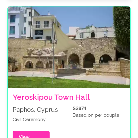
Yeroskipou Town Hall
$2874
Paphos, Cyprus
Based on per couple
Civil Ceremony
View