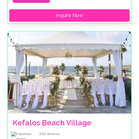
Inquire Now
Kefalos Beach Village
3722
Reviews