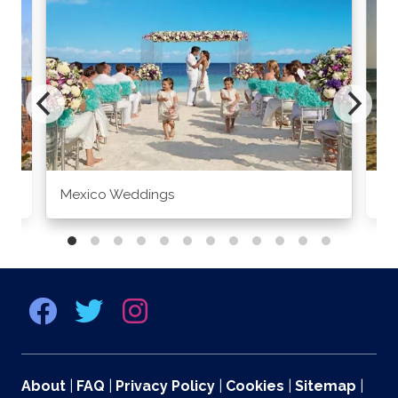
Mexico Weddings
Co
About
|
FAQ
|
Privacy Policy
|
Cookies
|
Sitemap
|