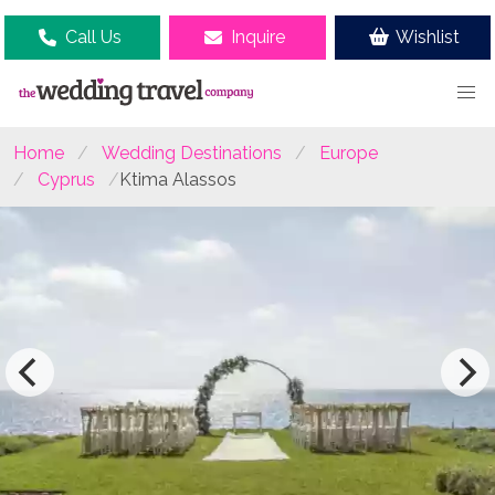
Call Us
Inquire
Wishlist
Home
Wedding Destinations
Europe
Cyprus
Ktima Alassos