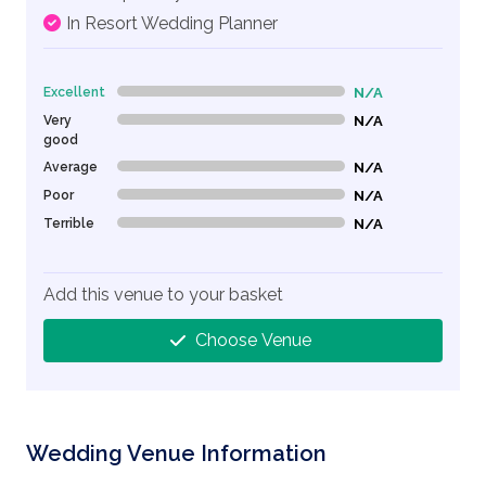
In Resort Wedding Planner
Excellent
N/A
0% Complete (danger)
Very
N/A
0% Complete (danger)
good
Average
N/A
0% Complete (danger)
Poor
N/A
0% Complete (danger)
Terrible
N/A
0% Complete (danger)
Add this venue to your basket
Choose Venue
Wedding Venue Information