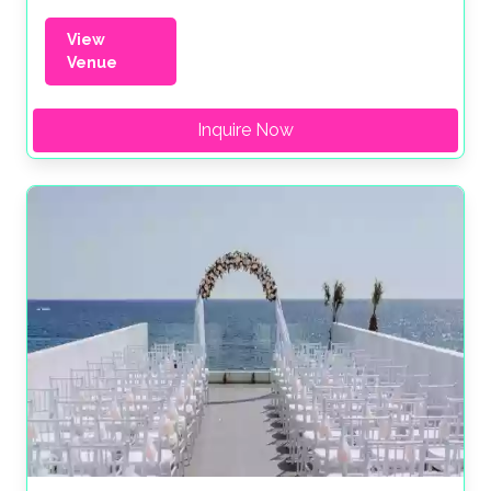
View
Venue
Inquire Now