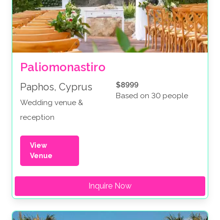
Paliomonastiro
$8999
Paphos, Cyprus
Based on 30 people
Wedding venue &
reception
View
Venue
Inquire Now