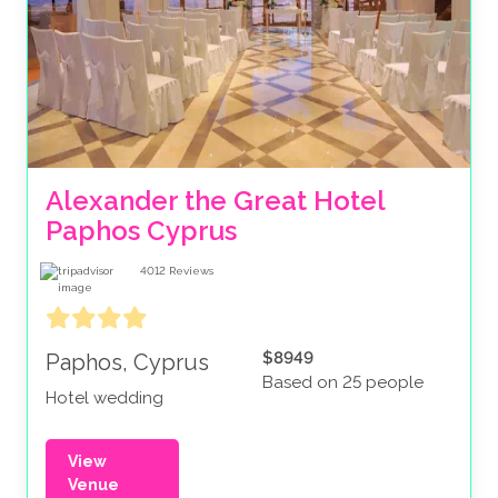
Alexander the Great Hotel 
Paphos Cyprus 
4012
Reviews
$8949
Paphos, Cyprus
Based on 25 people
Hotel wedding
View
Venue