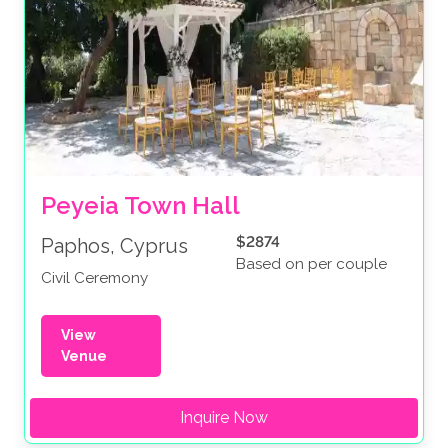
Peyeia Town Hall
$2874
Paphos, Cyprus
Based on per couple
Civil Ceremony
View
Venue
Inquire Now