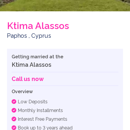
Ktima Alassos
Paphos , Cyprus
Getting married at the
Ktima Alassos
Call us now
Overview
Low Deposits
Monthly Installments
Interest Free Payments
Book up to 3 years ahead