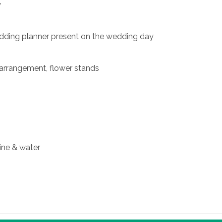
y
edding planner present on the wedding day
 arrangement, flower stands
ine & water