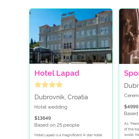
Hotel Lapad
Spo
Dubr
Cerem
Dubrovnik, Croatia
$4999
Hotel wedding
Based
$13649
As “Pearl
Based on 25 people
of the t
world. N
Hotel Lapad is a magnificent 4-star hotel