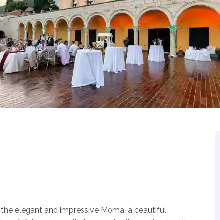
is the elegant and impressive Moma, a beautiful