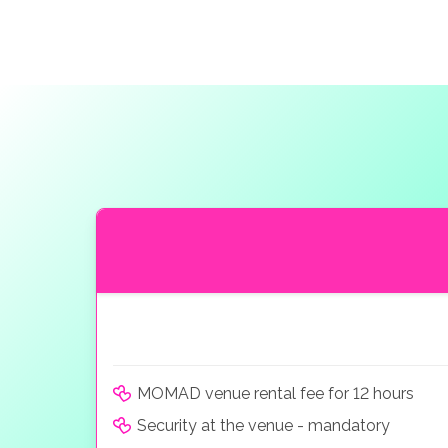
MOMAD venue rental fee for 12 hours
Security at the venue - mandatory