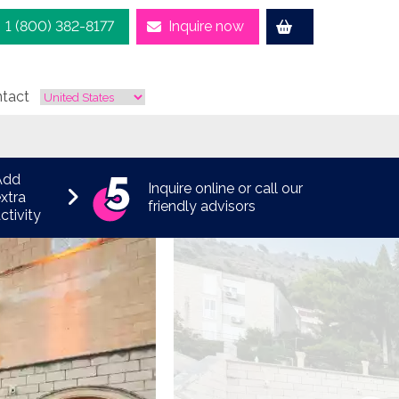
1 (800) 382-8177
Inquire now
tact
Add
Inquire online or call our
xtra
friendly advisors
ctivity