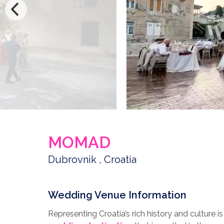
MOMAD
Dubrovnik , Croatia
Wedding Venue Information
Representing Croatia’s rich history and culture 