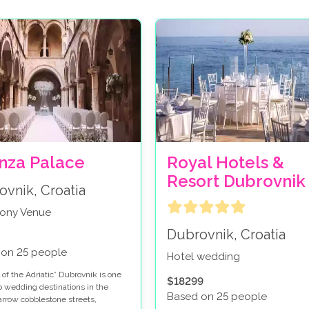
nza Palace
Royal Hotels &
Resort Dubrovnik
ovnik, Croatia
ony Venue
Dubrovnik, Croatia
 on 25 people
Hotel wedding
 of the Adriatic” Dubrovnik is one
$18299
op wedding destinations in the
Based on 25 people
arrow cobblestone streets,