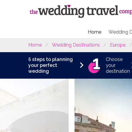
Home
Wedding D
Home
Wedding Destinations
Europe
5 steps to planning
Choose
your perfect
your
wedding
destination