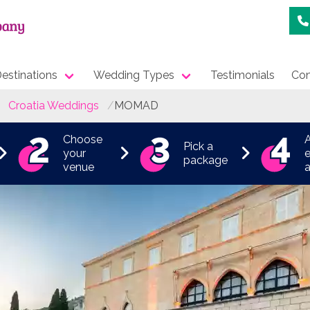
estinations
Wedding Types
Testimonials
Con
Croatia Weddings
MOMAD
Choose
Pick a
your
e
package
venue
a