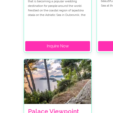
beautifu
that is becoming a popular wedding
Sea at t
destination for people around the world.
so beaut
Nestled on the coastal region of lapadska
place in
obala on the Adriatic Sea in Dubrovnik, the
Dubrovni
area is famous for its clear waters, rich
our newl
history, vibrant culture, and a unique blend
their re
of natural beauty, making it the perfect
where t
destination for a honeymoon.
place!
Inquire Now
Palace Viewpoint