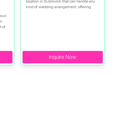
location in Dubrovnik that can handle any
kind of wedding arrangement, offering
options for both indoor and outdoor
lous
settings, all while being so near the historic
n.
city.
t of
 and
r
Inquire Now