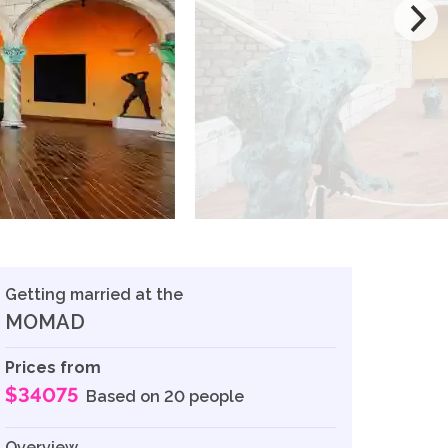
Getting married at the
MOMAD
Prices from
$34075
Based on 20 people
Overview