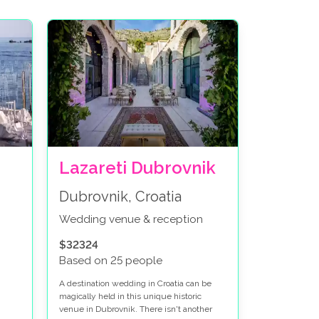
Lazareti Dubrovnik
Dubrovnik, Croatia
Wedding venue & reception
$32324
Based on 25 people
A destination wedding in Croatia can be
magically held in this unique historic
venue in Dubrovnik. There isn't another