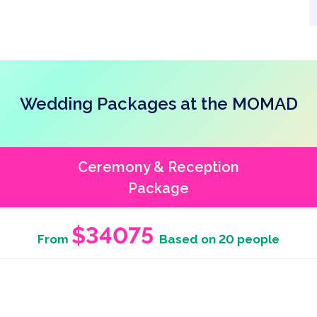
Wedding Packages at the MOMAD
Ceremony & Reception
Package
$34075
From
Based on 20 people