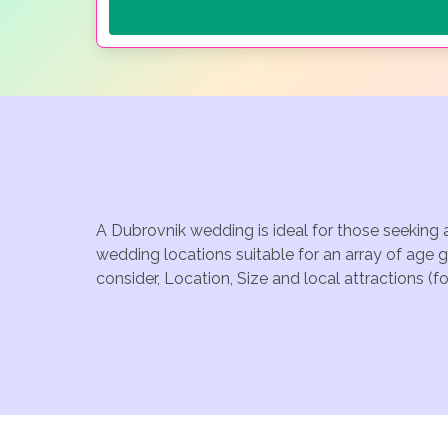
A Dubrovnik wedding is ideal for those seeking 
wedding locations suitable for an array of age 
consider, Location, Size and local attractions (