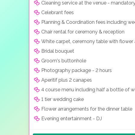
Cleaning service at the venue - mandator
Celebrant fees
Planning & Coordination fees including w
Chair rental for ceremony & reception
White carpet, ceremony table with flower
Bridal bouquet
Groom's buttonhole
Photography package - 2 hours
Aperitif plus 2 canapes
4 course menu including half a bottle of w
1 tier wedding cake
Flower arrangements for the dinner table
Evening entertainment - DJ