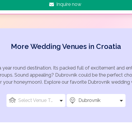
Inquire now
More Wedding Venues in Croatia
a year round destination. Its packed full of excitement and e
groups. Sound appealing? Dubrovnik could be the perfect choi
for your honeymoon). Explore our favorite Dubrovnik wedding v
Select Venue Types
Dubrovnik