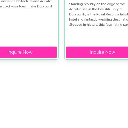
l ancient architecture and Adriatic
Standing proudly on the edge of the
he tip of your toes, make Dubrovnik
Adriatic Sea in the beautiful city of
iful. This glamorous wedding took
Dubrovnik, is the Royal Resort, a fabu
 two different wedding venues in
hotel and fantastic wedding destinatio
k. Hotel Dubrovnik Palace, where
Steeped in history, this fascinating par
yweds got ready and later had
the world has so much to see and do,
ception. And in Sponza Palace,
would make a great place to have you
he most glamorous ceremony took
honeymoon.
Inquire Now
Inquire Now