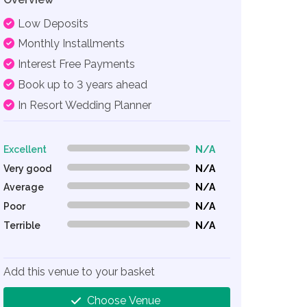
Low Deposits
Monthly Installments
Interest Free Payments
Book up to 3 years ahead
In Resort Wedding Planner
Excellent
N/A
0% Complete (danger)
Very good
N/A
0% Complete (danger)
Average
N/A
0% Complete (danger)
Poor
N/A
0% Complete (danger)
Terrible
N/A
0% Complete (danger)
Add this venue to your basket
Choose Venue