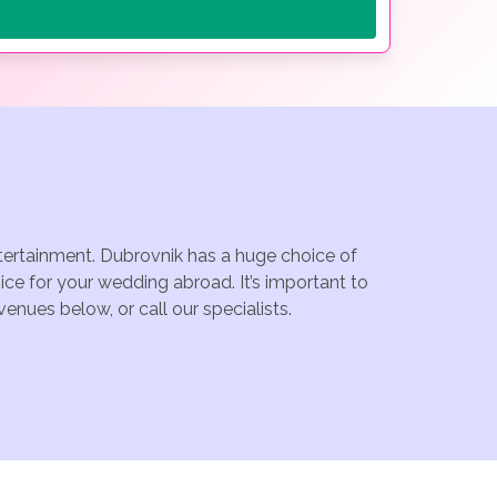
ntertainment. Dubrovnik has a huge choice of
ce for your wedding abroad. It’s important to
enues below, or call our specialists.