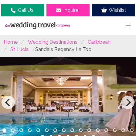
Call Us
Inquire
Wishlist
Home
Wedding Destinations
Caribbean
St Lucia
Sandals Regency La Toc