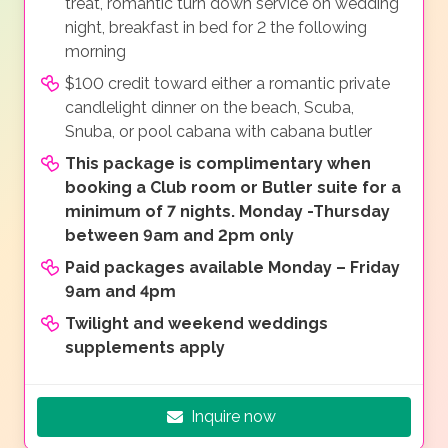
treat, romantic turn down service on wedding
night, breakfast in bed for 2 the following
morning
$100 credit toward either a romantic private
candlelight dinner on the beach, Scuba,
Snuba, or pool cabana with cabana butler
This package is complimentary when
booking a Club room or Butler suite for a
minimum of 7 nights. Monday -Thursday
between 9am and 2pm only
Paid packages available Monday – Friday
9am and 4pm
Twilight and weekend weddings
supplements apply
Inquire now