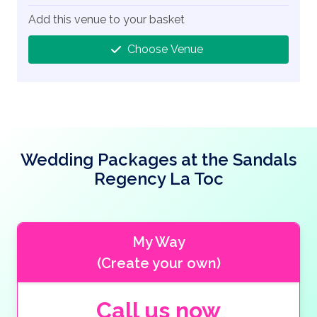
Add this venue to your basket
Choose Venue
Wedding Packages at the Sandals
Regency La Toc
My Way
(Create your own)
Call us now