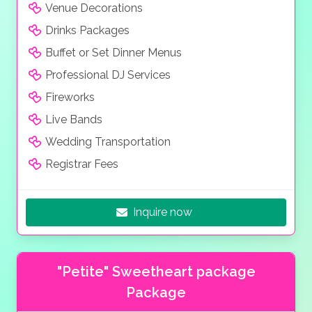
Venue Decorations
Drinks Packages
Buffet or Set Dinner Menus
Professional DJ Services
Fireworks
Live Bands
Wedding Transportation
Registrar Fees
Inquire now
"Petite" Sweetheart package
Package