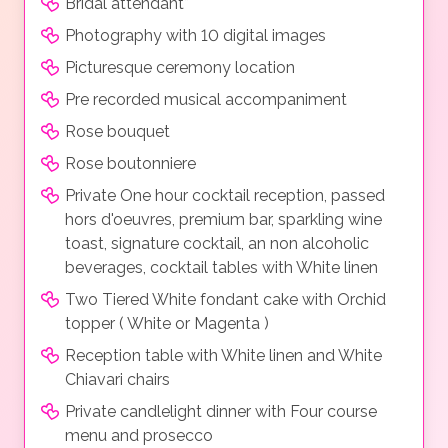
Bridal attendant*
Photography with 10 digital images
Picturesque ceremony location
Pre recorded musical accompaniment
Rose bouquet
Rose boutonniere
Private One hour cocktail reception, passed
hors d'oeuvres, premium bar, sparkling wine
toast, signature cocktail, an non alcoholic
beverages, cocktail tables with White linen
Two Tiered White fondant cake with Orchid
topper ( White or Magenta )
Reception table with White linen and White
Chiavari chairs
Private candlelight dinner with Four course
menu and prosecco