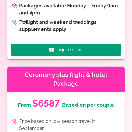
Packages available Monday – Friday 9am
and 4pm
Twilight and weekend weddings
supplements apply
Inquire now
Ceremony plus flight & hotel
Package
$6587
From
Based on per couple
Price based on low season travel in
September