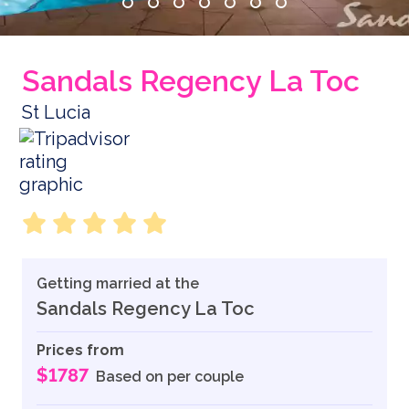
Sandals Regency La Toc
St Lucia
Getting married at the
Sandals Regency La Toc
Prices from
$1787
Based on per couple