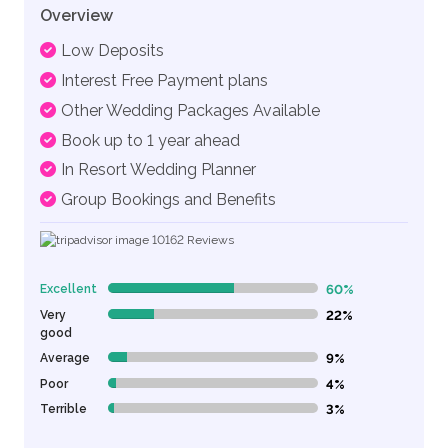
Overview
Low Deposits
Interest Free Payment plans
Other Wedding Packages Available
Book up to 1 year ahead
In Resort Wedding Planner
Group Bookings and Benefits
10162
Reviews
Excellent
60%
60% Complete (danger)
Very
22%
22% Complete (danger)
good
Average
9%
9% Complete (danger)
Poor
4%
4% Complete (danger)
Terrible
3%
3% Complete (danger)