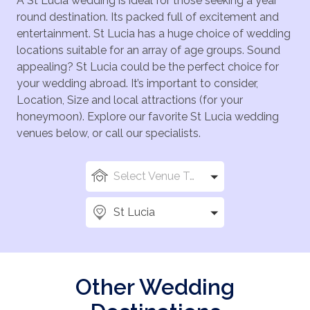
A St Lucia wedding is ideal for those seeking a year
round destination. Its packed full of excitement and
entertainment. St Lucia has a huge choice of wedding
locations suitable for an array of age groups. Sound
appealing? St Lucia could be the perfect choice for
your wedding abroad. It’s important to consider,
Location, Size and local attractions (for your
honeymoon). Explore our favorite St Lucia wedding
venues below, or call our specialists.
Select Venue Types
St Lucia
Other Wedding