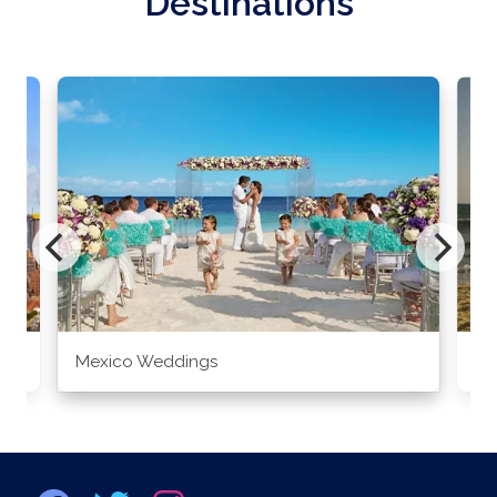
Destinations
Mexico Weddings
Co