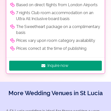
Based on direct flights from London Airports
7 nights Club room accommodation on an
Ultra All Inclusive board basis
The Sweetheart package on a complimentary
basis
Prices vary upon room category availability
Prices correct at the time of publishing
Inquire now
More Wedding Venues in St Lucia