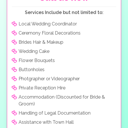
Services Include but not limited to:
Local Wedding Coordinator
Ceremony Floral Decorations
Brides Hair & Makeup
Wedding Cake
Flower Bouquets
Buttonholes
Photgrapher or Videographer
Private Reception Hire
Accommodation (Discounted for Bride &
Groom)
Handling of Legal Documentation
Assistance with Town Hall