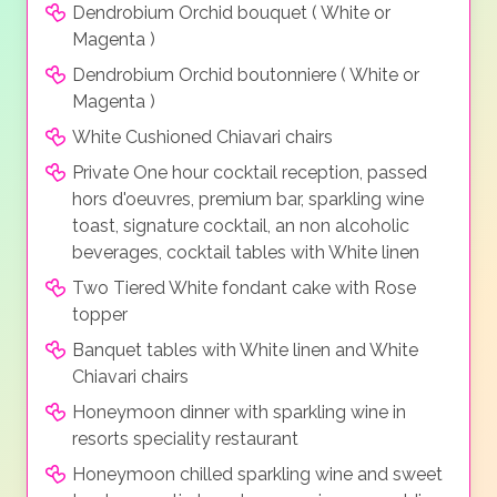
Dendrobium Orchid bouquet ( White or
Magenta )
Dendrobium Orchid boutonniere ( White or
Magenta )
White Cushioned Chiavari chairs
Private One hour cocktail reception, passed
hors d'oeuvres, premium bar, sparkling wine
toast, signature cocktail, an non alcoholic
beverages, cocktail tables with White linen
Two Tiered White fondant cake with Rose
topper
Banquet tables with White linen and White
Chiavari chairs
Honeymoon dinner with sparkling wine in
resorts speciality restaurant
Honeymoon chilled sparkling wine and sweet