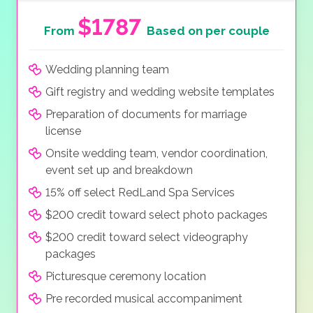
$1787
From
Based on per couple
Wedding planning team
Gift registry and wedding website templates
Preparation of documents for marriage
license
Onsite wedding team, vendor coordination,
event set up and breakdown
15% off select RedLand Spa Services
$200 credit toward select photo packages
$200 credit toward select videography
packages
Picturesque ceremony location
Pre recorded musical accompaniment