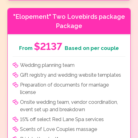
"Elopement" Two Lovebirds package
Package
$2137
From
Based on per couple
Wedding planning team
Gift registry and wedding website templates
Preparation of documents for marriage
license
Onsite wedding team, vendor coordination,
event set up and breakdown
15% off select Red Lane Spa services
Scents of Love Couples massage