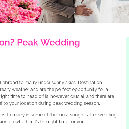
on? Peak Wedding
f abroad to marry under sunny skies. Destination
reary weather and are the perfect opportunity for a
ght time to head off is, however, crucial, and there are
off to your location during peak wedding season.
onths to marry in some of the most sought-after wedding
n on whether it’s the right time for you.