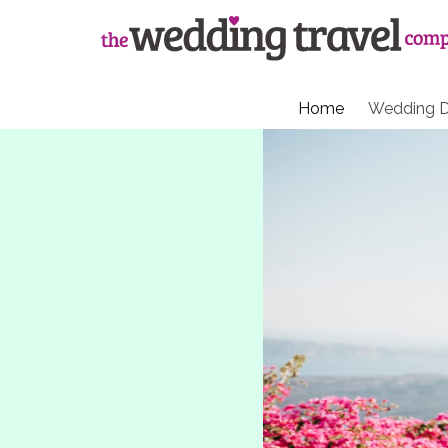
Home
Wedding D