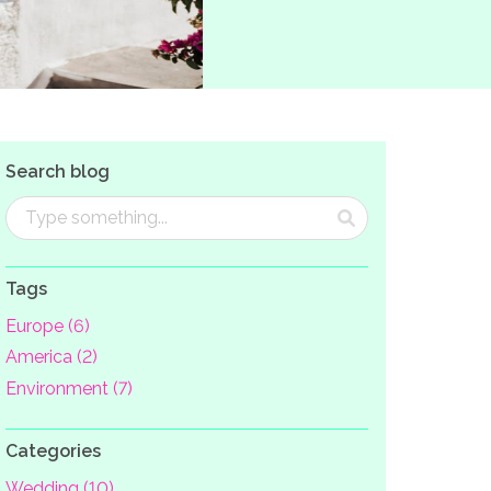
Search blog
Tags
Europe (6)
America (2)
Environment (7)
Categories
Wedding (10)