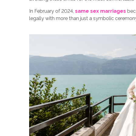
In February of 2024,
same sex marriages
beca
legally with more than just a symbolic ceremon