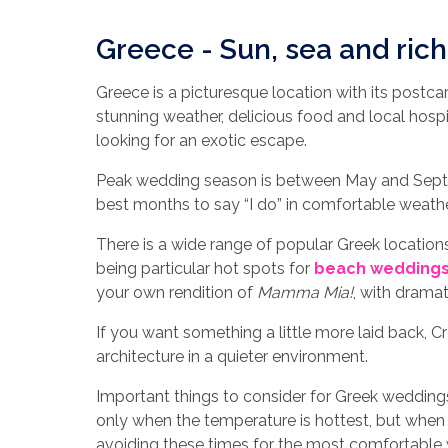
Greece - Sun, sea and rich
Greece is a picturesque location with its post
stunning weather, delicious food and local hosp
looking for an exotic escape.
Peak wedding season is between May and Septe
best months to say “I do” in comfortable weathe
There is a wide range of popular Greek location
being particular hot spots for
beach wedding
your own rendition of
Mamma Mia!
, with dramat
If you want something a little more laid back, C
architecture in a quieter environment.
Important things to consider for Greek weddings 
only when the temperature is hottest, but whe
avoiding these times for the most comfortable