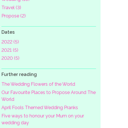
Travel (3)
Propose (2)
Dates
2022 (5)
2021 (5)
2020 (5)
Further reading
The Wedding Flowers of the World
Our Favourite Places to Propose Around The
World
April Fools Themed Wedding Pranks
Five ways to honour your Mum on your
wedding day