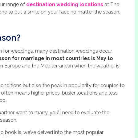
our range of
destination wedding locations
at The
ne to put a smile on your face no matter the season.
ason?
on for weddings, many destination weddings occur
ason for marriage in most countries is May to
in Europe and the Mediterranean when the weather is
conditions but also the peak in popularity for couples to
often means higher prices, busier locations and less
oo.
tner want to marry, you’ll need to evaluate the
 season.
to book is, we’ve delved into the most popular