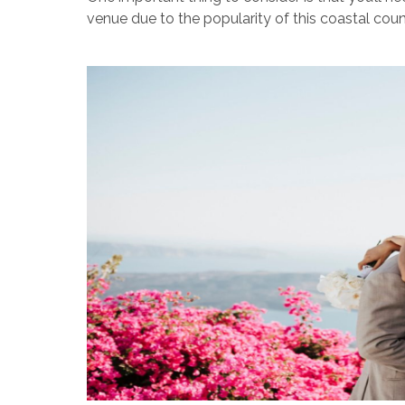
venue due to the popularity of this coastal coun