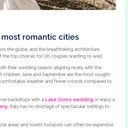
s most romantic cities
oss the globe, and the breathtaking architecture,
 of the top choices for UK couples wanting to wed.
th their wedding season aligning nicely with the
th children. June and September are the most sought-
e comfortable weather and fewer crowds compared to
ie backdrops with a
Lake Como wedding
or enjoy a
any,
Italy has no shortage of spectacular settings to
astal areas and tourist hotspots can often be expensive