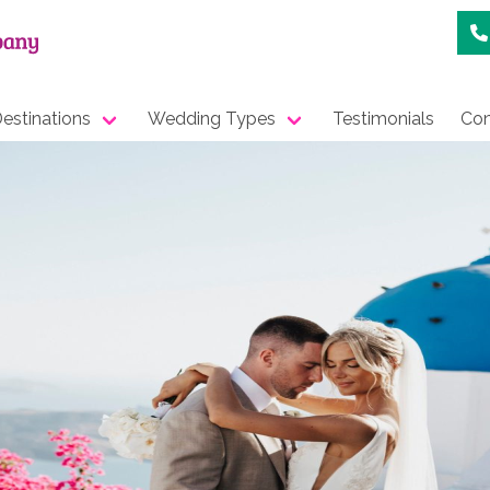
estinations
Wedding Types
Testimonials
Con