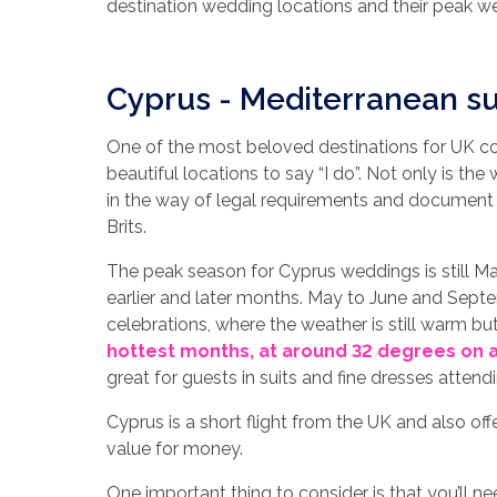
destination wedding locations and their peak 
Cyprus - Mediterranean su
One of the most beloved destinations for UK cou
beautiful locations to say “I do”. Not only is the 
in the way of legal requirements and document 
Brits.
The peak season for Cyprus weddings is still M
earlier and later months. May to June and Septe
celebrations, where the weather is still warm bu
hottest months, at around 32 degrees on 
great for guests in suits and fine dresses atten
Cyprus is a short flight from the UK and also of
value for money.
One important thing to consider is that you’ll n