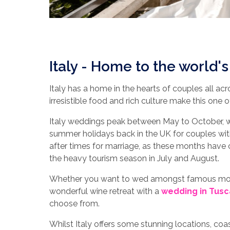
Italy - Home to the world'
Italy has a home in the hearts of couples all acr
irresistible food and rich culture make this one
Italy weddings peak between May to October, wi
summer holidays back in the UK for couples wi
after times for marriage, as these months hav
the heavy tourism season in July and August.
Whether you want to wed amongst famous mov
wonderful wine retreat with a
wedding in Tusc
choose from.
Whilst Italy offers some stunning locations, co