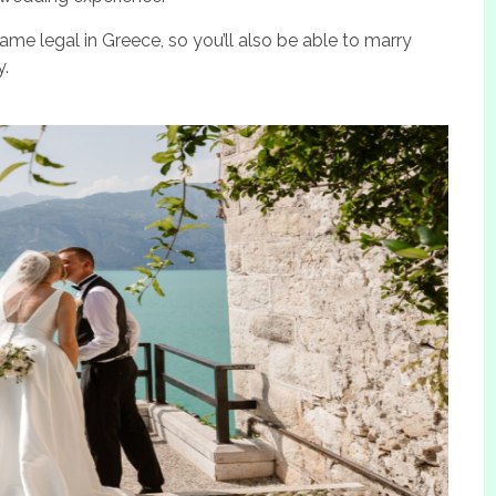
me legal in Greece, so you’ll also be able to marry
y.