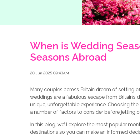
When is Wedding Seas
Seasons Abroad
20 Jun 2025 09:43AM
Many couples across Britain dream of setting of
weddings are a fabulous escape from Britain’s d
unique, unforgettable experience. Choosing the ri
a number of factors to consider before jetting 
In this blog, we’ll explore the most popular m
destinations so you can make an informed decisio