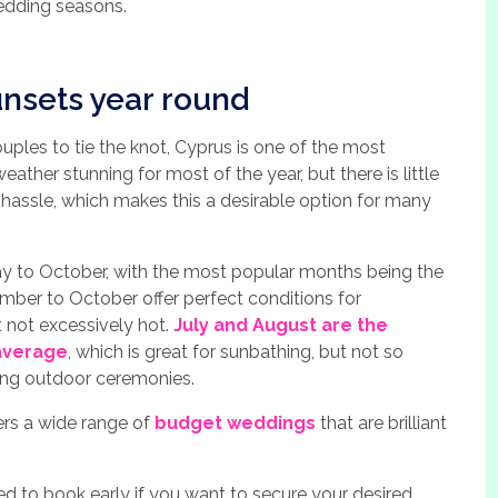
wedding seasons.
nsets year round
ples to tie the knot, Cyprus is one of the most
weather stunning for most of the year, but there is little
hassle, which makes this a desirable option for many
ay to October, with the most popular months being the
mber to October offer perfect conditions for
t not excessively hot.
July and August are the
average
, which is great for sunbathing, but not so
ding outdoor ceremonies.
fers a wide range of
budget weddings
that are brilliant
eed to book early if you want to secure your desired