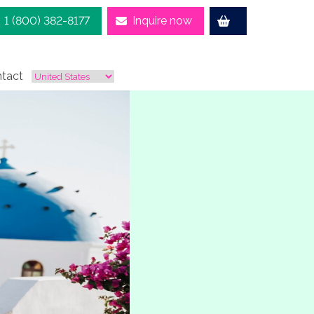
1 (800) 382-8177
Inquire now
tact