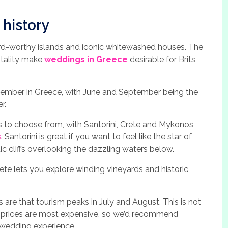
 history
card-worthy islands and iconic whitewashed houses. The
itality make
weddings in Greece
desirable for Brits
mber in Greece, with June and September being the
r.
s to choose from, with Santorini, Crete and Mykonos
s
. Santorini is great if you want to feel like the star of
ic cliffs overlooking the dazzling waters below.
rete lets you explore winding vineyards and historic
are that tourism peaks in July and August. This is not
n prices are most expensive, so we’d recommend
 wedding experience.