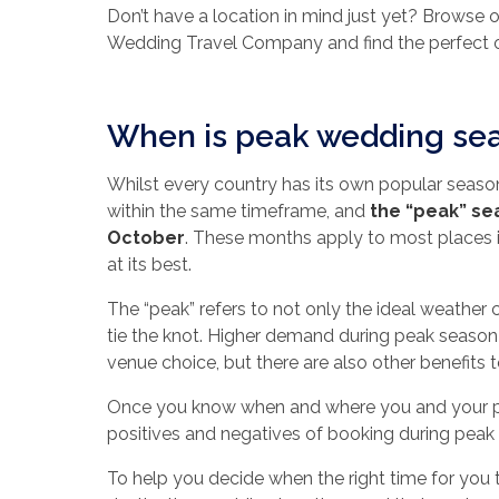
Don’t have a location in mind just yet? Browse 
Wedding Travel Company and find the perfect o
When is peak wedding se
Whilst every country has its own popular seas
within the same timeframe, and
the “peak” se
October
. These months apply to most places 
at its best.
The “peak” refers to not only the ideal weather 
tie the knot. Higher demand during peak season 
venue choice, but there are also other benefits t
Once you know when and where you and your par
positives and negatives of booking during peak
To help you decide when the right time for you 