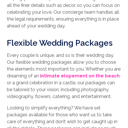
all the finer details such as decor, so you can focus on
celebrating your love. Our concierge team handles all
the legal requirements, ensuring everything is in place
ahead of your wedding day.
Flexible Wedding Packages
Every couple is unique, and so is their wedding day.
Our flexible wedding packages allow you to choose
the elements most important to you. Whether you are
dreaming of an
intimate elopement on the beach
or a grand celebration in a castle, our packages can
be tailored to your vision, including photography,
videography, flowers, catering, and entertainment.
Looking to simplify everything? We have set
packages available for those who want us to take
care of everything and don’t wish to get caught up in