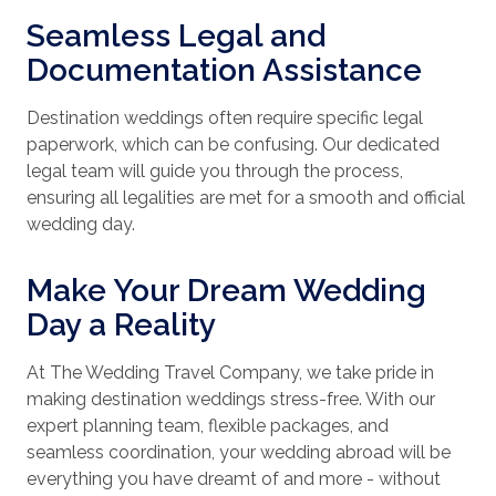
Seamless Legal and
Documentation Assistance
Destination weddings often require specific legal
paperwork, which can be confusing. Our dedicated
legal team will guide you through the process,
ensuring all legalities are met for a smooth and official
wedding day.
Make Your Dream Wedding
Day a Reality
At The Wedding Travel Company, we take pride in
making destination weddings stress-free. With our
expert planning team, flexible packages, and
seamless coordination, your wedding abroad will be
everything you have dreamt of and more - without