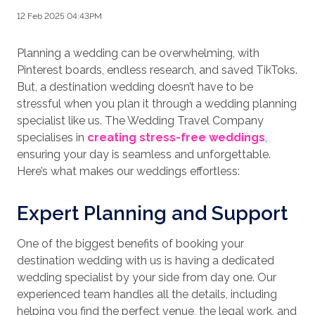
12 Feb 2025 04:43PM
Planning a wedding can be overwhelming, with
Pinterest boards, endless research, and saved TikToks.
But, a destination wedding doesn’t have to be
stressful when you plan it through a wedding planning
specialist like us. The Wedding Travel Company
specialises in
creating stress-free weddings
,
ensuring your day is seamless and unforgettable.
Here’s what makes our weddings effortless:
Expert Planning and Support
One of the biggest benefits of booking your
destination wedding with us is having a dedicated
wedding specialist by your side from day one. Our
experienced team handles all the details, including
helping you find the perfect venue, the legal work, and