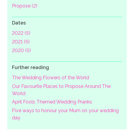
Propose (2)
Dates
2022 (5)
2021 (5)
2020 (5)
Further reading
The Wedding Flowers of the World
Our Favourite Places to Propose Around The
World
April Fools Themed Wedding Pranks
Five ways to honour your Mum on your wedding
day