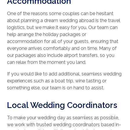
Accommodation
One of the reasons some couples can be hesitant
about planning a dream wedding abroad is the travel
logistics, but we make it easy for you. Our team can
help arrange the holiday packages or
accommodation for all of your guests, ensuring that
everyone arrives comfortably and on time. Many of
our packages also include airport transfers, so you
can relax from the moment you land.
If you would like to add additional, seamless wedding
experiences such as a boat trip, wine tasting or
something else, our team is on hand to assist.
Local Wedding Coordinators
To make your wedding day as seamless as possible,
we work with trusted wedding coordinators based in-