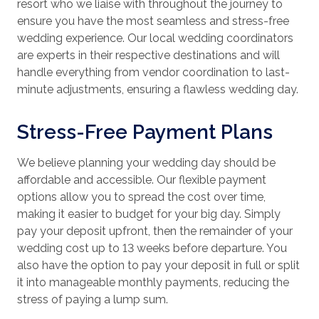
resort who we liaise with throughout the journey to
ensure you have the most seamless and stress-free
wedding experience. Our local wedding coordinators
are experts in their respective destinations and will
handle everything from vendor coordination to last-
minute adjustments, ensuring a flawless wedding day.
Stress-Free Payment Plans
We believe planning your wedding day should be
affordable and accessible. Our flexible payment
options allow you to spread the cost over time,
making it easier to budget for your big day. Simply
pay your deposit upfront, then the remainder of your
wedding cost up to 13 weeks before departure. You
also have the option to pay your deposit in full or split
it into manageable monthly payments, reducing the
stress of paying a lump sum.