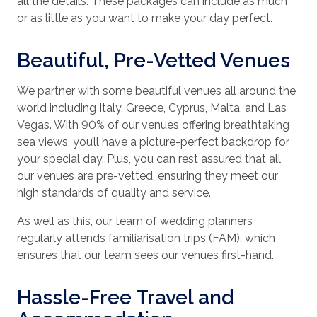
all the details. These packages can include as much
or as little as you want to make your day perfect.
Beautiful, Pre-Vetted Venues
We partner with some beautiful venues all around the
world including Italy, Greece, Cyprus, Malta, and Las
Vegas. With 90% of our venues offering breathtaking
sea views, you’ll have a picture-perfect backdrop for
your special day. Plus, you can rest assured that all
our venues are pre-vetted, ensuring they meet our
high standards of quality and service.
As well as this, our team of wedding planners
regularly attends familiarisation trips (FAM), which
ensures that our team sees our venues first-hand.
Hassle-Free Travel and