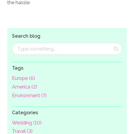
the hassle.
Search blog
Tags
Europe (6)
America (2)
Environment (7)
Categories
Wedding (10)
Travel (3)