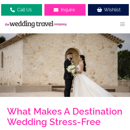
Call Us
Inquire
Wishlist
What Makes A Destination
Wedding Stress-Free