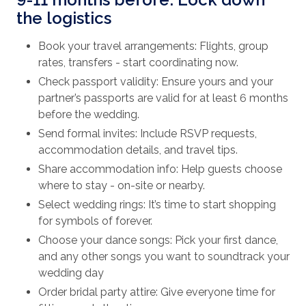
the logistics
Book your travel arrangements: Flights, group
rates, transfers - start coordinating now.
Check passport validity: Ensure yours and your
partner’s passports are valid for at least 6 months
before the wedding.
Send formal invites: Include RSVP requests,
accommodation details, and travel tips.
Share accommodation info: Help guests choose
where to stay - on-site or nearby.
Select wedding rings: It’s time to start shopping
for symbols of forever.
Choose your dance songs: Pick your first dance,
and any other songs you want to soundtrack your
wedding day
Order bridal party attire: Give everyone time for