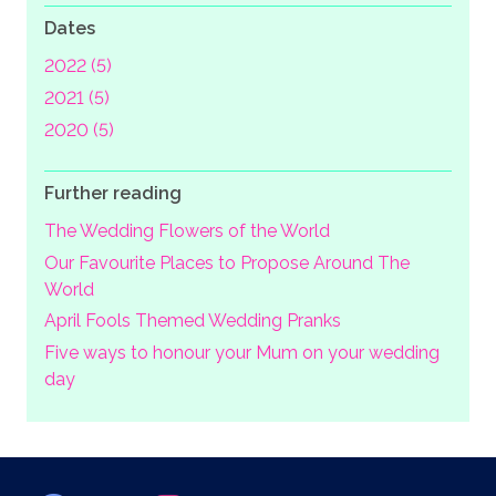
Dates
2022 (5)
2021 (5)
2020 (5)
Further reading
The Wedding Flowers of the World
Our Favourite Places to Propose Around The
World
April Fools Themed Wedding Pranks
Five ways to honour your Mum on your wedding
day