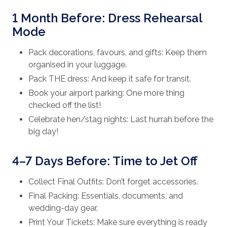
1 Month Before: Dress Rehearsal
Mode
Pack decorations, favours, and gifts: Keep them
organised in your luggage.
Pack THE dress: And keep it safe for transit.
Book your airport parking: One more thing
checked off the list!
Celebrate hen/stag nights: Last hurrah before the
big day!
4–7 Days Before: Time to Jet Off
Collect Final Outfits: Don’t forget accessories.
Final Packing: Essentials, documents, and
wedding-day gear.
Print Your Tickets: Make sure everything is ready