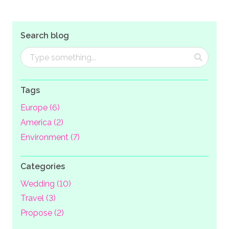
Search blog
Tags
Europe (6)
America (2)
Environment (7)
Categories
Wedding (10)
Travel (3)
Propose (2)