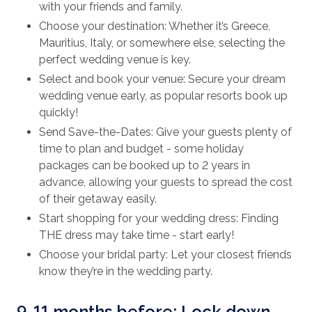
with your friends and family.
Choose your destination: Whether it’s Greece,
Mauritius, Italy, or somewhere else, selecting the
perfect wedding venue is key.
Select and book your venue: Secure your dream
wedding venue early, as popular resorts book up
quickly!
Send Save-the-Dates: Give your guests plenty of
time to plan and budget - some holiday
packages can be booked up to 2 years in
advance, allowing your guests to spread the cost
of their getaway easily.
Start shopping for your wedding dress: Finding
THE dress may take time - start early!
Choose your bridal party: Let your closest friends
know they’re in the wedding party.
9-11 months before: Lock down