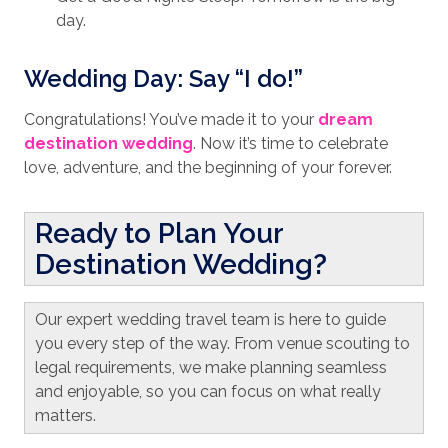
day.
Wedding Day: Say “I do!”
Congratulations! You’ve made it to your
dream
destination wedding
. Now it’s time to celebrate
love, adventure, and the beginning of your forever.
Ready to Plan Your
Destination Wedding?
Our expert wedding travel team is here to guide
you every step of the way. From venue scouting to
legal requirements, we make planning seamless
and enjoyable, so you can focus on what really
matters.