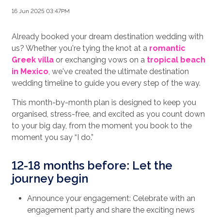
16 Jun 2025 03:47PM
Already booked your dream destination wedding with
us? Whether you're tying the knot at a
romantic
Greek villa
or exchanging vows on a
tropical beach
in Mexico
, we've created the ultimate destination
wedding timeline to guide you every step of the way.
This month-by-month plan is designed to keep you
organised, stress-free, and excited as you count down
to your big day, from the moment you book to the
moment you say “I do.”
12-18 months before: Let the
journey begin
Announce your engagement: Celebrate with an
engagement party and share the exciting news