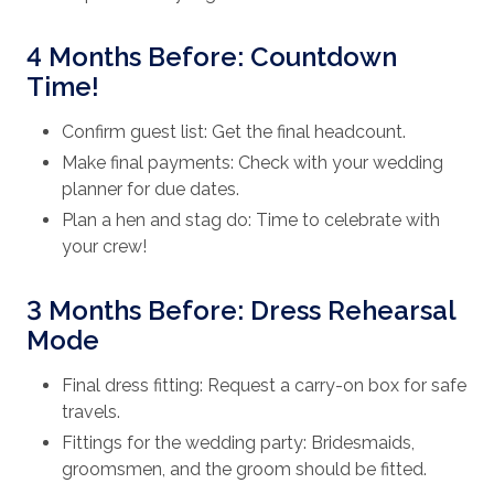
4 Months Before: Countdown
Time!
Confirm guest list: Get the final headcount.
Make final payments: Check with your wedding
planner for due dates.
Plan a hen and stag do: Time to celebrate with
your crew!
3 Months Before: Dress Rehearsal
Mode
Final dress fitting: Request a carry-on box for safe
travels.
Fittings for the wedding party: Bridesmaids,
groomsmen, and the groom should be fitted.