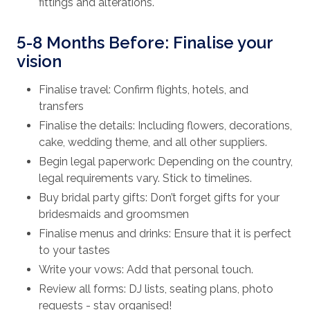
fittings and alterations.
5-8 Months Before: Finalise your
vision
Finalise travel: Confirm flights, hotels, and
transfers
Finalise the details: Including flowers, decorations,
cake, wedding theme, and all other suppliers.
Begin legal paperwork: Depending on the country,
legal requirements vary. Stick to timelines.
Buy bridal party gifts: Don’t forget gifts for your
bridesmaids and groomsmen
Finalise menus and drinks: Ensure that it is perfect
to your tastes
Write your vows: Add that personal touch.
Review all forms: DJ lists, seating plans, photo
requests - stay organised!