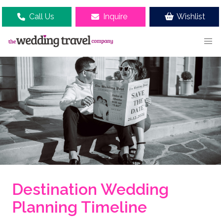
Call Us
Inquire
Wishlist
Destination Wedding
Planning Timeline