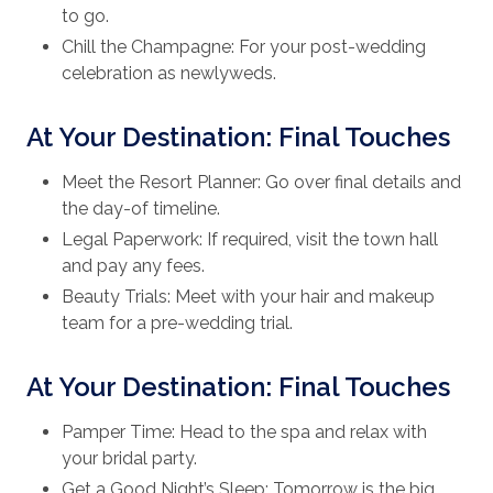
to go.
Chill the Champagne: For your post-wedding
celebration as newlyweds.
At Your Destination: Final Touches
Meet the Resort Planner: Go over final details and
the day-of timeline.
Legal Paperwork: If required, visit the town hall
and pay any fees.
Beauty Trials: Meet with your hair and makeup
team for a pre-wedding trial.
At Your Destination: Final Touches
Pamper Time: Head to the spa and relax with
your bridal party.
Get a Good Night’s Sleep: Tomorrow is the big