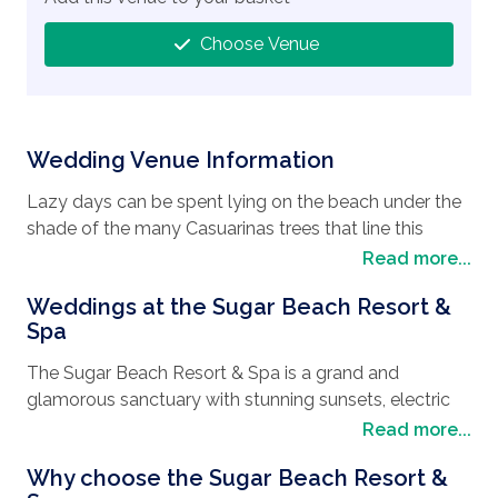
Choose Venue
Wedding Venue Information
Lazy days can be spent lying on the beach under the
shade of the many Casuarinas trees that line this
beautiful part of the coast of Mauritius. Although still a
Read more...
village with a lot of history, there are also plenty of
Weddings at the Sugar Beach Resort &
shops and boutiques when a spot retail therapy is
Spa
needed. afterward you can sample the local cuisine in
one of the many street cafes and restaurants, where
The Sugar Beach Resort & Spa is a grand and
dining under the stars feels both romantic and
glamorous sanctuary with stunning sunsets, electric
enchanting. Why not experience the world under the
vibes and pure indulgence when it comes to hosting
Read more...
sea with a diving trip where you will encounter the
weddings. Catering to every
wedding style
, this
popular Snake Reef and Cathedral dive sites. Venture
Why choose the Sugar Beach Resort &
enchanting resort will go that extra mile to make sure
a little further afield by booking a tour in the southern