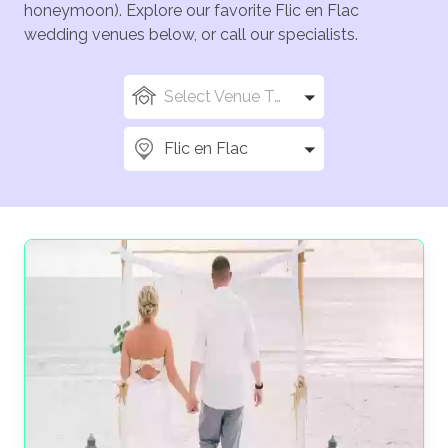
honeymoon). Explore our favorite Flic en Flac
wedding venues below, or call our specialists.
Select Venue Types
Flic en Flac