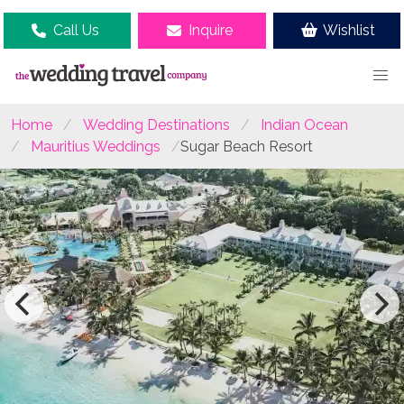
Call Us
Inquire
Wishlist
Home
Wedding Destinations
Indian Ocean
Mauritius Weddings
Sugar Beach Resort