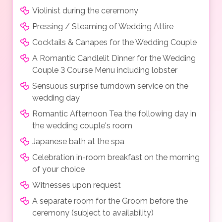
Violinist during the ceremony
Pressing / Steaming of Wedding Attire
Cocktails & Canapes for the Wedding Couple
A Romantic Candlelit Dinner for the Wedding
Couple 3 Course Menu including lobster
Sensuous surprise turndown service on the
wedding day
Romantic Afternoon Tea the following day in
the wedding couple's room
Japanese bath at the spa
Celebration in-room breakfast on the morning
of your choice
Witnesses upon request
A separate room for the Groom before the
ceremony (subject to availability)