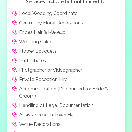
Services Include but not limited to:
Local Wedding Coordinator
Ceremony Floral Decorations
Brides Hair & Makeup
Wedding Cake
Flower Bouquets
Buttonholes
Photgrapher or Videographer
Private Reception Hire
Accommodation (Discounted for Bride &
Groom)
Handling of Legal Documentation
Assistance with Town Hall
Venue Decorations