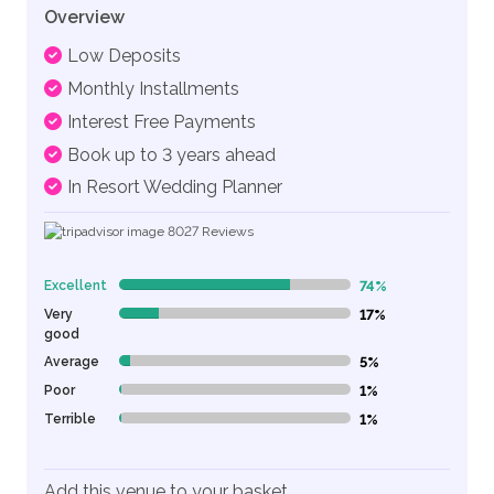
Overview
Low Deposits
Monthly Installments
Interest Free Payments
Book up to 3 years ahead
In Resort Wedding Planner
8027
Reviews
Excellent
74%
74% Complete (danger)
Very
17%
17% Complete (danger)
good
Average
5%
5% Complete (danger)
Poor
1%
1% Complete (danger)
Terrible
1%
1% Complete (danger)
Add this venue to your basket