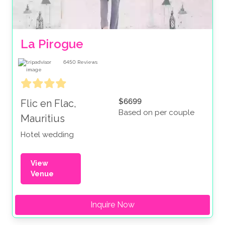
La Pirogue
6450
Reviews
$6699
Flic en Flac,
Based on per couple
Mauritius
Hotel wedding
View
Venue
Inquire Now