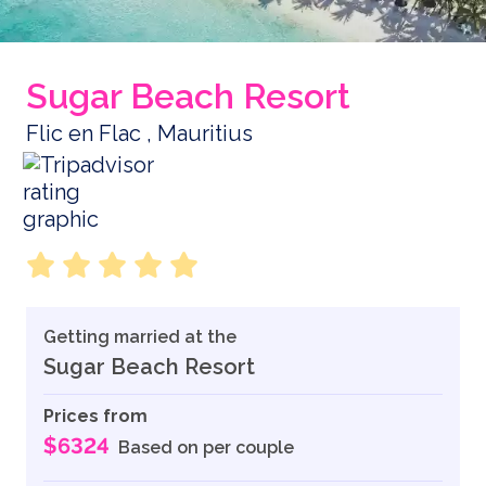
Sugar Beach Resort
Flic en Flac , Mauritius
Getting married at the
Sugar Beach Resort
Prices from
$6324
Based on per couple