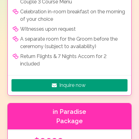
Couple 3 Course Menu
Celebration in-room breakfast on the morning
of your choice
Witnesses upon request
A separate room for the Groom before the
ceremony (subject to availability)
Return Flights & 7 Nights Accom for 2
included
Inquire now
in Paradise
Package