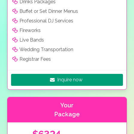
Drinks Packages
Buffet or Set Dinner Menus
Professional DJ Services
Fireworks
Live Bands
Wedding Transportation
Registrar Fees
Inquire now
Your
Package