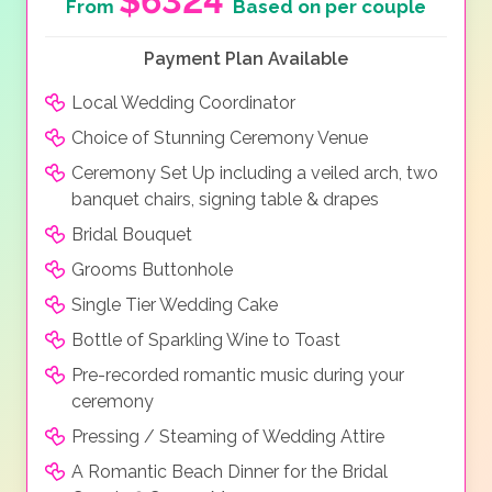
$6324
From
Based on per couple
Payment Plan Available
Local Wedding Coordinator
Choice of Stunning Ceremony Venue
Ceremony Set Up including a veiled arch, two
banquet chairs, signing table & drapes
Bridal Bouquet
Grooms Buttonhole
Single Tier Wedding Cake
Bottle of Sparkling Wine to Toast
Pre-recorded romantic music during your
ceremony
Pressing / Steaming of Wedding Attire
A Romantic Beach Dinner for the Bridal