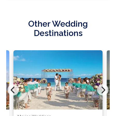
Other Wedding
Destinations