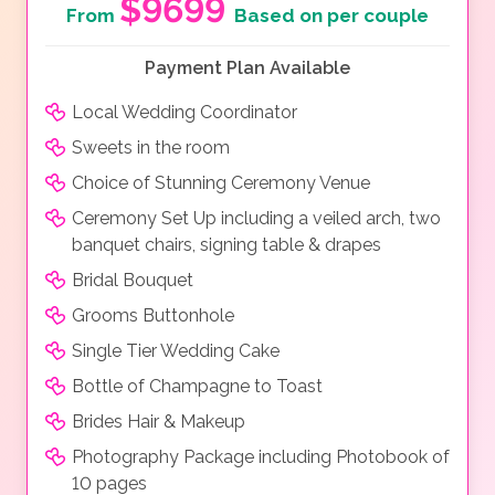
$9699
From
Based on per couple
Payment Plan Available
Local Wedding Coordinator
Sweets in the room
Choice of Stunning Ceremony Venue
Ceremony Set Up including a veiled arch, two
banquet chairs, signing table & drapes
Bridal Bouquet
Grooms Buttonhole
Single Tier Wedding Cake
Bottle of Champagne to Toast
Brides Hair & Makeup
Photography Package including Photobook of
10 pages