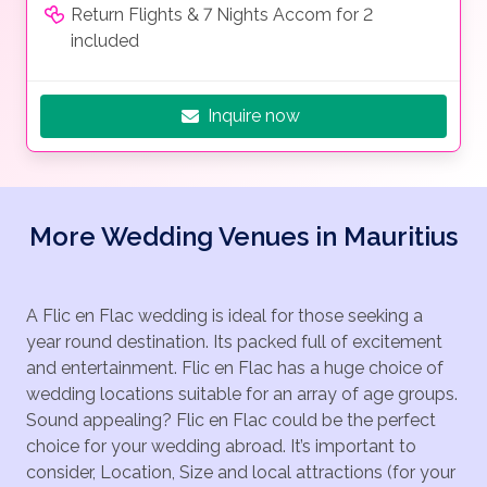
Return Flights & 7 Nights Accom for 2
included
Inquire now
More Wedding Venues in Mauritius
A Flic en Flac wedding is ideal for those seeking a
year round destination. Its packed full of excitement
and entertainment. Flic en Flac has a huge choice of
wedding locations suitable for an array of age groups.
Sound appealing? Flic en Flac could be the perfect
choice for your wedding abroad. It’s important to
consider, Location, Size and local attractions (for your