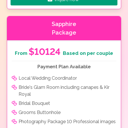
Sapphire
Package
$10124
From
Based on per couple
Payment Plan Available
Local Wedding Coordinator
Bride's Glam Room including canapes & Kir
Royal
Bridal Bouquet
Grooms Buttonhole
Photography Package 10 Professional images