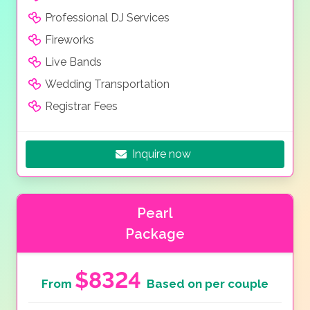
Professional DJ Services
Fireworks
Live Bands
Wedding Transportation
Registrar Fees
Inquire now
Pearl
Package
$8324
From
Based on per couple