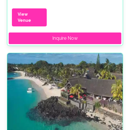
View
Venue
Inquire Now