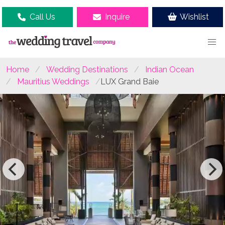
Call Us
Inquire
Wishlist
Home
Wedding Destinations
Indian Ocean
Mauritius Weddings
LUX Grand Baie