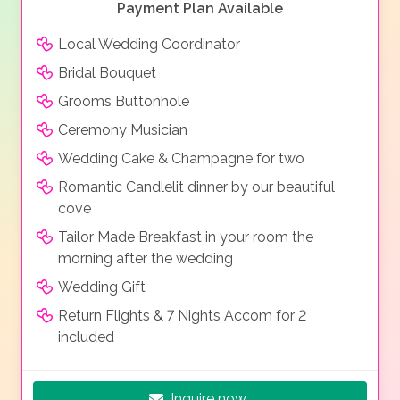
Payment Plan Available
Local Wedding Coordinator
Bridal Bouquet
Grooms Buttonhole
Ceremony Musician
Wedding Cake & Champagne for two
Romantic Candlelit dinner by our beautiful
cove
Tailor Made Breakfast in your room the
morning after the wedding
Wedding Gift
Return Flights & 7 Nights Accom for 2
included
Inquire now