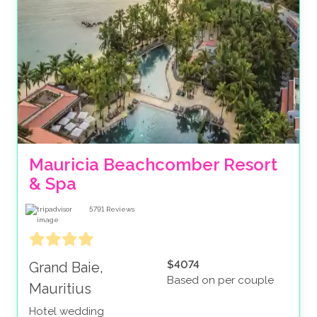
Mauricia Beachcomber Resort 
& Spa
5791
Reviews
$4074
Grand Baie,
Based on per couple
Mauritius
Hotel wedding