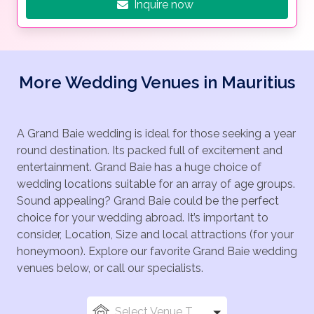
Inquire now
More Wedding Venues in Mauritius
A Grand Baie wedding is ideal for those seeking a year
round destination. Its packed full of excitement and
entertainment. Grand Baie has a huge choice of
wedding locations suitable for an array of age groups.
Sound appealing? Grand Baie could be the perfect
choice for your wedding abroad. It’s important to
consider, Location, Size and local attractions (for your
honeymoon). Explore our favorite Grand Baie wedding
venues below, or call our specialists.
Select Venue Types