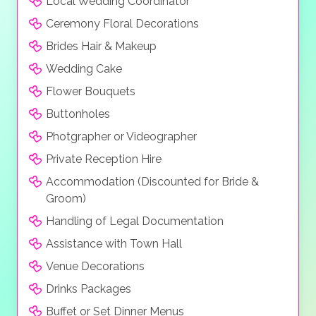
Local Wedding Coordinator
Ceremony Floral Decorations
Brides Hair & Makeup
Wedding Cake
Flower Bouquets
Buttonholes
Photgrapher or Videographer
Private Reception Hire
Accommodation (Discounted for Bride &
Groom)
Handling of Legal Documentation
Assistance with Town Hall
Venue Decorations
Drinks Packages
Buffet or Set Dinner Menus