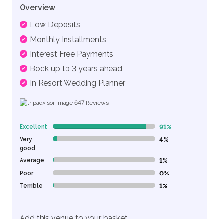
Overview
Low Deposits
Monthly Installments
Interest Free Payments
Book up to 3 years ahead
In Resort Wedding Planner
647
Reviews
Excellent
91%
91% Complete (danger)
Very
4%
4% Complete (danger)
good
Average
1%
1% Complete (danger)
Poor
0%
0% Complete (danger)
Terrible
1%
1% Complete (danger)
Add this venue to your basket