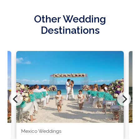
Other Wedding
Destinations
Mexico Weddings
Co