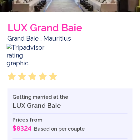
LUX Grand Baie
Grand Baie , Mauritius
Getting married at the
LUX Grand Baie
Prices from
$8324
Based on per couple