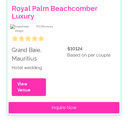
Royal Palm Beachcomber 
Luxury
701
Reviews
$10124
Grand Baie,
Based on per couple
Mauritius
Hotel wedding
View
Venue
Inquire Now