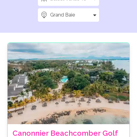
Grand Baie
Canonnier Beachcomber Golf 