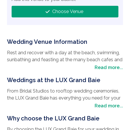
Choose Venue
Wedding Venue Information
Rest and recover with a day at the beach, swimming,
sunbathing and feasting at the many beach cafes and
restaurants. Take a private tour and visit Tour of Port
Read more...
Louis, the capital of Mauritius, where you will
Weddings at the LUX Grand Baie
encounter some wonderful French Colonial buildings
such as the Government House and the Municipal
From Bridal Studios to rooftop wedding ceremonies,
theater. This exciting city offers various entertainment
the LUX Grand Baie has everything you need for your
venues, top world class restaurants that overlook the
perfect day no matter what your
wedding style
is.
Read more...
Port Louis Harbor, and an exclusive shopping area.
Affording a rooftop with a difference that includes a
Another exciting place to visit is the Port Luis central
Why choose the LUX Grand Baie
30-meter-long infinity pool with poolside cabanas,
market, where you will find locally made products,
and breathtaking views of Grand Baie’s legendary
textiles and Mauritian fruits and spices, together with
By choosing the LUX Grand Baie for your wedding in