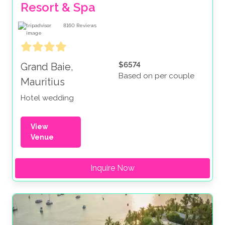
Resort & Spa
8160
Reviews
$6574
Grand Baie,
Based on per couple
Mauritius
Hotel wedding
View
Venue
Inquire Now