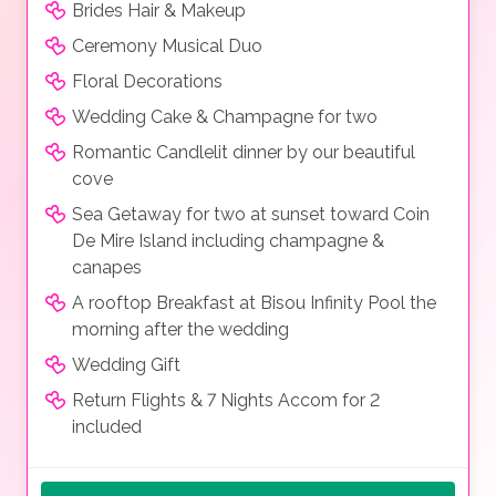
Brides Hair & Makeup
Ceremony Musical Duo
Floral Decorations
Wedding Cake & Champagne for two
Romantic Candlelit dinner by our beautiful
cove
Sea Getaway for two at sunset toward Coin
De Mire Island including champagne &
canapes
A rooftop Breakfast at Bisou Infinity Pool the
morning after the wedding
Wedding Gift
Return Flights & 7 Nights Accom for 2
included