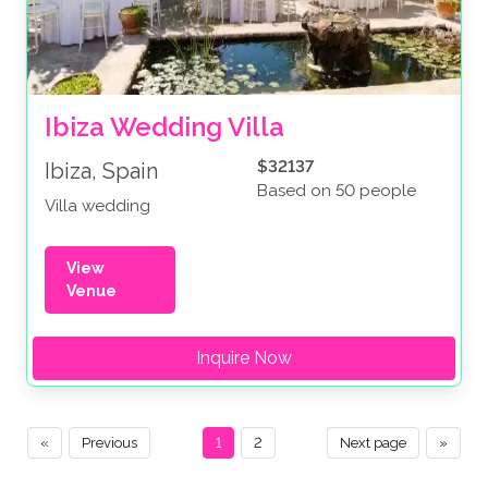
Ibiza Wedding Villa
$32137
Ibiza, Spain
Based on 50 people
Villa wedding
View
Venue
Inquire Now
«
Previous
1
2
Next page
»