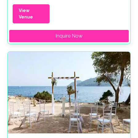
View
Venue
Inquire Now