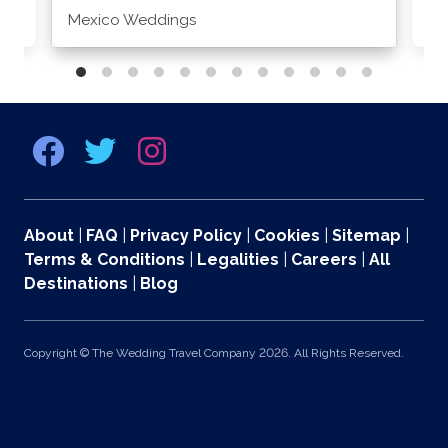
Mexico Weddings
Co
About
|
FAQ
|
Privacy Policy
|
Cookies
|
Sitemap
|
Terms & Conditions
|
Legalities
|
Careers
|
All
Destinations
|
Blog
Copyright © The Wedding Travel Company 2026. All Rights Reserved.