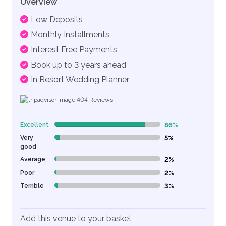
Overview
Low Deposits
Monthly Installments
Interest Free Payments
Book up to 3 years ahead
In Resort Wedding Planner
404
Reviews
Excellent
86%
86% Complete (danger)
Very
5%
5% Complete (danger)
good
Average
2%
2% Complete (danger)
Poor
2%
2% Complete (danger)
Terrible
3%
3% Complete (danger)
Add this venue to your basket