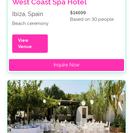
West Coast Spa Hotel 
$14699
Ibiza, Spain
Based on 30 people
Beach ceremony
View
Venue
Inquire Now