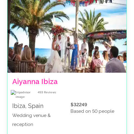
Aiyanna Ibiza
493
Reviews
$32249
Ibiza, Spain
Based on 50 people
Wedding venue &
reception