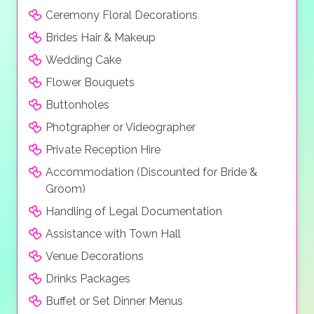
Ceremony Floral Decorations
Brides Hair & Makeup
Wedding Cake
Flower Bouquets
Buttonholes
Photgrapher or Videographer
Private Reception Hire
Accommodation (Discounted for Bride &
Groom)
Handling of Legal Documentation
Assistance with Town Hall
Venue Decorations
Drinks Packages
Buffet or Set Dinner Menus