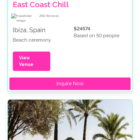
East Coast Chill
260
Reviews
$24574
Ibiza, Spain
Based on 50 people
Beach ceremony
View
Venue
Inquire Now