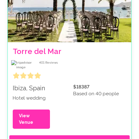
Torre del Mar
401
Reviews
$18387
Ibiza, Spain
Based on 40 people
Hotel wedding
View
Venue