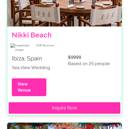
Nikki Beach
508
Reviews
$9999
Ibiza, Spain
Based on 25 people
Sea View Wedding
View
Venue
Inquire Now