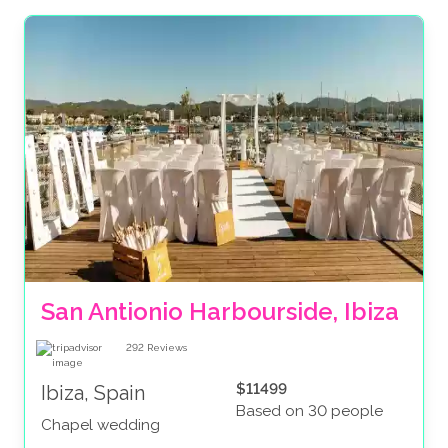
San Antionio Harbourside, Ibiza
292
Reviews
$11499
Ibiza, Spain
Based on 30 people
Chapel wedding