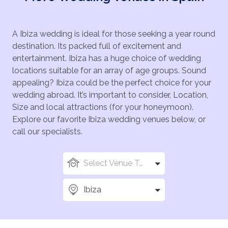
A Ibiza wedding is ideal for those seeking a year round
destination. Its packed full of excitement and
entertainment. Ibiza has a huge choice of wedding
locations suitable for an array of age groups. Sound
appealing? Ibiza could be the perfect choice for your
wedding abroad. It’s important to consider, Location,
Size and local attractions (for your honeymoon).
Explore our favorite Ibiza wedding venues below, or
call our specialists.
Select Venue Types
Ibiza