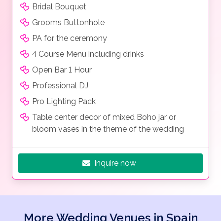
Bridal Bouquet
Grooms Buttonhole
PA for the ceremony
4 Course Menu including drinks
Open Bar 1 Hour
Professional DJ
Pro Lighting Pack
Table center decor of mixed Boho jar or
bloom vases in the theme of the wedding
Inquire now
More Wedding Venues in Spain