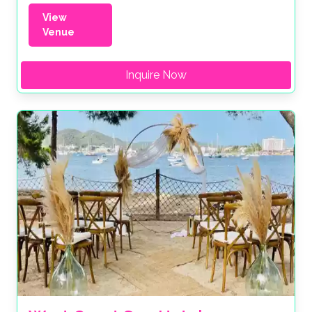
View
Venue
Inquire Now