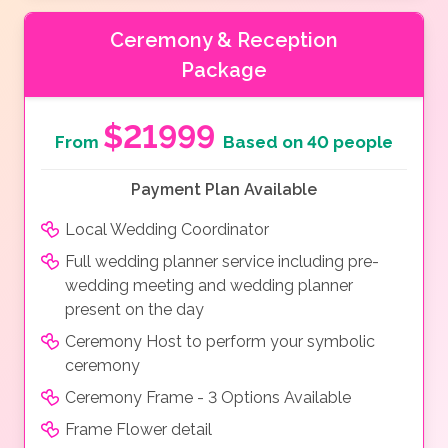
Ceremony & Reception
Package
$21999
From
Based on 40 people
Payment Plan Available
Local Wedding Coordinator
Full wedding planner service including pre-
wedding meeting and wedding planner
present on the day
Ceremony Host to perform your symbolic
ceremony
Ceremony Frame - 3 Options Available
Frame Flower detail