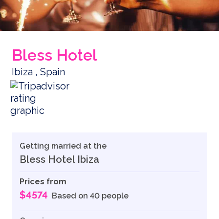
Bless Hotel
Ibiza , Spain
Getting married at the
Bless Hotel Ibiza
Prices from
$4574
Based on 40 people