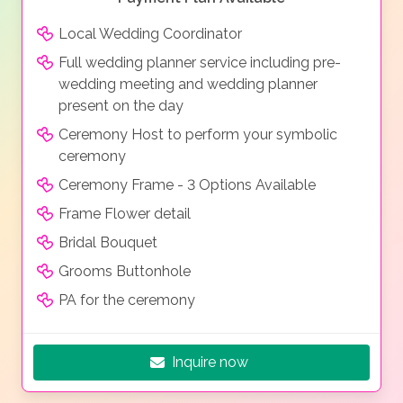
Local Wedding Coordinator
Full wedding planner service including pre-
wedding meeting and wedding planner
present on the day
Ceremony Host to perform your symbolic
ceremony
Ceremony Frame - 3 Options Available
Frame Flower detail
Bridal Bouquet
Grooms Buttonhole
PA for the ceremony
Inquire now