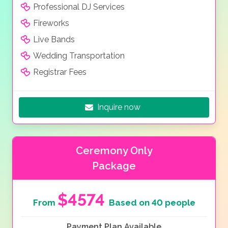
Professional DJ Services
Fireworks
Live Bands
Wedding Transportation
Registrar Fees
Inquire now
Ceremony Only
Package
$4574
From
Based on 40 people
Payment Plan Available