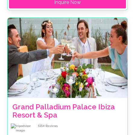
Inquire Now
Grand Palladium Palace Ibiza 
Resort & Spa
5154
Reviews