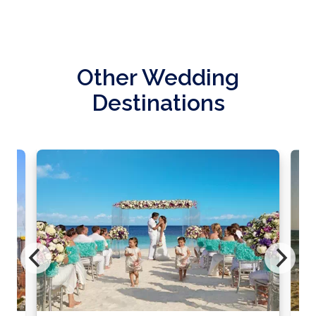
Other Wedding
Destinations