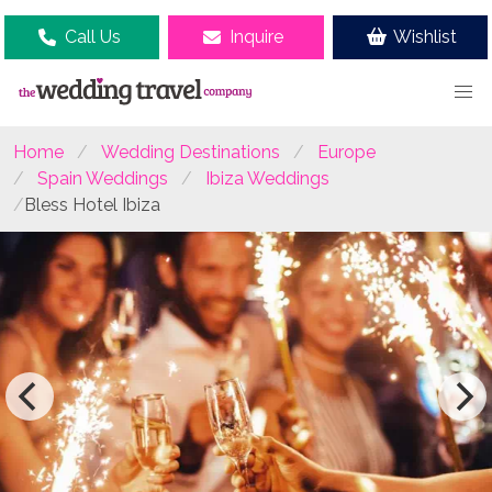
Call Us
Inquire
Wishlist
Home
Wedding Destinations
Europe
Spain Weddings
Ibiza Weddings
Bless Hotel Ibiza