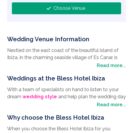
Choose Venue
Wedding Venue Information
Nestled on the east coast of the beautiful island of
Ibiza, in the charming seaside village of Es Canar, is
one of the most sought after
wedding destinations
,
Read more...
the Bless Hotel Ibiza, a dreamy wedding venue and an
Weddings at the Bless Hotel Ibiza
excellent choice if you are looking to have your
wedding in Spain
. The Bless Hotel offers a mixture of
With a team of specialists on hand to listen to your
pure luxury in itself together with a beautiful setting on
dream
wedding style
and help plan the wedding day
the shores of the Mediterranean Sea, giving you that
you have longed for, the Bless Hotel Ibiza has
Read more...
air of romance and elegance for your wedding day. Es
everything you need to ensure your day is full of
Canar in Cala Nova is also a fascinating and
Why choose the Bless Hotel Ibiza
excitement and enchantment. With ceremony
enchanting location making it a perfect honeymoon
settings that offer panoramic views to the ocean and
destination. Although Es Canar is not known for its
When you choose the Bless Hotel Ibiza for you
the nearby rugged coastline, the Bless Hotel Ibiza has