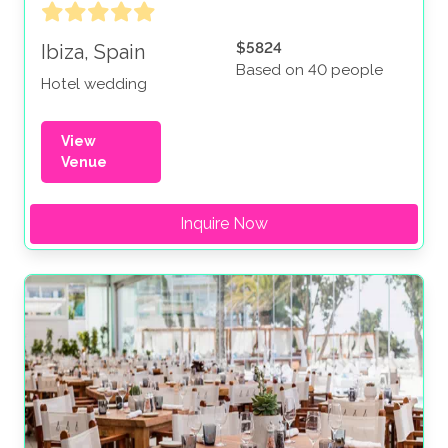
$5824
Ibiza, Spain
Based on 40 people
Hotel wedding
View
Venue
Inquire Now