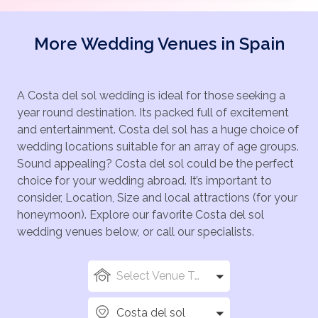
More Wedding Venues in Spain
A Costa del sol wedding is ideal for those seeking a
year round destination. Its packed full of excitement
and entertainment. Costa del sol has a huge choice of
wedding locations suitable for an array of age groups.
Sound appealing? Costa del sol could be the perfect
choice for your wedding abroad. It’s important to
consider, Location, Size and local attractions (for your
honeymoon). Explore our favorite Costa del sol
wedding venues below, or call our specialists.
Select Venue Types
Costa del sol