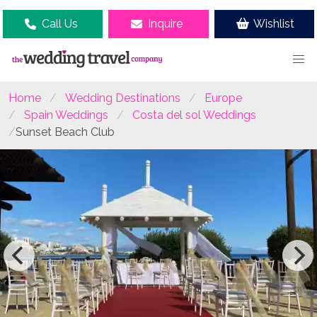
Call Us
Inquire
Wishlist
Home
Wedding Destinations
Europe
Spain Weddings
Costa del sol Weddings
Sunset Beach Club