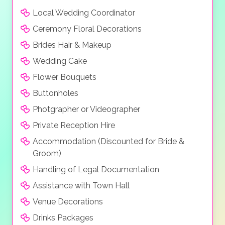
Local Wedding Coordinator
Ceremony Floral Decorations
Brides Hair & Makeup
Wedding Cake
Flower Bouquets
Buttonholes
Photgrapher or Videographer
Private Reception Hire
Accommodation (Discounted for Bride &
Groom)
Handling of Legal Documentation
Assistance with Town Hall
Venue Decorations
Drinks Packages