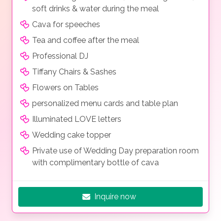
soft drinks & water during the meal
Cava for speeches
Tea and coffee after the meal
Professional DJ
Tiffany Chairs & Sashes
Flowers on Tables
personalized menu cards and table plan
Illuminated LOVE letters
Wedding cake topper
Private use of Wedding Day preparation room
with complimentary bottle of cava
Inquire now