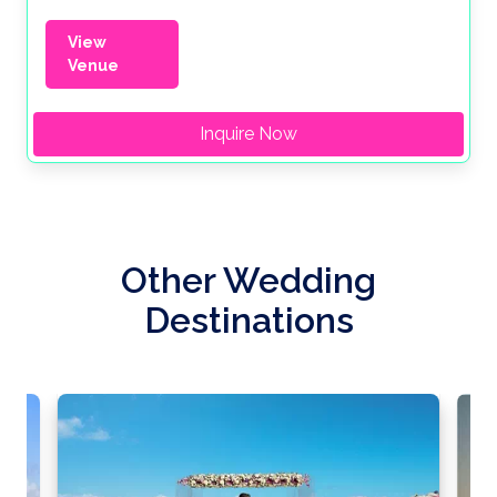
View
Venue
Inquire Now
Other Wedding
Destinations