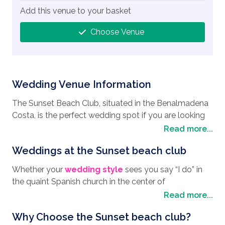
Add this venue to your basket
Choose Venue
Wedding Venue Information
The Sunset Beach Club, situated in the Benalmadena
Costa, is the perfect wedding spot if you are looking
to enjoy your
wedding in Spain
, with its stunning
Read more...
views across the Mediterranean Sea and along the
Weddings at the Sunset beach club
Costa Del Sol, it really is a great spot for your wedding
pictures. Benalmadena itself is a great part of the
Whether your
wedding style
sees you say “I do” in
world where you can experience the local culture,
the quaint Spanish church in the center of
relax by the sea, and of course enjoy one of the best
Benalmadena, or exchanging your vows on the sandy
Read more...
wedding destinations
in Spain. Just 50 meters from
beach with the sea gently lapping to the shore, you
the beach, the Sunset Beach Club really is a mixture of
Why Choose the Sunset beach club?
can be sure that the ever friendly and professional
elegance and Spanish charm that will create the