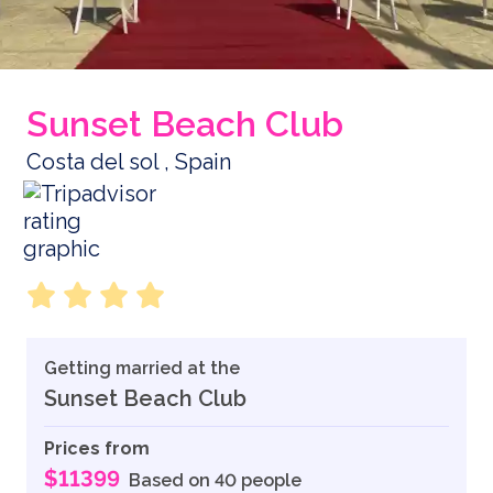
Sunset Beach Club
Costa del sol , Spain
Getting married at the
Sunset Beach Club
Prices from
$11399
Based on 40 people