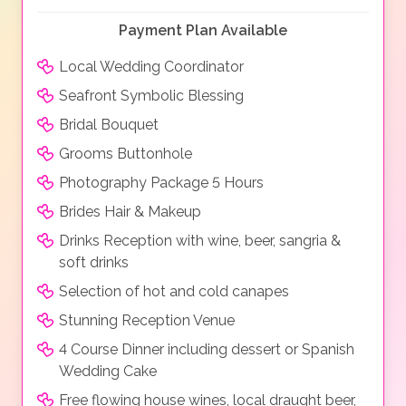
Payment Plan Available
Local Wedding Coordinator
Seafront Symbolic Blessing
Bridal Bouquet
Grooms Buttonhole
Photography Package 5 Hours
Brides Hair & Makeup
Drinks Reception with wine, beer, sangria &
soft drinks
Selection of hot and cold canapes
Stunning Reception Venue
4 Course Dinner including dessert or Spanish
Wedding Cake
Free flowing house wines, local draught beer,