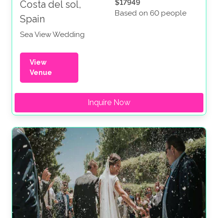
$17949
Costa del sol,
Based on 60 people
Spain
Sea View Wedding
View
Venue
Inquire Now