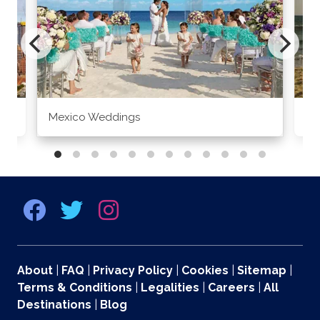
Mexico Weddings
Co
About
|
FAQ
|
Privacy Policy
|
Cookies
|
Sitemap
|
Terms & Conditions
|
Legalities
|
Careers
|
All
Destinations
|
Blog