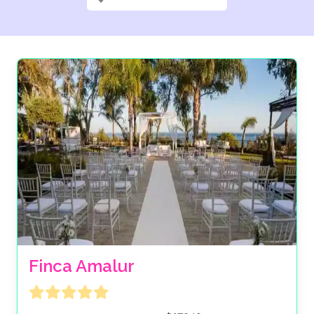
Finca Amalur