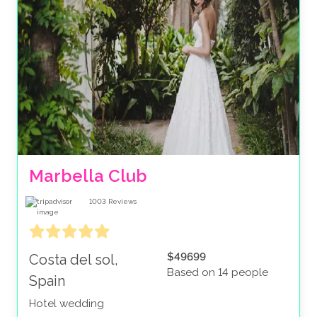
Marbella Club
1003
Reviews
$49699
Costa del sol,
Based on 14 people
Spain
Hotel wedding