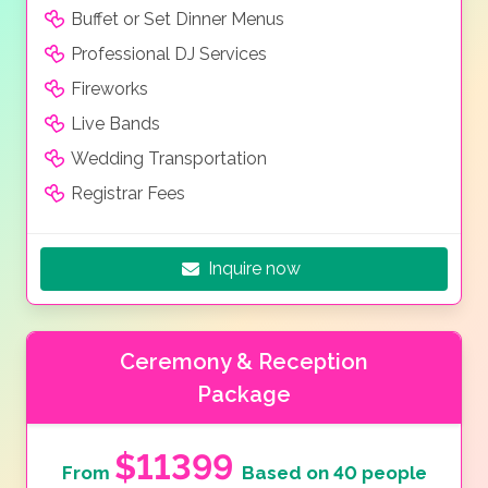
Buffet or Set Dinner Menus
Professional DJ Services
Fireworks
Live Bands
Wedding Transportation
Registrar Fees
Inquire now
Ceremony & Reception
Package
$11399
From
Based on 40 people