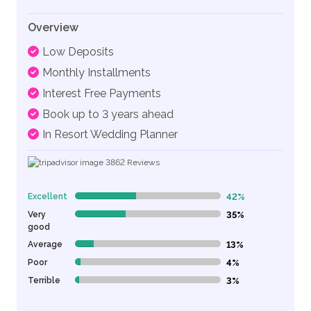
Overview
Low Deposits
Monthly Installments
Interest Free Payments
Book up to 3 years ahead
In Resort Wedding Planner
3862
Reviews
Excellent
42%
42% Complete (danger)
Very
35%
35% Complete (danger)
good
Average
13%
13% Complete (danger)
Poor
4%
4% Complete (danger)
Terrible
3%
3% Complete (danger)