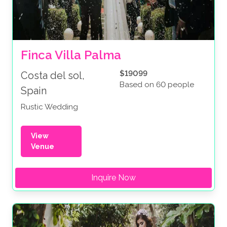
Finca Villa Palma
$19099
Costa del sol,
Based on 60 people
Spain
Rustic Wedding
View
Venue
Inquire Now